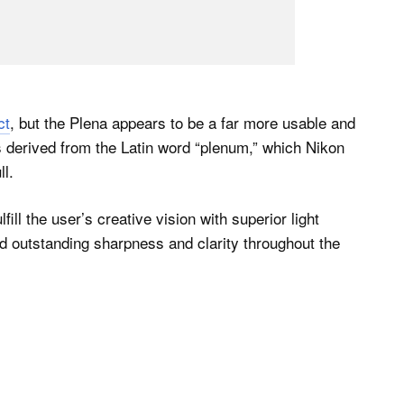
ct
, but the Plena appears to be a far more usable and
s derived from the Latin word “plenum,” which Nikon
ll.
fill the user’s creative vision with superior light
nd outstanding sharpness and clarity throughout the