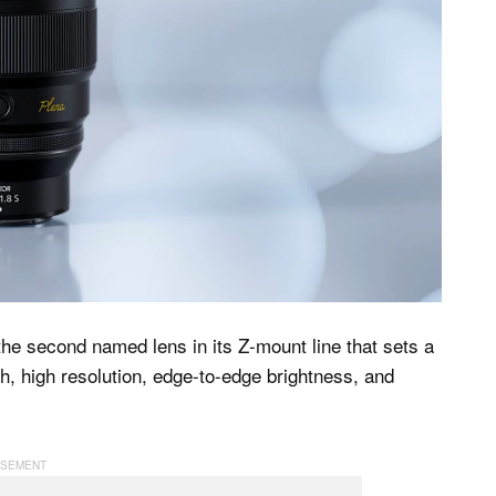
e second named lens in its Z-mount line that sets a
h, high resolution, edge-to-edge brightness, and