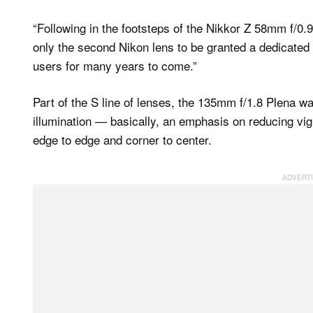
“Following in the footsteps of the Nikkor Z 58mm f/0.95 
only the second Nikon lens to be granted a dedicated n
users for many years to come.”
Part of the S line of lenses, the 135mm f/1.8 Plena w
illumination — basically, an emphasis on reducing vign
edge to edge and corner to center.