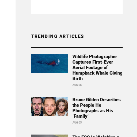
TRENDING ARTICLES
Wildlife Photographer
Captures First-Ever
Aerial Footage of
Humpback Whale Giving
Birth
AUG 05
Bruce Gilden Describes
the People He
Photographs as His
‘Family’
AUG 05