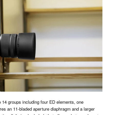
o 14 groups including four ED elements, one
ures an 11-bladed aperture diaphragm and a larger