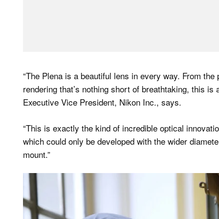
“The Plena is a beautiful lens in every way. From the
rendering that’s nothing short of breathtaking, this is
Executive Vice President, Nikon Inc., says.
“This is exactly the kind of incredible optical innovat
which could only be developed with the wider diameter
mount.”