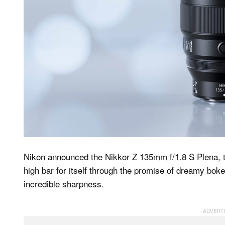
Nikon announced the Nikkor Z 135mm f/1.8 S Plena, th
high bar for itself through the promise of dreamy boke
incredible sharpness.