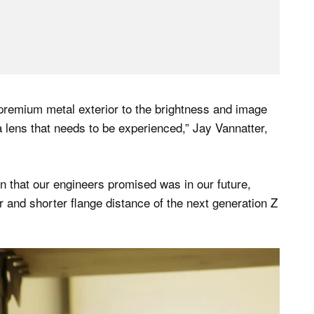
 premium metal exterior to the brightness and image
 a lens that needs to be experienced,” Jay Vannatter,
ion that our engineers promised was in our future,
 and shorter flange distance of the next generation Z