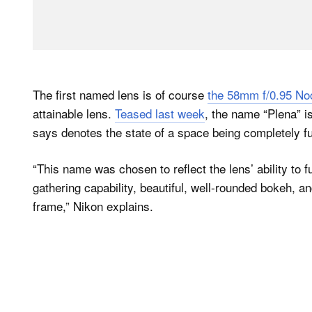
The first named lens is of course
the 58mm f/0.95 No
attainable lens.
Teased last week
, the name “Plena” i
says denotes the state of a space being completely fu
“This name was chosen to reflect the lens’ ability to ful
gathering capability, beautiful, well-rounded bokeh, a
frame,” Nikon explains.