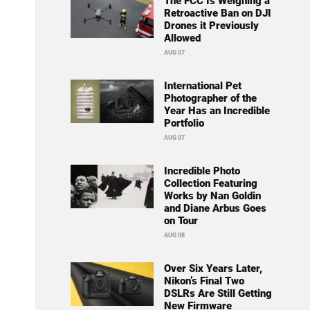
The FCC Is Weighing a
Retroactive Ban on DJI
Drones it Previously
Allowed
AUG 07
International Pet
Photographer of the
Year Has an Incredible
Portfolio
AUG 07
Incredible Photo
Collection Featuring
Works by Nan Goldin
and Diane Arbus Goes
on Tour
AUG 08
Over Six Years Later,
Nikon’s Final Two
DSLRs Are Still Getting
New Firmware