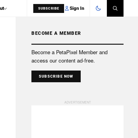
Sign In
ut
SUBSCRIBE
BECOME A MEMBER
SEARCH
Become a PetaPixel Member and
access our content ad-free.
SUBSCRIBE NOW