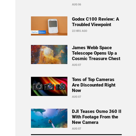
AUG 06
Godox C100 Review: A
Troubled Viewpoint
22 HRS AGO
James Webb Space
Telescope Opens Up a
Cosmic Treasure Chest
AUG 07
Tons of Top Cameras
Are Discounted Right
Now
AUG 07
DJI Teases Osmo 360 II
With Footage From the
New Camera
AUG 07