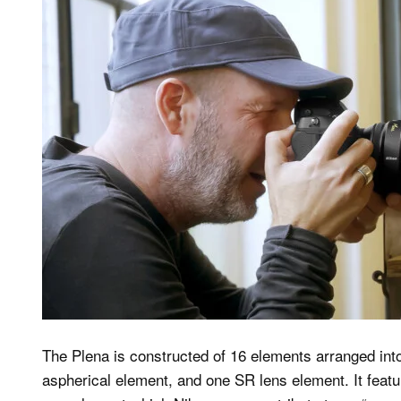
The Plena is constructed of 16 elements arranged int
aspherical element, and one SR lens element. It feat