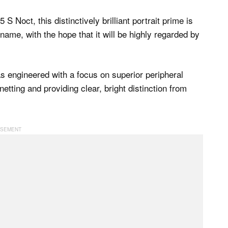
S Noct, this distinctively brilliant portrait prime is
ame, with the hope that it will be highly regarded by
as engineered with a focus on superior peripheral
etting and providing clear, bright distinction from