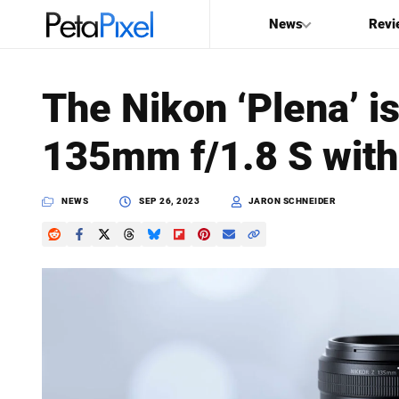
News
Revi
SEARCH
The Nikon ‘Plena’ i
Search
135mm f/1.8 S with
PetaPixel
NEWS
SEP 26, 2023
JARON SCHNEIDER