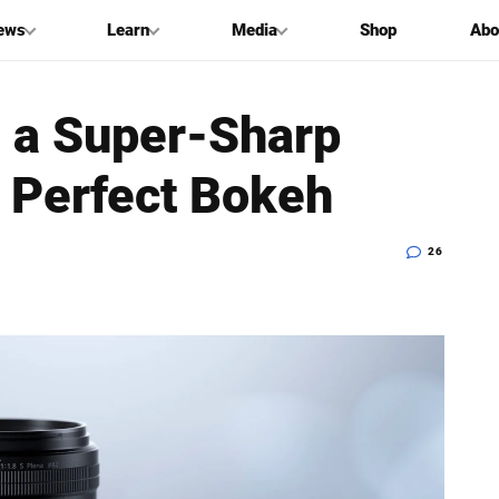
ews
Learn
Media
Shop
Abo
s a Super-Sharp
 Perfect Bokeh
26