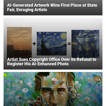
AI-Generated Artwork Wins First Place at State
Fair, Enraging Artists
Artist Sues Copyright Office Over its Refusal to
Register His AI-Enhanced Photo