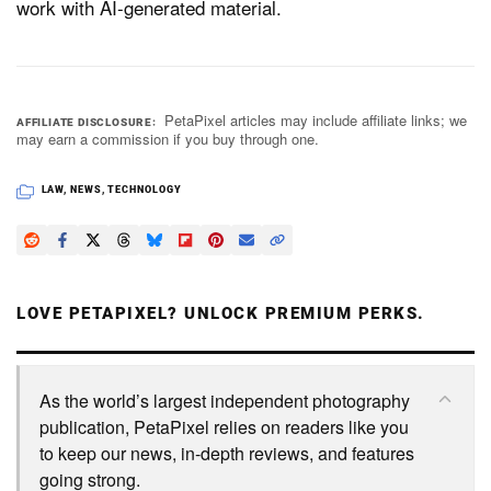
work with AI-generated material.
PetaPixel articles may include affiliate links; we
AFFILIATE DISCLOSURE
may earn a commission if you buy through one.
LAW
,
NEWS
,
TECHNOLOGY
LOVE PETAPIXEL? UNLOCK PREMIUM PERKS.
As the world’s largest independent photography
publication, PetaPixel relies on readers like you
to keep our news, in-depth reviews, and features
going strong.