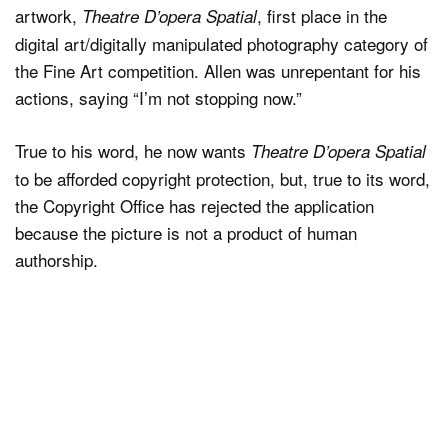
artwork,
, first place in the
Theatre D’opera Spatial
digital art/digitally manipulated photography category of
the Fine Art competition. Allen was unrepentant for his
actions, saying “I’m not stopping now.”
True to his word, he now wants
Theatre D’opera Spatial
to be afforded copyright protection, but, true to its word,
the Copyright Office has rejected the application
because the picture is not a product of human
authorship.