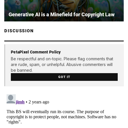
Generative AI is a Minefield for Copyright Law
DISCUSSION
PetaPixel Comment Policy
Be respectful and on-topic. Please flag comments that
are rude, spam, or unhelpful. Abusive commenters will
be banned.
GOT IT