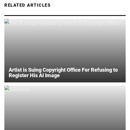
RELATED ARTICLES
Artist is Suing Copyright Office For Refusing to
Register His AI Image