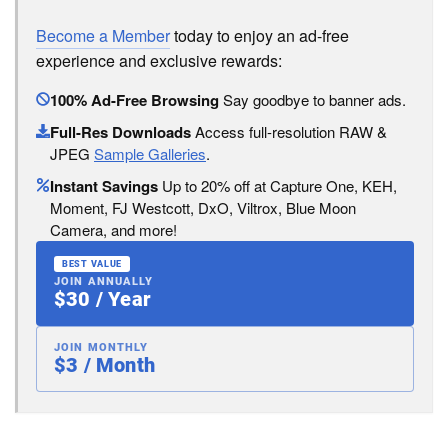
Become a Member
today to enjoy an ad-free
experience and exclusive rewards:
100% Ad-Free Browsing
Say goodbye to banner ads.
Full-Res Downloads
Access full-resolution RAW &
JPEG
Sample Galleries
.
Instant Savings
Up to 20% off at Capture One, KEH,
Moment, FJ Westcott, DxO, Viltrox, Blue Moon
Camera, and more!
BEST VALUE
JOIN ANNUALLY
$30 / Year
JOIN MONTHLY
$3 / Month