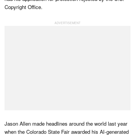
Copyright Office.
Dark Mode
Jason Allen made headlines around the world last year
when the Colorado State Fair awarded his AI-generated