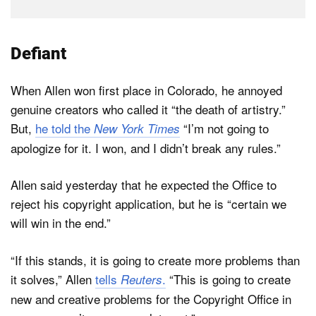
Defiant
When Allen won first place in Colorado, he annoyed
genuine creators who called it “the death of artistry.”
But,
he told the
“I’m not going to
New York Times
apologize for it. I won, and I didn’t break any rules.”
Allen said yesterday that he expected the Office to
reject his copyright application, but he is “certain we
will win in the end.”
“If this stands, it is going to create more problems than
it solves,” Allen
tells
.
“This is going to create
Reuters
new and creative problems for the Copyright Office in