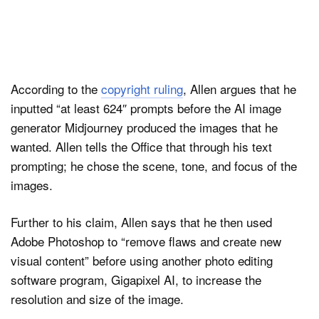
According to the
copyright ruling
, Allen argues that he
inputted “at least 624″ prompts before the AI image
generator Midjourney produced the images that he
wanted. Allen tells the Office that through his text
prompting; he chose the scene, tone, and focus of the
images.
Further to his claim, Allen says that he then used
Adobe Photoshop to “remove flaws and create new
visual content” before using another photo editing
software program, Gigapixel AI, to increase the
resolution and size of the image.