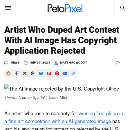
SEARCH
Sign In
Artist Who Duped Art Contest
SUBSCRIBE
With AI Image Has Copyright
Search
PetaPixel
Application Rejected
SEARCH
News
NEWS
SEP 07, 2023
MATT GROWCOOT
Reviews
Learn
Theatre D’opera Spatial
| Jason Allen
Media
An artist who rose to notoriety for
winning first place in
Shop
a fine art competition with an AI-generated image
has
About
had his application for protection rejected by the U.S.