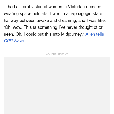
“I had a literal vision of women in Victorian dresses
wearing space helmets. I was in a hypnagogic state
halfway between awake and dreaming, and I was like,
‘Oh, wow. This is something I’ve never thought of or
seen. Oh, I could put this into Midjourney,”
Allen tells
CPR News.