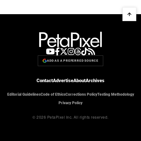
ADD AS A PREFERRED SOURCE
Contact
Advertise
About
Archives
Editorial Guidelines
Code of Ethics
Corrections Policy
Testing Methodology
Privacy Policy
© 2026 PetaPixel Inc.
All rights reserved.