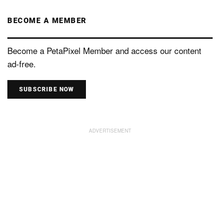
BECOME A MEMBER
Become a PetaPixel Member and access our content
ad-free.
SUBSCRIBE NOW