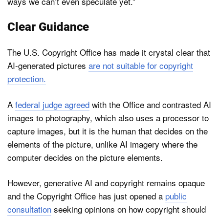
ways we can’t even speculate yet.”
Clear Guidance
The U.S. Copyright Office has made it crystal clear that
AI-generated pictures
are not suitable for copyright
protection.
A
federal judge agreed
with the Office and contrasted AI
images to photography, which also uses a processor to
capture images, but it is the human that decides on the
elements of the picture, unlike AI imagery where the
computer decides on the picture elements.
However, generative AI and copyright remains opaque
and the Copyright Office has just opened a
public
consultation
seeking opinions on how copyright should