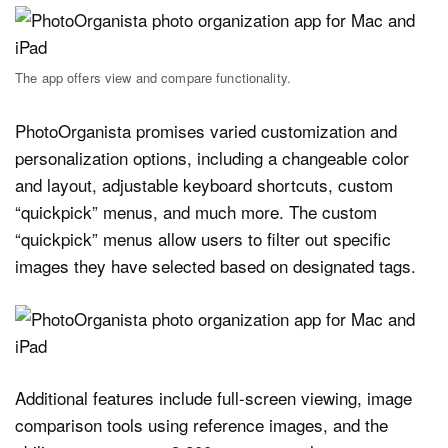
The app offers view and compare functionality.
PhotoOrganista promises varied customization and
personalization options, including a changeable color
and layout, adjustable keyboard shortcuts, custom
“quickpick” menus, and much more. The custom
“quickpick” menus allow users to filter out specific
images they have selected based on designated tags.
Additional features include full-screen viewing, image
comparison tools using reference images, and the