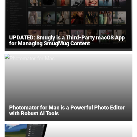
UPDATED: Smugly is a Third-Party macOS App
for Managing SmugMug Content
Photomator for Mac is a Powerful Photo Editor
with Robust AI Tools