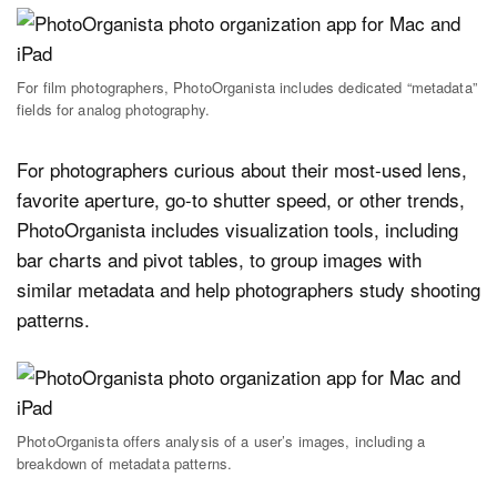
For film photographers, PhotoOrganista includes dedicated “metadata”
fields for analog photography.
For photographers curious about their most-used lens,
favorite aperture, go-to shutter speed, or other trends,
PhotoOrganista includes visualization tools, including
bar charts and pivot tables, to group images with
similar metadata and help photographers study shooting
patterns.
PhotoOrganista offers analysis of a user’s images, including a
breakdown of metadata patterns.