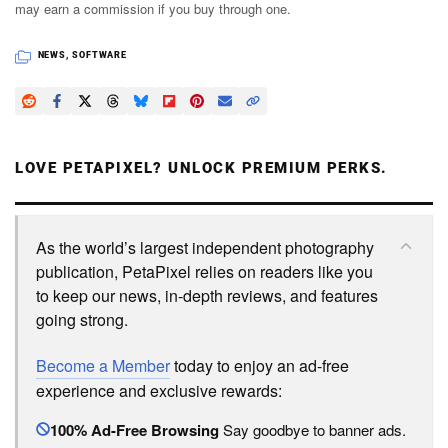
may earn a commission if you buy through one.
NEWS
,
SOFTWARE
LOVE PETAPIXEL? UNLOCK PREMIUM PERKS.
As the world’s largest independent photography
publication, PetaPixel relies on readers like you
to keep our news, in-depth reviews, and features
going strong.
Become a Member
today to enjoy an ad-free
experience and exclusive rewards:
100% Ad-Free Browsing
Say goodbye to banner ads.