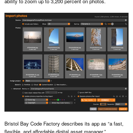
ability to zoom up to 3,200 percent on photos.
Bristol Bay Code Factory describes its app as “a fast,
flexible, and affordable digital asset manager.”