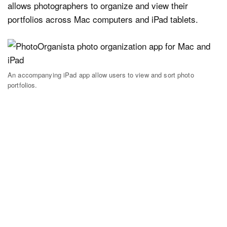
allows photographers to organize and view their
portfolios across Mac computers and iPad tablets.
An accompanying iPad app allow users to view and sort photo
portfolios.