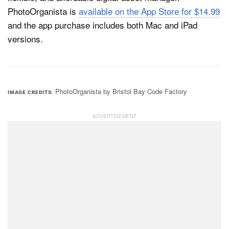
PhotoOrganista is
available on the App Store for $14.99
and the app purchase includes both Mac and iPad
versions.
PhotoOrganista by Bristol Bay Code Factory
IMAGE CREDITS