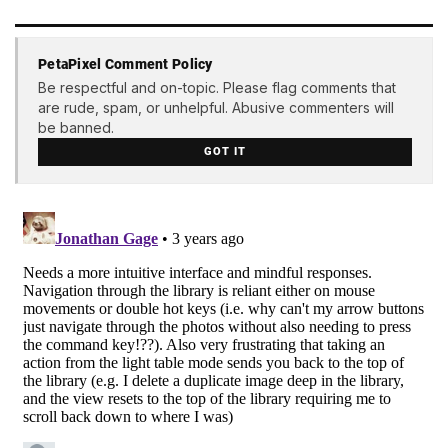
PetaPixel Comment Policy
Be respectful and on-topic. Please flag comments that
are rude, spam, or unhelpful. Abusive commenters will
be banned.
GOT IT