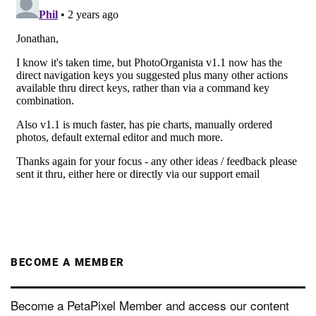
BECOME A MEMBER
Become a PetaPixel Member and access our content