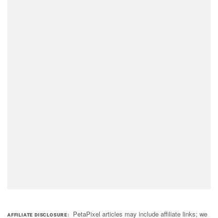
PetaPixel articles may include affiliate links; we
AFFILIATE DISCLOSURE