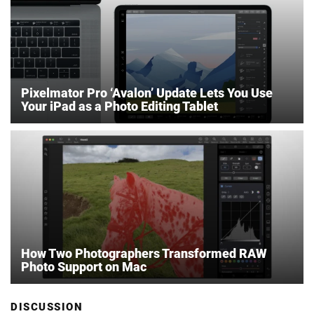
Pixelmator Pro ‘Avalon’ Update Lets You Use
Your iPad as a Photo Editing Tablet
How Two Photographers Transformed RAW
Photo Support on Mac
DISCUSSION