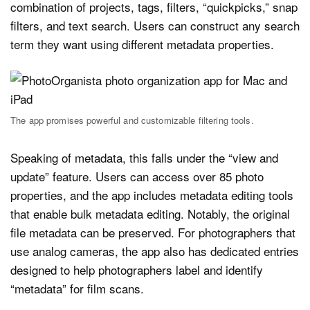
combination of projects, tags, filters, “quickpicks,” snap
filters, and text search. Users can construct any search
term they want using different metadata properties.
The app promises powerful and customizable filtering tools.
Speaking of metadata, this falls under the “view and
update” feature. Users can access over 85 photo
properties, and the app includes metadata editing tools
that enable bulk metadata editing. Notably, the original
file metadata can be preserved. For photographers that
use analog cameras, the app also has dedicated entries
designed to help photographers label and identify
“metadata” for film scans.