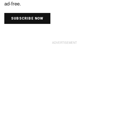
ad-free.
SUBSCRIBE NOW