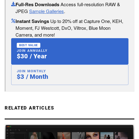
Full-Res Downloads
Access full-resolution RAW &
JPEG
Sample Galleries
.
Instant Savings
Up to 20% off at Capture One, KEH,
Moment, FJ Westcott, DxO, Viltrox, Blue Moon
Camera, and more!
BEST VALUE
JOIN ANNUALLY
$30 / Year
JOIN MONTHLY
$3 / Month
RELATED ARTICLES