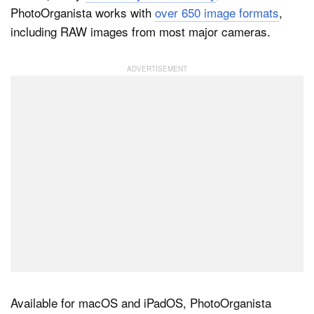
PhotoOrganista works with
over 650 image formats
,
including RAW images from most major cameras.
Dark Mode
Available for macOS and iPadOS, PhotoOrganista