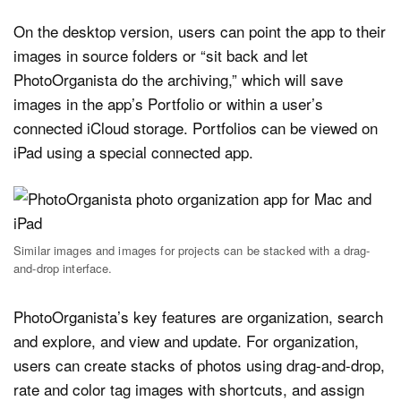
On the desktop version, users can point the app to their
images in source folders or “sit back and let
PhotoOrganista do the archiving,” which will save
images in the app’s Portfolio or within a user’s
connected iCloud storage. Portfolios can be viewed on
iPad using a special connected app.
Similar images and images for projects can be stacked with a drag-
and-drop interface.
PhotoOrganista’s key features are organization, search
and explore, and view and update. For organization,
users can create stacks of photos using drag-and-drop,
rate and color tag images with shortcuts, and assign