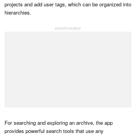
projects and add user tags, which can be organized into
hierarchies.
For searching and exploring an archive, the app
provides powerful search tools that use any