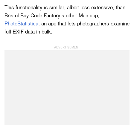
This functionality is similar, albeit less extensive, than
Bristol Bay Code Factory’s other Mac app,
PhotoStatistica
, an app that lets photographers examine
full EXIF data in bulk.