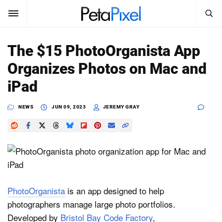
SEARCH
Sign In
The $15 PhotoOrganista App
SUBSCRIBE
Organizes Photos on Mac and
Search
PetaPixel
iPad
SEARCH
News
NEWS
JUN 09, 2023
JEREMY GRAY
Reviews
Learn
Media
PhotoOrganista
is an app designed to help
Shop
photographers manage large photo portfolios.
Developed by
Bristol Bay Code Factory
,
About