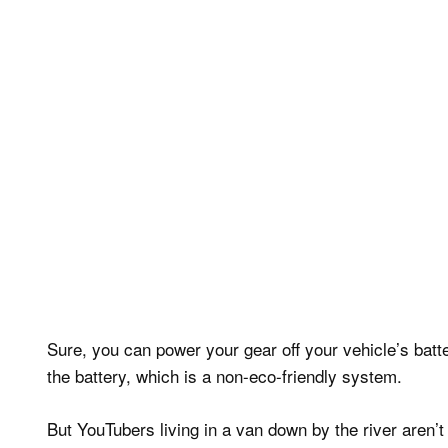
Sure, you can power your gear off your vehicle’s batt
the battery, which is a non-eco-friendly system.
But YouTubers living in a van down by the river aren’t