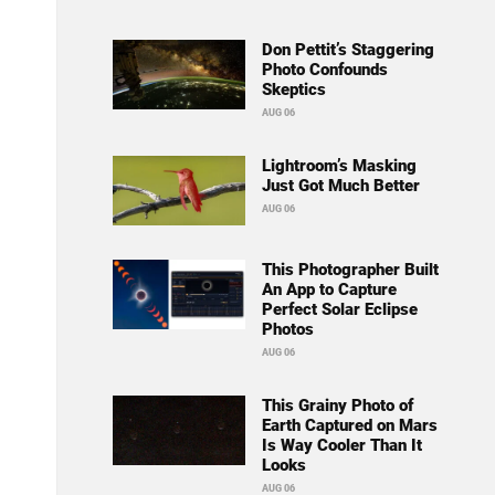
Don Pettit’s Staggering
Photo Confounds
Skeptics
AUG 06
Lightroom’s Masking
Just Got Much Better
AUG 06
This Photographer Built
An App to Capture
Perfect Solar Eclipse
Photos
AUG 06
This Grainy Photo of
Earth Captured on Mars
Is Way Cooler Than It
Looks
AUG 06