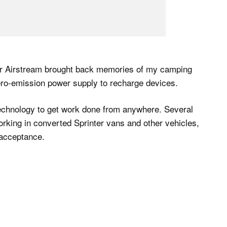
lver Airstream brought back memories of my camping
ero-emission power supply to recharge devices.
echnology to get work done from anywhere. Several
orking in converted Sprinter vans and other vehicles,
acceptance.