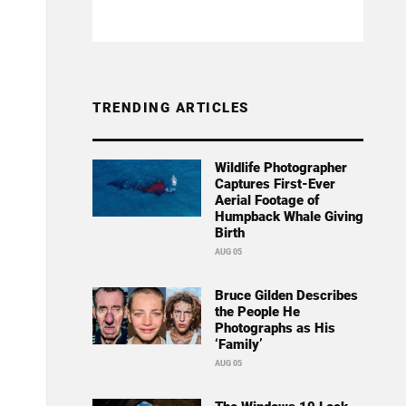
TRENDING ARTICLES
Wildlife Photographer
Captures First-Ever
Aerial Footage of
Humpback Whale Giving
Birth
AUG 05
Bruce Gilden Describes
the People He
Photographs as His
‘Family’
AUG 05