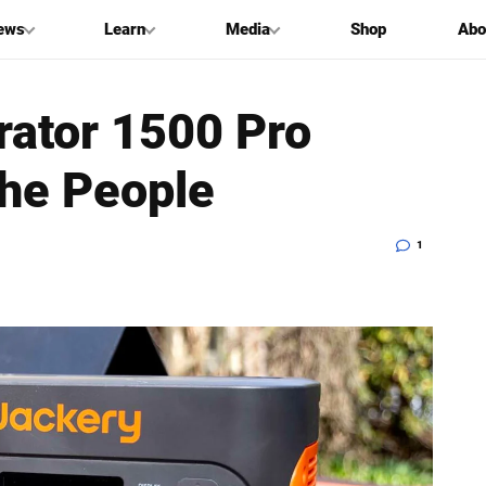
ews
Learn
Media
Shop
Abo
rator 1500 Pro
he People
1