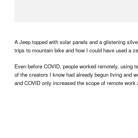
A Jeep topped with solar panels and a glistening si
trips to mountain bike and how I could have used a z
Even before COVID, people worked remotely, using t
of the creators I know had already begun living and w
and COVID only increased the scope of remote work 