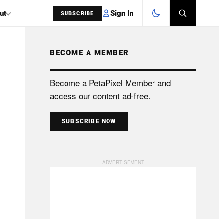
Sign In
ut
SUBSCRIBE
BECOME A MEMBER
SEARCH
Become a PetaPixel Member and
access our content ad-free.
SUBSCRIBE NOW