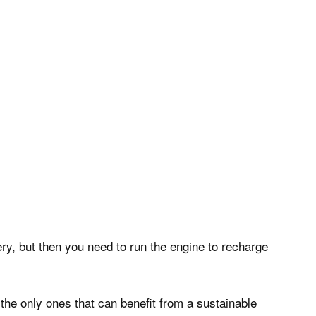
ery, but then you need to run the engine to recharge
 the only ones that can benefit from a sustainable