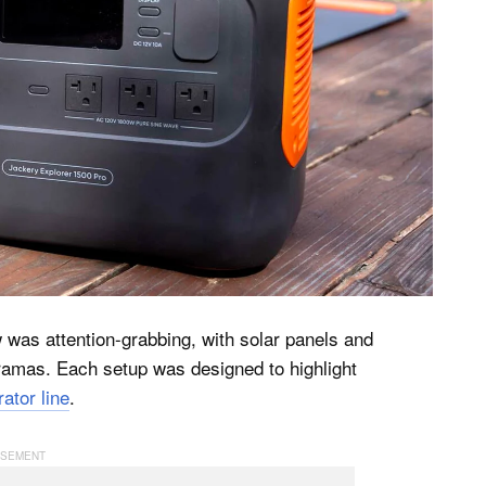
was attention-grabbing, with solar panels and
oramas. Each setup was designed to highlight
ator line
.