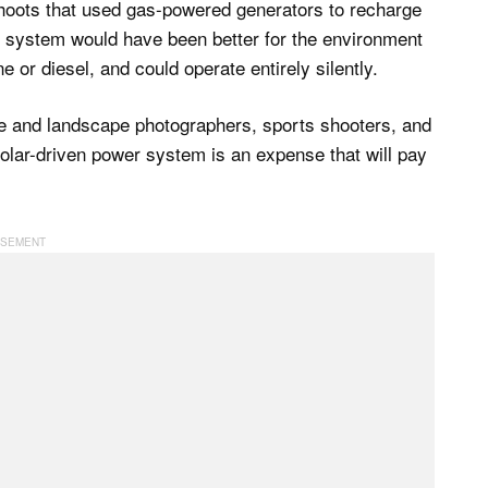
hoots that used gas-powered generators to recharge
r system would have been better for the environment
e or diesel, and could operate entirely silently.
fe and landscape photographers, sports shooters, and
olar-driven power system is an expense that will pay