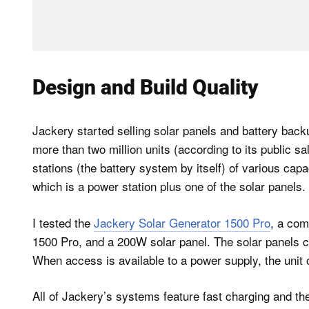
Design and Build Quality
Jackery started selling solar panels and battery back
more than two million units (according to its public s
stations (the battery system by itself) of various cap
which is a power station plus one of the solar panels.
I tested the
Jackery Solar Generator 1500 Pro
, a com
1500 Pro, and a 200W solar panel. The solar panels ca
When access is available to a power supply, the unit
All of Jackery’s systems feature fast charging and th