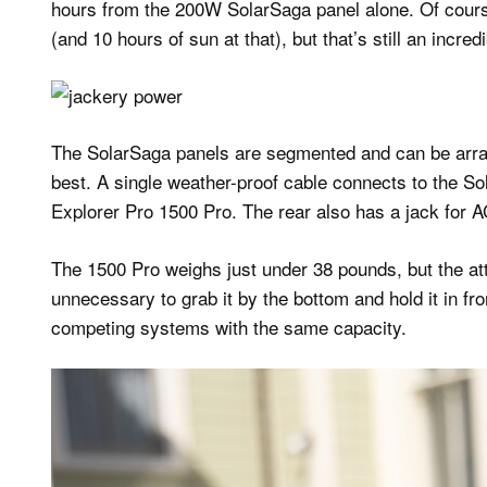
hours from the 200W SolarSaga panel alone. Of course
(and 10 hours of sun at that), but that’s still an incre
The SolarSaga panels are segmented and can be arra
best. A single weather-proof cable connects to the So
Explorer Pro 1500 Pro. The rear also has a jack for A
The 1500 Pro weighs just under 38 pounds, but the atta
unnecessary to grab it by the bottom and hold it in fro
competing systems with the same capacity.