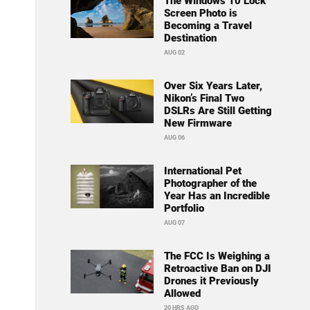
The Windows 10 Lock
Screen Photo is
Becoming a Travel
Destination
AUG 02
Over Six Years Later,
Nikon’s Final Two
DSLRs Are Still Getting
New Firmware
AUG 06
International Pet
Photographer of the
Year Has an Incredible
Portfolio
AUG 07
The FCC Is Weighing a
Retroactive Ban on DJI
Drones it Previously
Allowed
20 HRS AGO