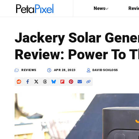
News
Revi
SEARCH
Jackery Solar Gene
Search
Review: Power To T
PetaPixel
REVIEWS
APR 28, 2023
DAVID SCHLOSS