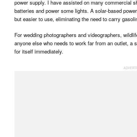
power supply. I have assisted on many commercial s
batteries and power some lights. A solar-based powe
but easier to use, eliminating the need to carry gasolin
For wedding photographers and videographers, wildli
anyone else who needs to work far from an outlet, a s
for itself immediately.