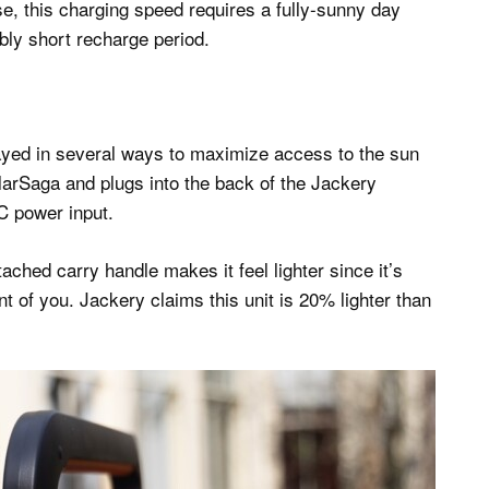
, this charging speed requires a fully-sunny day
dibly short recharge period.
yed in several ways to maximize access to the sun
larSaga and plugs into the back of the Jackery
C power input.
ched carry handle makes it feel lighter since it’s
nt of you. Jackery claims this unit is 20% lighter than