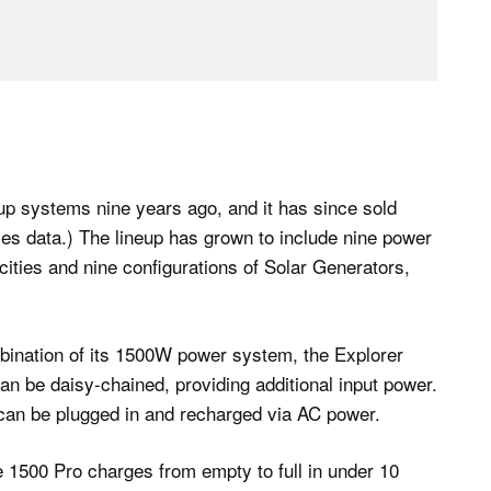
up systems nine years ago, and it has since sold
ales data.) The lineup has grown to include nine power
acities and nine configurations of Solar Generators,
bination of its 1500W power system, the Explorer
n be daisy-chained, providing additional input power.
 can be plugged in and recharged via AC power.
e 1500 Pro charges from empty to full in under 10