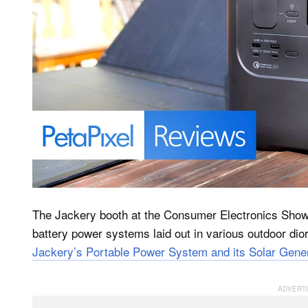
The Jackery booth at the Consumer Electronics Show 
battery power systems laid out in various outdoor di
Jackery’s Portable Power System and its Solar Gener