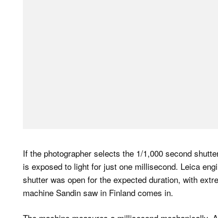
If the photographer selects the 1/1,000 second shutte
is exposed to light for just one millisecond. Leica en
shutter was open for the expected duration, with extre
machine Sandin saw in Finland comes in.
The machine measures a millisecond mechanically. Ac