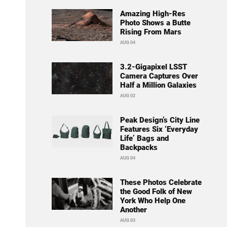
Amazing High-Res
Photo Shows a Butte
Rising From Mars
AUG 04
3.2-Gigapixel LSST
Camera Captures Over
Half a Million Galaxies
AUG 02
Peak Design’s City Line
Features Six ‘Everyday
Life’ Bags and
Backpacks
AUG 04
These Photos Celebrate
the Good Folk of New
York Who Help One
Another
AUG 03