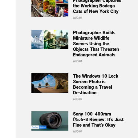
Photographer Captures
the Working Bodega
Cats of New York City
AUG 04
Photographer Builds
Miniature Wildlife
Scenes Using the
Objects That Threaten
Endangered Animals
AUG 04
The Windows 10 Lock
Screen Photo is
Becoming a Travel
Destination
AUG 02
Sony 100-400mm
f/5.6-8 Review: It’s Just
Fine and That’s Okay
AUG 04