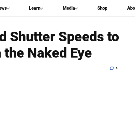
ews
Learn
Media
Shop
Abo
 Shutter Speeds to
h the Naked Eye
4