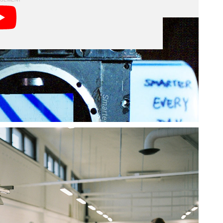
ffers the world’s only camera mechanics training
 equipment and machines that would excite any
in the technical aspects as Sandin.