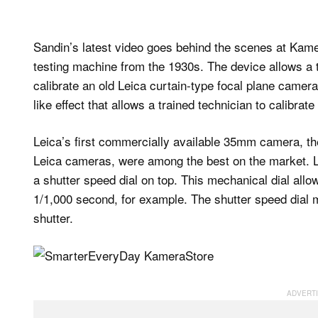
Sandin’s latest video goes behind the scenes at Kamer
testing machine from the 1930s. The device allows a t
calibrate an old Leica curtain-type focal plane camera
like effect that allows a trained technician to calibrate
Leica’s first commercially available 35mm camera, the 
Leica cameras, were among the best on the market. L
a shutter speed dial on top. This mechanical dial allo
1/1,000 second, for example. The shutter speed dial m
shutter.