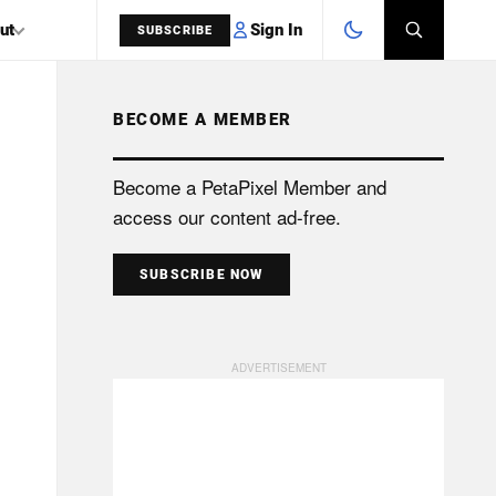
Sign In
ut
SUBSCRIBE
BECOME A MEMBER
SEARCH
Become a PetaPixel Member and
access our content ad-free.
SUBSCRIBE NOW