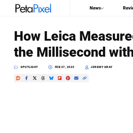
News
Revi
SEARCH
How Leica Measured
Search
the Millisecond wit
PetaPixel
SPOTLIGHT
FEB 27, 2023
JEREMY GRAY