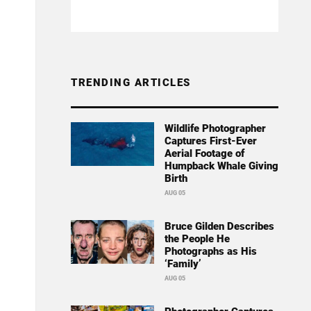
TRENDING ARTICLES
Wildlife Photographer
Captures First-Ever
Aerial Footage of
Humpback Whale Giving
Birth
AUG 05
Bruce Gilden Describes
the People He
Photographs as His
‘Family’
AUG 05