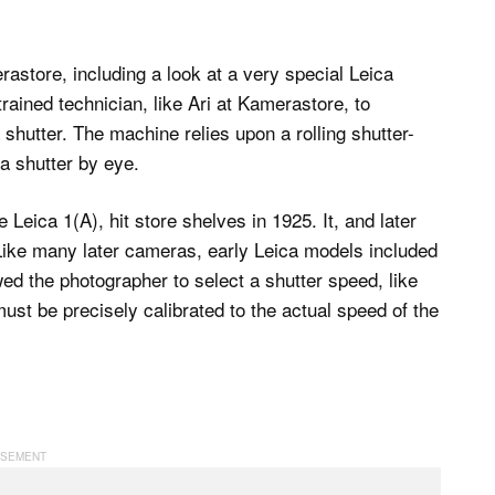
astore, including a look at a very special Leica
rained technician, like Ari at Kamerastore, to
 shutter. The machine relies upon a rolling shutter-
 a shutter by eye.
Leica 1(A), hit store shelves in 1925. It, and later
ike many later cameras, early Leica models included
wed the photographer to select a shutter speed, like
ust be precisely calibrated to the actual speed of the