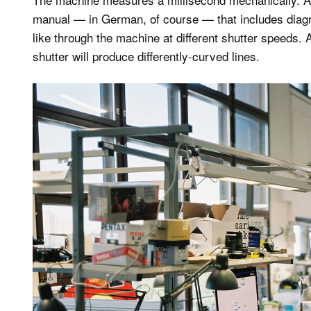
manual — in German, of course — that includes diagr
like through the machine at different shutter speeds. A
shutter will produce differently-curved lines.