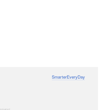
ndin of the YouTube channel
SmarterEveryDay
e videos deliver in-depth technical information in an
amerastore’s specialized restoration and testing
hinery.