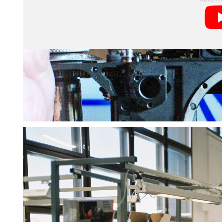
Beyond repairing and testing cameras, Kamerastore o
program and technician training school. It’s home to
photography enthusiast, especially one as interested 