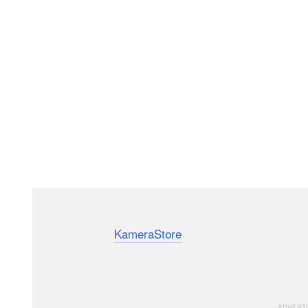
Alabama-based photographer and engineer Destin Sa
recently visited
KameraStore
in Finland. Sandin, whos
entertaining and understandable way, learned about K
process, which includes using period-appropriate mac