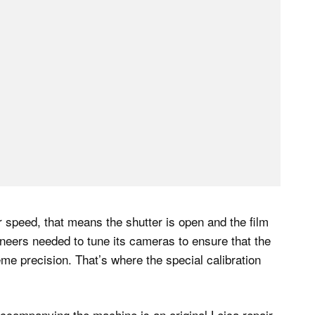
r speed, that means the shutter is open and the film
gineers needed to tune its cameras to ensure that the
me precision. That’s where the special calibration
companying the machine is an original Leica repair