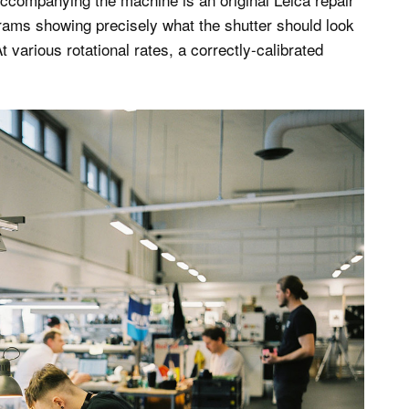
ams showing precisely what the shutter should look
t various rotational rates, a correctly-calibrated