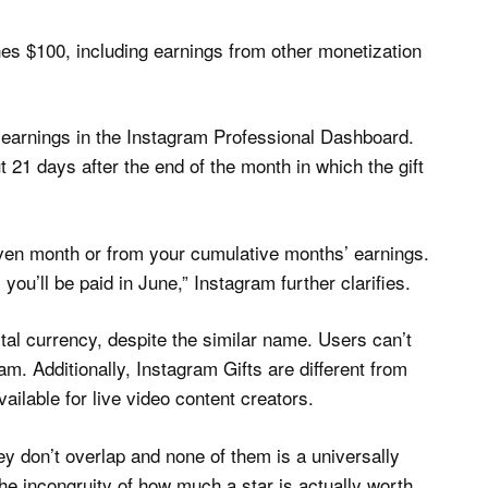
hes $100, including earnings from other monetization
 earnings in the Instagram Professional Dashboard.
 21 days after the end of the month in which the gift
iven month or from your cumulative months’ earnings.
ou’ll be paid in June,” Instagram further clarifies.
tal currency, despite the similar name. Users can’t
m. Additionally, Instagram Gifts are different from
ailable for live video content creators.
ey don’t overlap and none of them is a universally
he incongruity of how much a star is actually worth,