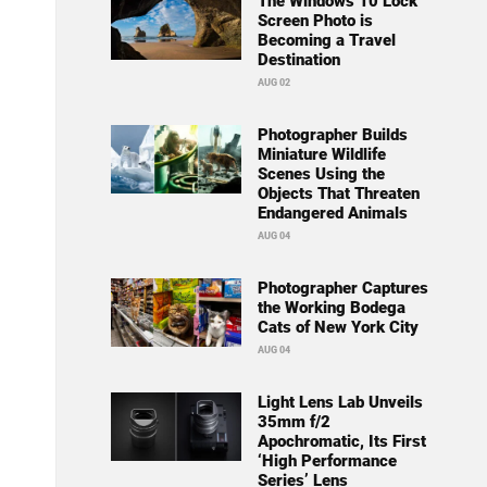
The Windows 10 Lock
Screen Photo is
Becoming a Travel
Destination
AUG 02
Photographer Builds
Miniature Wildlife
Scenes Using the
Objects That Threaten
Endangered Animals
AUG 04
Photographer Captures
the Working Bodega
Cats of New York City
AUG 04
Light Lens Lab Unveils
35mm f/2
Apochromatic, Its First
‘High Performance
Series’ Lens