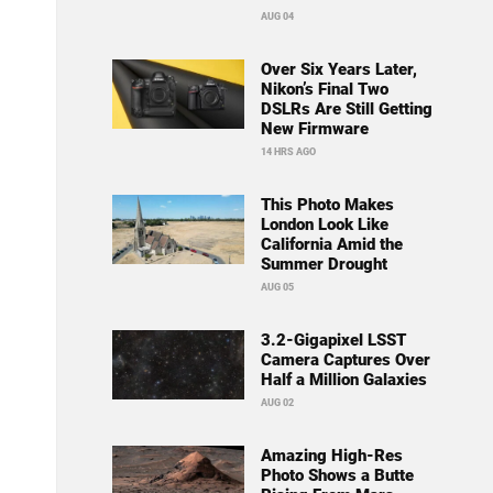
AUG 04
Over Six Years Later,
Nikon’s Final Two
DSLRs Are Still Getting
New Firmware
14 HRS AGO
This Photo Makes
London Look Like
California Amid the
Summer Drought
AUG 05
3.2-Gigapixel LSST
Camera Captures Over
Half a Million Galaxies
AUG 02
Amazing High-Res
Photo Shows a Butte