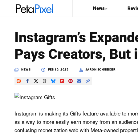
News
Revi
SEARCH
Instagram’s Expande
Search
Pays Creators, But i
PetaPixel
NEWS
FEB 10, 2023
JARON SCHNEIDER
Instagram is making its Gifts feature available to mor
as a way to more easily earn money from an audience
confusing monetization web with Meta-owned properti