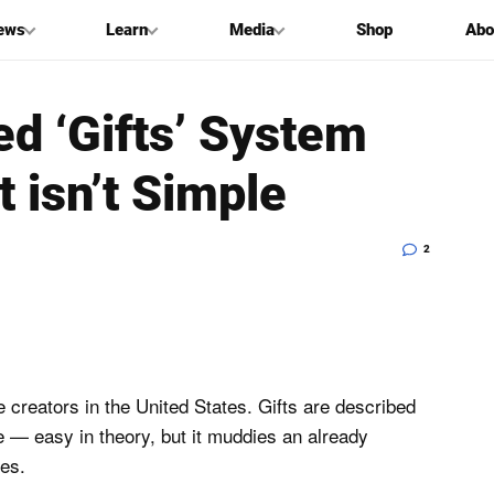
ews
Learn
Media
Shop
Abo
d ‘Gifts’ System
t isn’t Simple
2
e creators in the United States. Gifts are described
 — easy in theory, but it muddies an already
es.