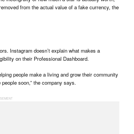
removed from the actual value of a fake currency, the
eators. Instagram doesn’t explain what makes a
igibility on their Professional Dashboard.
elping people make a living and grow their community
e people soon,” the company says.