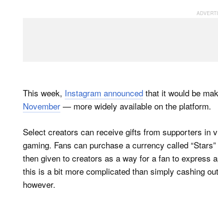
This week,
Instagram announced
that it would be ma
November
— more widely available on the platform.
Select creators can receive gifts from supporters in 
gaming. Fans can purchase a currency called “Stars” 
then given to creators as a way for a fan to express
this is a bit more complicated than simply cashing out 
however.