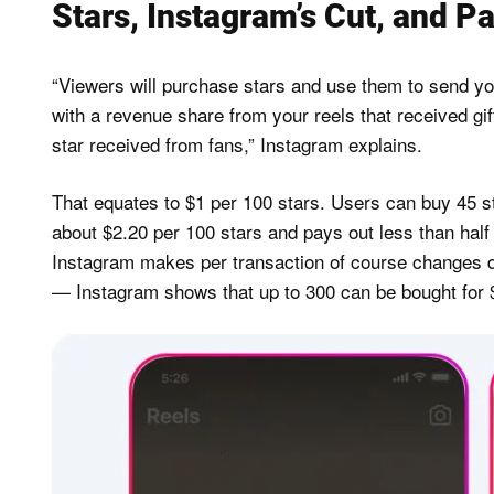
Stars, Instagram’s Cut, and P
“Viewers will purchase stars and use them to send you
with a revenue share from your reels that received gi
star received from fans,” Instagram explains.
That equates to $1 per 100 stars. Users can buy 45 st
about $2.20 per 100 stars and pays out less than half 
Instagram makes per transaction of course changes 
— Instagram shows that up to 300 can be bought for $