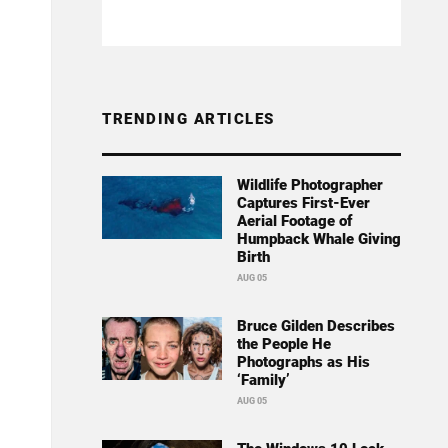
TRENDING ARTICLES
Wildlife Photographer
Captures First-Ever
Aerial Footage of
Humpback Whale Giving
Birth
AUG 05
Bruce Gilden Describes
the People He
Photographs as His
‘Family’
AUG 05