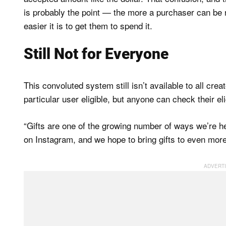
is probably the point — the more a purchaser can be 
easier it is to get them to spend it.
Still Not for Everyone
This convoluted system still isn’t available to all cr
particular user eligible, but anyone can check their el
“Gifts are one of the growing number of ways we’re h
on Instagram, and we hope to bring gifts to even mor