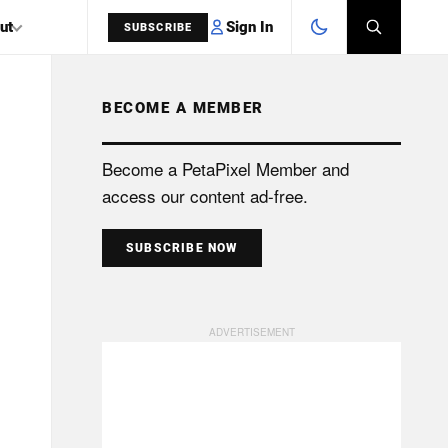
Sign In
ut
SUBSCRIBE
BECOME A MEMBER
SEARCH
Become a PetaPixel Member and
access our content ad-free.
SUBSCRIBE NOW