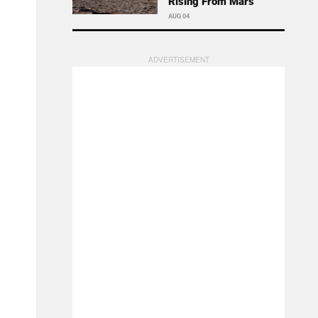
Rising From Mars
AUG 04