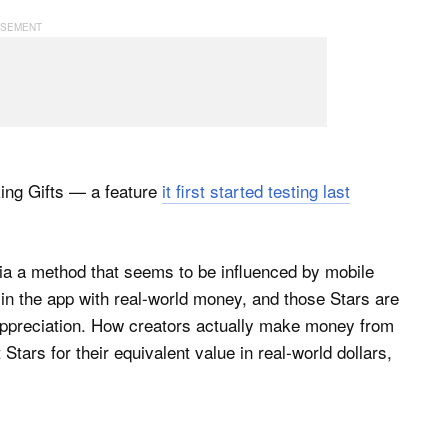
king Gifts — a feature
it first started testing last
via a method that seems to be influenced by mobile
in the app with real-world money, and those Stars are
 appreciation. How creators actually make money from
Stars for their equivalent value in real-world dollars,