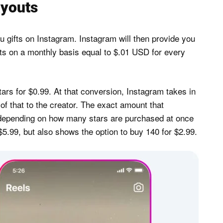
ayouts
 gifts on Instagram. Instagram will then provide you
fts on a monthly basis equal to $.01 USD for every
ars for $0.99. At that conversion, Instagram takes in
of that to the creator. The exact amount that
depending on how many stars are purchased at once
5.99, but also shows the option to buy 140 for $2.99.