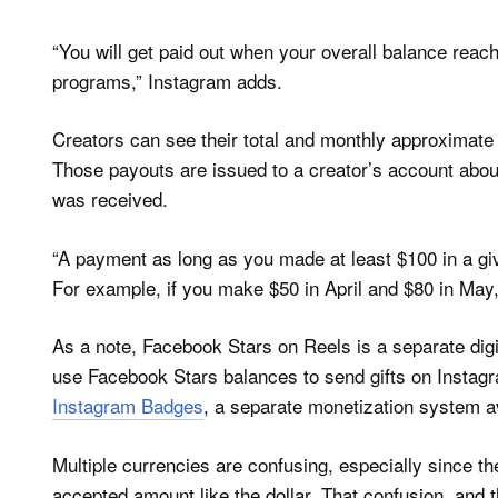
“You will get paid out when your overall balance reac
programs,” Instagram adds.
Creators can see their total and monthly approximate
Those payouts are issued to a creator’s account about
was received.
“A payment as long as you made at least $100 in a g
For example, if you make $50 in April and $80 in May, y
As a note, Facebook Stars on Reels is a separate digi
use Facebook Stars balances to send gifts on Instagra
Instagram Badges
, a separate monetization system av
Multiple currencies are confusing, especially since th
accepted amount like the dollar. That confusion, and t