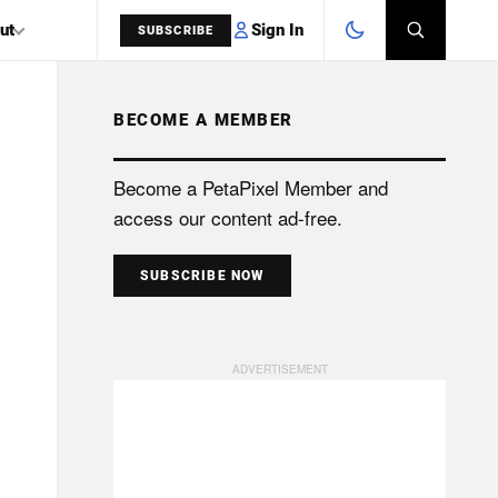
Sign In
ut
SUBSCRIBE
BECOME A MEMBER
SEARCH
Become a PetaPixel Member and
access our content ad-free.
SUBSCRIBE NOW