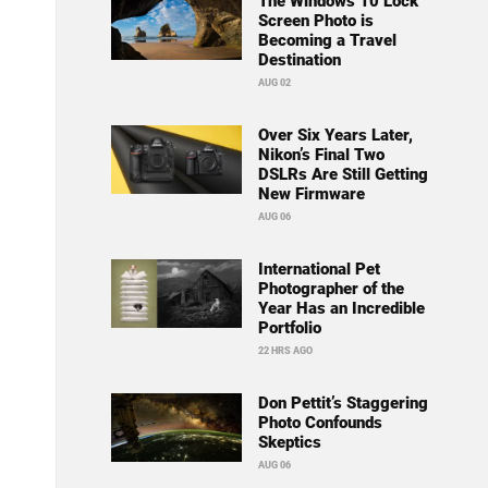
The Windows 10 Lock
Screen Photo is
Becoming a Travel
Destination
AUG 02
Over Six Years Later,
Nikon’s Final Two
DSLRs Are Still Getting
New Firmware
AUG 06
International Pet
Photographer of the
Year Has an Incredible
Portfolio
22 HRS AGO
Don Pettit’s Staggering
Photo Confounds
Skeptics
AUG 06