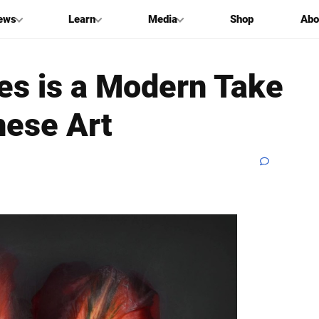
ews
Learn
Media
Shop
Abo
ies is a Modern Take
nese Art