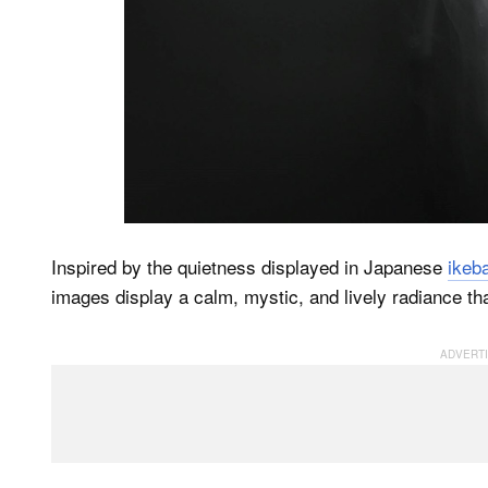
Inspired by the quietness displayed in Japanese
ikeb
images display a calm, mystic, and lively radiance tha