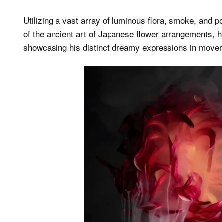
Utilizing a vast array of luminous flora, smoke, and
of the ancient art of Japanese flower arrangements, 
showcasing his distinct dreamy expressions in move