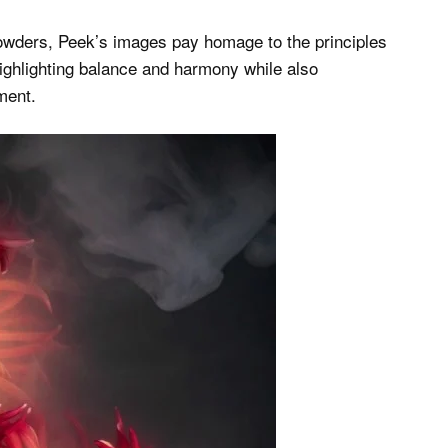
 powders, Peek’s images pay homage to the principles
highlighting balance and harmony while also
ment.