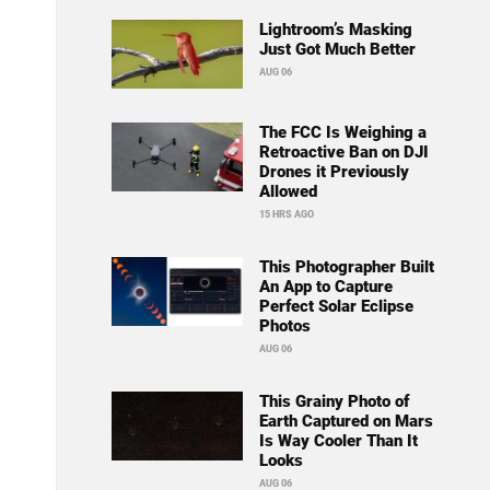
Lightroom’s Masking
Just Got Much Better
AUG 06
The FCC Is Weighing a
Retroactive Ban on DJI
Drones it Previously
Allowed
15 HRS AGO
This Photographer Built
An App to Capture
Perfect Solar Eclipse
Photos
AUG 06
This Grainy Photo of
Earth Captured on Mars
Is Way Cooler Than It
Looks
AUG 06