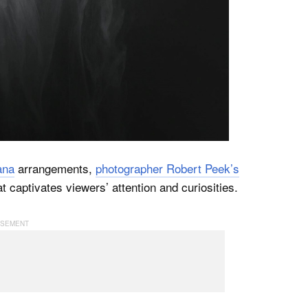
ana
arrangements,
photographer Robert Peek’s
t captivates viewers’ attention and curiosities.