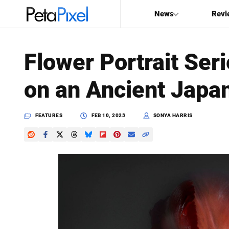
News
Revi
SEARCH
Flower Portrait Ser
Search
on an Ancient Japa
PetaPixel
FEATURES
FEB 10, 2023
SONYA HARRIS