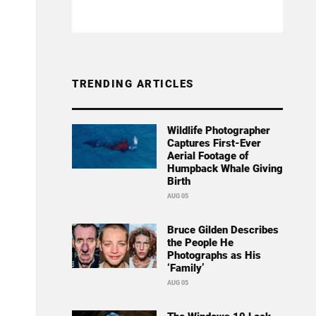
TRENDING ARTICLES
Wildlife Photographer
Captures First-Ever
Aerial Footage of
Humpback Whale Giving
Birth
AUG 05
Bruce Gilden Describes
the People He
Photographs as His
‘Family’
AUG 05