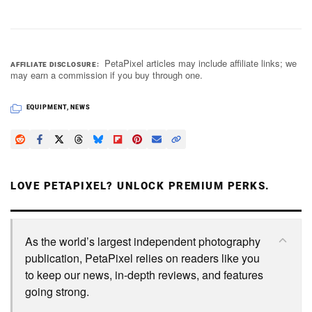
PetaPixel articles may include affiliate links; we
AFFILIATE DISCLOSURE
may earn a commission if you buy through one.
EQUIPMENT
,
NEWS
LOVE PETAPIXEL? UNLOCK PREMIUM PERKS.
As the world’s largest independent photography
publication, PetaPixel relies on readers like you
to keep our news, in-depth reviews, and features
going strong.