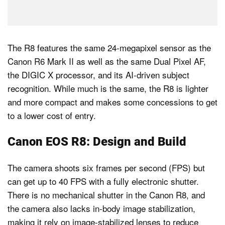
The R8 features the same 24-megapixel sensor as the
Canon R6 Mark II as well as the same Dual Pixel AF,
the DIGIC X processor, and its AI-driven subject
recognition. While much is the same, the R8 is lighter
and more compact and makes some concessions to get
to a lower cost of entry.
Canon EOS R8: Design and Build
The camera shoots six frames per second (FPS) but
can get up to 40 FPS with a fully electronic shutter.
There is no mechanical shutter in the Canon R8, and
the camera also lacks in-body image stabilization,
making it rely on image-stabilized lenses to reduce