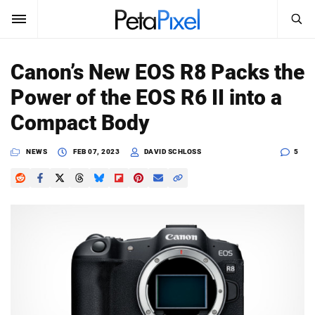
SEARCH
Sign In
Canon’s New EOS R8 Packs the
SUBSCRIBE
Power of the EOS R6 II into a
Search
PetaPixel
Compact Body
SEARCH
News
NEWS
FEB 07, 2023
DAVID SCHLOSS
5
Reviews
Learn
Media
Shop
About