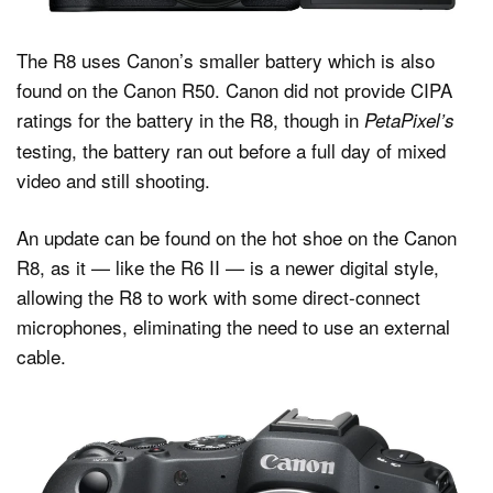
The R8 uses Canon’s smaller battery which is also
found on the Canon R50. Canon did not provide CIPA
ratings for the battery in the R8, though in
PetaPixel’s
testing, the battery ran out before a full day of mixed
video and still shooting.
An update can be found on the hot shoe on the Canon
R8, as it — like the R6 II — is a newer digital style,
allowing the R8 to work with some direct-connect
microphones, eliminating the need to use an external
cable.