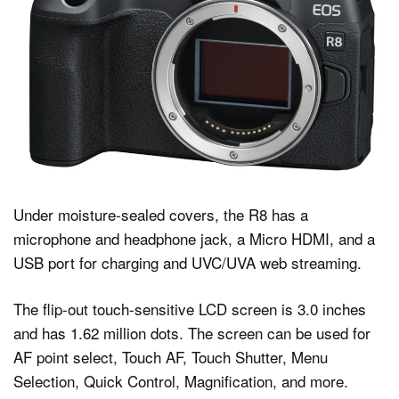
Under moisture-sealed covers, the R8 has a
microphone and headphone jack, a Micro HDMI, and a
USB port for charging and UVC/UVA web streaming.
The flip-out touch-sensitive LCD screen is 3.0 inches
and has 1.62 million dots. The screen can be used for
AF point select, Touch AF, Touch Shutter, Menu
Selection, Quick Control, Magnification, and more.