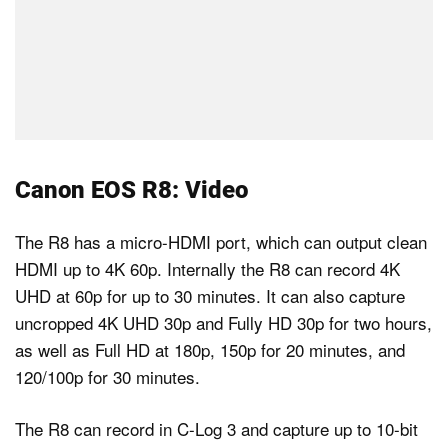
Canon EOS R8: Video
The R8 has a micro-HDMI port, which can output clean
HDMI up to 4K 60p. Internally the R8 can record 4K
UHD at 60p for up to 30 minutes. It can also capture
uncropped 4K UHD 30p and Fully HD 30p for two hours,
as well as Full HD at 180p, 150p for 20 minutes, and
120/100p for 30 minutes.
The R8 can record in C-Log 3 and capture up to 10-bit