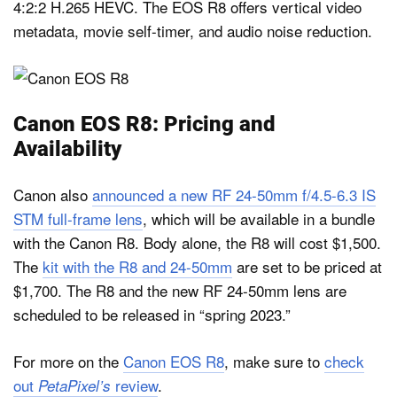
4:2:2 H.265 HEVC. The EOS R8 offers vertical video
metadata, movie self-timer, and audio noise reduction.
Canon EOS R8: Pricing and
Availability
Canon also
announced a new RF 24-50mm f/4.5-6.3 IS
STM full-frame lens
, which will be available in a bundle
with the Canon R8. Body alone, the R8 will cost $1,500.
The
kit with the R8 and 24-50mm
are set to be priced at
$1,700. The R8 and the new RF 24-50mm lens are
scheduled to be released in “spring 2023.”
For more on the
Canon EOS R8
, make sure to
check
out
review
.
PetaPixel’s