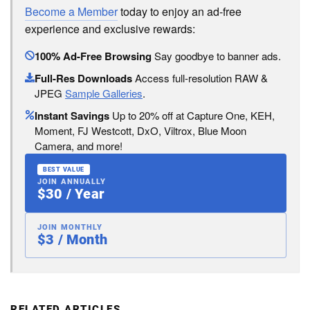
Become a Member
today to enjoy an ad-free
experience and exclusive rewards:
100% Ad-Free Browsing
Say goodbye to banner ads.
Full-Res Downloads
Access full-resolution RAW &
JPEG
Sample Galleries
.
Instant Savings
Up to 20% off at Capture One, KEH,
Moment, FJ Westcott, DxO, Viltrox, Blue Moon
Camera, and more!
BEST VALUE
JOIN ANNUALLY
$30 / Year
JOIN MONTHLY
$3 / Month
RELATED ARTICLES