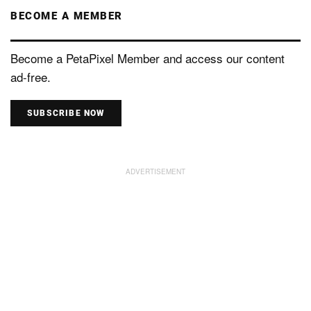
BECOME A MEMBER
Become a PetaPixel Member and access our content
ad-free.
SUBSCRIBE NOW