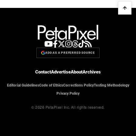
ADD AS A PREFERRED SOURCE
Contact
Advertise
About
Archives
Editorial Guidelines
Code of Ethics
Corrections Policy
Testing Methodology
Privacy Policy
© 2026 PetaPixel Inc.
All rights reserved.