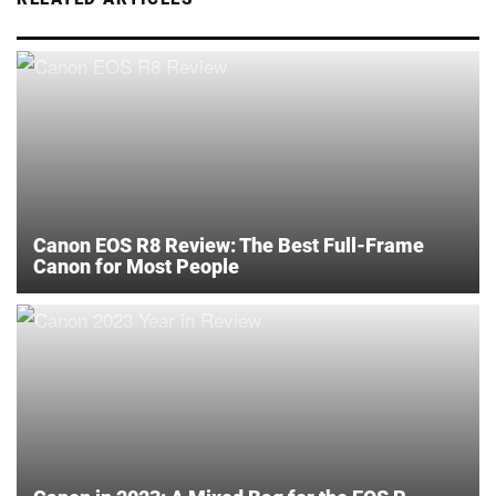
Canon EOS R8 Review: The Best Full-Frame
Canon for Most People