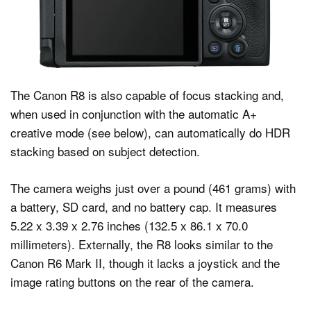
The Canon R8 is also capable of focus stacking and,
when used in conjunction with the automatic A+
creative mode (see below), can automatically do HDR
stacking based on subject detection.
The camera weighs just over a pound (461 grams) with
a battery, SD card, and no battery cap. It measures
5.22 x 3.39 x 2.76 inches (132.5 x 86.1 x 70.0
millimeters). Externally, the R8 looks similar to the
Canon R6 Mark II, though it lacks a joystick and the
image rating buttons on the rear of the camera.