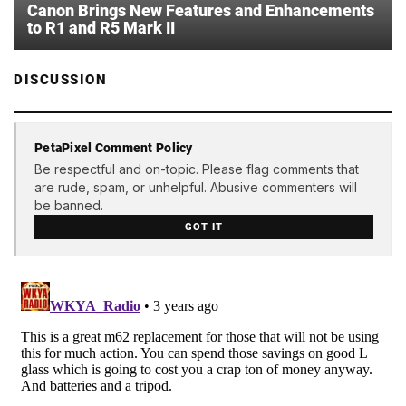
Canon Brings New Features and Enhancements
to R1 and R5 Mark II
DISCUSSION
PetaPixel Comment Policy
Be respectful and on-topic. Please flag comments that
are rude, spam, or unhelpful. Abusive commenters will
be banned.
GOT IT