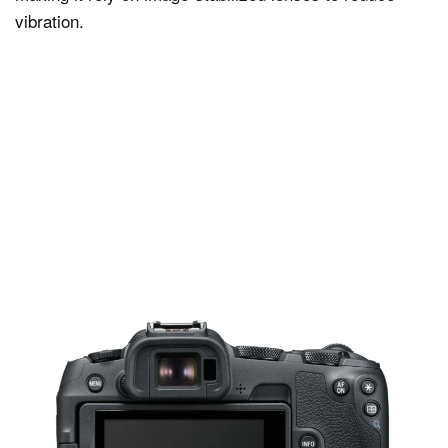
vibration.