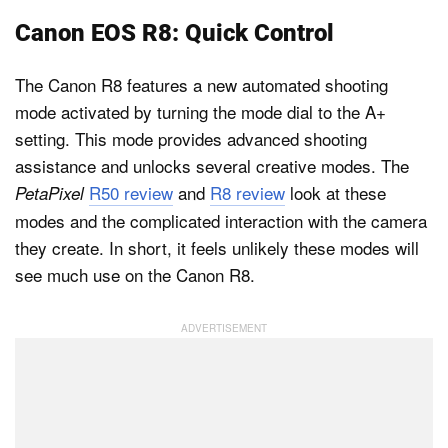
Canon EOS R8: Quick Control
The Canon R8 features a new automated shooting
mode activated by turning the mode dial to the A+
setting. This mode provides advanced shooting
assistance and unlocks several creative modes. The
R50 review
and
R8 review
look at these
PetaPixel
modes and the complicated interaction with the camera
they create. In short, it feels unlikely these modes will
see much use on the Canon R8.