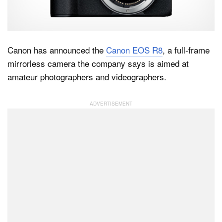
Dark Mode
Canon has announced the
Canon EOS R8
, a full-frame
mirrorless camera the company says is aimed at
amateur photographers and videographers.