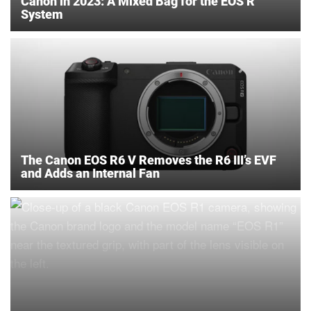
Canon in 2023: A Mixed Bag for the EOS R
System
The Canon EOS R6 V Removes the R6 III’s EVF
and Adds an Internal Fan