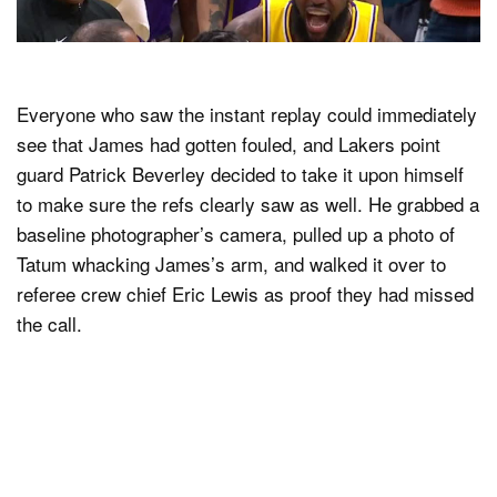
Everyone who saw the instant replay could immediately
see that James had gotten fouled, and Lakers point
guard Patrick Beverley decided to take it upon himself
to make sure the refs clearly saw as well. He grabbed a
baseline photographer’s camera, pulled up a photo of
Tatum whacking James’s arm, and walked it over to
referee crew chief Eric Lewis as proof they had missed
the call.