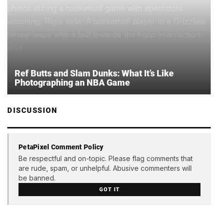
Ref Butts and Slam Dunks: What It’s Like
Photographing an NBA Game
DISCUSSION
PetaPixel Comment Policy
Be respectful and on-topic. Please flag comments that
are rude, spam, or unhelpful. Abusive commenters will
be banned.
GOT IT