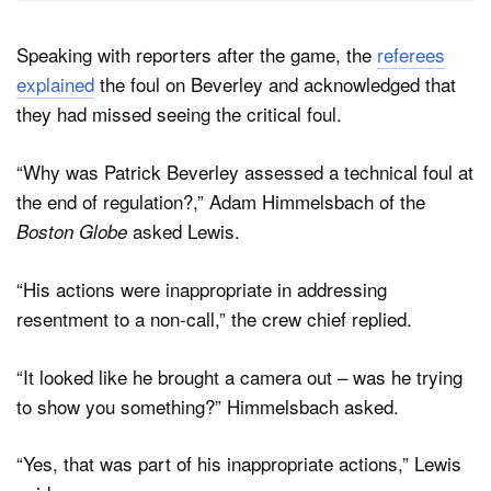
Speaking with reporters after the game, the
referees
explained
the foul on Beverley and acknowledged that
they had missed seeing the critical foul.
“Why was Patrick Beverley assessed a technical foul at
the end of regulation?,” Adam Himmelsbach of the
asked Lewis.
Boston Globe
“His actions were inappropriate in addressing
resentment to a non-call,” the crew chief replied.
“It looked like he brought a camera out – was he trying
to show you something?” Himmelsbach asked.
“Yes, that was part of his inappropriate actions,” Lewis