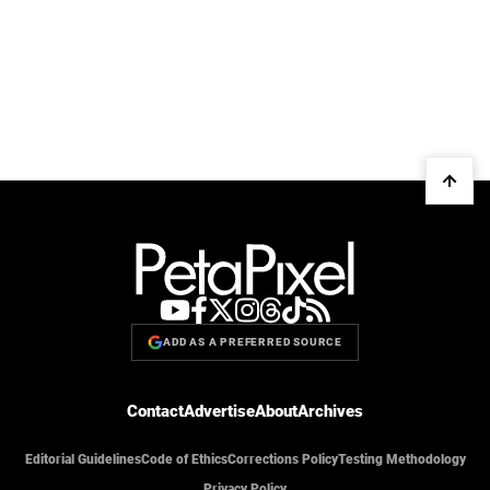
ADD AS A PREFERRED SOURCE
Contact
Advertise
About
Archives
Editorial Guidelines
Code of Ethics
Corrections Policy
Testing Methodology
Privacy Policy