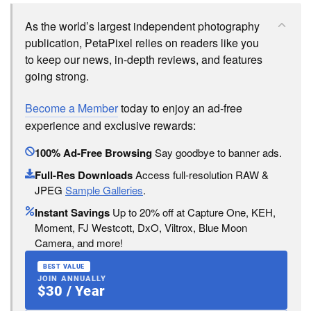
As the world’s largest independent photography
publication, PetaPixel relies on readers like you
to keep our news, in-depth reviews, and features
going strong.
Become a Member
today to enjoy an ad-free
experience and exclusive rewards:
100% Ad-Free Browsing
Say goodbye to banner ads.
Full-Res Downloads
Access full-resolution RAW &
JPEG
Sample Galleries
.
Instant Savings
Up to 20% off at Capture One, KEH,
Moment, FJ Westcott, DxO, Viltrox, Blue Moon
Camera, and more!
BEST VALUE
JOIN ANNUALLY
$30 / Year