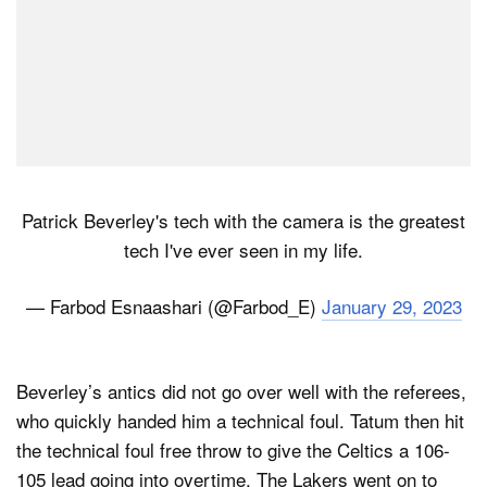
Patrick Beverley's tech with the camera is the greatest
tech I've ever seen in my life.
— Farbod Esnaashari (@Farbod_E)
January 29, 2023
Beverley’s antics did not go over well with the referees,
who quickly handed him a technical foul. Tatum then hit
the technical foul free throw to give the Celtics a 106-
105 lead going into overtime. The Lakers went on to