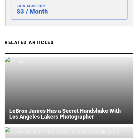
JOIN MONTHLY
$3 / Month
RELATED ARTICLES
LeBron James Has a Secret Handshake With
Los Angeles Lakers Photographer