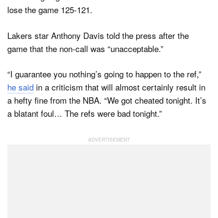
lose the game 125-121.
Lakers star Anthony Davis told the press after the
game that the non-call was “unacceptable.”
“I guarantee you nothing’s going to happen to the ref,”
he said
in a criticism that will almost certainly result in
a hefty fine from the NBA. “We got cheated tonight. It’s
a blatant foul… The refs were bad tonight.”