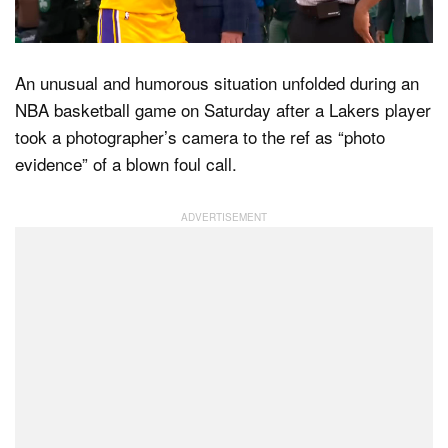
Dark Mode
An unusual and humorous situation unfolded during an
NBA basketball game on Saturday after a Lakers player
took a photographer’s camera to the ref as “photo
evidence” of a blown foul call.