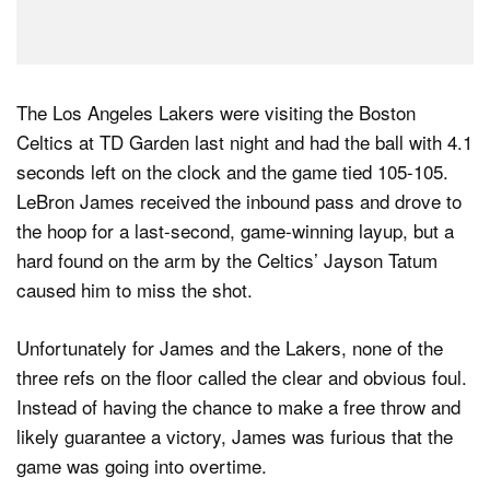
The Los Angeles Lakers were visiting the Boston
Celtics at TD Garden last night and had the ball with 4.1
seconds left on the clock and the game tied 105-105.
LeBron James received the inbound pass and drove to
the hoop for a last-second, game-winning layup, but a
hard found on the arm by the Celtics’ Jayson Tatum
caused him to miss the shot.
Unfortunately for James and the Lakers, none of the
three refs on the floor called the clear and obvious foul.
Instead of having the chance to make a free throw and
likely guarantee a victory, James was furious that the
game was going into overtime.