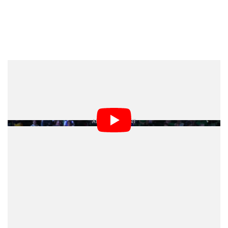
Beverley’s attempt to show up the officials with a
camera were instantly a hit on social media.