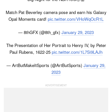
Match Pat Beverley camera pose and earn his Galaxy
Opal Moments card!
pic.twitter.com/VHoWqOcR1L
— 8thGFX (@8th_gfx)
January 29, 2023
The Presentation of Her Portrait to Henry IV, by Peter
Paul Rubens, 1622-25
pic.twitter.com/1L7Si9LAJh
— ArtButMakeItSports (@ArtButSports)
January 29,
2023