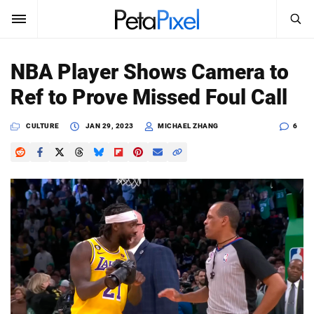
SEARCH
Sign In
NBA Player Shows Camera to
SUBSCRIBE
Ref to Prove Missed Foul Call
Search
PetaPixel
CULTURE
JAN 29, 2023
MICHAEL ZHANG
6
SEARCH
News
Reviews
Learn
Media
Shop
About