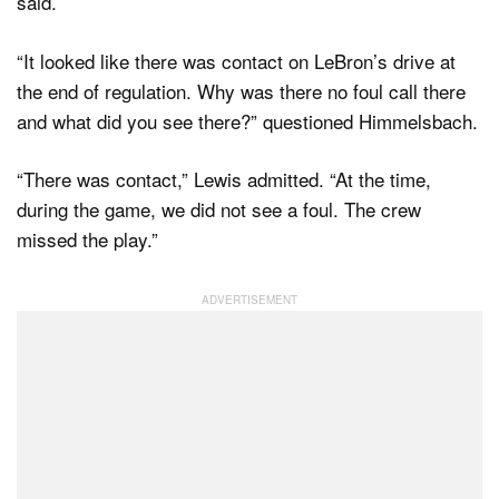
said.
“It looked like there was contact on LeBron’s drive at
the end of regulation. Why was there no foul call there
and what did you see there?” questioned Himmelsbach.
“There was contact,” Lewis admitted. “At the time,
during the game, we did not see a foul. The crew
missed the play.”