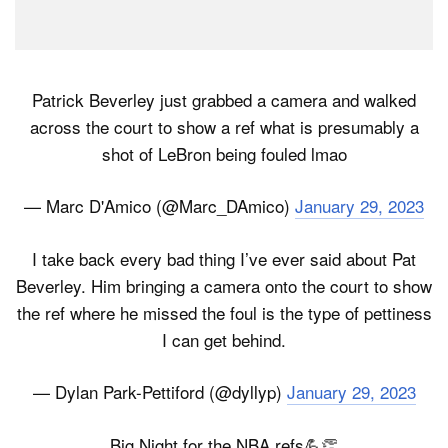
Patrick Beverley just grabbed a camera and walked
across the court to show a ref what is presumably a
shot of LeBron being fouled lmao
— Marc D'Amico (@Marc_DAmico)
January 29, 2023
I take back every bad thing I’ve ever said about Pat
Beverley. Him bringing a camera onto the court to show
the ref where he missed the foul is the type of pettiness
I can get behind.
— Dylan Park-Pettiford (@dyllyp)
January 29, 2023
Big Night for the NBA refs💪👏