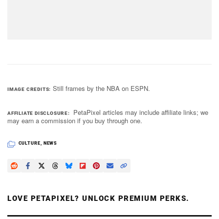
Still frames by the NBA on ESPN.
IMAGE CREDITS
PetaPixel articles may include affiliate links; we
AFFILIATE DISCLOSURE
may earn a commission if you buy through one.
CULTURE
,
NEWS
LOVE PETAPIXEL? UNLOCK PREMIUM PERKS.