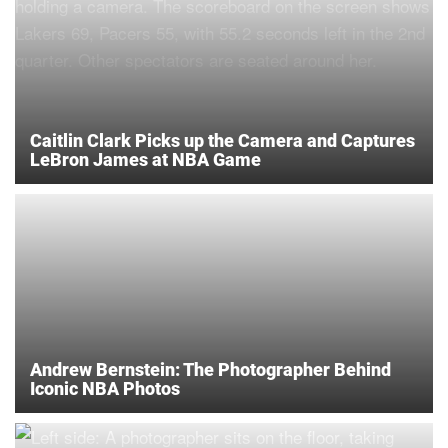
Caitlin Clark Picks up the Camera and Captures
LeBron James at NBA Game
Andrew Bernstein: The Photographer Behind
Iconic NBA Photos