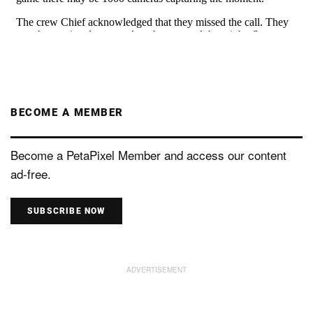
BECOME A MEMBER
Become a PetaPixel Member and access our content
ad-free.
SUBSCRIBE NOW