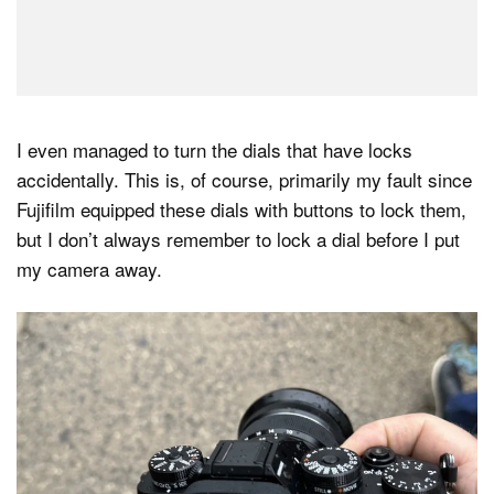
I even managed to turn the dials that have locks
accidentally. This is, of course, primarily my fault since
Fujifilm equipped these dials with buttons to lock them,
but I don’t always remember to lock a dial before I put
my camera away.