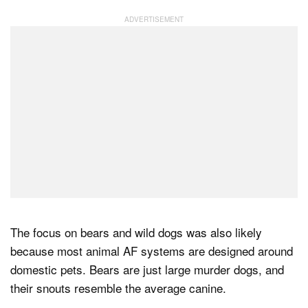
The focus on bears and wild dogs was also likely
because most animal AF systems are designed around
domestic pets. Bears are just large murder dogs, and
their snouts resemble the average canine.