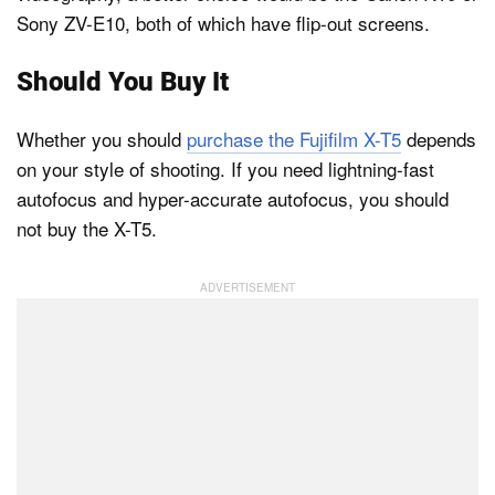
Sony ZV-E10, both of which have flip-out screens.
Should You Buy It
Whether you should
purchase the Fujifilm X-T5
depends
on your style of shooting. If you need lightning-fast
autofocus and hyper-accurate autofocus, you should
not buy the X-T5.