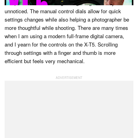
compact and unassuming enough to go virtually
unnoticed. The manual control dials allow for quick
settings changes while also helping a photographer be
more thoughtful while shooting. There are many times
when I am using a modern full-frame digital camera,
and I yearn for the controls on the X-T5. Scrolling
through settings with a finger and thumb is more
efficient but feels very mechanical.