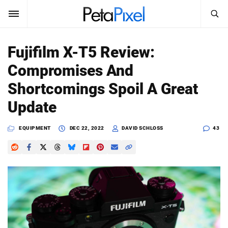
SEARCH
Sign In
Fujifilm X-T5 Review:
SUBSCRIBE
Compromises And
Search
PetaPixel
Shortcomings Spoil A Great
SEARCH
Update
News
EQUIPMENT
DEC 22, 2022
DAVID SCHLOSS
43
Reviews
Learn
Media
Shop
About