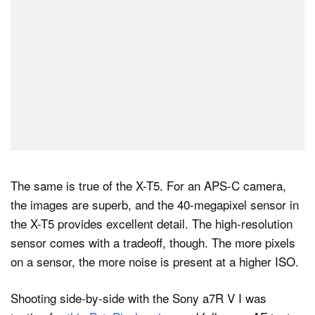
The same is true of the X-T5. For an APS-C camera,
the images are superb, and the 40-megapixel sensor in
the X-T5 provides excellent detail. The high-resolution
sensor comes with a tradeoff, though. The more pixels
on a sensor, the more noise is present at a higher ISO.
Shooting side-by-side with the Sony a7R V I was