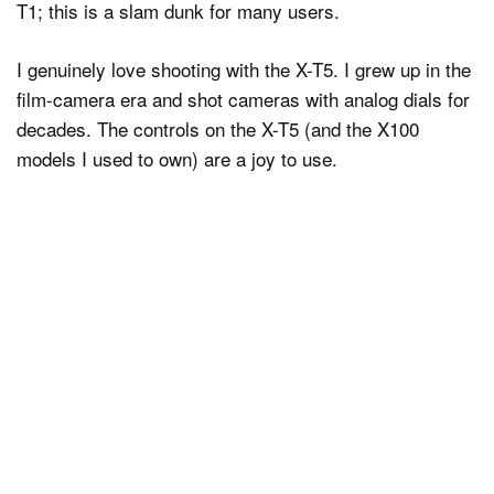
T1; this is a slam dunk for many users.
I genuinely love shooting with the X-T5. I grew up in the
film-camera era and shot cameras with analog dials for
decades. The controls on the X-T5 (and the X100
models I used to own) are a joy to use.