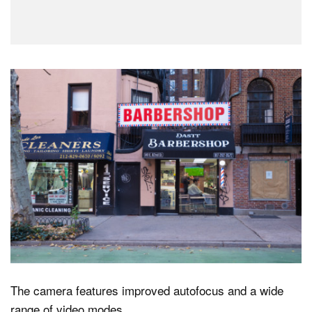
The camera features improved autofocus and a wide
range of video modes.