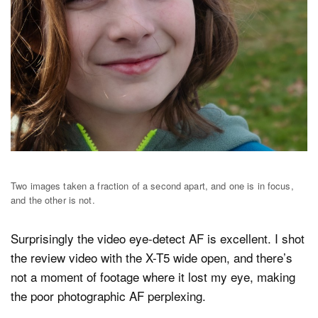
Two images taken a fraction of a second apart, and one is in focus,
and the other is not.
Surprisingly the video eye-detect AF is excellent. I shot
the review video with the X-T5 wide open, and there’s
not a moment of footage where it lost my eye, making
the poor photographic AF perplexing.