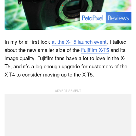
Dark Mode
In my brief first look
at the X-T5 launch event
, I talked
about the new smaller size of the
Fujifilm X-T5
and its
image quality. Fujifilm fans have a lot to love in the X-
T5, and it’s a big enough upgrade for customers of the
X-T4 to consider moving up to the X-T5.