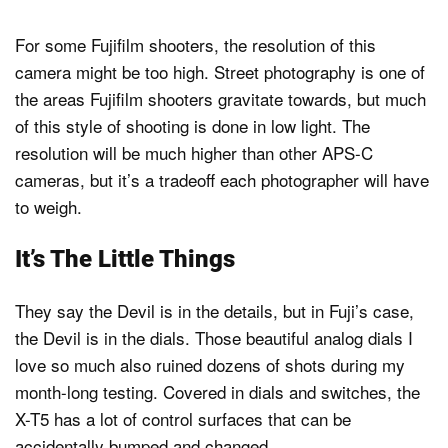
For some Fujifilm shooters, the resolution of this
camera might be too high. Street photography is one of
the areas Fujifilm shooters gravitate towards, but much
of this style of shooting is done in low light. The
resolution will be much higher than other APS-C
cameras, but it’s a tradeoff each photographer will have
to weigh.
It’s The Little Things
They say the Devil is in the details, but in Fuji’s case,
the Devil is in the dials. Those beautiful analog dials I
love so much also ruined dozens of shots during my
month-long testing. Covered in dials and switches, the
X-T5 has a lot of control surfaces that can be
accidentally bumped and changed.