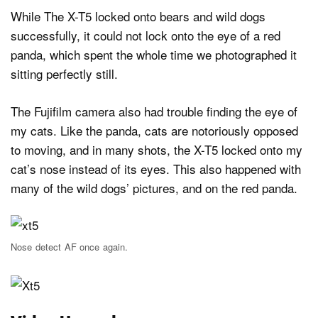
While The X-T5 locked onto bears and wild dogs
successfully, it could not lock onto the eye of a red
panda, which spent the whole time we photographed it
sitting perfectly still.
The Fujifilm camera also had trouble finding the eye of
my cats. Like the panda, cats are notoriously opposed
to moving, and in many shots, the X-T5 locked onto my
cat’s nose instead of its eyes. This also happened with
many of the wild dogs’ pictures, and on the red panda.
Nose detect AF once again.