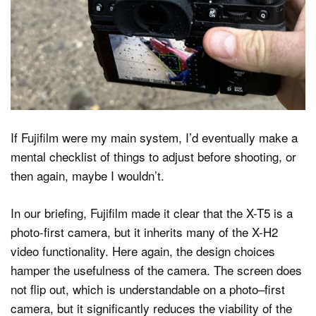
If Fujifilm were my main system, I’d eventually make a
mental checklist of things to adjust before shooting, or
then again, maybe I wouldn’t.
In our briefing, Fujifilm made it clear that the X-T5 is a
photo-first camera, but it inherits many of the X-H2
video functionality. Here again, the design choices
hamper the usefulness of the camera. The screen does
not flip out, which is understandable on a photo–first
camera, but it significantly reduces the viability of the