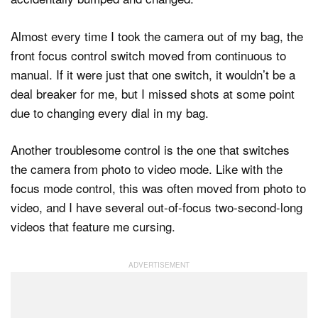
Almost every time I took the camera out of my bag, the
front focus control switch moved from continuous to
manual. If it were just that one switch, it wouldn’t be a
deal breaker for me, but I missed shots at some point
due to changing every dial in my bag.
Another troublesome control is the one that switches
the camera from photo to video mode. Like with the
focus mode control, this was often moved from photo to
video, and I have several out-of-focus two-second-long
videos that feature me cursing.