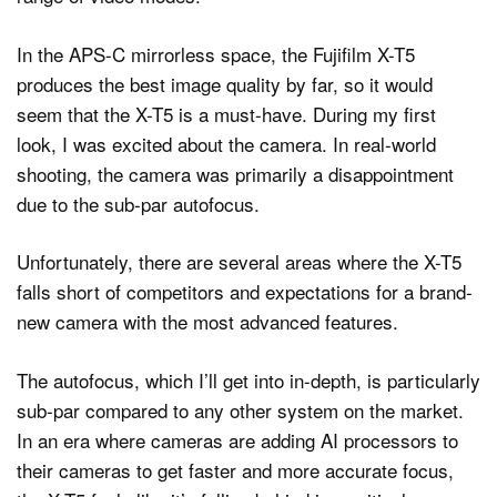
In the APS-C mirrorless space, the Fujifilm X-T5
produces the best image quality by far, so it would
seem that the X-T5 is a must-have. During my first
look, I was excited about the camera. In real-world
shooting, the camera was primarily a disappointment
due to the sub-par autofocus.
Unfortunately, there are several areas where the X-T5
falls short of competitors and expectations for a brand-
new camera with the most advanced features.
The autofocus, which I’ll get into in-depth, is particularly
sub-par compared to any other system on the market.
In an era where cameras are adding AI processors to
their cameras to get faster and more accurate focus,