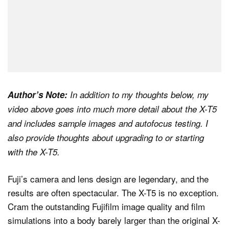
Author’s Note:
In addition to my thoughts below, my
video above goes into much more detail about the X-T5
and includes sample images and autofocus testing. I
also provide thoughts about upgrading to or starting
with the X-T5.
Fuji’s camera and lens design are legendary, and the
results are often spectacular. The X-T5 is no exception.
Cram the outstanding Fujifilm image quality and film
simulations into a body barely larger than the original X-