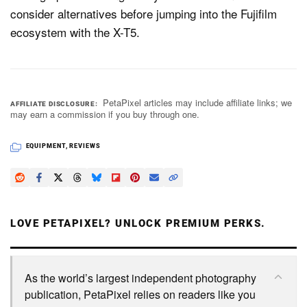
consider alternatives before jumping into the Fujifilm
ecosystem with the X-T5.
PetaPixel articles may include affiliate links; we
AFFILIATE DISCLOSURE
may earn a commission if you buy through one.
EQUIPMENT
,
REVIEWS
LOVE PETAPIXEL? UNLOCK PREMIUM PERKS.
As the world’s largest independent photography
publication, PetaPixel relies on readers like you