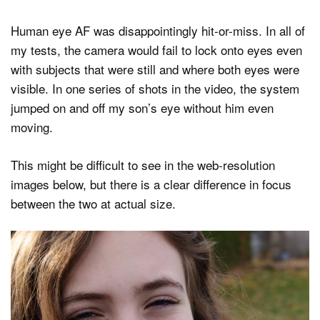
Human eye AF was disappointingly hit-or-miss. In all of
my tests, the camera would fail to lock onto eyes even
with subjects that were still and where both eyes were
visible. In one series of shots in the video, the system
jumped on and off my son’s eye without him even
moving.
This might be difficult to see in the web-resolution
images below, but there is a clear difference in focus
between the two at actual size.