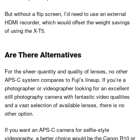
But without a flip screen, I’d need to use an external
HDMI recorder, which would offset the weight savings
of using the X-T5.
Are There Alternatives
For the sheer quantity and quality of lenses, no other
APS-C system compares to Fuji’s lineup. If you’re a
photographer or videographer looking for an excellent
still photography camera with fantastic video qualities
and a vast selection of available lenses, there is no
other option.
If you want an APS-C camera for selfie-style
videography, a better choice would be the Canon R10 or