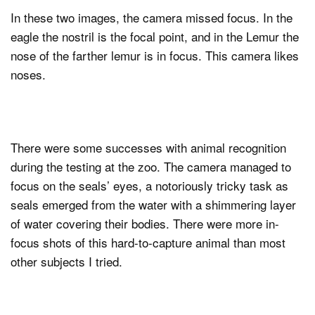
In these two images, the camera missed focus. In the
eagle the nostril is the focal point, and in the Lemur the
nose of the farther lemur is in focus. This camera likes
noses.
There were some successes with animal recognition
during the testing at the zoo. The camera managed to
focus on the seals’ eyes, a notoriously tricky task as
seals emerged from the water with a shimmering layer
of water covering their bodies. There were more in-
focus shots of this hard-to-capture animal than most
other subjects I tried.