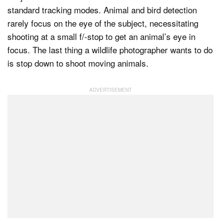
standard tracking modes. Animal and bird detection
rarely focus on the eye of the subject, necessitating
shooting at a small f/-stop to get an animal’s eye in
focus. The last thing a wildlife photographer wants to do
is stop down to shoot moving animals.