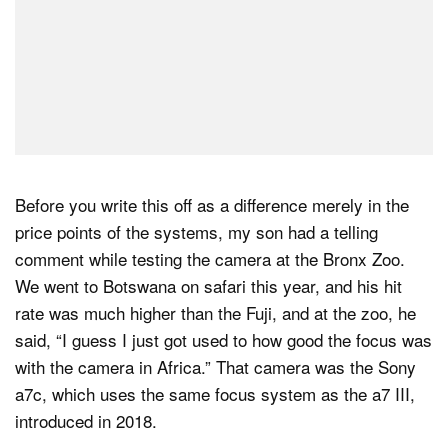
Before you write this off as a difference merely in the
price points of the systems, my son had a telling
comment while testing the camera at the Bronx Zoo.
We went to Botswana on safari this year, and his hit
rate was much higher than the Fuji, and at the zoo, he
said, “I guess I just got used to how good the focus was
with the camera in Africa.” That camera was the Sony
a7c, which uses the same focus system as the a7 III,
introduced in 2018.