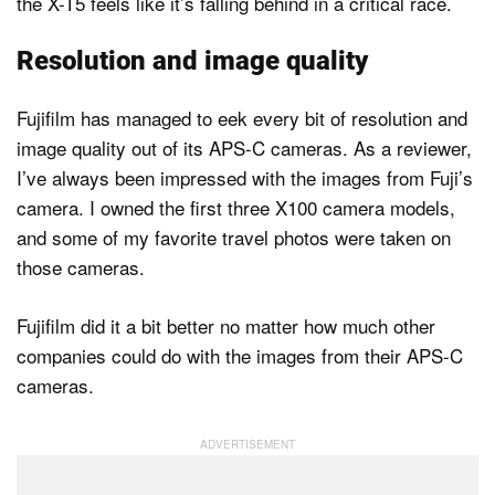
the X-T5 feels like it’s falling behind in a critical race.
Resolution and image quality
Fujifilm has managed to eek every bit of resolution and
image quality out of its APS-C cameras. As a reviewer,
I’ve always been impressed with the images from Fuji’s
camera. I owned the first three X100 camera models,
and some of my favorite travel photos were taken on
those cameras.
Fujifilm did it a bit better no matter how much other
companies could do with the images from their APS-C
cameras.