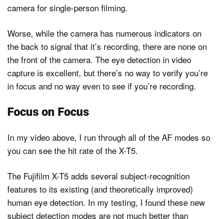
camera for single-person filming.
Worse, while the camera has numerous indicators on
the back to signal that it’s recording, there are none on
the front of the camera. The eye detection in video
capture is excellent, but there’s no way to verify you’re
in focus and no way even to see if you’re recording.
Focus on Focus
In my video above, I run through all of the AF modes so
you can see the hit rate of the X-T5.
The Fujifilm X-T5 adds several subject-recognition
features to its existing (and theoretically improved)
human eye detection. In my testing, I found these new
subject detection modes are not much better than