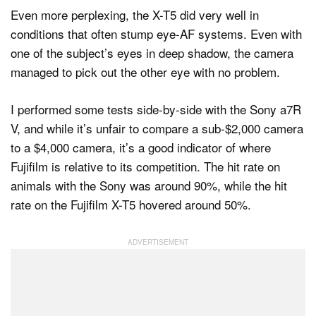
Even more perplexing, the X-T5 did very well in
conditions that often stump eye-AF systems. Even with
one of the subject’s eyes in deep shadow, the camera
managed to pick out the other eye with no problem.
I performed some tests side-by-side with the Sony a7R
V, and while it’s unfair to compare a sub-$2,000 camera
to a $4,000 camera, it’s a good indicator of where
Fujifilm is relative to its competition. The hit rate on
animals with the Sony was around 90%, while the hit
rate on the Fujifilm X-T5 hovered around 50%.