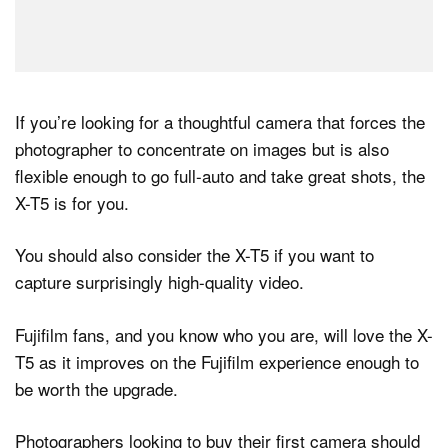
If you’re looking for a thoughtful camera that forces the
photographer to concentrate on images but is also
flexible enough to go full-auto and take great shots, the
X-T5 is for you.
You should also consider the X-T5 if you want to
capture surprisingly high-quality video.
Fujifilm fans, and you know who you are, will love the X-
T5 as it improves on the Fujifilm experience enough to
be worth the upgrade.
Photographers looking to buy their first camera should