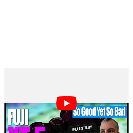
Medium-format photography is often cited as a more
thoughtful shooting experience, which is the case with
the X-Tl. I like spending time composing a shot, dialing
in the settings, and taking manual control of my
shooting experience.
In the hands of a street photographer, the X-T5 is