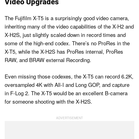
Video Upgrades
The Fujifilm X-T5 is a surprisingly good video camera,
inheriting many of the video capabilities of the X-H2 and
X-H2S, just slightly scaled down in record times and
some of the high-end codex. There’s no ProRes in the
X-T5, while the X-H2S has ProRes internal, ProRes
RAW, and BRAW external Recording.
Even missing those codexes, the X-T5 can record 6.2K,
oversampled 4K with All-I and Long GOP, and capture
in F-Log 2. The X-T5 would be an excellent B-camera
for someone shooting with the X-H2S.