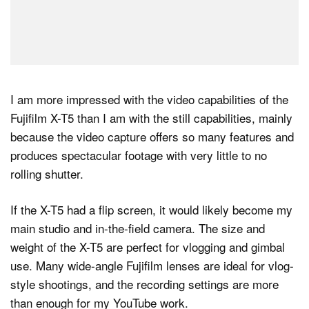
I am more impressed with the video capabilities of the
Fujifilm X-T5 than I am with the still capabilities, mainly
because the video capture offers so many features and
produces spectacular footage with very little to no
rolling shutter.
If the X-T5 had a flip screen, it would likely become my
main studio and in-the-field camera. The size and
weight of the X-T5 are perfect for vlogging and gimbal
use. Many wide-angle Fujifilm lenses are ideal for vlog-
style shootings, and the recording settings are more
than enough for my YouTube work.