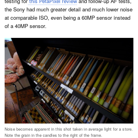
testing for
this PetaPixel review
and follow-up AF tests,
the Sony had much greater detail and much lower noise
at comparable ISO, even being a 60MP sensor instead
of a 40MP sensor.
Noise becomes apparent in this shot taken in average light for a store.
Note the grain in the candles to the right of the frame.