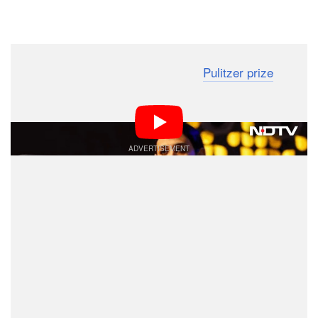
Dark Mode
A photographer who was awarded a
Pulitzer prize
for
her pictures of India’s coronavirus crisis has been
stopped from flying to the U.S. to receive the award.