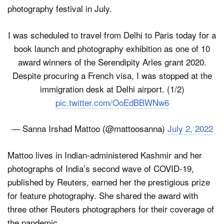
photography festival in July.
I was scheduled to travel from Delhi to Paris today for a
book launch and photography exhibition as one of 10
award winners of the Serendipity Arles grant 2020.
Despite procuring a French visa, I was stopped at the
immigration desk at Delhi airport. (1/2)
pic.twitter.com/OoEdBBWNw6
— Sanna Irshad Mattoo (@mattoosanna)
July 2, 2022
Mattoo lives in Indian-administered Kashmir and her
photographs of India’s second wave of COVID-19,
published by Reuters, earned her the prestigious prize
for feature photography. She shared the award with
three other Reuters photographers for their coverage of
the pandemic.