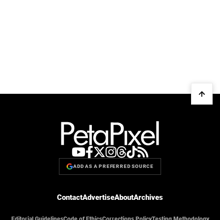
ADD AS A PREFERRED SOURCE
Contact
Advertise
About
Archives
Editorial Guidelines
Code of Ethics
Corrections Policy
Testing Methodology