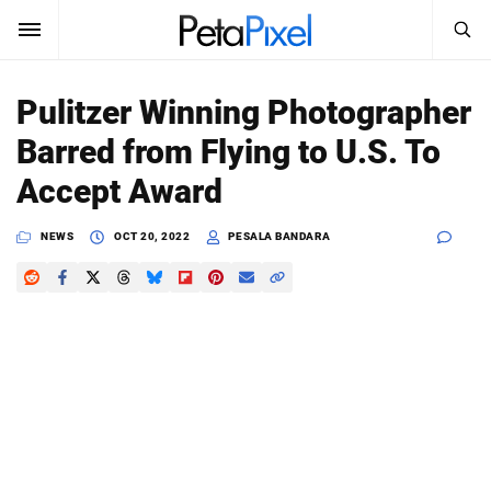
SEARCH
Sign In
Pulitzer Winning Photographer
SUBSCRIBE
Barred from Flying to U.S. To
Search
PetaPixel
Accept Award
SEARCH
News
NEWS
OCT 20, 2022
PESALA BANDARA
Reviews
Learn
Media
Shop
About