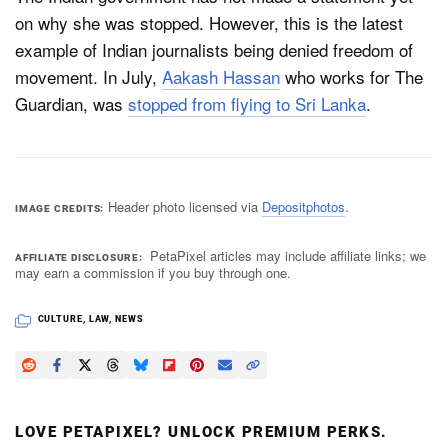
on why she was stopped. However, this is the latest
example of Indian journalists being denied freedom of
movement. In July,
Aakash Hassan
who works for The
Guardian, was
stopped from flying to Sri Lanka
.
Header photo licensed via
Depositphotos
.
IMAGE CREDITS
PetaPixel articles may include affiliate links; we
AFFILIATE DISCLOSURE
may earn a commission if you buy through one.
CULTURE
,
LAW
,
NEWS
LOVE PETAPIXEL? UNLOCK PREMIUM PERKS.