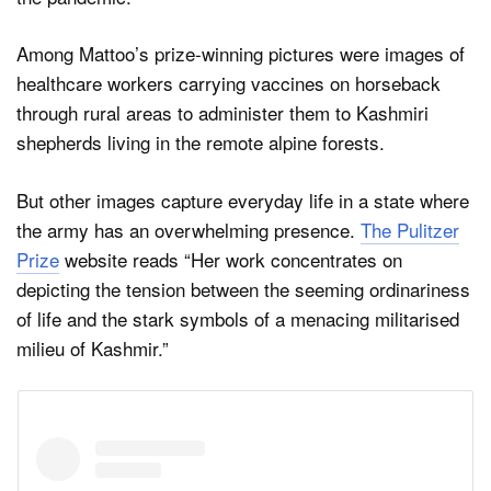
Among Mattoo’s prize-winning pictures were images of
healthcare workers carrying vaccines on horseback
through rural areas to administer them to Kashmiri
shepherds living in the remote alpine forests.
But other images capture everyday life in a state where
the army has an overwhelming presence.
The Pulitzer
Prize
website reads “Her work concentrates on
depicting the tension between the seeming ordinariness
of life and the stark symbols of a menacing militarised
milieu of Kashmir.”