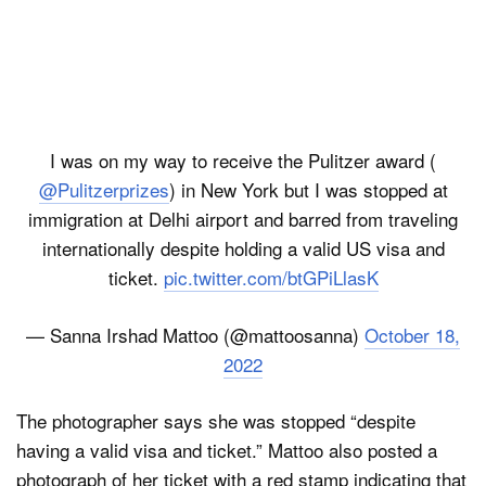
I was on my way to receive the Pulitzer award (
@Pulitzerprizes
) in New York but I was stopped at
immigration at Delhi airport and barred from traveling
internationally despite holding a valid US visa and
ticket.
pic.twitter.com/btGPiLlasK
— Sanna Irshad Mattoo (@mattoosanna)
October 18,
2022
The photographer says she was stopped “despite
having a valid visa and ticket.” Mattoo also posted a
photograph of her ticket with a red stamp indicating that