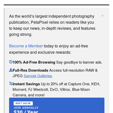
As the world’s largest independent photography
publication, PetaPixel relies on readers like you
to keep our news, in-depth reviews, and features
going strong.
Become a Member
today to enjoy an ad-free
experience and exclusive rewards:
100% Ad-Free Browsing
Say goodbye to banner ads.
Full-Res Downloads
Access full-resolution RAW &
JPEG
Sample Galleries
.
Instant Savings
Up to 20% off at Capture One, KEH,
Moment, FJ Westcott, DxO, Viltrox, Blue Moon
Camera, and more!
BEST VALUE
JOIN ANNUALLY
$30 / Year