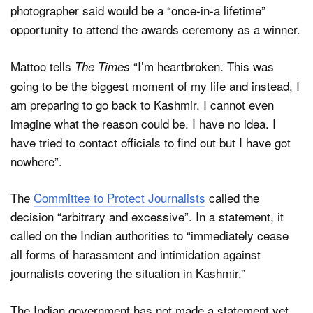
photographer said would be a “once-in-a lifetime”
opportunity to attend the awards ceremony as a winner.
Mattoo tells
“I’m heartbroken. This was
The Times
going to be the biggest moment of my life and instead, I
am preparing to go back to Kashmir. I cannot even
imagine what the reason could be. I have no idea. I
have tried to contact officials to find out but I have got
nowhere”.
The
Committee to Protect Journalists
called the
decision “arbitrary and excessive”. In a statement, it
called on the Indian authorities to “immediately cease
all forms of harassment and intimidation against
journalists covering the situation in Kashmir.”
The Indian government has not made a statement yet