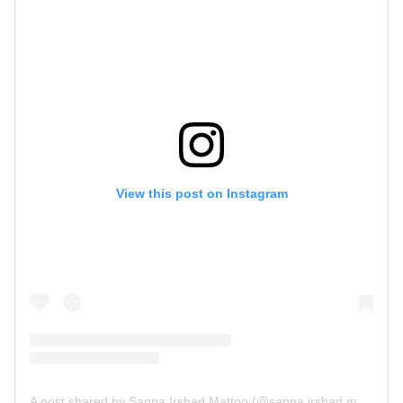
View this post on Instagram
A post shared by Sanna Irshad Mattoo (@sanna.irshad.mattoo)