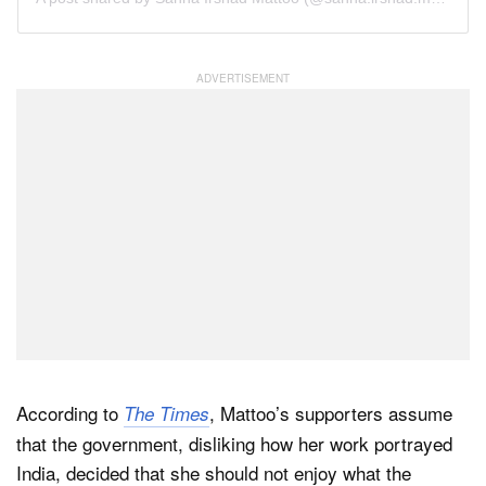
According to
, Mattoo’s supporters assume
The Times
that the government, disliking how her work portrayed
India, decided that she should not enjoy what the