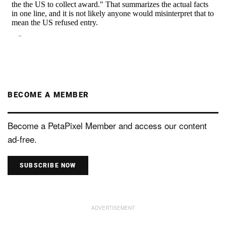
BECOME A MEMBER
Become a PetaPixel Member and access our content
ad-free.
SUBSCRIBE NOW