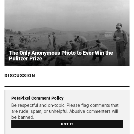
The Only Anonymous Photo to Ever Win the
Pulitzer Prize
DISCUSSION
PetaPixel Comment Policy
Be respectful and on-topic. Please flag comments that
are rude, spam, or unhelpful. Abusive commenters will
be banned.
GOT IT