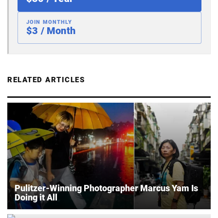
JOIN MONTHLY
$3 / Month
RELATED ARTICLES
Pulitzer-Winning Photographer Marcus Yam Is
Doing it All