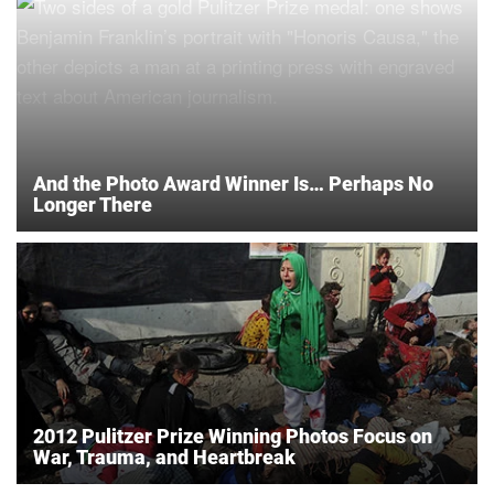
And the Photo Award Winner Is… Perhaps No
Longer There
2012 Pulitzer Prize Winning Photos Focus on
War, Trauma, and Heartbreak