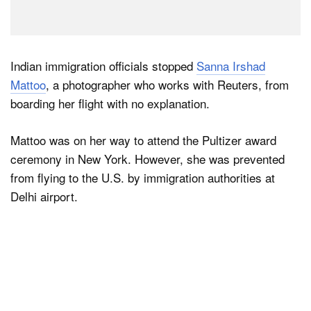
Indian immigration officials stopped
Sanna Irshad
Mattoo
, a photographer who works with Reuters, from
boarding her flight with no explanation.
Mattoo was on her way to attend the Pultizer award
ceremony in New York. However, she was prevented
from flying to the U.S. by immigration authorities at
Delhi airport.