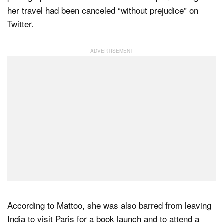
her travel had been canceled “without prejudice” on
Twitter.
According to Mattoo, she was also barred from leaving
India to visit Paris for a book launch and to attend a