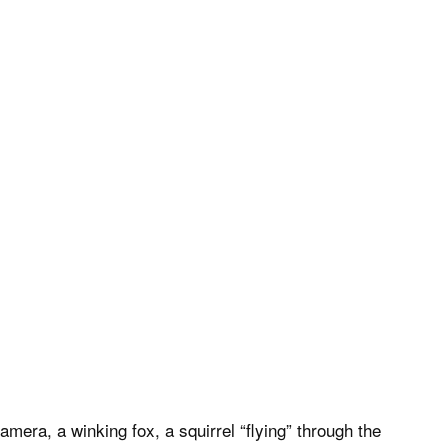
amera, a winking fox, a squirrel “flying” through the