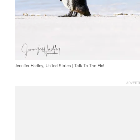
Jennifer Hadley, United States | Talk To The Fin!