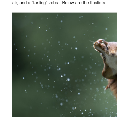
air, and a “farting” zebra. Below are the finalists: