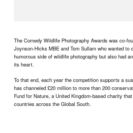
The Comedy Wildlife Photography Awards was co-foun
Joynson-Hicks MBE and Tom Sullam who wanted to crea
humorous side of wildlife photography but also had an 
its heart.
To that end, each year the competition supports a sus
has channeled £20 million to more than 200 conservatio
Fund for Nature, a United Kingdom-based charity that
countries across the Global South.