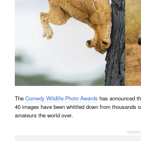
The
Comedy Wildlife Photo Awards
has announced the
40 images have been whittled down from thousands of
amateurs the world over.