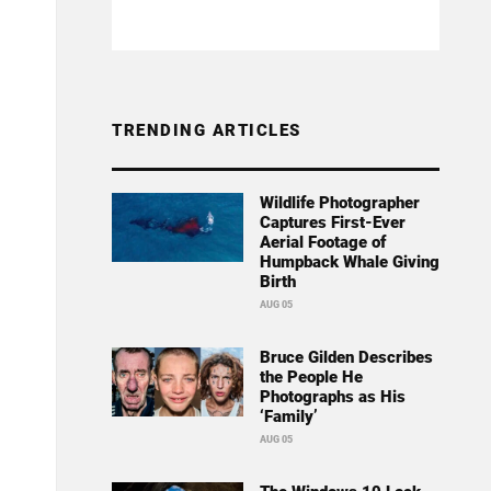
TRENDING ARTICLES
Wildlife Photographer
Captures First-Ever
Aerial Footage of
Humpback Whale Giving
Birth
AUG 05
Bruce Gilden Describes
the People He
Photographs as His
‘Family’
AUG 05