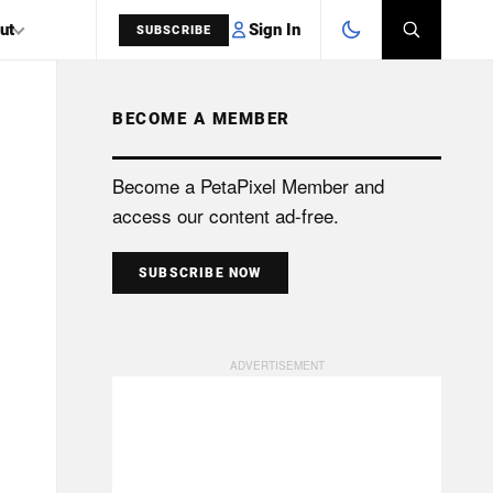
Sign In
ut
SUBSCRIBE
BECOME A MEMBER
SEARCH
Become a PetaPixel Member and
access our content ad-free.
SUBSCRIBE NOW