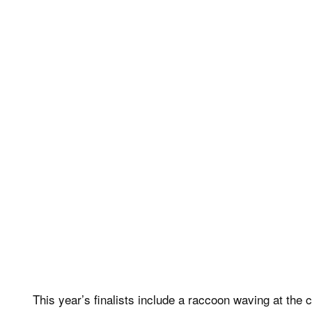
This year’s finalists include a raccoon waving at the c