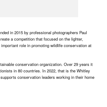
ded in 2015 by professional photographers Paul
te a competition that focused on the lighter,
important role in promoting wildlife conservation at
tainable conservation organization. Over 29 years it
nists in 80 countries. In 2022, that is the Whitley
 supports conservation leaders working in their home