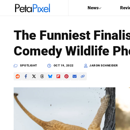
News
Revi
SEARCH
The Funniest Finali
Search
Comedy Wildlife Ph
PetaPixel
SPOTLIGHT
OCT 19, 2022
JARON SCHNEIDER