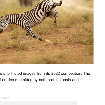
 shortlisted images from its 2022 competition. The
 entries submitted by both professionals and