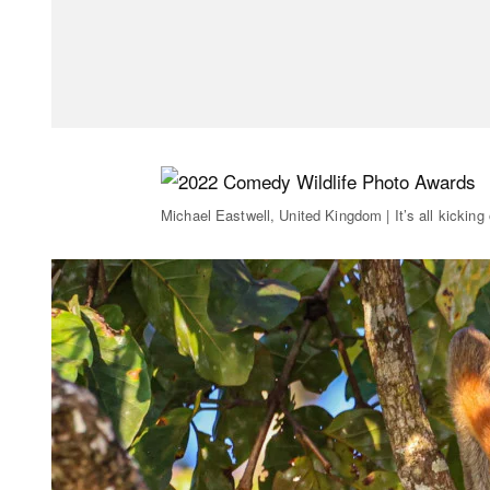
Michael Eastwell, United Kingdom | It’s all kicking 