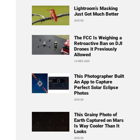
Lightroom’s Masking
Just Got Much Better
AUG 06
The FCC Is Weighing a
Retroactive Ban on DJI
Drones it Previously
Allowed
14 HRS AGO
This Photographer Built
An App to Capture
Perfect Solar Eclipse
Photos
AUG 06
This Grainy Photo of
Earth Captured on Mars
Is Way Cooler Than It
Looks
AUG 06