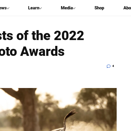
ews
Learn
Media
Shop
Abo
sts of the 2022
oto Awards
4