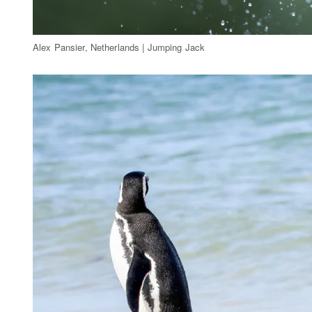
Alex Pansier, Netherlands | Jumping Jack