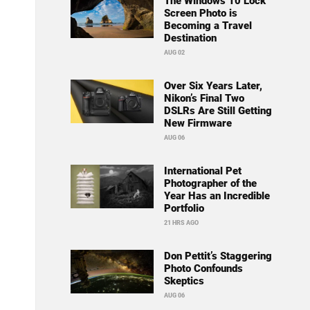
The Windows 10 Lock
Screen Photo is
Becoming a Travel
Destination
AUG 02
Over Six Years Later,
Nikon’s Final Two
DSLRs Are Still Getting
New Firmware
AUG 06
International Pet
Photographer of the
Year Has an Incredible
Portfolio
21 HRS AGO
Don Pettit’s Staggering
Photo Confounds
Skeptics
AUG 06