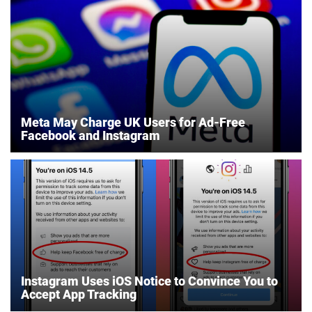
Meta May Charge UK Users for Ad-Free
Facebook and Instagram
Instagram Uses iOS Notice to Convince You to
Accept App Tracking