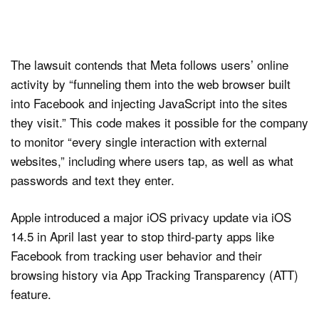
The lawsuit contends that Meta follows users’ online
activity by “funneling them into the web browser built
into Facebook and injecting JavaScript into the sites
they visit.” This code makes it possible for the company
to monitor “every single interaction with external
websites,” including where users tap, as well as what
passwords and text they enter.
Apple introduced a major iOS privacy update via iOS
14.5 in April last year to stop third-party apps like
Facebook from tracking user behavior and their
browsing history via App Tracking Transparency (ATT)
feature.