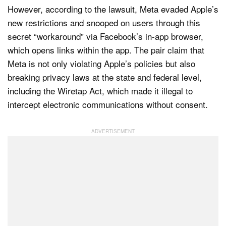
However, according to the lawsuit, Meta evaded Apple’s
new restrictions and snooped on users through this
secret “workaround” via Facebook’s in-app browser,
which opens links within the app. The pair claim that
Meta is not only violating Apple’s policies but also
breaking privacy laws at the state and federal level,
including the Wiretap Act, which made it illegal to
intercept electronic communications without consent.