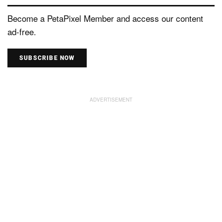
Become a PetaPixel Member and access our content
ad-free.
SUBSCRIBE NOW