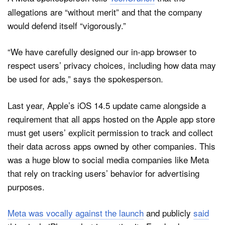
allegations are “without merit” and that the company
would defend itself “vigorously.”
“We have carefully designed our in-app browser to
respect users’ privacy choices, including how data may
be used for ads,” says the spokesperson.
Last year, Apple’s iOS 14.5 update came alongside a
requirement that all apps hosted on the Apple app store
must get users’ explicit permission to track and collect
their data across apps owned by other companies. This
was a huge blow to social media companies like Meta
that rely on tracking users’ behavior for advertising
purposes.
Meta was vocally against the launch
and publicly
said