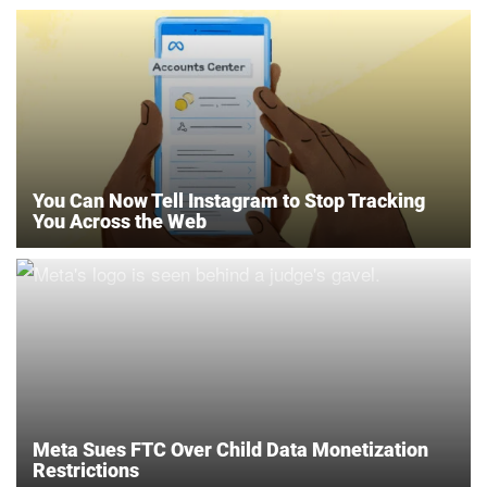
You Can Now Tell Instagram to Stop Tracking
You Across the Web
Meta Sues FTC Over Child Data Monetization
Restrictions