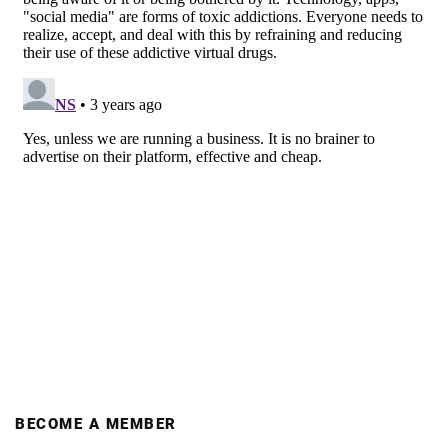
BECOME A MEMBER