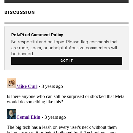
DISCUSSION
PetaPixel Comment Policy
Be respectful and on-topic. Please flag comments that
are rude, spam, or unhelpful. Abusive commenters will
be banned.
GOT IT