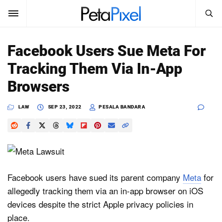
SEARCH
Sign In
Facebook Users Sue Meta For
SUBSCRIBE
Tracking Them Via In-App
Search
PetaPixel
Browsers
SEARCH
News
LAW
SEP 23, 2022
PESALA BANDARA
Reviews
Learn
Media
Facebook users have sued its parent company
Meta
for
allegedly tracking them via an in-app browser on iOS
Shop
devices despite the strict Apple privacy policies in
place.
About