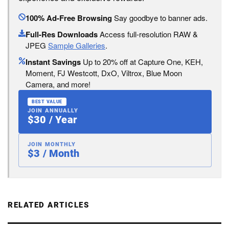
100% Ad-Free Browsing
Say goodbye to banner ads.
Full-Res Downloads
Access full-resolution RAW &
JPEG
Sample Galleries
.
Instant Savings
Up to 20% off at Capture One, KEH,
Moment, FJ Westcott, DxO, Viltrox, Blue Moon
Camera, and more!
BEST VALUE
JOIN ANNUALLY
$30 / Year
JOIN MONTHLY
$3 / Month
RELATED ARTICLES