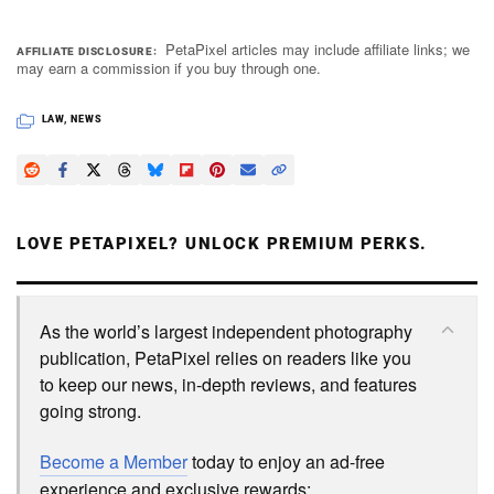
PetaPixel articles may include affiliate links; we
AFFILIATE DISCLOSURE
may earn a commission if you buy through one.
LAW
,
NEWS
LOVE PETAPIXEL? UNLOCK PREMIUM PERKS.
As the world’s largest independent photography
publication, PetaPixel relies on readers like you
to keep our news, in-depth reviews, and features
going strong.
Become a Member
today to enjoy an ad-free
experience and exclusive rewards: