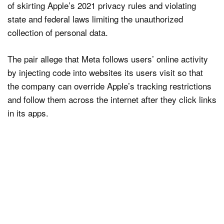
of skirting Apple’s 2021 privacy rules and violating
state and federal laws limiting the unauthorized
collection of personal data.
The pair allege that Meta follows users’ online activity
by injecting code into websites its users visit so that
the company can override Apple’s tracking restrictions
and follow them across the internet after they click links
in its apps.