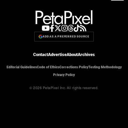
ADD AS A PREFERRED SOURCE
Contact
Advertise
About
Archives
Editorial Guidelines
Code of Ethics
Corrections Policy
Testing Methodology
Privacy Policy
© 2026 PetaPixel Inc.
All rights reserved.