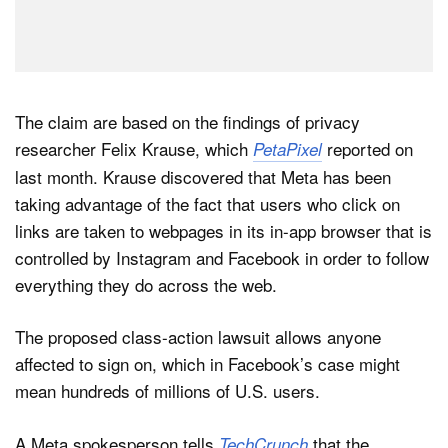
The claim are based on the findings of privacy
researcher Felix Krause, which
reported on
PetaPixel
last month. Krause discovered that Meta has been
taking advantage of the fact that users who click on
links are taken to webpages in its in-app browser that is
controlled by Instagram and Facebook in order to follow
everything they do across the web.
The proposed class-action lawsuit allows anyone
affected to sign on, which in Facebook’s case might
mean hundreds of millions of U.S. users.
A Meta spokesperson tells
that the
TechCrunch