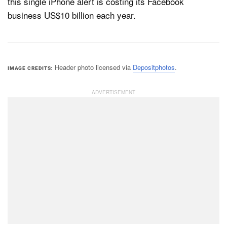
this single iPhone alert is costing its Facebook
business US$10 billion each year.
Header photo licensed via
Depositphotos
.
IMAGE CREDITS