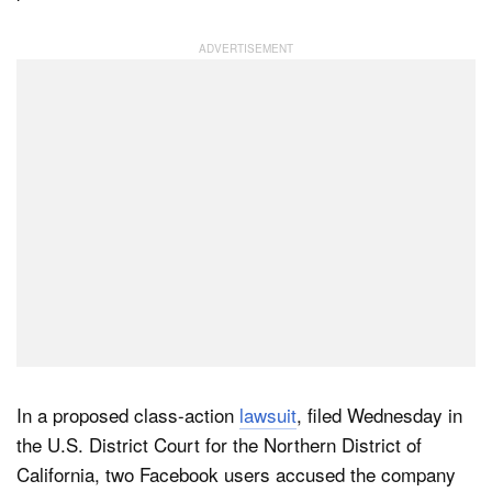
Dark Mode
In a proposed class-action
lawsuit
, filed Wednesday in
the U.S. District Court for the Northern District of
California, two Facebook users accused the company