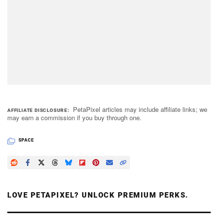
PetaPixel articles may include affiliate links; we
AFFILIATE DISCLOSURE
may earn a commission if you buy through one.
SPACE
LOVE PETAPIXEL? UNLOCK PREMIUM PERKS.