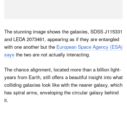
The stunning image shows the galaxies, SDSS J115331
and LEDA 2073461, appearing as if they are entangled
with one another but the
European Space Agency (ESA)
says
the two are not actually interacting.
The chance alignment, located more than a billion light-
years from Earth, still offers a beautiful insight into what
colliding galaxies look like with the nearer galaxy, which
has spiral arms, enveloping the circular galaxy behind
it.