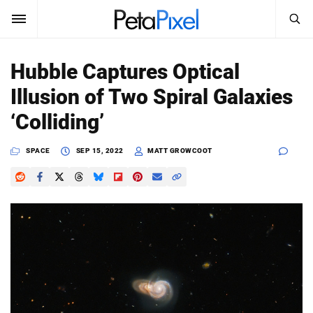
SEARCH
Sign In
Hubble Captures Optical
SUBSCRIBE
Illusion of Two Spiral Galaxies
Search
PetaPixel
‘Colliding’
SEARCH
News
SPACE
SEP 15, 2022
MATT GROWCOOT
Reviews
Learn
Media
Shop
About