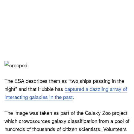
The ESA describes them as “two ships passing in the
night” and that Hubble has
captured a dazzling array of
interacting galaxies in the past
.
The image was taken as part of the Galaxy Zoo project
which crowdsources galaxy classification from a pool of
hundreds of thousands of citizen scientists. Volunteers