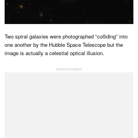
Dark Mode
Two spiral galaxies were photographed “colliding” into
one another by the Hubble Space Telescope but the
image is actually a celestial optical illusion.