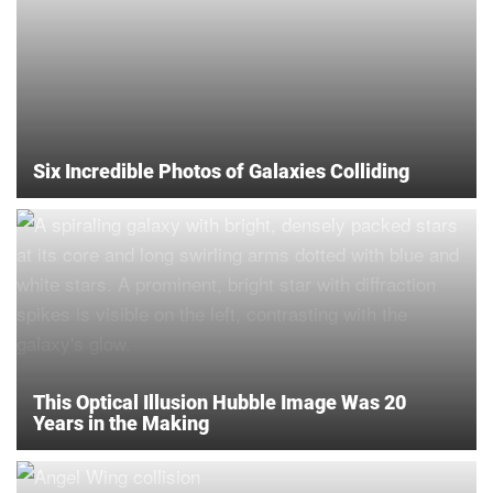
Six Incredible Photos of Galaxies Colliding
This Optical Illusion Hubble Image Was 20
Years in the Making