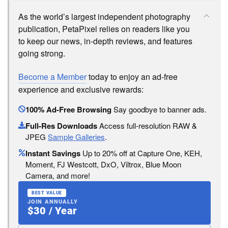
As the world’s largest independent photography
publication, PetaPixel relies on readers like you
to keep our news, in-depth reviews, and features
going strong.
Become a Member
today to enjoy an ad-free
experience and exclusive rewards:
100% Ad-Free Browsing
Say goodbye to banner ads.
Full-Res Downloads
Access full-resolution RAW &
JPEG
Sample Galleries
.
Instant Savings
Up to 20% off at Capture One, KEH,
Moment, FJ Westcott, DxO, Viltrox, Blue Moon
Camera, and more!
BEST VALUE
JOIN ANNUALLY
$30 / Year