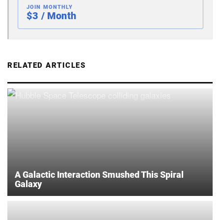
JOIN MONTHLY
$3 / Month
RELATED ARTICLES
A Galactic Interaction Smushed This Spiral
Galaxy