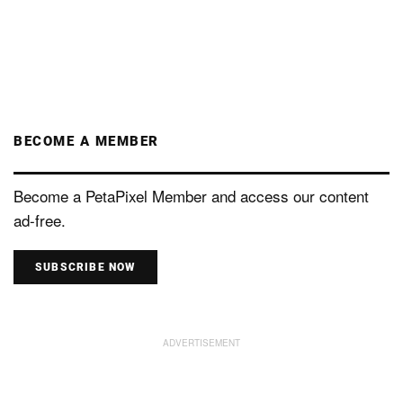
BECOME A MEMBER
Become a PetaPixel Member and access our content
ad-free.
SUBSCRIBE NOW