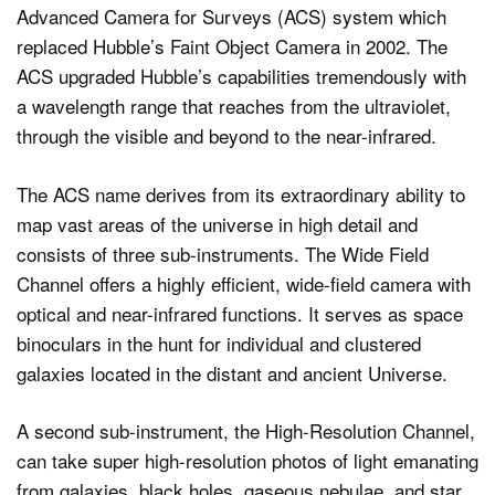
Advanced Camera for Surveys (ACS) system which
replaced Hubble’s Faint Object Camera in 2002. The
ACS upgraded Hubble’s capabilities tremendously with
a wavelength range that reaches from the ultraviolet,
through the visible and beyond to the near-infrared.
The ACS name derives from its extraordinary ability to
map vast areas of the universe in high detail and
consists of three sub-instruments. The Wide Field
Channel offers a highly efficient, wide-field camera with
optical and near-infrared functions. It serves as space
binoculars in the hunt for individual and clustered
galaxies located in the distant and ancient Universe.
A second sub-instrument, the High-Resolution Channel,
can take super high-resolution photos of light emanating
from galaxies, black holes, gaseous nebulae, and star