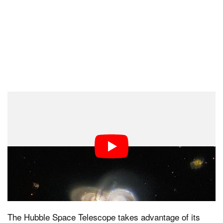
Volunteers of the Galaxy Zoo project have helped
discover an array of fascinating cosmic objects,
ranging from three-armed spiral galaxies to colliding
ring galaxies. The targets chosen for further study by
Hubble are selected by a public vote.
Hubble’s Cameras
The Hubble Space Telescope takes advantage of its