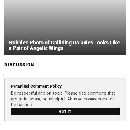
Hubble’s Photo of Colliding Galaxies Looks Like
a Pair of Angelic Wings
DISCUSSION
PetaPixel Comment Policy
Be respectful and on-topic. Please flag comments that
are rude, spam, or unhelpful. Abusive commenters will
be banned.
GOT IT