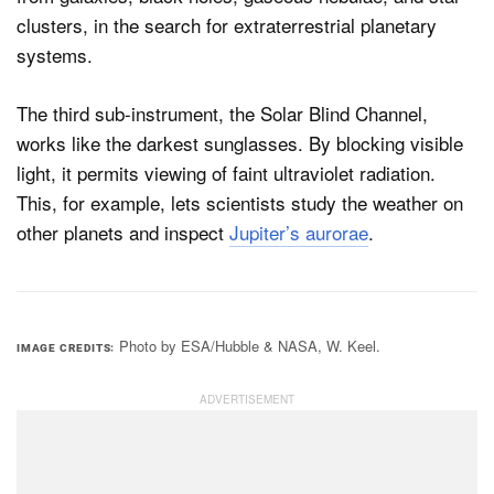
clusters, in the search for extraterrestrial planetary
systems.
The third sub-instrument, the Solar Blind Channel,
works like the darkest sunglasses. By blocking visible
light, it permits viewing of faint ultraviolet radiation.
This, for example, lets scientists study the weather on
other planets and inspect
Jupiter’s aurorae
.
Photo by ESA/Hubble & NASA, W. Keel.
IMAGE CREDITS