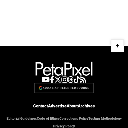
ADD AS A PREFERRED SOURCE
Contact
Advertise
About
Archives
Editorial Guidelines
Code of Ethics
Corrections Policy
Testing Methodology
Privacy Policy