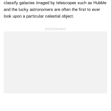
classify galaxies imaged by telescopes such as Hubble
and the lucky astronomers are often the first to ever
look upon a particular celestial object.