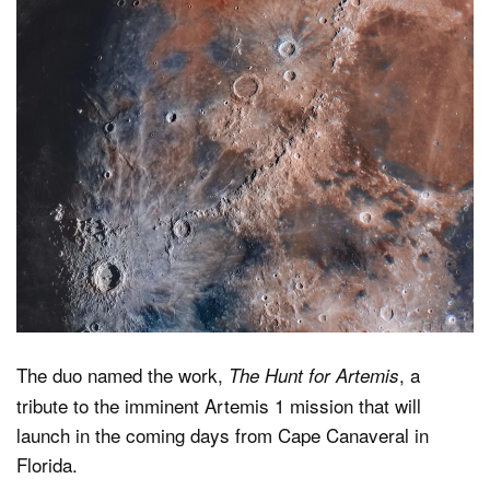
The duo named the work,
, a
The Hunt for Artemis
tribute to the imminent Artemis 1 mission that will
launch in the coming days from Cape Canaveral in
Florida.