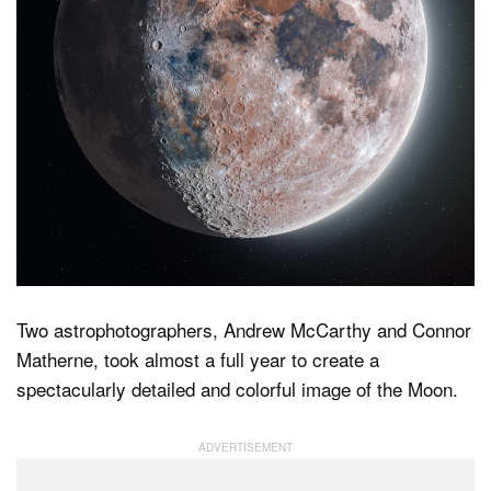
Dark Mode
Two astrophotographers, Andrew McCarthy and Connor
Matherne, took almost a full year to create a
spectacularly detailed and colorful image of the Moon.