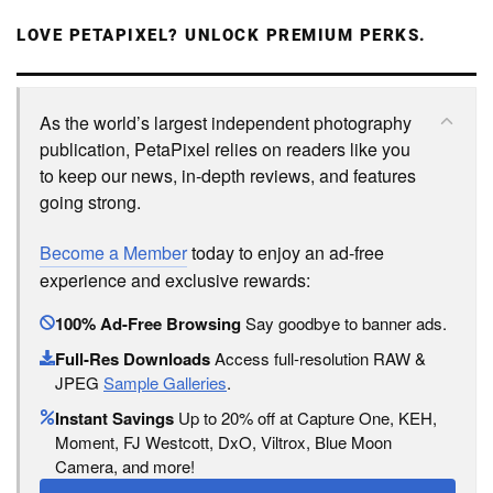
LOVE PETAPIXEL? UNLOCK PREMIUM PERKS.
As the world’s largest independent photography
publication, PetaPixel relies on readers like you
to keep our news, in-depth reviews, and features
going strong.
Become a Member
today to enjoy an ad-free
experience and exclusive rewards:
100% Ad-Free Browsing
Say goodbye to banner ads.
Full-Res Downloads
Access full-resolution RAW &
JPEG
Sample Galleries
.
Instant Savings
Up to 20% off at Capture One, KEH,
Moment, FJ Westcott, DxO, Viltrox, Blue Moon
Camera, and more!