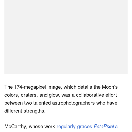
The 174-megapixel image, which details the Moon’s
colors, craters, and glow, was a collaborative effort
between two talented astrophotographers who have
different strengths.
McCarthy, whose work
regularly graces
PetaPixel’s