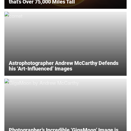
that’s Over 75,000 Miles Tall
Astrophotographer Andrew McCarthy Defends
his ‘Art-Influenced’ Images
Photographer’s Incredible ‘GigaMoon’ Image is