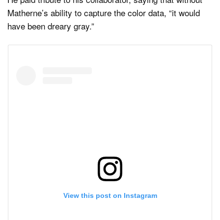
Matherne’s ability to capture the color data, “it would
have been dreary gray.”
View this post on Instagram