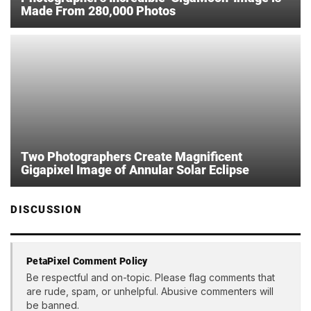
Made From 280,000 Photos
Two Photographers Create Magnificent
Gigapixel Image of Annular Solar Eclipse
DISCUSSION
PetaPixel Comment Policy
Be respectful and on-topic. Please flag comments that
are rude, spam, or unhelpful. Abusive commenters will
be banned.