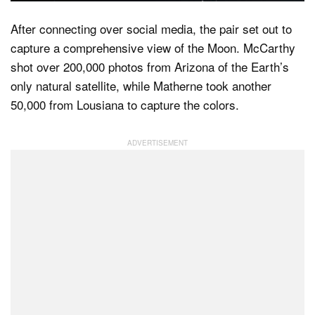
After connecting over social media, the pair set out to
capture a comprehensive view of the Moon. McCarthy
shot over 200,000 photos from Arizona of the Earth’s
only natural satellite, while Matherne took another
50,000 from Lousiana to capture the colors.