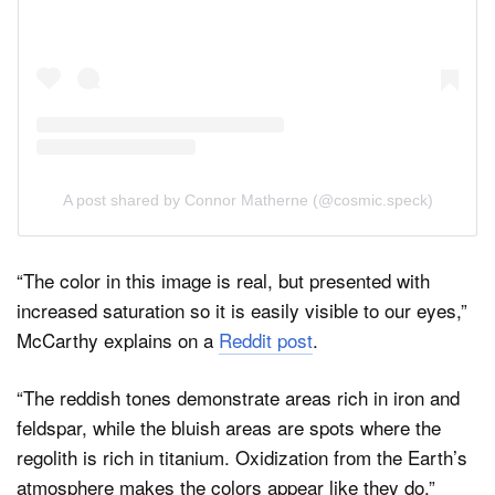
A post shared by Connor Matherne (@cosmic.speck)
“The color in this image is real, but presented with
increased saturation so it is easily visible to our eyes,”
McCarthy explains on a
Reddit post
.
“The reddish tones demonstrate areas rich in iron and
feldspar, while the bluish areas are spots where the
regolith is rich in titanium. Oxidization from the Earth’s
atmosphere makes the colors appear like they do.”