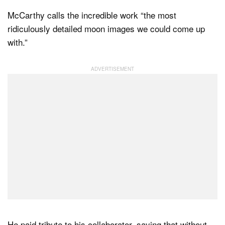
McCarthy calls the incredible work “the most
ridiculously detailed moon images we could come up
with.”
He paid tribute to his collaborator, saying that without