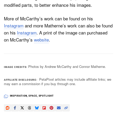
modified parts, to better enhance his images.
More of McCarthy’s work can be found on his
Instagram
and more Matherne’s work can also be found
on his
Instagram
. A print of the image can purchased
on McCarthy’s
website
.
Photos by Andrew McCarthy and Connor Matherne.
IMAGE CREDITS
PetaPixel articles may include affiliate links; we
AFFILIATE DISCLOSURE
may earn a commission if you buy through one.
INSPIRATION
,
SPACE
,
SPOTLIGHT