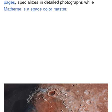
pages
, specializes in detailed photographs while
Matherne is a space color master
.