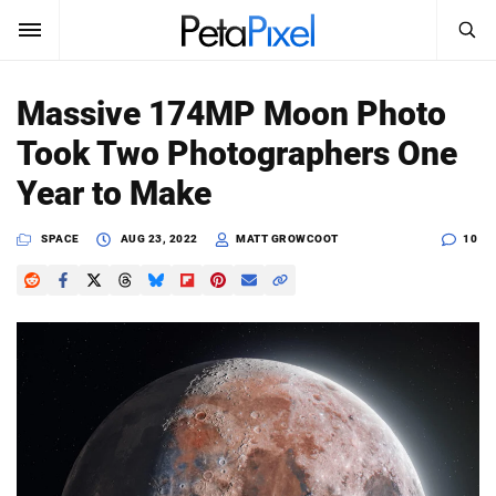
SEARCH
Sign In
Massive 174MP Moon Photo
SUBSCRIBE
Took Two Photographers One
Search
PetaPixel
Year to Make
SEARCH
News
SPACE
AUG 23, 2022
MATT GROWCOOT
10
Reviews
Learn
Media
Shop
About