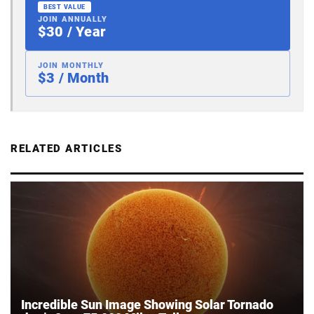
BEST VALUE
JOIN ANNUALLY
$30 / Year
JOIN MONTHLY
$3 / Month
RELATED ARTICLES
Incredible Sun Image Showing Solar Tornado