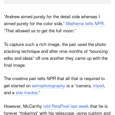
“Andrew aimed purely for the detail side whereas I
aimed purely for the color side,”
Matherne tells
.
NPR
“That allowed us to get the full moon.”
To capture such a rich image, the pair used the photo
stacking technique and after nine months of “bouncing
edits and ideas” off one another they came up with the
final image.
The creative pair tells
that all that is required to
NPR
get started on
astrophotography
is a “camera,
tripod
,
and a
star tracker
.”
However, McCarthy
told PetaPixel last week
that he is
forever “tinkering” with his telescope, using custom and