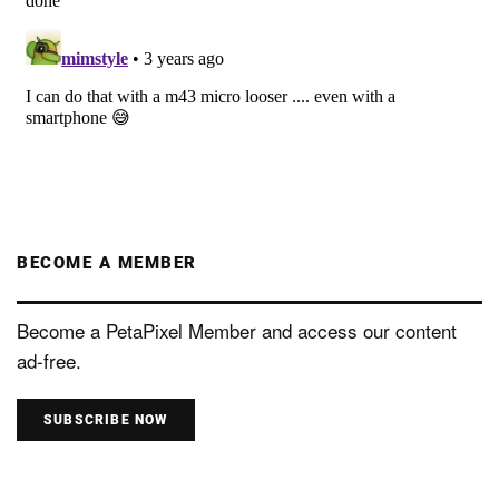
BECOME A MEMBER
Become a PetaPixel Member and access our content
ad-free.
SUBSCRIBE NOW