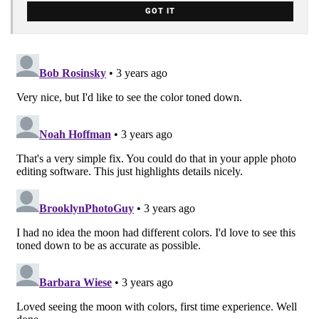
GOT IT