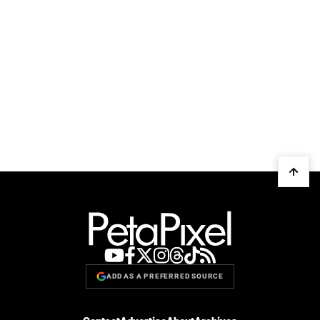
ADD AS A PREFERRED SOURCE