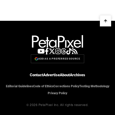
ADD AS A PREFERRED SOURCE
Contact
Advertise
About
Archives
Editorial Guidelines
Code of Ethics
Corrections Policy
Testing Methodology
Privacy Policy
© 2026 PetaPixel Inc.
All rights reserved.