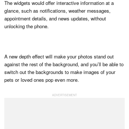
The widgets would offer interactive information at a
glance, such as notifications, weather messages,
appointment details, and news updates, without
unlocking the phone.
A new depth effect will make your photos stand out
against the rest of the background, and you’ll be able to
switch out the backgrounds to make images of your
pets or loved ones pop even more.