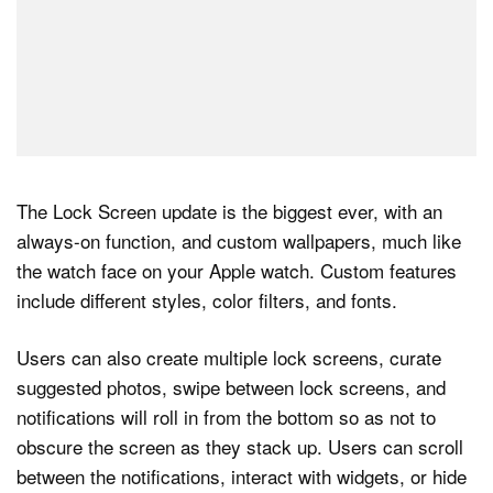
The Lock Screen update is the biggest ever, with an
always-on function, and custom wallpapers, much like
the watch face on your Apple watch. Custom features
include different styles, color filters, and fonts.
Users can also create multiple lock screens, curate
suggested photos, swipe between lock screens, and
notifications will roll in from the bottom so as not to
obscure the screen as they stack up. Users can scroll
between the notifications, interact with widgets, or hide