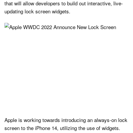
that will allow developers to build out interactive, live-
updating lock screen widgets.
Apple is working towards introducing an always-on lock
screen to the iPhone 14, utilizing the use of widgets.