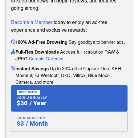
to keep our news, in-depth reviews, and features
going strong.
Become a Member
today to enjoy an ad-free
experience and exclusive rewards:
100% Ad-Free Browsing
Say goodbye to banner ads.
Full-Res Downloads
Access full-resolution RAW &
JPEG
Sample Galleries
.
Instant Savings
Up to 20% off at Capture One, KEH,
Moment, FJ Westcott, DxO, Viltrox, Blue Moon
Camera, and more!
BEST VALUE
JOIN ANNUALLY
$30 / Year
JOIN MONTHLY
$3 / Month