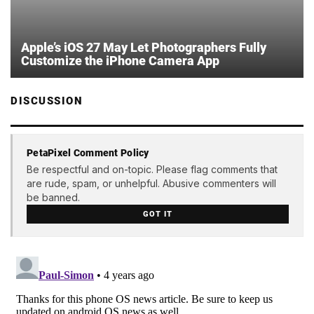
Apple’s iOS 27 May Let Photographers Fully
Customize the iPhone Camera App
DISCUSSION
PetaPixel Comment Policy
Be respectful and on-topic. Please flag comments that
are rude, spam, or unhelpful. Abusive commenters will
be banned.
GOT IT