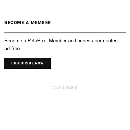
BECOME A MEMBER
Become a PetaPixel Member and access our content
ad-free.
SUBSCRIBE NOW