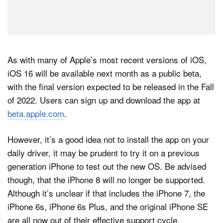
As with many of Apple’s most recent versions of iOS,
iOS 16 will be available next month as a public beta,
with the final version expected to be released in the Fall
of 2022. Users can sign up and download the app at
beta.apple.com
.
However, it’s a good idea not to install the app on your
daily driver, it may be prudent to try it on a previous
generation iPhone to test out the new OS. Be advised
though, that the iPhone 8 will no longer be supported.
Although it’s unclear if that includes the iPhone 7, the
iPhone 6s, iPhone 6s Plus, and the original iPhone SE
are all now out of their effective support cycle.