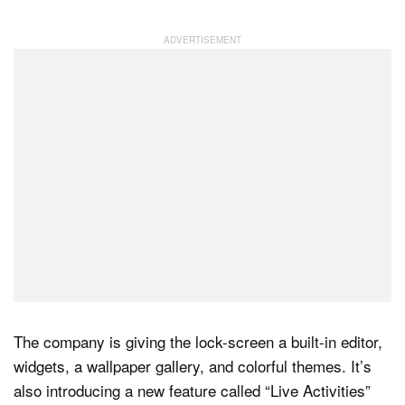
Dark Mode
The company is giving the lock-screen a built-in editor,
widgets, a wallpaper gallery, and colorful themes. It’s
also introducing a new feature called “Live Activities”