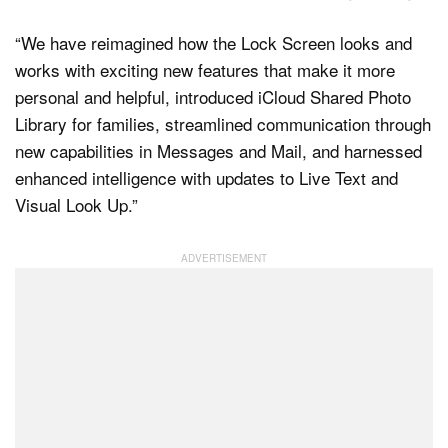
“We have reimagined how the Lock Screen looks and
works with exciting new features that make it more
personal and helpful, introduced iCloud Shared Photo
Library for families, streamlined communication through
new capabilities in Messages and Mail, and harnessed
enhanced intelligence with updates to Live Text and
Visual Look Up.”