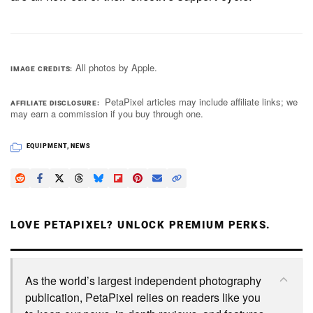
All photos by Apple.
IMAGE CREDITS
PetaPixel articles may include affiliate links; we
AFFILIATE DISCLOSURE
may earn a commission if you buy through one.
EQUIPMENT
,
NEWS
LOVE PETAPIXEL? UNLOCK PREMIUM PERKS.
As the world’s largest independent photography
publication, PetaPixel relies on readers like you