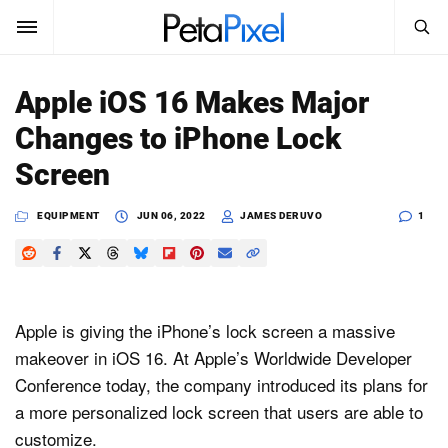
SEARCH
Sign In
Apple iOS 16 Makes Major
SUBSCRIBE
Changes to iPhone Lock
Search
PetaPixel
Screen
SEARCH
News
EQUIPMENT
JUN 06, 2022
JAMES DERUVO
1
Reviews
Learn
Apple is giving the iPhone’s lock screen a massive
Media
makeover in iOS 16. At Apple’s Worldwide Developer
Conference today, the company introduced its plans for
Shop
a more personalized lock screen that users are able to
customize.
About