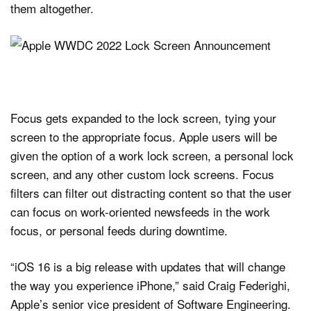
them altogether.
Focus gets expanded to the lock screen, tying your
screen to the appropriate focus. Apple users will be
given the option of a work lock screen, a personal lock
screen, and any other custom lock screens. Focus
filters can filter out distracting content so that the user
can focus on work-oriented newsfeeds in the work
focus, or personal feeds during downtime.
“iOS 16 is a big release with updates that will change
the way you experience iPhone,” said Craig Federighi,
Apple’s senior vice president of Software Engineering.