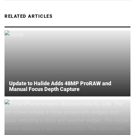
RELATED ARTICLES
Update to Halide Adds 48MP ProRAW and
Manual Focus Depth Capture