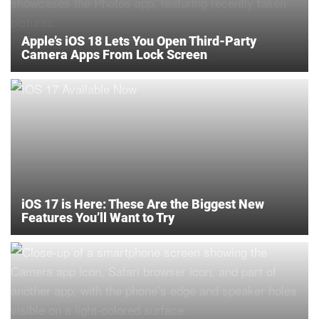
Apple’s iOS 18 Lets You Open Third-Party
Camera Apps From Lock Screen
iOS 17 is Here: These Are the Biggest New
Features You’ll Want to Try