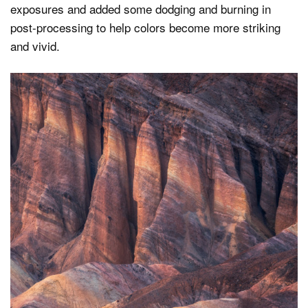
exposures and added some dodging and burning in
post-processing to help colors become more striking
and vivid.