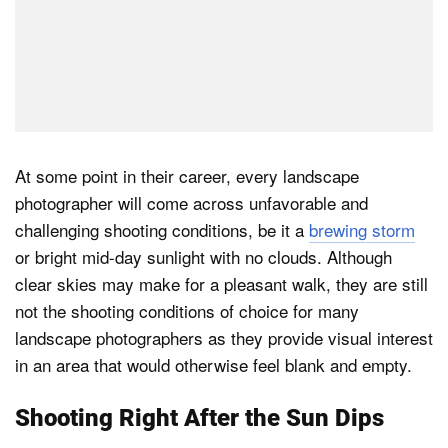
At some point in their career, every landscape
photographer will come across unfavorable and
challenging shooting conditions, be it a
brewing storm
or bright mid-day sunlight with no clouds. Although
clear skies may make for a pleasant walk, they are still
not the shooting conditions of choice for many
landscape photographers as they provide visual interest
in an area that would otherwise feel blank and empty.
Shooting Right After the Sun Dips