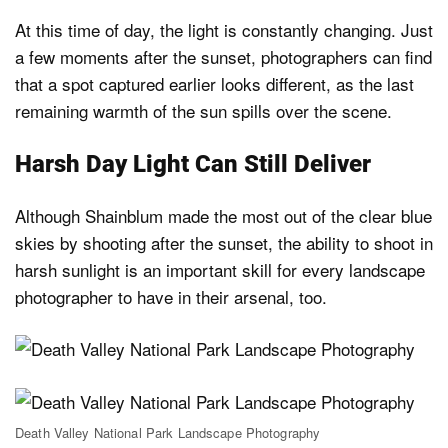
At this time of day, the light is constantly changing. Just
a few moments after the sunset, photographers can find
that a spot captured earlier looks different, as the last
remaining warmth of the sun spills over the scene.
Harsh Day Light Can Still Deliver
Although Shainblum made the most out of the clear blue
skies by shooting after the sunset, the ability to shoot in
harsh sunlight is an important skill for every landscape
photographer to have in their arsenal, too.
Death Valley National Park Landscape Photography