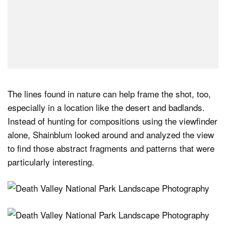
The lines found in nature can help frame the shot, too,
especially in a location like the desert and badlands.
Instead of hunting for compositions using the viewfinder
alone, Shainblum looked around and analyzed the view
to find those abstract fragments and patterns that were
particularly interesting.