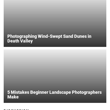
Photographing Wind-Swept Sand Dunes in
Death Valley
5 Mistakes Beginner Landscape Photographers
Make