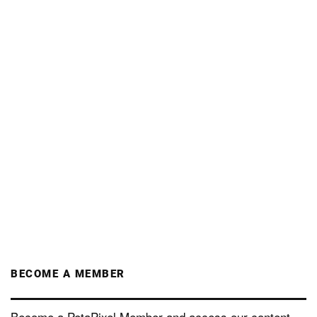
BECOME A MEMBER
Become a PetaPixel Member and access our content