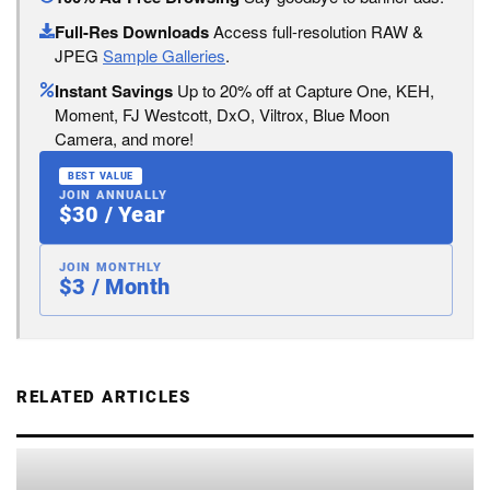
Full-Res Downloads
Access full-resolution RAW &
JPEG
Sample Galleries
.
Instant Savings
Up to 20% off at Capture One, KEH,
Moment, FJ Westcott, DxO, Viltrox, Blue Moon
Camera, and more!
BEST VALUE
JOIN ANNUALLY
$30 / Year
JOIN MONTHLY
$3 / Month
RELATED ARTICLES