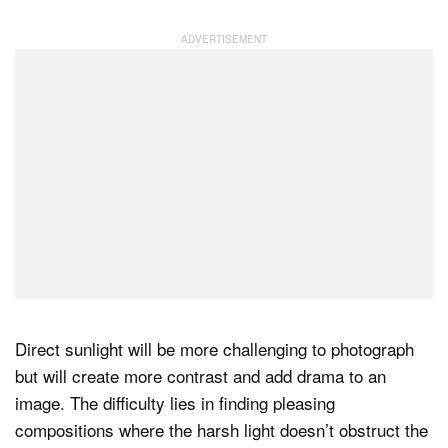
Direct sunlight will be more challenging to photograph
but will create more contrast and add drama to an
image. The difficulty lies in finding pleasing
compositions where the harsh light doesn’t obstruct the