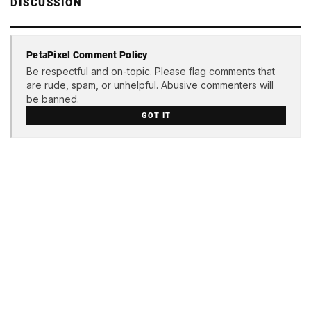
DISCUSSION
PetaPixel Comment Policy
Be respectful and on-topic. Please flag comments that
are rude, spam, or unhelpful. Abusive commenters will
be banned.
GOT IT