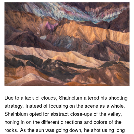
Due to a lack of clouds, Shainblum altered his shooting
strategy. Instead of focusing on the scene as a whole,
Shainblum opted for abstract close-ups of the valley,
honing in on the different directions and colors of the
rocks. As the sun was going down, he shot using long