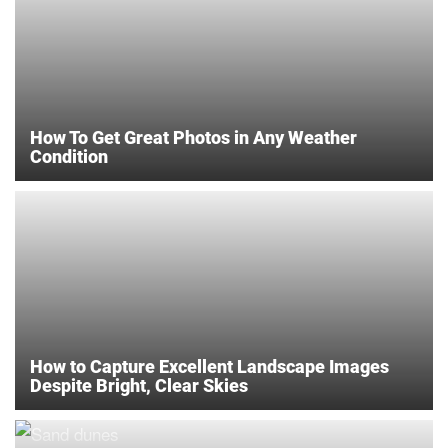
How To Get Great Photos in Any Weather
Condition
How to Capture Excellent Landscape Images
Despite Bright, Clear Skies