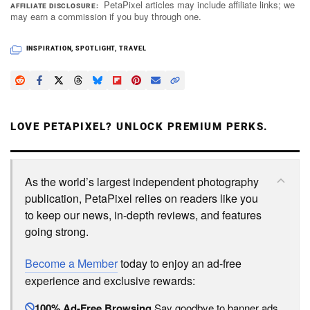
PetaPixel articles may include affiliate links; we
AFFILIATE DISCLOSURE
may earn a commission if you buy through one.
INSPIRATION
,
SPOTLIGHT
,
TRAVEL
LOVE PETAPIXEL? UNLOCK PREMIUM PERKS.
As the world’s largest independent photography
publication, PetaPixel relies on readers like you
to keep our news, in-depth reviews, and features
going strong.
Become a Member
today to enjoy an ad-free
experience and exclusive rewards:
100% Ad-Free Browsing
Say goodbye to banner ads.