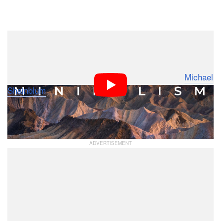
Dark Mode
If the weather forecast shows clear skies and bright
sunlight, it doesn’t mean photographers should abandon
their plans for a landscape shoot. Photographer
Michael
Shainblum
has shared tips on how he leverages these
weather conditions to come home with a successful set
of photos.