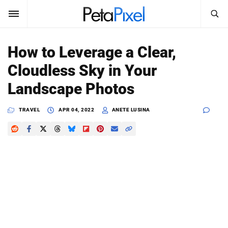
SEARCH
Sign In
How to Leverage a Clear,
SUBSCRIBE
Cloudless Sky in Your
Search
PetaPixel
Landscape Photos
SEARCH
News
TRAVEL
APR 04, 2022
ANETE LUSINA
Reviews
Learn
Media
Shop
About