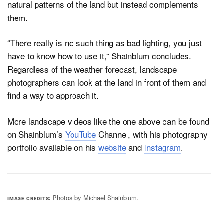
natural patterns of the land but instead complements
them.
“There really is no such thing as bad lighting, you just
have to know how to use it,” Shainblum concludes.
Regardless of the weather forecast, landscape
photographers can look at the land in front of them and
find a way to approach it.
More landscape videos like the one above can be found
on Shainblum’s
YouTube
Channel, with his photography
portfolio available on his
website
and
Instagram
.
Photos by Michael Shainblum.
IMAGE CREDITS