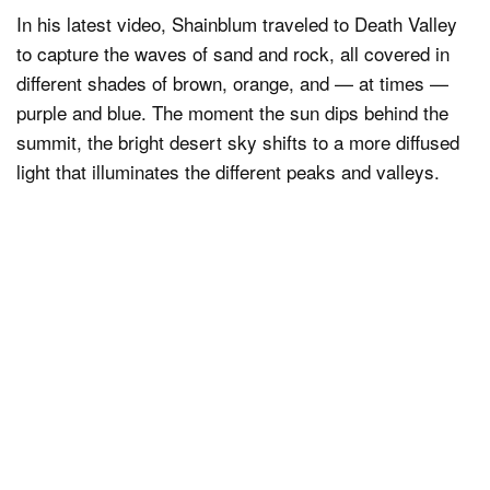
In his latest video, Shainblum traveled to Death Valley
to capture the waves of sand and rock, all covered in
different shades of brown, orange, and — at times —
purple and blue. The moment the sun dips behind the
summit, the bright desert sky shifts to a more diffused
light that illuminates the different peaks and valleys.