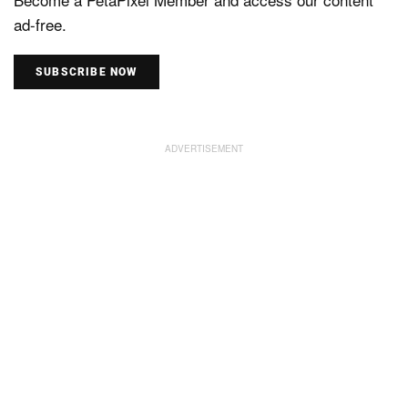
ad-free.
SUBSCRIBE NOW