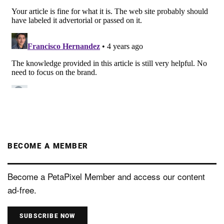
BECOME A MEMBER
Become a PetaPixel Member and access our content
ad-free.
SUBSCRIBE NOW