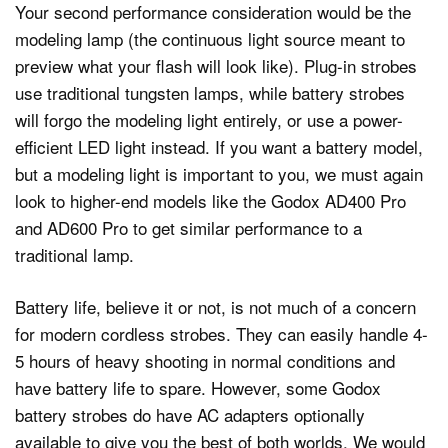
Your second performance consideration would be the
modeling lamp (the continuous light source meant to
preview what your flash will look like). Plug-in strobes
use traditional tungsten lamps, while battery strobes
will forgo the modeling light entirely, or use a power-
efficient LED light instead. If you want a battery model,
but a modeling light is important to you, we must again
look to higher-end models like the Godox AD400 Pro
and AD600 Pro to get similar performance to a
traditional lamp.
Battery life, believe it or not, is not much of a concern
for modern cordless strobes. They can easily handle 4-
5 hours of heavy shooting in normal conditions and
have battery life to spare. However, some Godox
battery strobes do have AC adapters optionally
available to give you the best of both worlds. We would