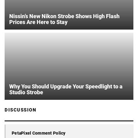
Nissin’s New Nikon Strobe Shows High Flash
Prices Are Here to Stay
Why You Should Upgrade Your Speedlight to a
Studio Strobe
DISCUSSION
PetaPixel Comment Policy