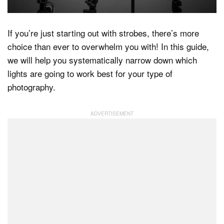
If you’re just starting out with strobes, there’s more
Dark Mode
choice than ever to overwhelm you with! In this guide,
we will help you systematically narrow down which
lights are going to work best for your type of
photography.