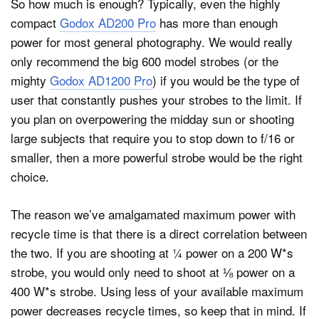
So how much is enough? Typically, even the highly
compact
Godox AD200 Pro
has more than enough
power for most general photography. We would really
only recommend the big 600 model strobes (or the
mighty
Godox AD1200 Pro
) if you would be the type of
user that constantly pushes your strobes to the limit. If
you plan on overpowering the midday sun or shooting
large subjects that require you to stop down to f/16 or
smaller, then a more powerful strobe would be the right
choice.
The reason we’ve amalgamated maximum power with
recycle time is that there is a direct correlation between
the two. If you are shooting at ¼ power on a 200 W*s
strobe, you would only need to shoot at ⅛ power on a
400 W*s strobe. Using less of your available maximum
power decreases recycle times, so keep that in mind. If