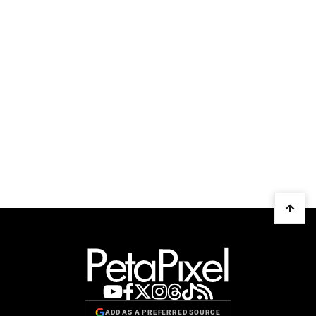
ADD AS A PREFERRED SOURCE