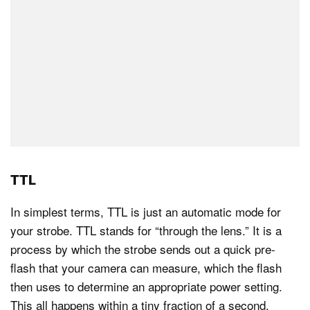
TTL
In simplest terms, TTL is just an automatic mode for
your strobe. TTL stands for “through the lens.” It is a
process by which the strobe sends out a quick pre-
flash that your camera can measure, which the flash
then uses to determine an appropriate power setting.
This all happens within a tiny fraction of a second.