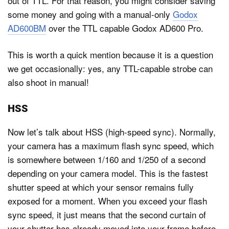
out of TTL. For that reason, you might consider saving
some money and going with a manual-only
Godox
AD600BM
over the TTL capable Godox AD600 Pro.
This is worth a quick mention because it is a question
we get occasionally: yes, any TTL-capable strobe can
also shoot in manual!
HSS
Now let’s talk about HSS (high-speed sync). Normally,
your camera has a maximum flash sync speed, which
is somewhere between 1/160 and 1/250 of a second
depending on your camera model. This is the fastest
shutter speed at which your sensor remains fully
exposed for a moment. When you exceed your flash
sync speed, it just means that the second curtain of
your shutter has already moved into your frame before