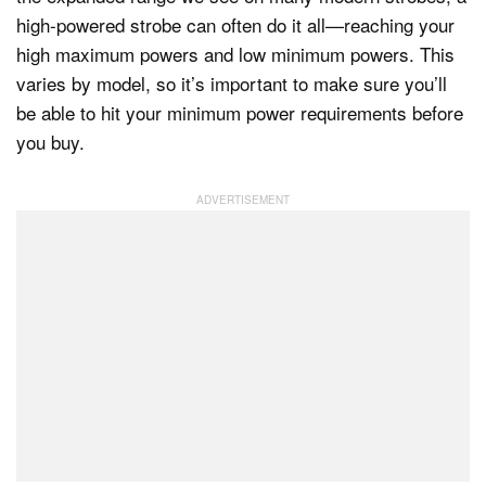
high-powered strobe can often do it all—reaching your
high maximum powers and low minimum powers. This
varies by model, so it’s important to make sure you’ll
be able to hit your minimum power requirements before
you buy.