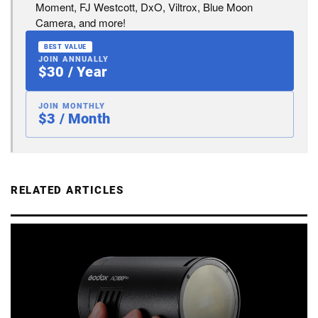
Moment, FJ Westcott, DxO, Viltrox, Blue Moon
Camera, and more!
BEST VALUE
JOIN ANNUALLY
$30 / Year
JOIN MONTHLY
$3 / Month
RELATED ARTICLES