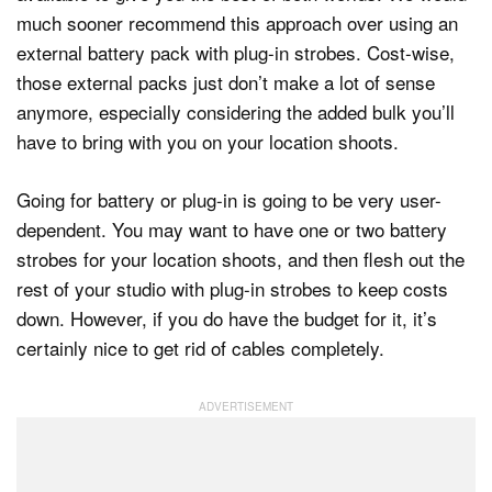
much sooner recommend this approach over using an
external battery pack with plug-in strobes. Cost-wise,
those external packs just don’t make a lot of sense
anymore, especially considering the added bulk you’ll
have to bring with you on your location shoots.
Going for battery or plug-in is going to be very user-
dependent. You may want to have one or two battery
strobes for your location shoots, and then flesh out the
rest of your studio with plug-in strobes to keep costs
down. However, if you do have the budget for it, it’s
certainly nice to get rid of cables completely.