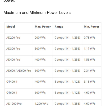
Maximum and Minimum Power Levels