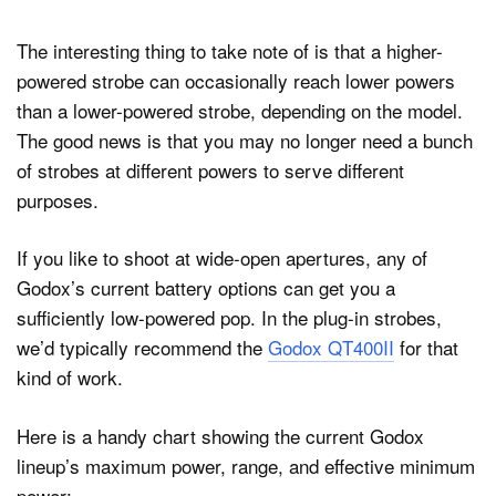
The interesting thing to take note of is that a higher-
powered strobe can occasionally reach lower powers
than a lower-powered strobe, depending on the model.
The good news is that you may no longer need a bunch
of strobes at different powers to serve different
purposes.
If you like to shoot at wide-open apertures, any of
Godox’s current battery options can get you a
sufficiently low-powered pop. In the plug-in strobes,
we’d typically recommend the
Godox QT400II
for that
kind of work.
Here is a handy chart showing the current Godox
lineup’s maximum power, range, and effective minimum
power: