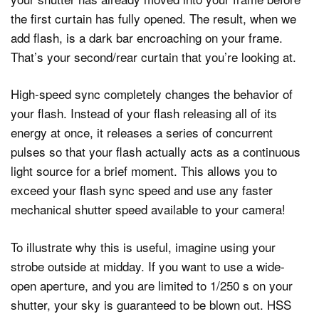
the first curtain has fully opened. The result, when we
add flash, is a dark bar encroaching on your frame.
That’s your second/rear curtain that you’re looking at.
High-speed sync completely changes the behavior of
your flash. Instead of your flash releasing all of its
energy at once, it releases a series of concurrent
pulses so that your flash actually acts as a continuous
light source for a brief moment. This allows you to
exceed your flash sync speed and use any faster
mechanical shutter speed available to your camera!
To illustrate why this is useful, imagine using your
strobe outside at midday. If you want to use a wide-
open aperture, and you are limited to 1/250 s on your
shutter, your sky is guaranteed to be blown out. HSS