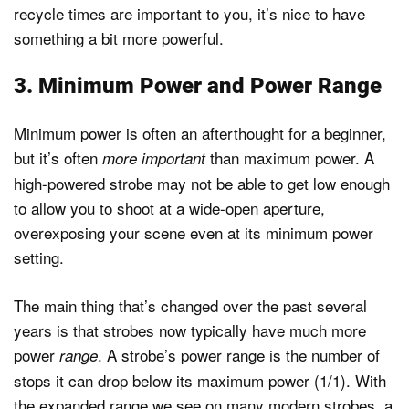
recycle times are important to you, it’s nice to have
something a bit more powerful.
3. Minimum Power and Power Range
Minimum power is often an afterthought for a beginner,
but it’s often
than maximum power. A
more important
high-powered strobe may not be able to get low enough
to allow you to shoot at a wide-open aperture,
overexposing your scene even at its minimum power
setting.
The main thing that’s changed over the past several
years is that strobes now typically have much more
power
. A strobe’s power range is the number of
range
stops it can drop below its maximum power (1/1). With
the expanded range we see on many modern strobes, a