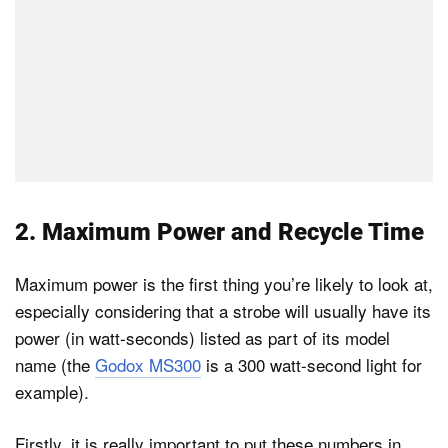
2. Maximum Power and Recycle Time
Maximum power is the first thing you’re likely to look at,
especially considering that a strobe will usually have its
power (in watt-seconds) listed as part of its model
name (the
Godox MS300
is a 300 watt-second light for
example).
Firstly, it is really important to put these numbers in