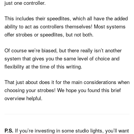
just one controller.
This includes their speedlites, which all have the added
ability to act as controllers themselves! Most systems
offer strobes or speedlites, but not both.
Of course we’re biased, but there really isn’t another
system that gives you the same level of choice and
flexibility at the time of this writing.
That just about does it for the main considerations when
choosing your strobes! We hope you found this brief
overview helpful.
If you’re investing in some studio lights, you’ll want
P.S.