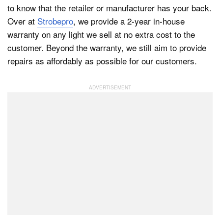
to know that the retailer or manufacturer has your back.
Over at
Strobepro
, we provide a 2-year in-house
warranty on any light we sell at no extra cost to the
customer. Beyond the warranty, we still aim to provide
repairs as affordably as possible for our customers.