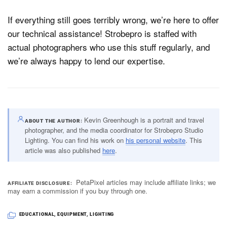
If everything still goes terribly wrong, we’re here to offer
our technical assistance! Strobepro is staffed with
actual photographers who use this stuff regularly, and
we’re always happy to lend our expertise.
Kevin Greenhough is a portrait and travel
ABOUT THE AUTHOR
photographer, and the media coordinator for Strobepro Studio
Lighting. You can find his work on
his personal website
. This
article was also published
here
.
PetaPixel articles may include affiliate links; we
AFFILIATE DISCLOSURE
may earn a commission if you buy through one.
EDUCATIONAL
,
EQUIPMENT
,
LIGHTING