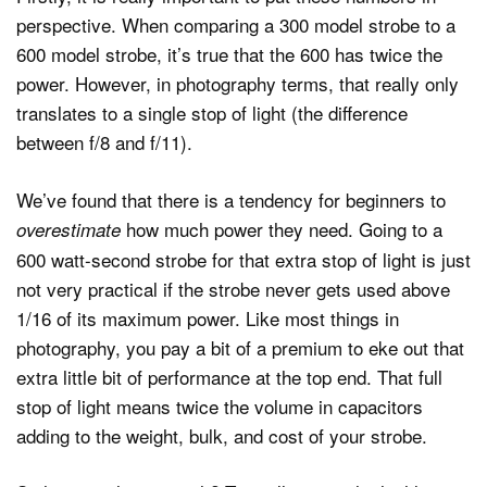
perspective. When comparing a 300 model strobe to a
600 model strobe, it’s true that the 600 has twice the
power. However, in photography terms, that really only
translates to a single stop of light (the difference
between f/8 and f/11).
We’ve found that there is a tendency for beginners to
how much power they need. Going to a
overestimate
600 watt-second strobe for that extra stop of light is just
not very practical if the strobe never gets used above
1/16 of its maximum power. Like most things in
photography, you pay a bit of a premium to eke out that
extra little bit of performance at the top end. That full
stop of light means twice the volume in capacitors
adding to the weight, bulk, and cost of your strobe.