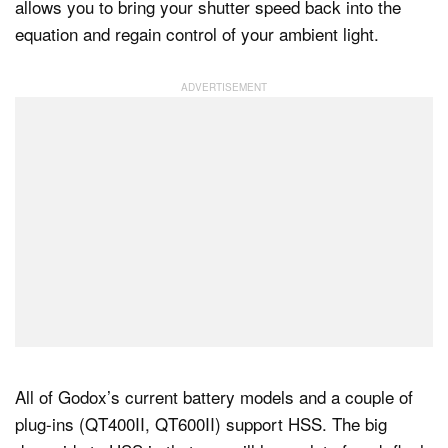
allows you to bring your shutter speed back into the
equation and regain control of your ambient light.
All of Godox’s current battery models and a couple of
plug-ins (QT400II, QT600II) support HSS. The big