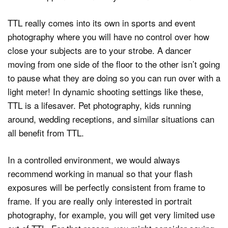
TTL really comes into its own in sports and event
photography where you will have no control over how
close your subjects are to your strobe. A dancer
moving from one side of the floor to the other isn’t going
to pause what they are doing so you can run over with a
light meter! In dynamic shooting settings like these,
TTL is a lifesaver. Pet photography, kids running
around, wedding receptions, and similar situations can
all benefit from TTL.
In a controlled environment, we would always
recommend working in manual so that your flash
exposures will be perfectly consistent from frame to
frame. If you are really only interested in portrait
photography, for example, you will get very limited use