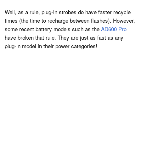
Well, as a rule, plug-in strobes do have faster recycle
times (the time to recharge between flashes). However,
some recent battery models such as the
AD600 Pro
have broken that rule. They are just as fast as any
plug-in model in their power categories!