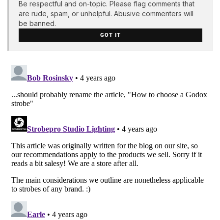
Be respectful and on-topic. Please flag comments that
are rude, spam, or unhelpful. Abusive commenters will
be banned.
GOT IT