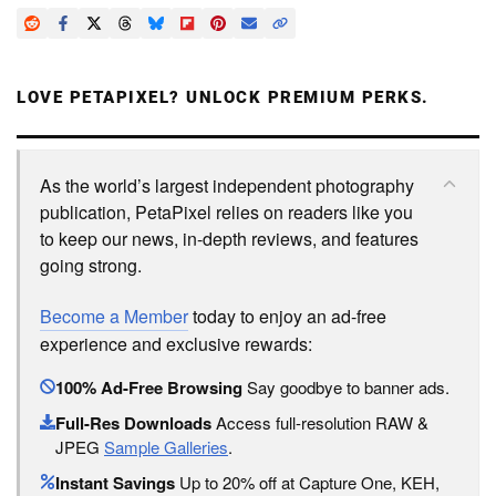
LOVE PETAPIXEL? UNLOCK PREMIUM PERKS.
As the world’s largest independent photography
publication, PetaPixel relies on readers like you
to keep our news, in-depth reviews, and features
going strong.
Become a Member
today to enjoy an ad-free
experience and exclusive rewards:
100% Ad-Free Browsing
Say goodbye to banner ads.
Full-Res Downloads
Access full-resolution RAW &
JPEG
Sample Galleries
.
Instant Savings
Up to 20% off at Capture One, KEH,