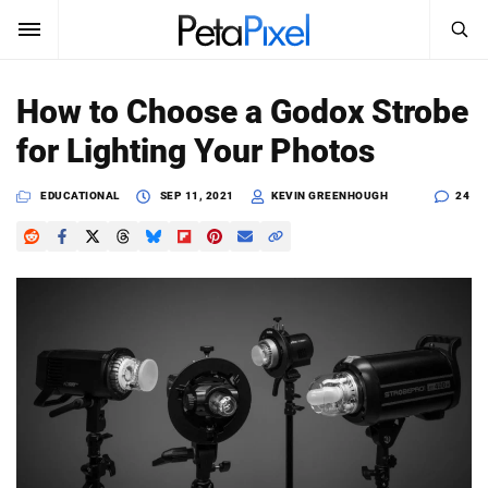
SEARCH
Sign In
How to Choose a Godox Strobe
SUBSCRIBE
for Lighting Your Photos
Search
PetaPixel
EDUCATIONAL
SEP 11, 2021
KEVIN GREENHOUGH
24
SEARCH
News
Reviews
Learn
Media
Shop
About