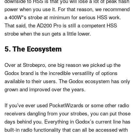
downside to HSS is that you will lose a lot of peak flash
power when you use it. For that reason, we recommend
a 400W*s strobe at minimum for serious HSS work.
That said, the AD200 Pro is still a competent HSS
strobe when the sun gets a little lower.
5. The Ecosystem
Over at Strobepro, one big reason we picked up the
Godox brand is the incredible versatility of options
available to their users. The Godox ecosystem has only
grown and improved over the years.
If you’ve ever used PocketWizards or some other radio
receivers dangling from your strobes, you can put those
days behind you. Everything in Godox’s current line has
built-in radio functionality that can all be accessed with