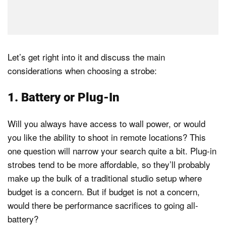
Let’s get right into it and discuss the main
considerations when choosing a strobe:
1. Battery or Plug-In
Will you always have access to wall power, or would
you like the ability to shoot in remote locations? This
one question will narrow your search quite a bit. Plug-in
strobes tend to be more affordable, so they’ll probably
make up the bulk of a traditional studio setup where
budget is a concern. But if budget is not a concern,
would there be performance sacrifices to going all-
battery?