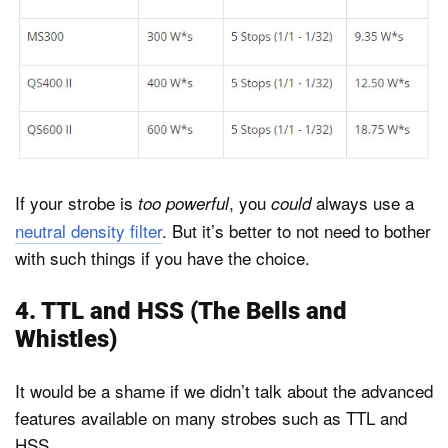
If your strobe is
, you
always use a
too powerful
could
neutral density filter
. But it’s better to not need to bother
with such things if you have the choice.
4. TTL and HSS (The Bells and
Whistles)
It would be a shame if we didn’t talk about the advanced
features available on many strobes such as TTL and
HSS.