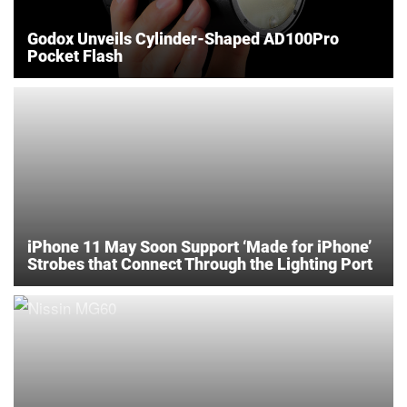
Godox Unveils Cylinder-Shaped AD100Pro
Pocket Flash
iPhone 11 May Soon Support ‘Made for iPhone’
Strobes that Connect Through the Lighting Port