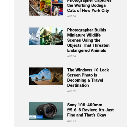
Photographer Captures
the Working Bodega
Cats of New York City
AUG 04
Photographer Builds
Miniature Wildlife
Scenes Using the
Objects That Threaten
Endangered Animals
AUG 04
The Windows 10 Lock
Screen Photo is
Becoming a Travel
Destination
AUG 02
Sony 100-400mm
f/5.6-8 Review: It’s Just
Fine and That’s Okay
AUG 04