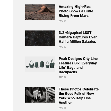
Amazing High-Res
Photo Shows a Butte
Rising From Mars
AUG 04
3.2-Gigapixel LSST
Camera Captures Over
Half a Million Galaxies
AUG 02
Peak Design’s City Line
Features Six ‘Everyday
Life’ Bags and
Backpacks
AUG 04
These Photos Celebrate
the Good Folk of New
York Who Help One
Another
AUG 03