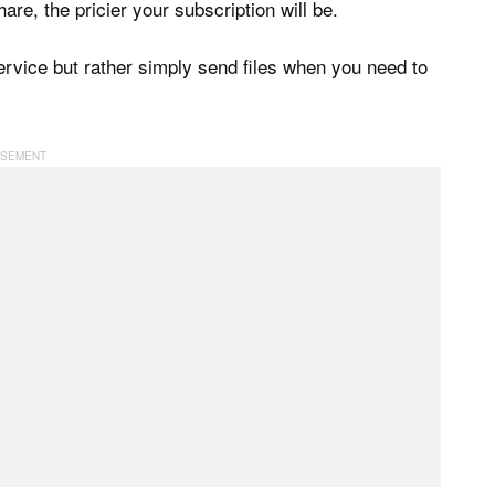
re, the pricier your subscription will be.
service but rather simply send files when you need to