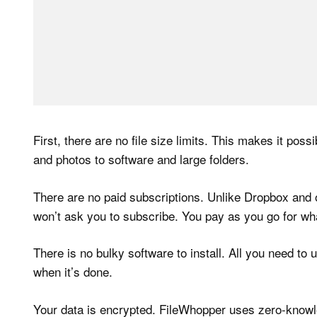
First, there are no file size limits. This makes it poss
and photos to software and large folders.
There are no paid subscriptions. Unlike Dropbox and 
won’t ask you to subscribe. You pay as you go for what
There is no bulky software to install. All you need to
when it’s done.
Your data is encrypted. FileWhopper uses zero-knowle