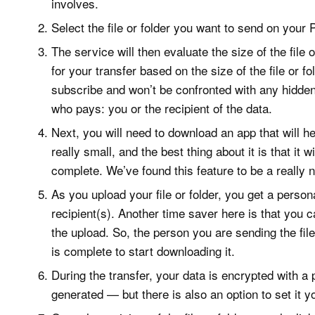
involves.
Select the file or folder you want to send on your
The service will then evaluate the size of the file 
for your transfer based on the size of the file or 
subscribe and won’t be confronted with any hidde
who pays: you or the recipient of the data.
Next, you will need to download an app that will hel
really small, and the best thing about it is that it 
complete. We’ve found this feature to be a really n
As you upload your file or folder, you get a persona
recipient(s). Another time saver here is that you 
the upload. So, the person you are sending the file 
is complete to start downloading it.
During the transfer, your data is encrypted with a
generated — but there is also an option to set it yo