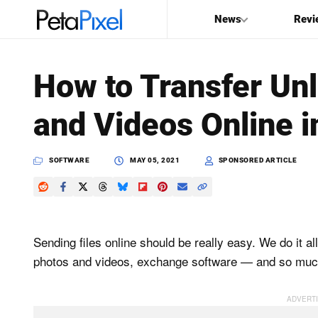
News
Revi
SEARCH
How to Transfer Unl
Search
and Videos Online 
PetaPixel
SOFTWARE
MAY 05, 2021
SPONSORED ARTICLE
Sending files online should be really easy. We do it 
photos and videos, exchange software — and so muc