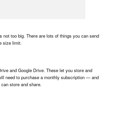
t’s not too big. There are lots of things you can send
size limit.
Drive and Google Drive. These let you store and
will need to purchase a monthly subscription — and
u can store and share.