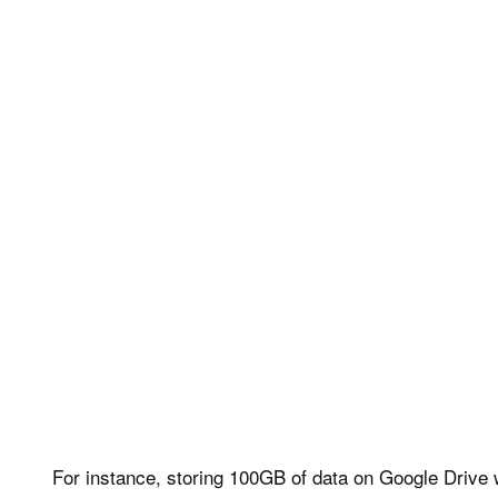
For instance, storing 100GB of data on Google Drive w