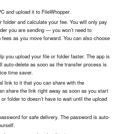
 PC and upload it to FileWhopper.
or folder and calculate your fee. You will only pay
folder you are sending — you won’t need to
n fees as you move forward. You can also choose
p you upload your file or folder faster. The app is
will auto-delete as soon as the transfer process is
ice time saver.
l link to it that you can share with the
can share the link right away as soon as you start
or folder to doesn’t have to wait until the upload
 password for safe delivery. The password is auto-
urself.