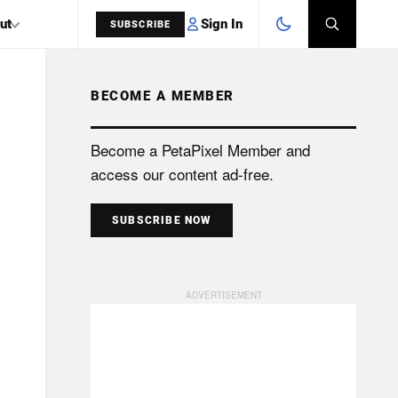
Sign In
ut
SUBSCRIBE
BECOME A MEMBER
SEARCH
Become a PetaPixel Member and
access our content ad-free.
SUBSCRIBE NOW