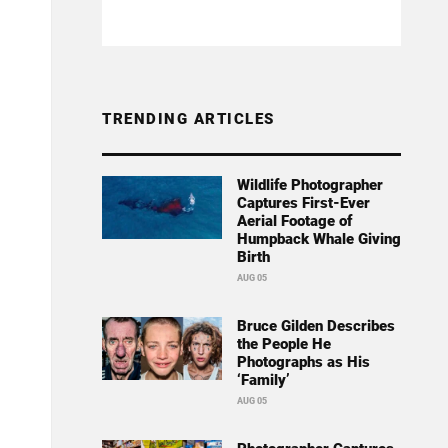
TRENDING ARTICLES
Wildlife Photographer
Captures First-Ever
Aerial Footage of
Humpback Whale Giving
Birth
AUG 05
Bruce Gilden Describes
the People He
Photographs as His
‘Family’
AUG 05