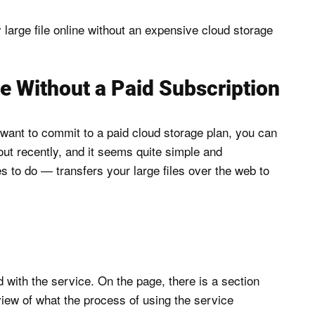
ly large file online without an expensive cloud storage
e Without a Paid Subscription
t want to commit to a paid cloud storage plan, you can
 out recently, and it seems quite simple and
es to do — transfers your large files over the web to
 with the service. On the page, there is a section
view of what the process of using the service