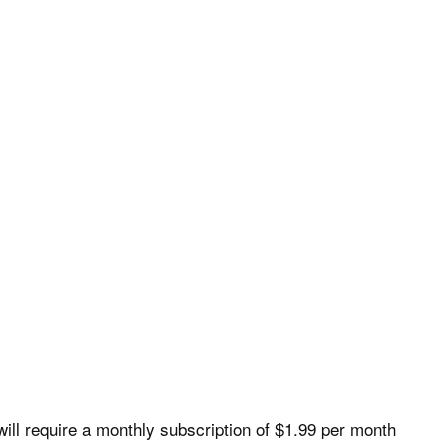
ill require a monthly subscription of $1.99 per month