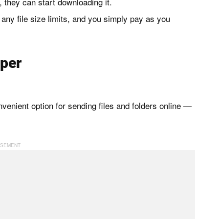
k, they can start downloading it.
 any file size limits, and you simply pay as you
per
venient option for sending files and folders online —