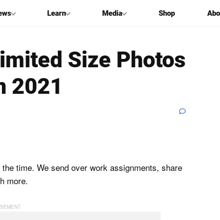
ews
Learn
Media
Shop
Abo
imited Size Photos
in 2021
all the time. We send over work assignments, share
h more.