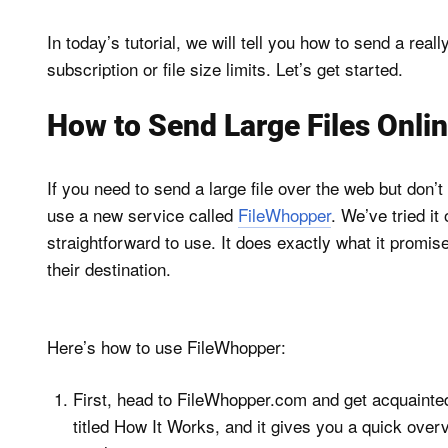
In today’s tutorial, we will tell you how to send a real
subscription or file size limits. Let’s get started.
How to Send Large Files Onlin
If you need to send a large file over the web but don’
use a new service called
FileWhopper
. We’ve tried it
straightforward to use. It does exactly what it promis
their destination.
Here’s how to use FileWhopper:
First, head to FileWhopper.com and get acquainted
titled How It Works, and it gives you a quick over