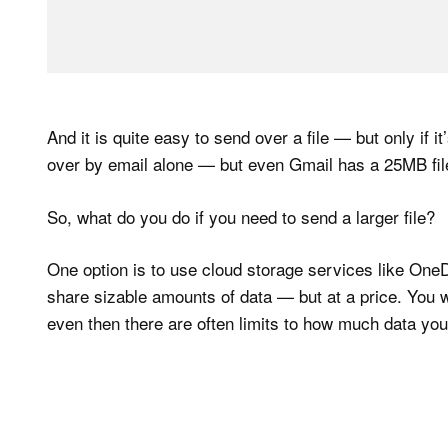
And it is quite easy to send over a file — but only if i
over by email alone — but even Gmail has a 25MB file 
So, what do you do if you need to send a larger file?
One option is to use cloud storage services like One
share sizable amounts of data — but at a price. You 
even then there are often limits to how much data yo