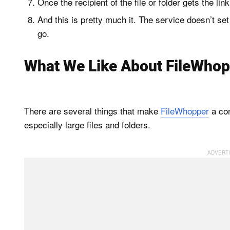
Once the recipient of the file or folder gets the lin
And this is pretty much it. The service doesn’t set
go.
What We Like About FileWhop
There are several things that make
FileWhopper
a con
especially large files and folders.