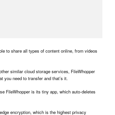
ible to share all types of content online, from videos
other similar cloud storage services, FileWhopper
 you need to transfer and that’s it.
 use FileWhopper is its tiny app, which auto-deletes
dge encryption, which is the highest privacy