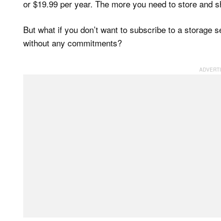
or $19.99 per year. The more you need to store and sha
But what if you don’t want to subscribe to a storage 
without any commitments?