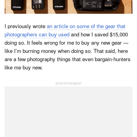
Dark Mode
I previously wrote
an article on some of the gear that
photographers can buy used
and how I saved $15,000
doing so. It feels wrong for me to buy any new gear —
like I’m burning money when doing so. That said, here
are a few photography things that even bargain-hunters
like me buy new.