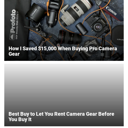
How I Saved $15,000 When Buying Pro Camera
Gear
Best Buy to Let You Rent Camera Gear Before
You Buy It