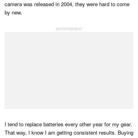
camera was released in 2004, they were hard to come
by new.
I tend to replace batteries every other year for my gear.
That way, I know I am getting consistent results. Buying