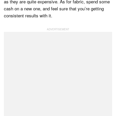
as they are quite expensive. As for fabric, spend some
cash on a new one, and feel sure that you’re getting
consistent results with it.