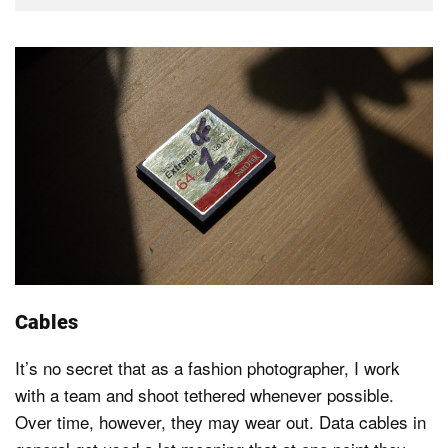
Cables
It’s no secret that as a fashion photographer, I work
with a team and shoot tethered whenever possible.
Over time, however, they may wear out. Data cables in