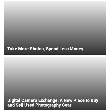
Take More Photos, Spend Less Money
Digital Camera Exchange: A New Place to Buy
and Sell Used Photography Gear