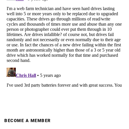
BECOME A MEMBER