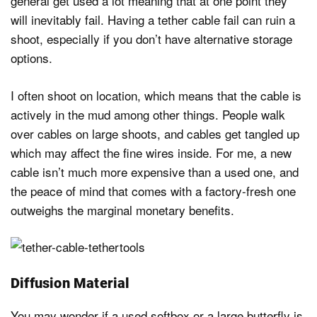
general get used a lot meaning that at one point they
will inevitably fail. Having a tether cable fail can ruin a
shoot, especially if you don’t have alternative storage
options.
I often shoot on location, which means that the cable is
actively in the mud among other things. People walk
over cables on large shoots, and cables get tangled up
which may affect the fine wires inside. For me, a new
cable isn’t much more expensive than a used one, and
the peace of mind that comes with a factory-fresh one
outweighs the marginal monetary benefits.
Diffusion Material
You may wonder if a used softbox or a large butterfly is