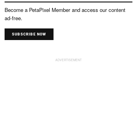
Become a PetaPixel Member and access our content
ad-free.
SUBSCRIBE NOW