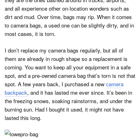
and all experience other on-location wonders such as
dirt and mud. Over time, bags may rip. When it comes
to camera bags, a used one can be slightly dirty, and in
most cases, it is torn.
I don’t replace my camera bags regularly, but all of
them are already in rough shape so a replacement is
coming. You want to keep all your equipment in a safe
spot, and a pre-owned camera bag that’s torn is not that
spot. A few years back, I purchased a new
camera
backpack
, and it has lasted me ever since. It’s been in
the freezing snows, soaking rainstorms, and under the
burning sun. Had I bought it used, it might not have
lasted this long.