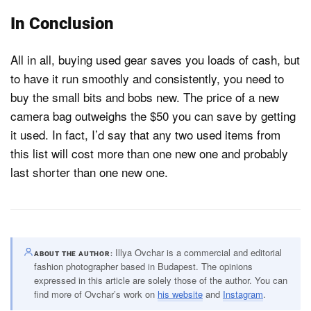
In Conclusion
All in all, buying used gear saves you loads of cash, but
to have it run smoothly and consistently, you need to
buy the small bits and bobs new. The price of a new
camera bag outweighs the $50 you can save by getting
it used. In fact, I’d say that any two used items from
this list will cost more than one new one and probably
last shorter than one new one.
Illya Ovchar is a commercial and editorial
ABOUT THE AUTHOR
fashion photographer based in Budapest. The opinions
expressed in this article are solely those of the author. You can
find more of Ovchar’s work on
his website
and
Instagram
.