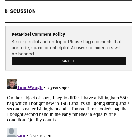
DISCUSSION
PetaPixel Comment Policy
Be respectful and on-topic. Please flag comments that
are rude, spam, or unhelpful. Abusive commenters will
be banned.
GOT IT