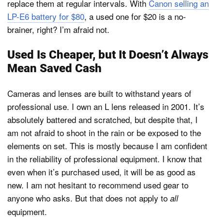
replace them at regular intervals. With
Canon selling an
LP-E6 battery for $80
, a used one for $20 is a no-
brainer, right? I’m afraid not.
Used Is Cheaper, but It Doesn’t Always
Mean Saved Cash
Cameras and lenses are built to withstand years of
professional use. I own an L lens released in 2001. It’s
absolutely battered and scratched, but despite that, I
am not afraid to shoot in the rain or be exposed to the
elements on set. This is mostly because I am confident
in the reliability of professional equipment. I know that
even when it’s purchased used, it will be as good as
new. I am not hesitant to recommend used gear to
anyone who asks. But that does not apply to
all
equipment.