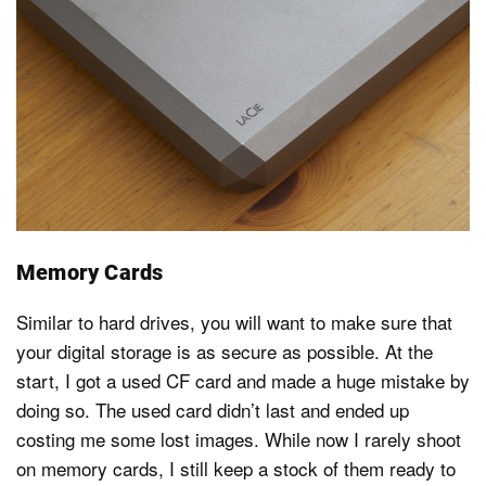
Memory Cards
Similar to hard drives, you will want to make sure that
your digital storage is as secure as possible. At the
start, I got a used CF card and made a huge mistake by
doing so. The used card didn’t last and ended up
costing me some lost images. While now I rarely shoot
on memory cards, I still keep a stock of them ready to