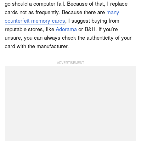
go should a computer fail. Because of that, I replace
cards not as frequently. Because there are
many
counterfeit memory cards
, I suggest buying from
reputable stores, like
Adorama
or B&H. If you’re
unsure, you can always check the authenticity of your
card with the manufacturer.