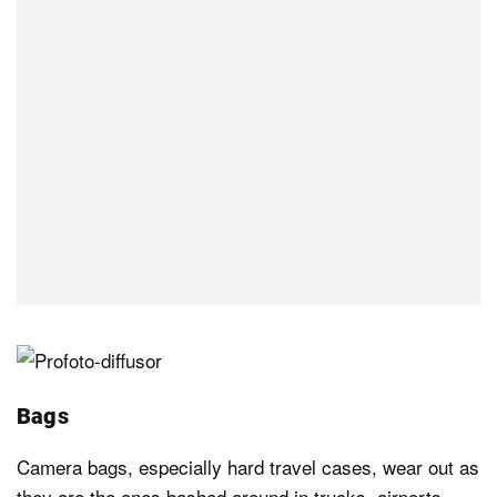
Bags
Camera bags, especially hard travel cases, wear out as
they are the ones bashed around in trucks, airports,