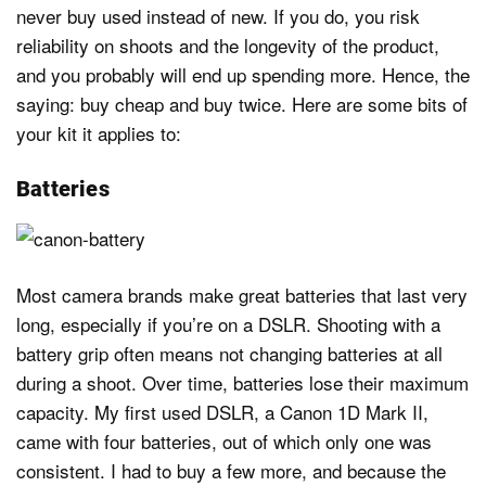
never buy used instead of new. If you do, you risk
reliability on shoots and the longevity of the product,
and you probably will end up spending more. Hence, the
saying: buy cheap and buy twice. Here are some bits of
your kit it applies to:
Batteries
Most camera brands make great batteries that last very
long, especially if you’re on a DSLR. Shooting with a
battery grip often means not changing batteries at all
during a shoot. Over time, batteries lose their maximum
capacity. My first used DSLR, a Canon 1D Mark II,
came with four batteries, out of which only one was
consistent. I had to buy a few more, and because the