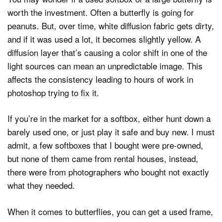
worth the investment. Often a butterfly is going for
peanuts. But, over time, white diffusion fabric gets dirty,
and if it was used a lot, it becomes slightly yellow. A
diffusion layer that’s causing a color shift in one of the
light sources can mean an unpredictable image. This
affects the consistency leading to hours of work in
photoshop trying to fix it.
If you’re in the market for a softbox, either hunt down a
barely used one, or just play it safe and buy new. I must
admit, a few softboxes that I bought were pre-owned,
but none of them came from rental houses, instead,
there were from photographers who bought not exactly
what they needed.
When it comes to butterflies, you can get a used frame,