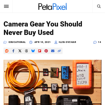
SEARCH
Sign In
Camera Gear You Should
SUBSCRIBE
Never Buy Used
Search
PetaPixel
EDUCATIONAL
APR 10, 2021
ILLYA OVCHAR
14
SEARCH
News
Reviews
Learn
Media
Shop
About