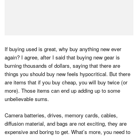
If buying used is great, why buy anything new ever
again? I agree, after I said that buying new gear is
burning thousands of dollars, saying that there are
things you should buy new feels hypocritical. But there
are items that if you buy cheap, you will buy twice (or
more). Those items can end up adding up to some
unbelievable sums.
Camera batteries, drives, memory cards, cables,
diffusion material, and bags are not exciting, they are
expensive and boring to get. What’s more, you need to