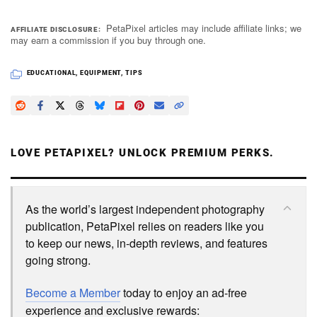
PetaPixel articles may include affiliate links; we
AFFILIATE DISCLOSURE
may earn a commission if you buy through one.
EDUCATIONAL
,
EQUIPMENT
,
TIPS
LOVE PETAPIXEL? UNLOCK PREMIUM PERKS.
As the world’s largest independent photography
publication, PetaPixel relies on readers like you
to keep our news, in-depth reviews, and features
going strong.
Become a Member
today to enjoy an ad-free
experience and exclusive rewards: