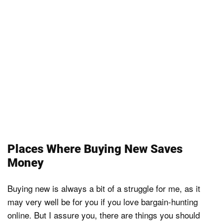
Places Where Buying New Saves
Money
Buying new is always a bit of a struggle for me, as it
may very well be for you if you love bargain-hunting
online. But I assure you, there are things you should