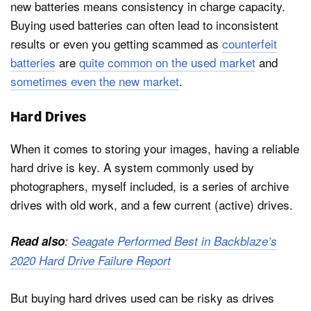
new batteries means consistency in charge capacity.
Buying used batteries can often lead to inconsistent
results or even you getting scammed as
counterfeit
batteries
are
quite common on the used market
and
sometimes even the new market
.
Hard Drives
When it comes to storing your images, having a reliable
hard drive is key. A system commonly used by
photographers, myself included, is a series of archive
drives with old work, and a few current (active) drives.
Read also
:
Seagate Performed Best in Backblaze’s
2020 Hard Drive Failure Report
But buying hard drives used can be risky as drives