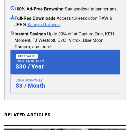
100% Ad-Free Browsing
Say goodbye to banner ads.
Full-Res Downloads
Access full-resolution RAW &
JPEG
Sample Galleries
.
Instant Savings
Up to 20% off at Capture One, KEH,
Moment, FJ Westcott, DxO, Viltrox, Blue Moon
Camera, and more!
BEST VALUE
JOIN ANNUALLY
$30 / Year
JOIN MONTHLY
$3 / Month
RELATED ARTICLES