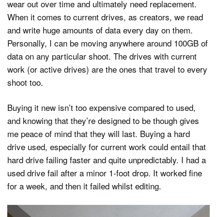
wear out over time and ultimately need replacement.
When it comes to current drives, as creators, we read
and write huge amounts of data every day on them.
Personally, I can be moving anywhere around 100GB of
data on any particular shoot. The drives with current
work (or active drives) are the ones that travel to every
shoot too.
Buying it new isn’t too expensive compared to used,
and knowing that they’re designed to be though gives
me peace of mind that they will last. Buying a hard
drive used, especially for current work could entail that
hard drive failing faster and quite unpredictably. I had a
used drive fail after a minor 1-foot drop. It worked fine
for a week, and then it failed whilst editing.