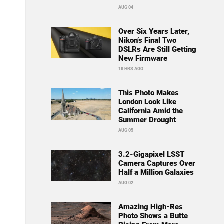
AUG 04
Over Six Years Later,
Nikon’s Final Two
DSLRs Are Still Getting
New Firmware
18 HRS AGO
This Photo Makes
London Look Like
California Amid the
Summer Drought
AUG 05
3.2-Gigapixel LSST
Camera Captures Over
Half a Million Galaxies
AUG 02
Amazing High-Res
Photo Shows a Butte