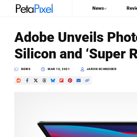
News
Revi
SEARCH
Adobe Unveils Phot
Search
Silicon and ‘Super 
PetaPixel
NEWS
MAR 10, 2021
JARON SCHNEIDER