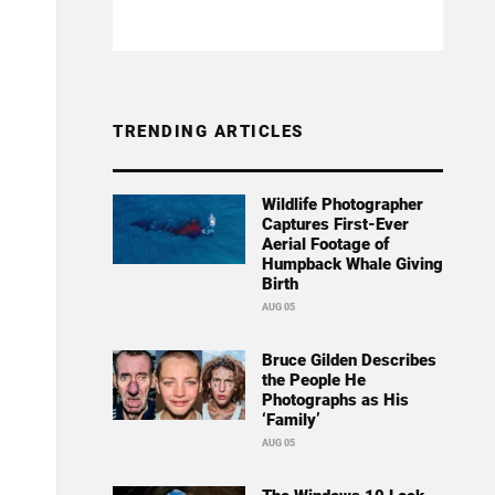
TRENDING ARTICLES
Wildlife Photographer
Captures First-Ever
Aerial Footage of
Humpback Whale Giving
Birth
AUG 05
Bruce Gilden Describes
the People He
Photographs as His
‘Family’
AUG 05