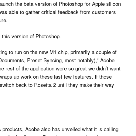
launch the beta version of Photoshop for Apple silicon
as able to gather critical feedback from customers
ure.
 this version of Photoshop.
ting to run on the new M1 chip, primarily a couple of
 Documents, Preset Syncing, most notably),” Adobe
e rest of the application were so great we didn’t want
wraps up work on these last few features. If those
 switch back to Rosetta 2 until they make their way
c products, Adobe also has unveiled what it is calling