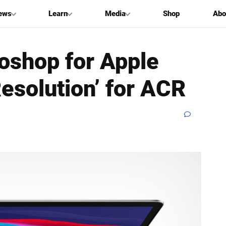
ews
Learn
Media
Shop
Abo
oshop for Apple
Resolution’ for ACR