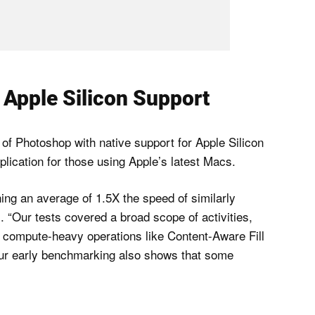
Apple Silicon Support
d of Photoshop with native support for Apple Silicon
lication for those using Apple’s latest Macs.
ning an average of 1.5X the speed of similarly
 “Our tests covered a broad scope of activities,
nd compute-heavy operations like Content-Aware Fill
 Our early benchmarking also shows that some