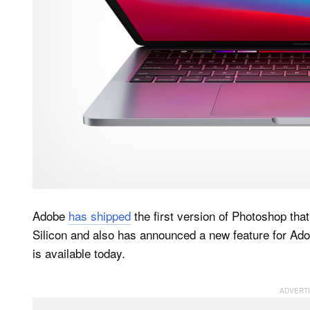
Adobe
has shipped
the first version of Photoshop tha
Silicon and also has announced a new feature for Ad
is available today.