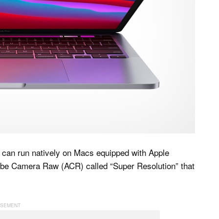
t can run natively on Macs equipped with Apple
obe Camera Raw (ACR) called “Super Resolution” that