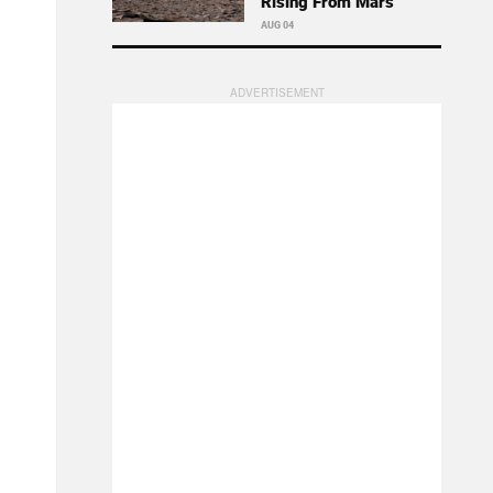
Rising From Mars
AUG 04