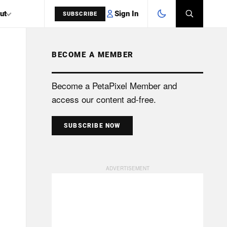
Sign In
ut
SUBSCRIBE
BECOME A MEMBER
SEARCH
Become a PetaPixel Member and
access our content ad-free.
SUBSCRIBE NOW