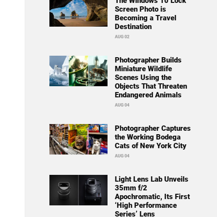
The Windows 10 Lock
Screen Photo is
Becoming a Travel
Destination
AUG 02
Photographer Builds
Miniature Wildlife
Scenes Using the
Objects That Threaten
Endangered Animals
AUG 04
Photographer Captures
the Working Bodega
Cats of New York City
AUG 04
Light Lens Lab Unveils
35mm f/2
Apochromatic, Its First
‘High Performance
Series’ Lens