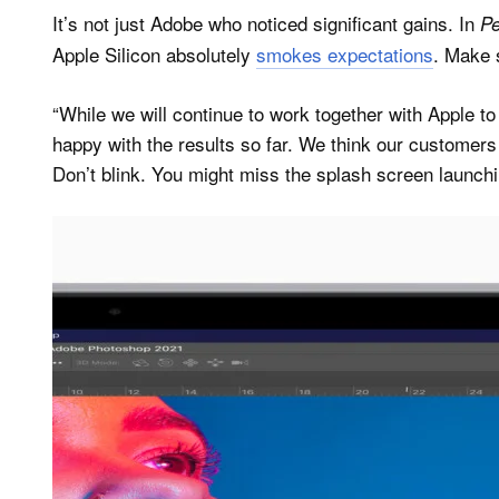
It’s not just Adobe who noticed significant gains. In
Pe
Apple Silicon absolutely
smokes expectations
. Make 
“While we will continue to work together with Apple t
happy with the results so far. We think our customers
Don’t blink. You might miss the splash screen launc