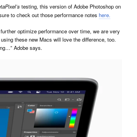
testing, this version of Adobe Photoshop on
taPixel’s
sure to check out those performance notes
here.
o further optimize performance over time, we are very
 using these new Macs will love the difference, too.
hing…” Adobe says.