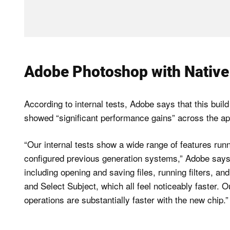
Adobe Photoshop with Native 
According to internal tests, Adobe says that this buil
showed “significant performance gains” across the app
“Our internal tests show a wide range of features run
configured previous generation systems,” Adobe says.
including opening and saving files, running filters, a
and Select Subject, which all feel noticeably faster.
operations are substantially faster with the new chip.”