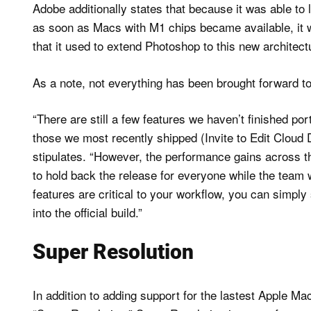
Adobe additionally states that because it was able to 
as soon as Macs with M1 chips became available, it w
that it used to extend Photoshop to this new architect
As a note, not everything has been brought forward to
“There are still a few features we haven’t finished por
those we most recently shipped (Invite to Edit Cloud
stipulates. “However, the performance gains across th
to hold back the release for everyone while the team 
features are critical to your workflow, you can simply
into the official build.”
Super Resolution
In addition to adding support for the lastest Apple Ma