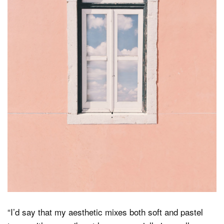
“I’d say that my aesthetic mixes both soft and pastel