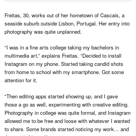
Freitas, 30, works out of her hometown of Cascais, a
seaside suburb outside Lisbon, Portugal. Her entry into
photography was quite unplanned.
“I was in a fine arts college taking my bachelors in
multimedia art,” explains Freitas. “Decided to install
Instagram on my phone. Started taking candid shots
from home to school with my smartphone. Got some
attention for it.
“Then editing apps started showing up, and I gave
those a go as well, experimenting with creative editing.
Photography in college was quite formal, and Instagram
allowed me to be free and loose with whatever I wanted
to share. Some brands started noticing my work… and