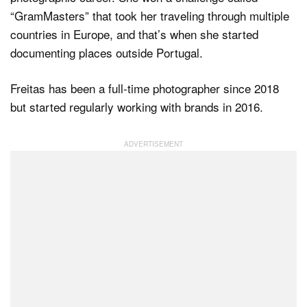
“GramMasters” that took her traveling through multiple
countries in Europe, and that’s when she started
documenting places outside Portugal.
Freitas has been a full-time photographer since 2018
but started regularly working with brands in 2016.