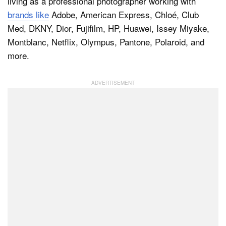
living as a professional photographer working with
brands like
Adobe, American Express, Chloé, Club
Med, DKNY, Dior, Fujifilm, HP, Huawei, Issey Miyake,
Montblanc, Netflix, Olympus, Pantone, Polaroid, and
more.