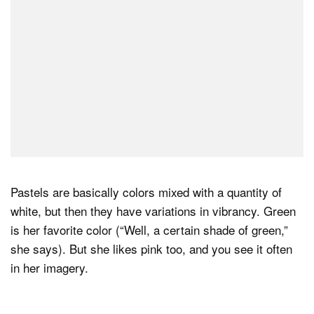
Pastels are basically colors mixed with a quantity of
white, but then they have variations in vibrancy. Green
is her favorite color (“Well, a certain shade of green,”
she says). But she likes pink too, and you see it often
in her imagery.