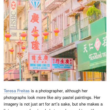
Dark Mode
Teresa Freitas
is a photographer, although her
photographs look more like airy pastel paintings. Her
imagery is not just art for art’s sake, but she makes a