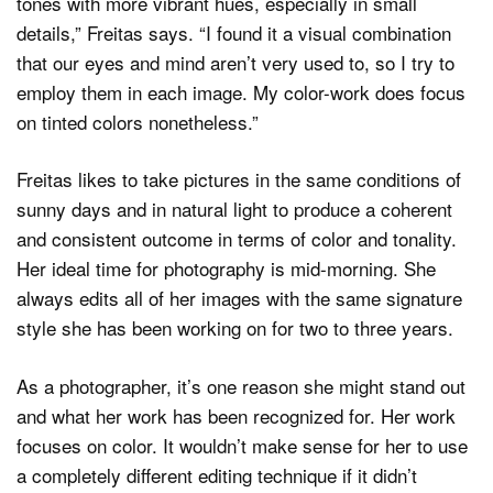
tones with more vibrant hues, especially in small
details,” Freitas says. “I found it a visual combination
that our eyes and mind aren’t very used to, so I try to
employ them in each image. My color-work does focus
on tinted colors nonetheless.”
Freitas likes to take pictures in the same conditions of
sunny days and in natural light to produce a coherent
and consistent outcome in terms of color and tonality.
Her ideal time for photography is mid-morning. She
always edits all of her images with the same signature
style she has been working on for two to three years.
As a photographer, it’s one reason she might stand out
and what her work has been recognized for. Her work
focuses on color. It wouldn’t make sense for her to use
a completely different editing technique if it didn’t