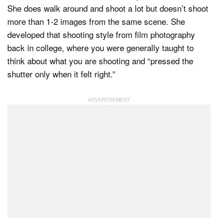
She does walk around and shoot a lot but doesn’t shoot
more than 1-2 images from the same scene. She
developed that shooting style from film photography
back in college, where you were generally taught to
think about what you are shooting and “pressed the
shutter only when it felt right.”