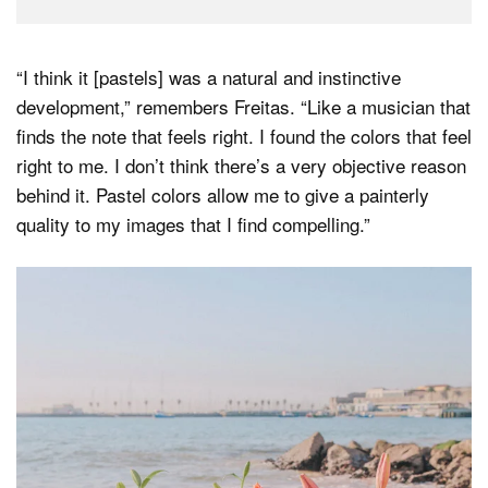
“I think it [pastels] was a natural and instinctive
development,” remembers Freitas. “Like a musician that
finds the note that feels right. I found the colors that feel
right to me. I don’t think there’s a very objective reason
behind it. Pastel colors allow me to give a painterly
quality to my images that I find compelling.”