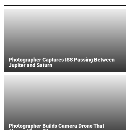
Photographer Captures ISS Passing Between
Jupiter and Saturn
Photographer Builds Camera Drone That