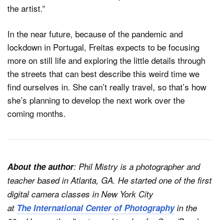
the artist.”
In the near future, because of the pandemic and
lockdown in Portugal, Freitas expects to be focusing
more on still life and exploring the little details through
the streets that can best describe this weird time we
find ourselves in. She can’t really travel, so that’s how
she’s planning to develop the next work over the
coming months.
About the author
: Phil Mistry is a photographer and
teacher based in Atlanta, GA. He started one of the first
digital camera classes in New York City
at
The International Center of Photography
in the