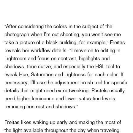
“After considering the colors in the subject of the
photograph when I’m out shooting, you won’t see me
take a picture of a black building, for example,” Freitas
reveals her workflow details. “I move on to editing in
Lightroom and focus on contrast, highlights and
shadows, tone curve, and especially the HSL tool to
tweak Hue, Saturation and Lightness for each color. If
necessary, I’ll use the adjustment brush tool for specific
details that might need extra tweaking. Pastels usually
need higher luminance and lower saturation levels,
removing contrast and shadows.”
Freitas likes waking up early and making the most of
the light available throughout the day when traveling.