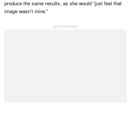
produce the same results, as she would “just feel that
image wasn’t mine.”