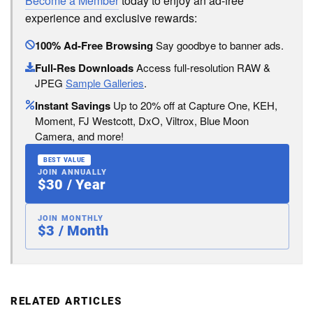
Become a Member
today to enjoy an ad-free
experience and exclusive rewards:
100% Ad-Free Browsing
Say goodbye to banner ads.
Full-Res Downloads
Access full-resolution RAW &
JPEG
Sample Galleries
.
Instant Savings
Up to 20% off at Capture One, KEH,
Moment, FJ Westcott, DxO, Viltrox, Blue Moon
Camera, and more!
BEST VALUE
JOIN ANNUALLY
$30 / Year
JOIN MONTHLY
$3 / Month
RELATED ARTICLES