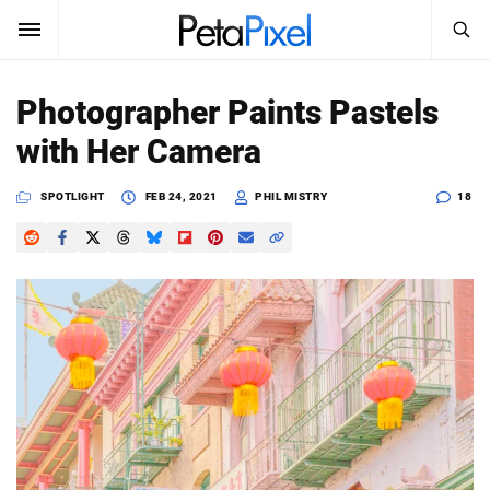
SEARCH
Sign In
Photographer Paints Pastels
SUBSCRIBE
with Her Camera
Search
PetaPixel
SPOTLIGHT
FEB 24, 2021
PHIL MISTRY
18
SEARCH
News
Reviews
Learn
Media
Shop
About