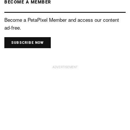
BECOME A MEMBER
Become a PetaPixel Member and access our content
ad-free.
SUBSCRIBE NOW