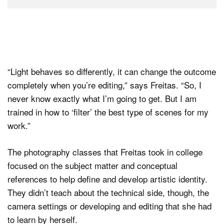
“Light behaves so differently, it can change the outcome
completely when you’re editing,” says Freitas. “So, I
never know exactly what I’m going to get. But I am
trained in how to ‘filter’ the best type of scenes for my
work.”
The photography classes that Freitas took in college
focused on the subject matter and conceptual
references to help define and develop artistic identity.
They didn’t teach about the technical side, though, the
camera settings or developing and editing that she had
to learn by herself.