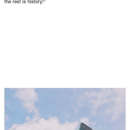
the rest is history!”