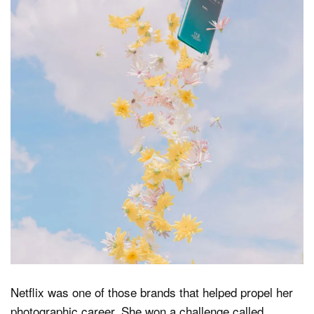
Netflix was one of those brands that helped propel her
photographic career. She won a challenge called