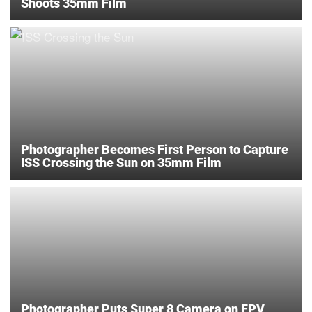
Shoots 35mm Film
Photographer Becomes First Person to Capture
ISS Crossing the Sun on 35mm Film
Photographer Puts Super 8 Camera on FPV