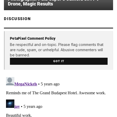
Drone, Magic Results
DISCUSSION
PetaPixel Comment Policy
Be respectful and on-topic. Please flag comments that
are rude, spam, or unhelpful. Abusive commenters will
be banned.
GOT IT