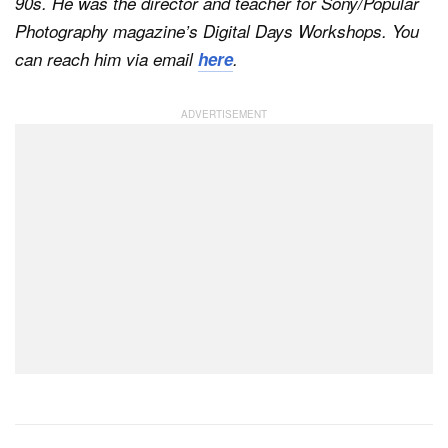
90s. He was the director and teacher for Sony/Popular
Photography magazine’s Digital Days Workshops. You
can reach him via email
here
.