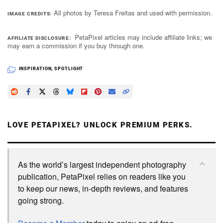
All photos by Teresa Freitas and used with permission.
IMAGE CREDITS
PetaPixel articles may include affiliate links; we
AFFILIATE DISCLOSURE
may earn a commission if you buy through one.
INSPIRATION
,
SPOTLIGHT
LOVE PETAPIXEL? UNLOCK PREMIUM PERKS.
As the world’s largest independent photography
publication, PetaPixel relies on readers like you
to keep our news, in-depth reviews, and features
going strong.