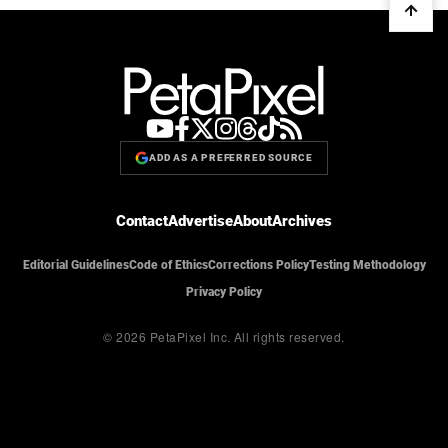
ADD AS A PREFERRED SOURCE
Contact
Advertise
About
Archives
Editorial Guidelines
Code of Ethics
Corrections Policy
Testing Methodology
Privacy Policy
© 2026 PetaPixel Inc.
All rights reserved.