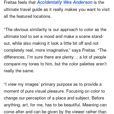
Freitas feels that
is the
Accidentally Wes Anderson
ultimate travel guide as it really makes you want to visit
all the featured locations.
“The obvious similarity is our approach to color as the
ultimate tool to set a mood and make a scene stand-
out, while also making it look a little bit off and not
completely real, more imaginative,” says Freitas. “The
differences, I’m sure there are plenty… a lot of people
compare my tones to him, but the color palettes aren’t
really the same.
“I view my images’ primary purpose as to provide a
moment of pure visual pleasure. Focusing on color to
change our perception of a place and subject. Before
anything, art, for me, has to be beautiful. Meaning can
come after and can be given by the viewer rather than