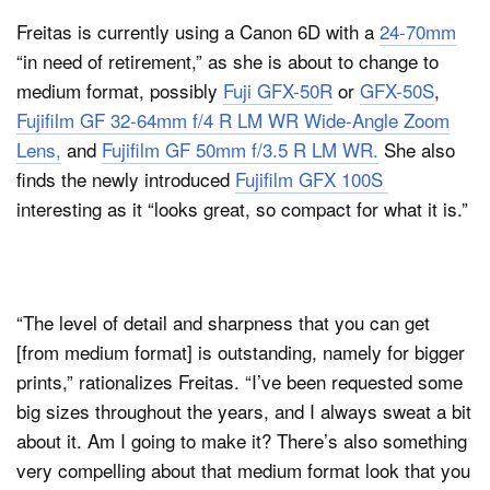
Freitas is currently using a Canon 6D with a
24-70mm
“in need of retirement,” as she is about to change to
medium format, possibly
Fuji GFX-50R
or
GFX-50S
,
Fujifilm GF 32-64mm f/4 R LM WR Wide-Angle Zoom
Lens,
and
Fujifilm GF 50mm f/3.5 R LM WR.
She also
finds the newly introduced
Fujifilm GFX 100S
interesting as it “looks great, so compact for what it is.”
“The level of detail and sharpness that you can get
[from medium format] is outstanding, namely for bigger
prints,” rationalizes Freitas. “I’ve been requested some
big sizes throughout the years, and I always sweat a bit
about it. Am I going to make it? There’s also something
very compelling about that medium format look that you