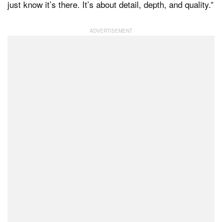
just know it’s there. It’s about detail, depth, and quality.”