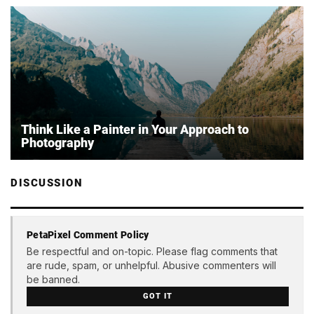
Think Like a Painter in Your Approach to
Photography
DISCUSSION
PetaPixel Comment Policy
Be respectful and on-topic. Please flag comments that
are rude, spam, or unhelpful. Abusive commenters will
be banned.
GOT IT