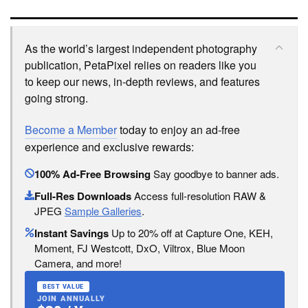
As the world’s largest independent photography
publication, PetaPixel relies on readers like you
to keep our news, in-depth reviews, and features
going strong.
Become a Member
today to enjoy an ad-free
experience and exclusive rewards:
100% Ad-Free Browsing
Say goodbye to banner ads.
Full-Res Downloads
Access full-resolution RAW &
JPEG
Sample Galleries
.
Instant Savings
Up to 20% off at Capture One, KEH,
Moment, FJ Westcott, DxO, Viltrox, Blue Moon
Camera, and more!
BEST VALUE
JOIN ANNUALLY