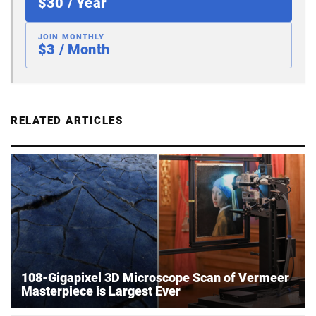
$30 / Year
JOIN MONTHLY
$3 / Month
RELATED ARTICLES
108-Gigapixel 3D Microscope Scan of Vermeer
Masterpiece is Largest Ever