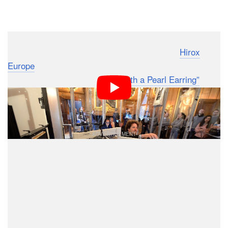
Dark Mode
Emilien Leonhardt and Vincent Sabatier from
Hirox
Europe
last year took part in an incredible project: they
photographed Vermeer’s
“Girl with a Pearl Earring”
at
an incredible resolution to allow anyone to see the
painting down to the level of 4.4-microns per pixel.