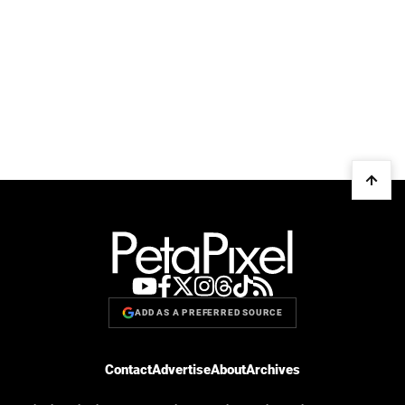
ADD AS A PREFERRED SOURCE
Contact
Advertise
About
Archives