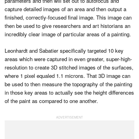
parameters and then will set out to autofocus and
capture detailed images of an area and then output a
finished, correctly-focused final image. This image can
then be used to give researchers and art historians an
incredibly clear image of particular areas of a painting.
Leonhardt and Sabatier specifically targeted 10 key
areas which were captured in even greater, super-high-
resolution to create 3D stitched images of the surfaces,
where 1 pixel equaled 1.1 microns. That 3D image can
be used to then measure the topography of the painting
in those key areas to actually see the height differences
of the paint as compared to one another.