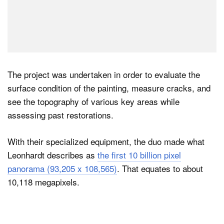
The project was undertaken in order to evaluate the
surface condition of the painting, measure cracks, and
see the topography of various key areas while
assessing past restorations.
With their specialized equipment, the duo made what
Leonhardt describes as
the first 10 billion pixel
panorama (93,205 x 108,565)
. That equates to about
10,118 megapixels.