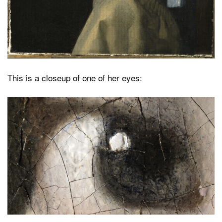
This is a closeup of one of her eyes: