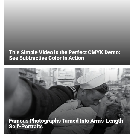
This Simple Video is the Perfect CMYK Demo:
See Subtractive Color in Action
Famous Photographs Turned Into Arm’s-Length
Self-Portraits