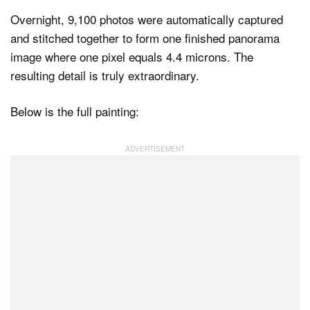
Overnight, 9,100 photos were automatically captured
and stitched together to form one finished panorama
image where one pixel equals 4.4 microns. The
resulting detail is truly extraordinary.
Below is the full painting: