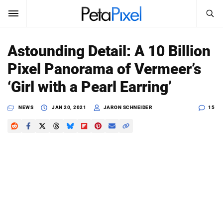
SEARCH
Sign In
Astounding Detail: A 10 Billion
SUBSCRIBE
Pixel Panorama of Vermeer’s
Search
PetaPixel
‘Girl with a Pearl Earring’
SEARCH
News
NEWS
JAN 20, 2021
JARON SCHNEIDER
15
Reviews
Learn
Media
Shop
About