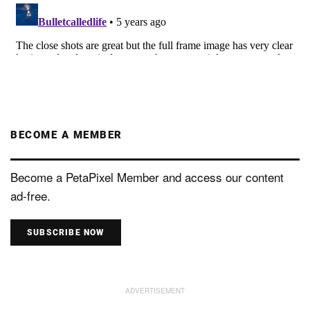
BECOME A MEMBER
Become a PetaPixel Member and access our content
ad-free.
SUBSCRIBE NOW