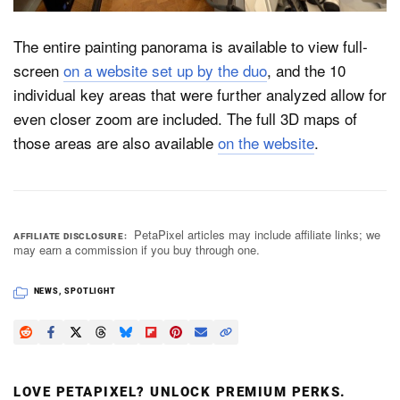
The entire painting panorama is available to view full-
screen
on a website set up by the duo
, and the 10
individual key areas that were further analyzed allow for
even closer zoom are included. The full 3D maps of
those areas are also available
on the website
.
PetaPixel articles may include affiliate links; we
AFFILIATE DISCLOSURE
may earn a commission if you buy through one.
NEWS
,
SPOTLIGHT
LOVE PETAPIXEL? UNLOCK PREMIUM PERKS.