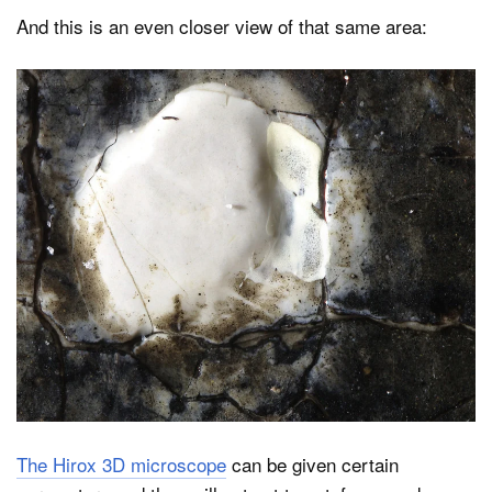
And this is an even closer view of that same area:
The Hirox 3D microscope
can be given certain