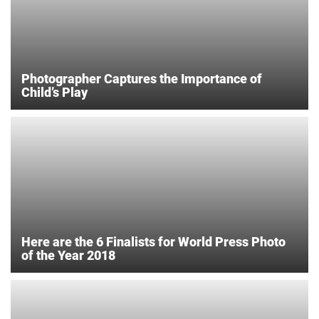
Photographer Captures the Importance of
Child’s Play
Here are the 6 Finalists for World Press Photo
of the Year 2018