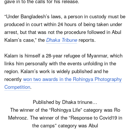
gave in to the calls for his release.
“Under Bangladesh’s laws, a person in custody must be
produced in court within 24 hours of being taken under
arrest, but that was not the procedure followed in Abul
Kalam’s case,” the
reports.
Dhaka Tribune
Kalam is himself a 28-year refugee of Myanmar, which
links him personally with the events unfolding in the
region. Kalam’s work is widely published and he
recently
won two awards in the Rohingya Photography
Competition
.
Published by Dhaka trinune…
The winner of the “Rohingya Life” category was Ro
Mehrooz. The winner of the “Response to Covid19 in
the camps” category was Abul