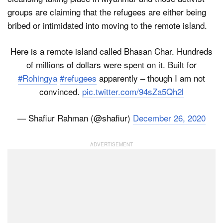
groups are claiming that the refugees are either being
bribed or intimidated into moving to the remote island.
Here is a remote island called Bhasan Char. Hundreds
of millions of dollars were spent on it. Built for
#Rohingya
#refugees
apparently – though I am not
convinced.
pic.twitter.com/94sZa5Qh2l
— Shafiur Rahman (@shafiur)
December 26, 2020