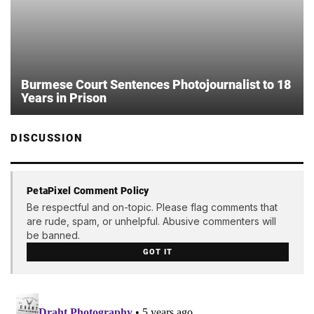
Burmese Court Sentences Photojournalist to 18
Years in Prison
DISCUSSION
PetaPixel Comment Policy
Be respectful and on-topic. Please flag comments that
are rude, spam, or unhelpful. Abusive commenters will
be banned.
GOT IT