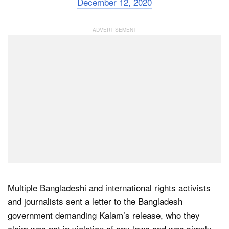
December 12, 2020
Multiple Bangladeshi and international rights activists
and journalists sent a letter to the Bangladesh
government demanding Kalam’s release, who they
claim was not in violation of any laws and was simply