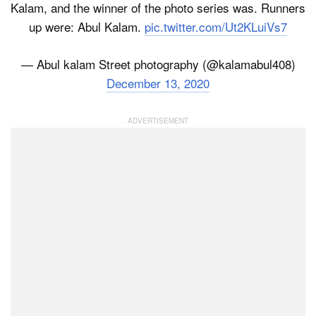
Kalam, and the winner of the photo series was. Runners
up were: Abul Kalam.
pic.twitter.com/Ut2KLuiVs7
— Abul kalam Street photography (@kalamabul408)
December 13, 2020