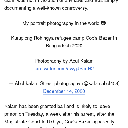
documenting a well-known controversy.
My portrait photography in the world 📷
Kutuplong Rohingya refugee camp Cox's Bazar in
Bangladesh 2020
Photography by Abul Kalam
pic.twitter.com/awyjJSecH2
— Abul kalam Street photography (@kalamabul408)
December 14, 2020
Kalam has been granted bail and is likely to leave
prison on Tuesday, a week after his arrest, after the
Magistrate Court in Ukhiya, Cox’s Bazar apparently