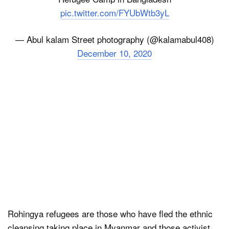
pic.twitter.com/FYUbWtb3yL
— Abul kalam Street photography (@kalamabul408)
December 10, 2020
Rohingya refugees are those who have fled the ethnic
cleansing taking place in Myanmar and those activist