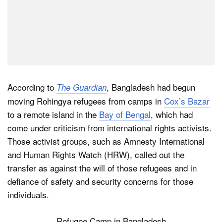
According to
, Bangladesh had begun
The Guardian
moving Rohingya refugees from camps in
Cox’s Bazar
to a remote island in the
Bay of Bengal
, which had
come under criticism from international rights activists.
Those activist groups, such as Amnesty International
and Human Rights Watch (HRW), called out the
transfer as against the will of those refugees and in
defiance of safety and security concerns for those
individuals.
Refugee Camp in Bangladesh