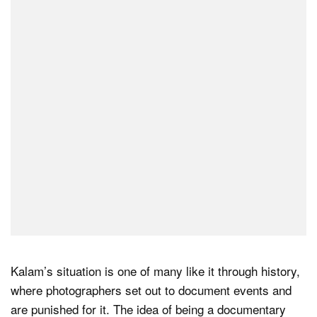
Kalam’s situation is one of many like it through history,
where photographers set out to document events and
are punished for it. The idea of being a documentary