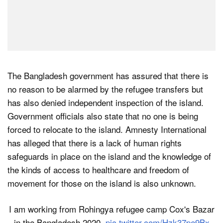
The Bangladesh government has assured that there is
no reason to be alarmed by the refugee transfers but
has also denied independent inspection of the island.
Government officials also state that no one is being
forced to relocate to the island. Amnesty International
has alleged that there is a lack of human rights
safeguards in place on the island and the knowledge of
the kinds of access to healthcare and freedom of
movement for those on the island is also unknown.
I am working from Rohingya refugee camp Cox's Bazar
in the Bangladesh.2020.
pic.twitter.com/Hzk37pe9Bx