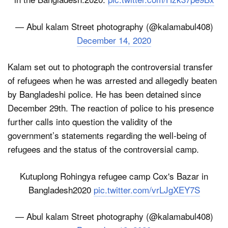
— Abul kalam Street photography (@kalamabul408)
December 14, 2020
Kalam set out to photograph the controversial transfer
of refugees when he was arrested and allegedly beaten
by Bangladeshi police. He has been detained since
December 29th. The reaction of police to his presence
further calls into question the validity of the
government’s statements regarding the well-being of
refugees and the status of the controversial camp.
Kutuplong Rohingya refugee camp Cox's Bazar in
Bangladesh2020
pic.twitter.com/vrLJgXEY7S
— Abul kalam Street photography (@kalamabul408)