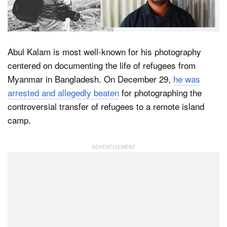
Dark Mode
Abul Kalam is most well-known for his photography
centered on documenting the life of refugees from
Myanmar in Bangladesh. On December 29,
he was
arrested and allegedly beaten
for photographing the
controversial transfer of refugees to a remote island
camp.