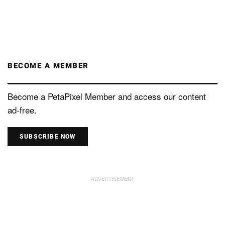
BECOME A MEMBER
Become a PetaPixel Member and access our content
ad-free.
SUBSCRIBE NOW