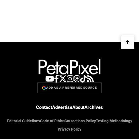
ADD AS A PREFERRED SOURCE
Contact
Advertise
About
Archives
Editorial Guidelines
Code of Ethics
Corrections Policy
Testing Methodology
Privacy Policy