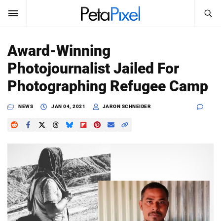
SEARCH
Sign In
Award-Winning
SUBSCRIBE
Photojournalist Jailed For
Search
PetaPixel
Photographing Refugee Camp
SEARCH
News
NEWS
JAN 04, 2021
JARON SCHNEIDER
Reviews
Learn
Media
Shop
About