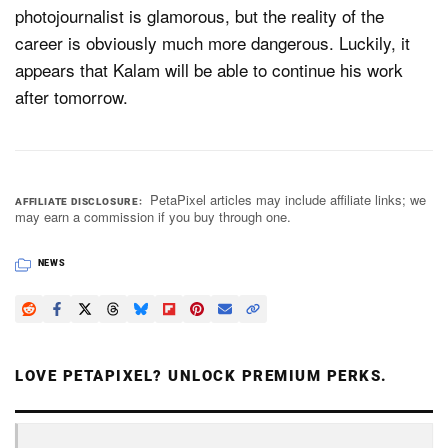
photojournalist is glamorous, but the reality of the
career is obviously much more dangerous. Luckily, it
appears that Kalam will be able to continue his work
after tomorrow.
PetaPixel articles may include affiliate links; we
AFFILIATE DISCLOSURE
may earn a commission if you buy through one.
NEWS
LOVE PETAPIXEL? UNLOCK PREMIUM PERKS.