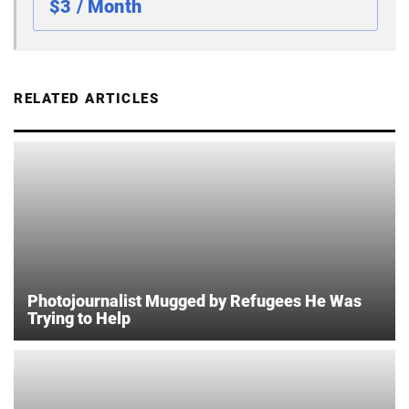
$3 / Month
RELATED ARTICLES
Photojournalist Mugged by Refugees He Was
Trying to Help