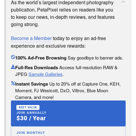
As the world’s largest independent photography
publication, PetaPixel relies on readers like you
to keep our news, in-depth reviews, and features
going strong.
Become a Member
today to enjoy an ad-free
experience and exclusive rewards:
100% Ad-Free Browsing
Say goodbye to banner ads.
Full-Res Downloads
Access full-resolution RAW &
JPEG
Sample Galleries
.
Instant Savings
Up to 20% off at Capture One, KEH,
Moment, FJ Westcott, DxO, Viltrox, Blue Moon
Camera, and more!
BEST VALUE
JOIN ANNUALLY
$30 / Year
JOIN MONTHLY