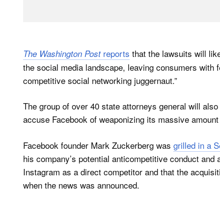
reports
that the lawsuits will l
The Washington Post
the social media landscape, leaving consumers with fe
competitive social networking juggernaut.”
The group of over 40 state attorneys general will also
accuse Facebook of weaponizing its massive amount of
Facebook founder Mark Zuckerberg was
grilled in a
his company’s potential anticompetitive conduct and a
Instagram as a direct competitor and that the acquisi
when the news was announced.