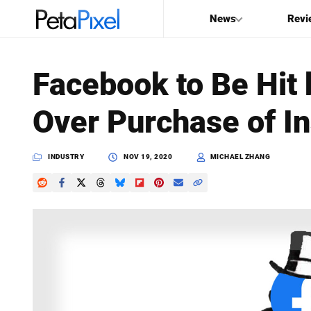
News
Revi
SEARCH
Facebook to Be Hit 
Search
Over Purchase of I
PetaPixel
INDUSTRY
NOV 19, 2020
MICHAEL ZHANG