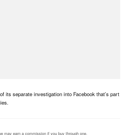
of its separate investigation into Facebook that’s part
ies.
s; we may earn a commission if you buy through one.