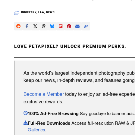
INDUSTRY
,
LAW
,
NEWS
LOVE PETAPIXEL? UNLOCK PREMIUM PERKS.
As the world’s largest independent photography publi
keep our news, in-depth reviews, and features going
Become a Member
today to enjoy an ad-free experi
exclusive rewards:
100% Ad-Free Browsing
Say goodbye to banner ads.
Full-Res Downloads
Access full-resolution RAW & 
Galleries
.