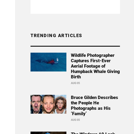
TRENDING ARTICLES
Wildlife Photographer
Captures First-Ever
Aerial Footage of
Humpback Whale Giving
Birth
AUG 05
Bruce Gilden Describes
the People He
Photographs as His
‘Family’
AUG 05