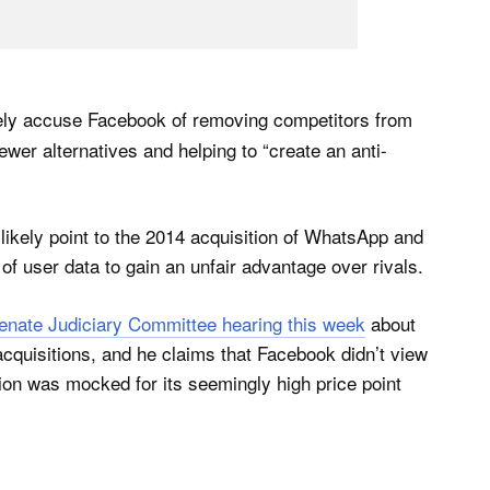
ikely accuse Facebook of removing competitors from
wer alternatives and helping to “create an anti-
 likely point to the 2014 acquisition of WhatsApp and
 user data to gain an unfair advantage over rivals.
 Senate Judiciary Committee hearing this week
about
cquisitions, and he claims that Facebook didn’t view
tion was mocked for its seemingly high price point