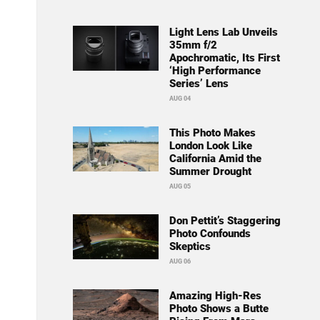
Light Lens Lab Unveils
35mm f/2
Apochromatic, Its First
‘High Performance
Series’ Lens
AUG 04
This Photo Makes
London Look Like
California Amid the
Summer Drought
AUG 05
Don Pettit’s Staggering
Photo Confounds
Skeptics
AUG 06
Amazing High-Res
Photo Shows a Butte