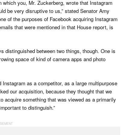
n which you, Mr. Zuckerberg, wrote that Instagram
uld be very disruptive to us,” stated Senator Amy
 one of the purposes of Facebook acquiring Instagram
emails that were mentioned in that House report, is
ays distinguished between two things, though. One is
growing space of kind of camera apps and photo
ed Instagram as a competitor, as a large multipurpose
ocked our acquisition, because they thought that we
o acquire something that was viewed as a primarily
important to distinguish.”