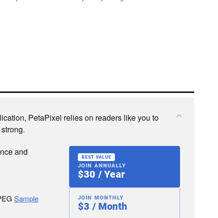
cation, PetaPixel relies on readers like you to
 strong.
ence and
BEST VALUE
JOIN ANNUALLY
$30 / Year
JPEG
Sample
JOIN MONTHLY
$3 / Month