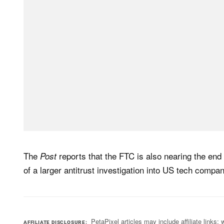
The
reports that the FTC is also nearing the end 
Post
of a larger antitrust investigation into US tech compan
PetaPixel articles may include affiliate link
AFFILIATE DISCLOSURE