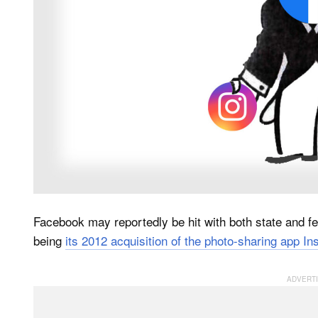
Facebook may reportedly be hit with both state and fed
being
its 2012 acquisition of the photo-sharing app I