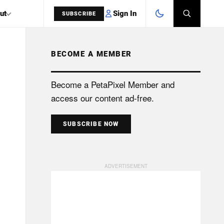
Sign In
ut
SUBSCRIBE
BECOME A MEMBER
SEARCH
Become a PetaPixel Member and
access our content ad-free.
SUBSCRIBE NOW