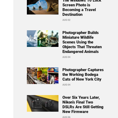
The Windows 10 Lock
Screen Photo is
Becoming a Travel
Destination
AUG 02
Photographer Builds
Miniature Wildlife
Scenes Using the
Objects That Threaten
Endangered Animals
AUG 04
Photographer Captures
the Working Bodega
Cats of New York City
AUG 04
Over Six Years Later,
Nikon’s Final Two
DSLRs Are Still Getting
New Firmware
AUG 06