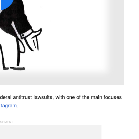
eral antitrust lawsuits, with one of the main focuses
nstagram
.