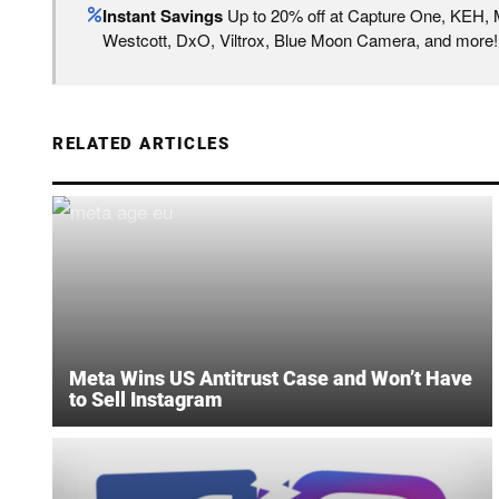
Instant Savings
Up to 20% off at Capture One, KEH,
Westcott, DxO, Viltrox, Blue Moon Camera, and more!
RELATED ARTICLES
Meta Wins US Antitrust Case and Won’t Have
to Sell Instagram