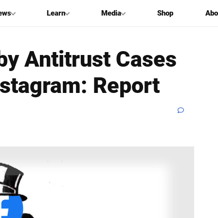
ews
Learn
Media
Shop
Abo
by Antitrust Cases
nstagram: Report