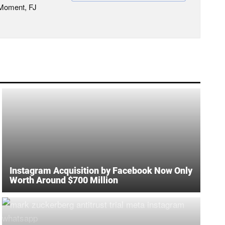
 Moment, FJ
Instagram Acquisition by Facebook Now Only
Worth Around $700 Million