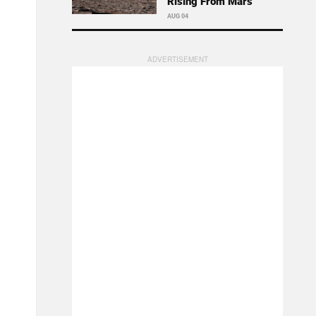
Rising From Mars
AUG 04