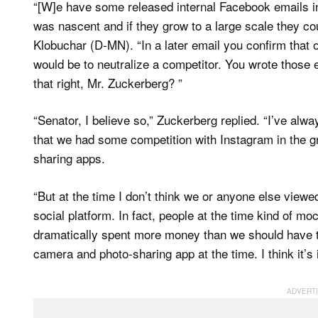
“[W]e have some released internal Facebook emails i
was nascent and if they grow to a large scale they co
Klobuchar (D-MN). “In a later email you confirm that
would be to neutralize a competitor. You wrote those 
that right, Mr. Zuckerberg? ”
“Senator, I believe so,” Zuckerberg replied. “I’ve alw
that we had some competition with Instagram in the 
sharing apps.
“But at the time I don’t think we or anyone else view
social platform. In fact, people at the time kind of m
dramatically spent more money than we should have t
camera and photo-sharing app at the time. I think it’s 