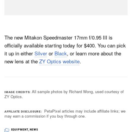
The new Mitakon Speedmaster 17mm f/0.95 III is
officially available starting today for $400. You can pick
it up in either
Silver
or
Black
, or learn more about the
new lens at the
ZY Optics website
.
All sample photos by Richard Wong, used courtesy of
IMAGE CREDITS
ZY Optics.
PetaPixel articles may include affiliate links; we
AFFILIATE DISCLOSURE
may earn a commission if you buy through one.
EQUIPMENT
,
NEWS