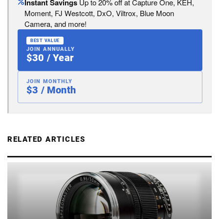
Instant Savings
Up to 20% off at Capture One, KEH,
Moment, FJ Westcott, DxO, Viltrox, Blue Moon
Camera, and more!
BEST VALUE
JOIN ANNUALLY
$30 / Year
JOIN MONTHLY
$3 / Month
RELATED ARTICLES