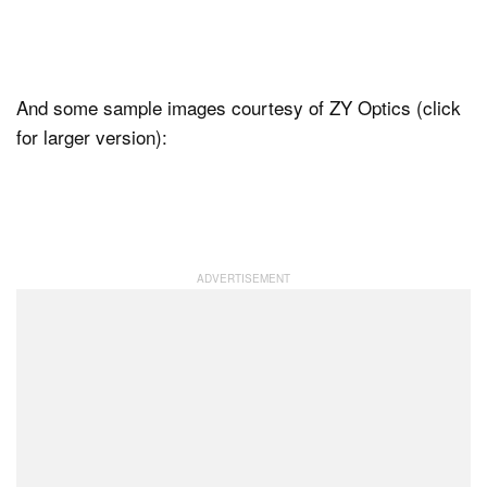
And some sample images courtesy of ZY Optics (click
for larger version):