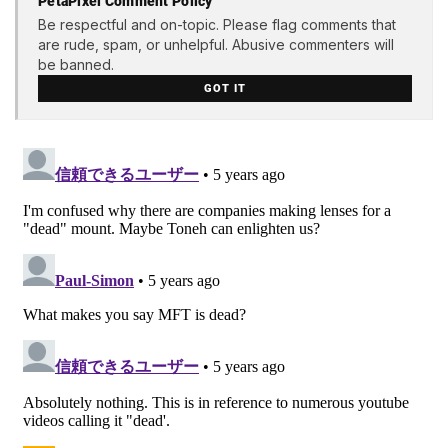
PetaPixel Comment Policy
Be respectful and on-topic. Please flag comments that
are rude, spam, or unhelpful. Abusive commenters will
be banned.
GOT IT