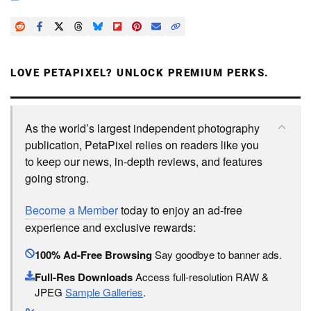
LOVE PETAPIXEL? UNLOCK PREMIUM PERKS.
As the world’s largest independent photography
publication, PetaPixel relies on readers like you
to keep our news, in-depth reviews, and features
going strong.
Become a Member
today to enjoy an ad-free
experience and exclusive rewards:
100% Ad-Free Browsing
Say goodbye to banner ads.
Full-Res Downloads
Access full-resolution RAW &
JPEG
Sample Galleries
.