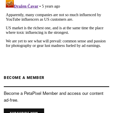
BECOME A MEMBER
Become a PetaPixel Member and access our content
ad-free.