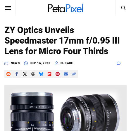
SEARCH
Sign In
ZY Optics Unveils
SUBSCRIBE
Speedmaster 17mm f/0.95 III
Search
PetaPixel
Lens for Micro Four Thirds
SEARCH
News
NEWS
SEP 16, 2020
DL CADE
Reviews
Learn
Media
Shop
About