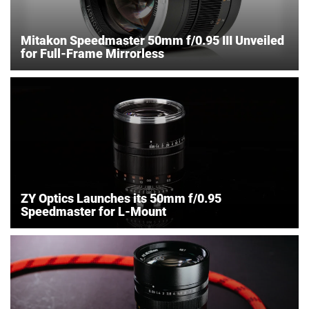
Mitakon Speedmaster 50mm f/0.95 III Unveiled
for Full-Frame Mirrorless
ZY Optics Launches its 50mm f/0.95
Speedmaster for L-Mount