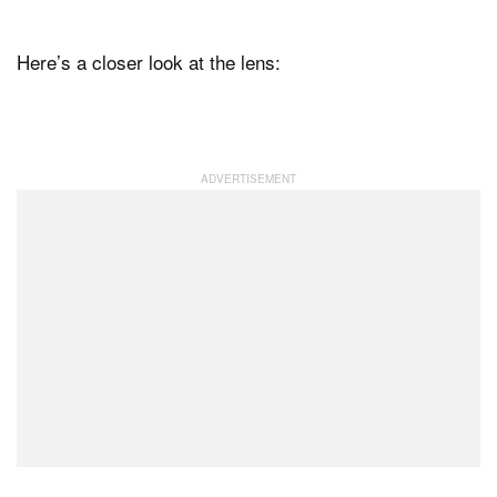
Here’s a closer look at the lens: