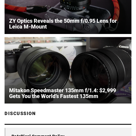
ZY Optics Reveals the 50mm f/0.95 Lens for
Leica M-Mount
Mitakon Speedmaster 135mm f/1.4: $2,999
Gets You the World’s Fastest 135mm
DISCUSSION