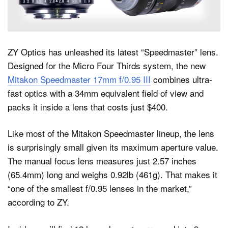
Dark Mode
ZY Optics has unleashed its latest “Speedmaster” lens.
Designed for the Micro Four Thirds system, the new
Mitakon Speedmaster 17mm f/0.95 III
combines ultra-
fast optics with a 34mm equivalent field of view and
packs it inside a lens that costs just $400.
Like most of the Mitakon Speedmaster lineup, the lens
is surprisingly small given its maximum aperture value.
The manual focus lens measures just 2.57 inches
(65.4mm) long and weighs 0.92lb (461g). That makes it
“one of the smallest f/0.95 lenses in the market,”
according to ZY.