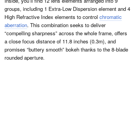
Inside, you’ll find 12 lens elements arranged into 9
groups, including 1 Extra-Low Dispersion element and 4
High Refractive Index elements to control
chromatic
aberration
. This combination seeks to deliver
“compelling sharpness” across the whole frame, offers
a close focus distance of 11.8 inches (0.3m), and
promises “buttery smooth” bokeh thanks to the 8-blade
rounded aperture.