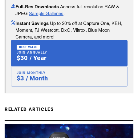
Full-Res Downloads
Access full-resolution RAW &
JPEG
Sample Galleries
.
Instant Savings
Up to 20% off at Capture One, KEH,
Moment, FJ Westcott, DxO, Viltrox, Blue Moon
Camera, and more!
BEST VALUE
JOIN ANNUALLY
$30 / Year
JOIN MONTHLY
$3 / Month
RELATED ARTICLES