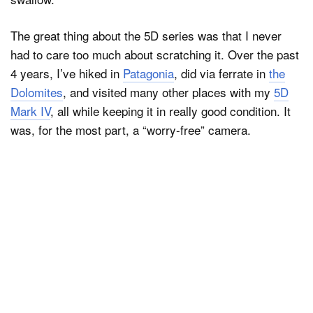
The great thing about the 5D series was that I never
had to care too much about scratching it. Over the past
4 years, I’ve hiked in
Patagonia
, did via ferrate in
the
Dolomites
, and visited many other places with my
5D
Mark IV
, all while keeping it in really good condition. It
was, for the most part, a “worry-free” camera.