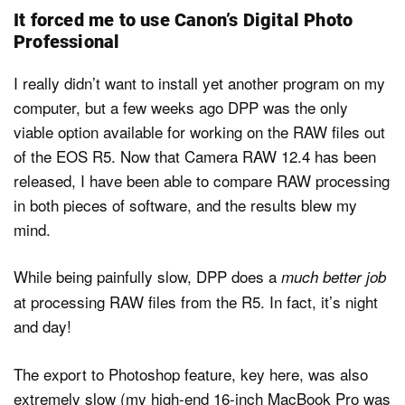
It forced me to use Canon’s Digital Photo
Professional
I really didn’t want to install yet another program on my
computer, but a few weeks ago DPP was the only
viable option available for working on the RAW files out
of the EOS R5. Now that Camera RAW 12.4 has been
released, I have been able to compare RAW processing
in both pieces of software, and the results blew my
mind.
While being painfully slow, DPP does a
much better job
at processing RAW files from the R5. In fact, it’s night
and day!
The export to Photoshop feature, key here, was also
extremely slow (my high-end 16-inch MacBook Pro was