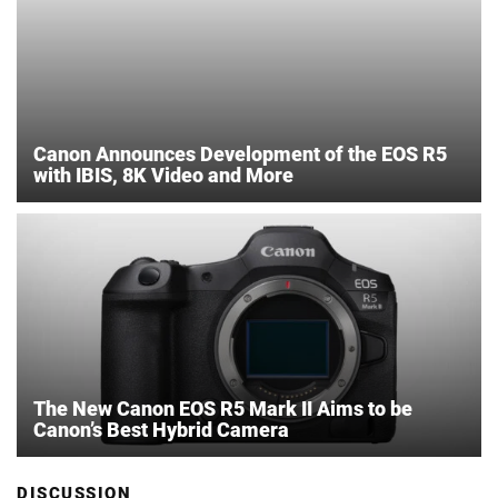
Canon Announces Development of the EOS R5
with IBIS, 8K Video and More
The New Canon EOS R5 Mark II Aims to be
Canon’s Best Hybrid Camera
DISCUSSION