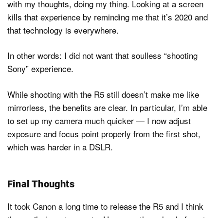
with my thoughts, doing my thing. Looking at a screen
kills that experience by reminding me that it’s 2020 and
that technology is everywhere.
In other words: I did not want that soulless “shooting
Sony” experience.
While shooting with the R5 still doesn’t make me like
mirrorless, the benefits are clear. In particular, I’m able
to set up my camera much quicker — I now adjust
exposure and focus point properly from the first shot,
which was harder in a DSLR.
Final Thoughts
It took Canon a long time to release the R5 and I think