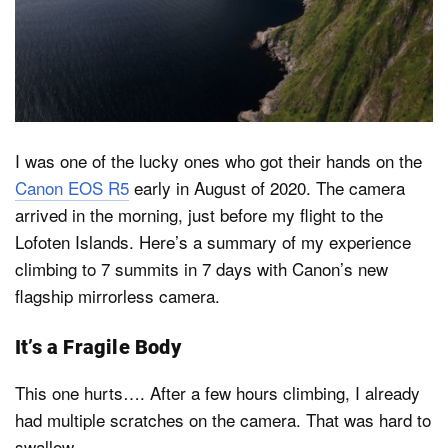
Dark Mode
I was one of the lucky ones who got their hands on the
Canon EOS R5
early in August of 2020. The camera
arrived in the morning, just before my flight to the
Lofoten Islands. Here’s a summary of my experience
climbing to 7 summits in 7 days with Canon’s new
flagship mirrorless camera.
It’s a Fragile Body
This one hurts…. After a few hours climbing, I already
had multiple scratches on the camera. That was hard to
swallow.