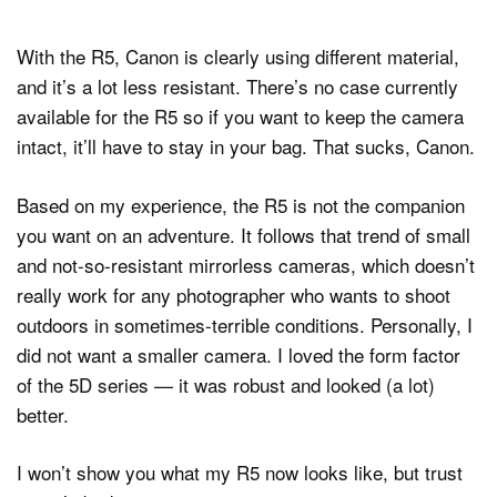
With the R5, Canon is clearly using different material,
and it’s a lot less resistant. There’s no case currently
available for the R5 so if you want to keep the camera
intact, it’ll have to stay in your bag. That sucks, Canon.
Based on my experience, the R5 is not the companion
you want on an adventure. It follows that trend of small
and not-so-resistant mirrorless cameras, which doesn’t
really work for any photographer who wants to shoot
outdoors in sometimes-terrible conditions. Personally, I
did not want a smaller camera. I loved the form factor
of the 5D series — it was robust and looked (a lot)
better.
I won’t show you what my R5 now looks like, but trust