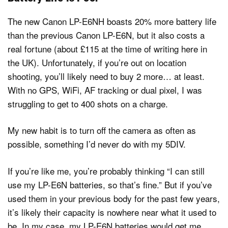
The new Canon LP-E6NH boasts 20% more battery life
than the previous Canon LP-E6N, but it also costs a
real fortune (about £115 at the time of writing here in
the UK). Unfortunately, if you’re out on location
shooting, you’ll likely need to buy 2 more… at least.
With no GPS, WiFi, AF tracking or dual pixel, I was
struggling to get to 400 shots on a charge.
My new habit is to turn off the camera as often as
possible, something I’d never do with my 5DIV.
If you’re like me, you’re probably thinking “I can still
use my LP-E6N batteries, so that’s fine.” But if you’ve
used them in your previous body for the past few years,
it’s likely their capacity is nowhere near what it used to
be. In my case, my LP-E6N batteries would get me