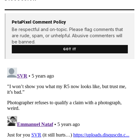
PetaPixel Comment Policy
Be respectful and on-topic. Please flag comments that
are rude, spam, or unhelpful. Abusive commenters will
be banned.
GOT IT