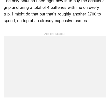
The only solution I see right now is to buy the additional
grip and bring a total of 4 batteries with me on every
trip. I might do that but that’s roughly another £700 to
spend, on top of an already expensive camera.