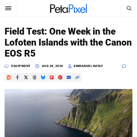
SEARCH
Sign In
Field Test: One Week in the
SUBSCRIBE
Lofoten Islands with the Canon
Search
PetaPixel
EOS R5
SEARCH
News
EQUIPMENT
AUG 28, 2020
EMMANUEL NATAF
Reviews
Learn
Media
Shop
About