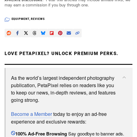
AFFILIATE DISCLOSURE
may earn a commission if you buy through one.
EQUIPMENT
,
REVIEWS
LOVE PETAPIXEL? UNLOCK PREMIUM PERKS.
As the world’s largest independent photography
publication, PetaPixel relies on readers like you
to keep our news, in-depth reviews, and features
going strong.
Become a Member
today to enjoy an ad-free
experience and exclusive rewards:
100% Ad-Free Browsing
Say goodbye to banner ads.