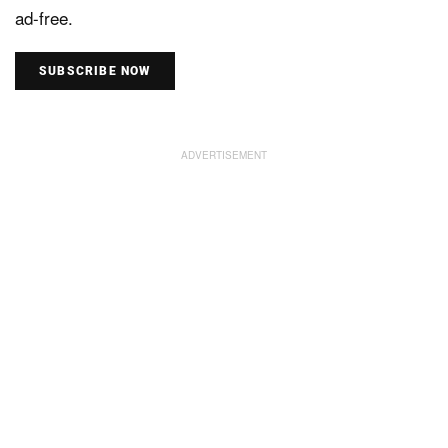
ad-free.
SUBSCRIBE NOW