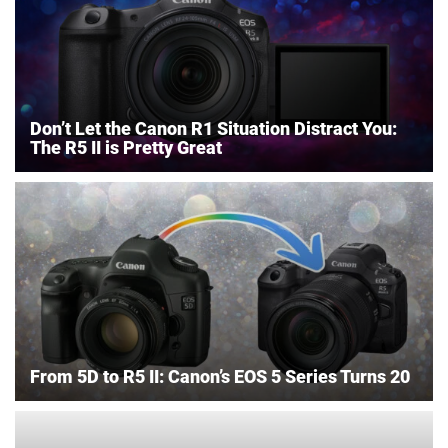
Don’t Let the Canon R1 Situation Distract You:
The R5 II is Pretty Great
From 5D to R5 II: Canon’s EOS 5 Series Turns 20