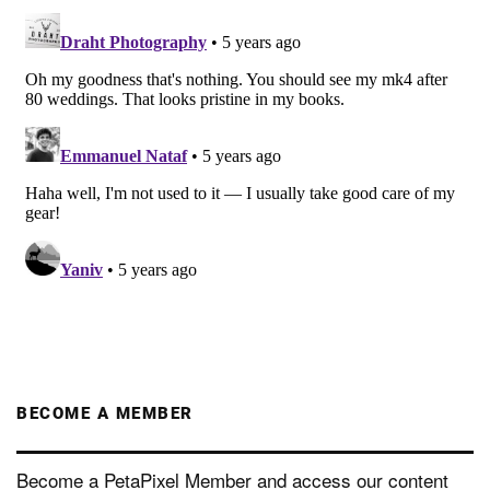
BECOME A MEMBER
Become a PetaPixel Member and access our content