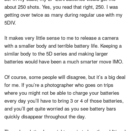
about 250 shots. Yes, you read that right, 250. I was
getting over twice as many during regular use with my
5DIV.
It makes very little sense to me to release a camera
with a smaller body and terrible battery life. Keeping a
similar body to the 5D series and making larger
batteries would have been a much smarter move IMO.
Of course, some people will disagree, but it’s a big deal
for me. If you’re a photographer who goes on trips
where you might not be able to charge your batteries
every day you’ll have to bring 3 or 4 of those batteries,
and you’ll get quite worried as you see battery bars
quickly disappear throughout the day.