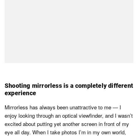
Shooting mirrorless is a completely different
experience
Mirrorless has always been unattractive to me — I
enjoy looking through an optical viewfinder, and I wasn’t
excited about putting yet another screen in front of my
eye all day. When I take photos I’m in my own world,