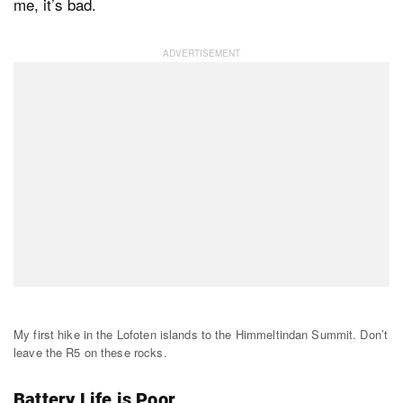
me, it’s bad.
My first hike in the Lofoten islands to the Himmeltindan Summit. Don’t
leave the R5 on these rocks.
Battery Life is Poor