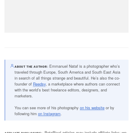
Emmanuel Nataf is a photographer who’s
ABOUT THE AUTHOR
traveled through Europe, South America and South East Asia
in search of all things strange and beautiful. He’s also the co-
founder of
Reedsy
, a marketplace where authors can connect
with the world’s best freelance editors, designers, and
marketers.
You can see more of his photography
on his website
or by
following him
on Instagram
.
PetaPixel articles may include affiliate links; we