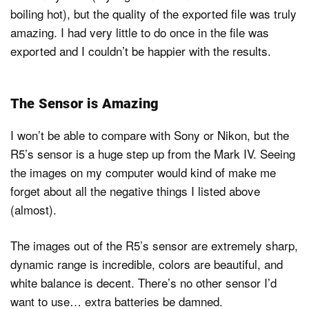
boiling hot), but the quality of the exported file was truly
amazing. I had very little to do once in the file was
exported and I couldn’t be happier with the results.
The Sensor is Amazing
I won’t be able to compare with Sony or Nikon, but the
R5’s sensor is a huge step up from the Mark IV. Seeing
the images on my computer would kind of make me
forget about all the negative things I listed above
(almost).
The images out of the R5’s sensor are extremely sharp,
dynamic range is incredible, colors are beautiful, and
white balance is decent. There’s no other sensor I’d
want to use… extra batteries be damned.