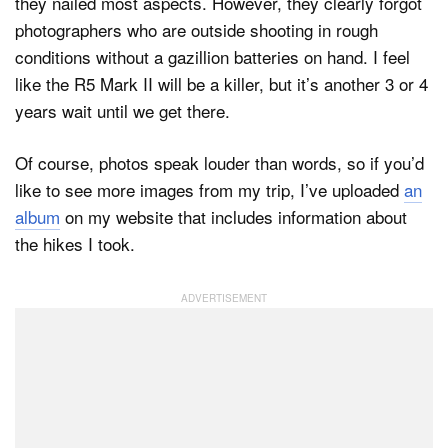
they nailed most aspects. However, they clearly forgot
photographers who are outside shooting in rough
conditions without a gazillion batteries on hand. I feel
like the R5 Mark II will be a killer, but it’s another 3 or 4
years wait until we get there.
Of course, photos speak louder than words, so if you’d
like to see more images from my trip, I’ve uploaded
an
album
on my website that includes information about
the hikes I took.