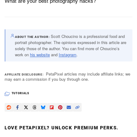
What are your best photography hacks?
Scott Choucino is a professional food and
ABOUT THE AUTHOR
portrait photographer. The opinions expressed in this article are
solely those of the author. You can find more of Choucino’s
work on
his website
and
Instagram
.
PetaPixel articles may include affiliate links; we
AFFILIATE DISCLOSURE
may earn a commission if you buy through one.
TUTORIALS
LOVE PETAPIXEL? UNLOCK PREMIUM PERKS.