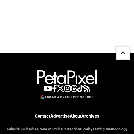
ADD AS A PREFERRED SOURCE
Contact
Advertise
About
Archives
Editorial Guidelines
Code of Ethics
Corrections Policy
Testing Methodology