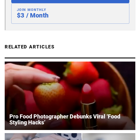
JOIN MONTHLY
$3 / Month
RELATED ARTICLES
Pro Food Photographer Debunks Viral ‘Food
Styling Hacks’