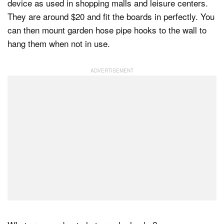
device as used in shopping malls and leisure centers.
They are around $20 and fit the boards in perfectly. You
can then mount garden hose pipe hooks to the wall to
hang them when not in use.