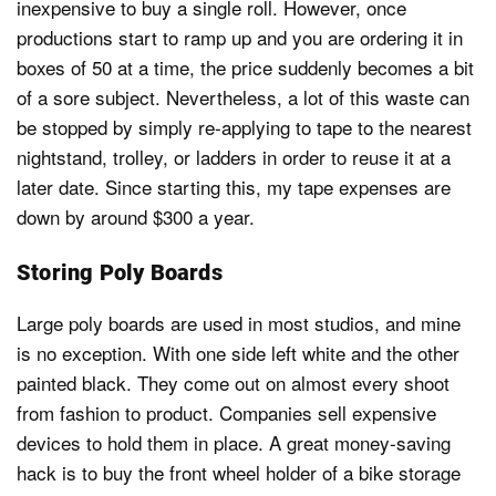
inexpensive to buy a single roll. However, once
productions start to ramp up and you are ordering it in
boxes of 50 at a time, the price suddenly becomes a bit
of a sore subject. Nevertheless, a lot of this waste can
be stopped by simply re-applying to tape to the nearest
nightstand, trolley, or ladders in order to reuse it at a
later date. Since starting this, my tape expenses are
down by around $300 a year.
Storing Poly Boards
Large poly boards are used in most studios, and mine
is no exception. With one side left white and the other
painted black. They come out on almost every shoot
from fashion to product. Companies sell expensive
devices to hold them in place. A great money-saving
hack is to buy the front wheel holder of a bike storage