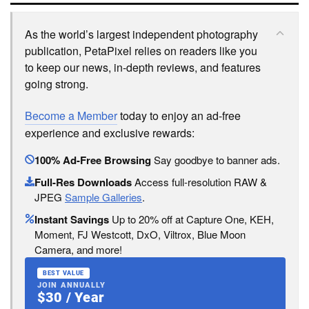
As the world’s largest independent photography
publication, PetaPixel relies on readers like you
to keep our news, in-depth reviews, and features
going strong.
Become a Member
today to enjoy an ad-free
experience and exclusive rewards:
100% Ad-Free Browsing
Say goodbye to banner ads.
Full-Res Downloads
Access full-resolution RAW &
JPEG
Sample Galleries
.
Instant Savings
Up to 20% off at Capture One, KEH,
Moment, FJ Westcott, DxO, Viltrox, Blue Moon
Camera, and more!
BEST VALUE
JOIN ANNUALLY
$30 / Year