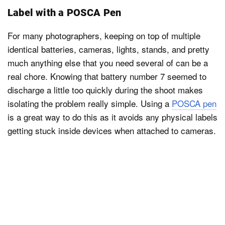
Label with a POSCA Pen
For many photographers, keeping on top of multiple
identical batteries, cameras, lights, stands, and pretty
much anything else that you need several of can be a
real chore. Knowing that battery number 7 seemed to
discharge a little too quickly during the shoot makes
isolating the problem really simple. Using a
POSCA pen
is a great way to do this as it avoids any physical labels
getting stuck inside devices when attached to cameras.