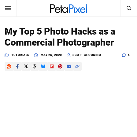
SEARCH
Sign In
My Top 5 Photo Hacks as a
SUBSCRIBE
Commercial Photographer
Search
PetaPixel
TUTORIALS
MAY 26, 2020
SCOTT CHOUCINO
5
SEARCH
News
Reviews
Learn
Media
Shop
About