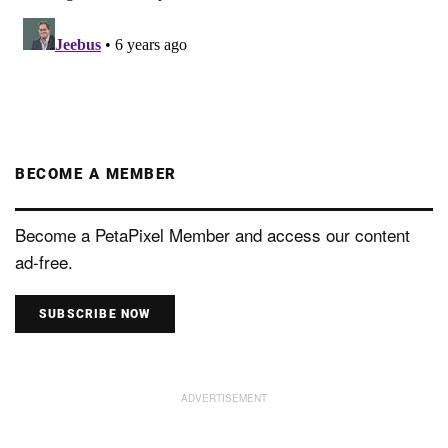
BECOME A MEMBER
Become a PetaPixel Member and access our content
ad-free.
SUBSCRIBE NOW