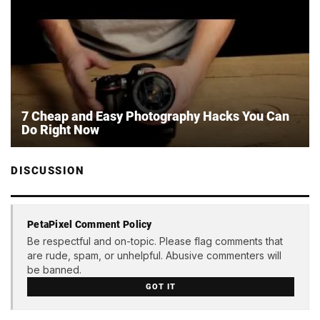
7 Cheap and Easy Photography Hacks You Can
Do Right Now
DISCUSSION
PetaPixel Comment Policy
Be respectful and on-topic. Please flag comments that
are rude, spam, or unhelpful. Abusive commenters will
be banned.
GOT IT