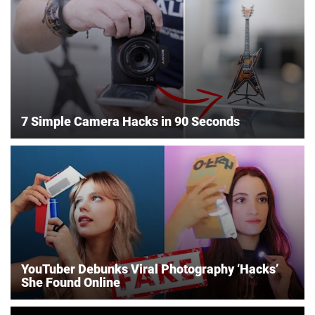
7 Simple Camera Hacks in 90 Seconds
YouTuber Debunks Viral Photography ‘Hacks’
She Found Online