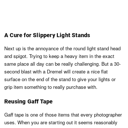
A Cure for Slippery Light Stands
Next up is the annoyance of the round light stand head
and spigot. Trying to keep a heavy item in the exact
same place all day can be really challenging. But a 30-
second blast with a Dremel will create a nice flat
surface on the end of the stand to give your lights or
grip item something to really purchase with.
Reusing Gaff Tape
Gaff tape is one of those items that every photographer
uses. When you are starting out it seems reasonably