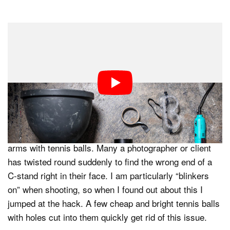
Dark Mode
Over the past decade and a bit (the years are flashing
by!) I have managed to find some great hacks. In this
3.5-minute video, I go through my 5 favorite hacks as a
commercial photographer.
#1. Tennis Ball Feet
First, you can cover the bare ends of stands and boom
arms with tennis balls. Many a photographer or client
has twisted round suddenly to find the wrong end of a
C-stand right in their face. I am particularly “blinkers
on” when shooting, so when I found out about this I
jumped at the hack. A few cheap and bright tennis balls
with holes cut into them quickly get rid of this issue.