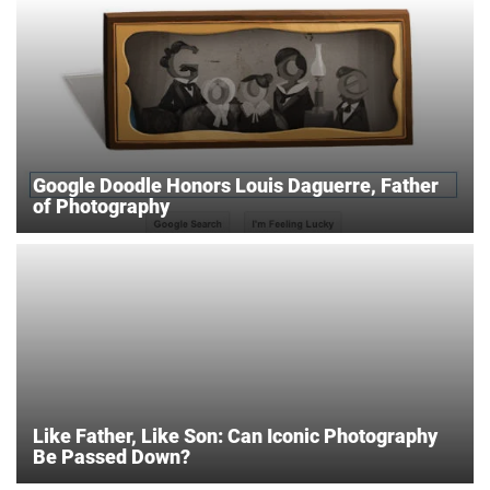
Google Doodle Honors Louis Daguerre, Father
of Photography
Like Father, Like Son: Can Iconic Photography
Be Passed Down?