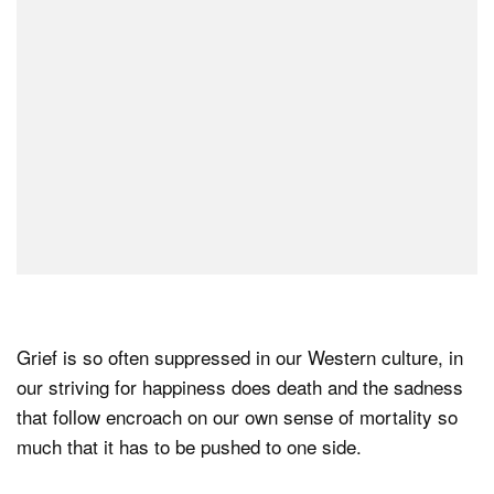
Grief is so often suppressed in our Western culture, in
our striving for happiness does death and the sadness
that follow encroach on our own sense of mortality so
much that it has to be pushed to one side.