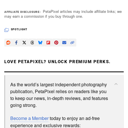
PetaPixel articles may include affiliate links; we
AFFILIATE DISCLOSURE
may earn a commission if you buy through one.
SPOTLIGHT
LOVE PETAPIXEL? UNLOCK PREMIUM PERKS.
As the world’s largest independent photography
publication, PetaPixel relies on readers like you
to keep our news, in-depth reviews, and features
going strong.
Become a Member
today to enjoy an ad-free
experience and exclusive rewards: