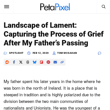
SEARCH
Sign In
Landscape of Lament:
SUBSCRIBE
Capturing the Process of Grief
Search
PetaPixel
After My Father’s Passing
SEARCH
News
SPOTLIGHT
FEB 12, 2020
TOM MCGAHAN
Reviews
Learn
My father spent his later years in the home where he
Media
was born in the north of Ireland. It is a place that is
steeped in tradition and is highly polarized due to the
Shop
division between the two main communities of
nationalists and Unionists. He was the youngest of a
About