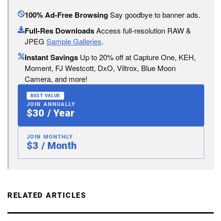
100% Ad-Free Browsing
Say goodbye to banner ads.
Full-Res Downloads
Access full-resolution RAW &
JPEG
Sample Galleries
.
Instant Savings
Up to 20% off at Capture One, KEH,
Moment, FJ Westcott, DxO, Viltrox, Blue Moon
Camera, and more!
BEST VALUE
JOIN ANNUALLY
$30 / Year
JOIN MONTHLY
$3 / Month
RELATED ARTICLES