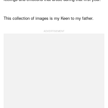
This collection of images is my Keen to my father.