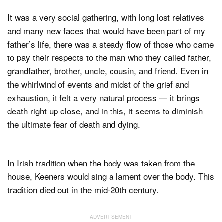
It was a very social gathering, with long lost relatives
and many new faces that would have been part of my
father’s life, there was a steady flow of those who came
to pay their respects to the man who they called father,
grandfather, brother, uncle, cousin, and friend. Even in
the whirlwind of events and midst of the grief and
exhaustion, it felt a very natural process — it brings
death right up close, and in this, it seems to diminish
the ultimate fear of death and dying.
In Irish tradition when the body was taken from the
house, Keeners would sing a lament over the body. This
tradition died out in the mid-20th century.