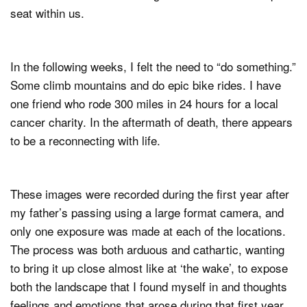
seat within us.
In the following weeks, I felt the need to “do something.”
Some climb mountains and do epic bike rides. I have
one friend who rode 300 miles in 24 hours for a local
cancer charity. In the aftermath of death, there appears
to be a reconnecting with life.
These images were recorded during the first year after
my father’s passing using a large format camera, and
only one exposure was made at each of the locations.
The process was both arduous and cathartic, wanting
to bring it up close almost like at ‘the wake’, to expose
both the landscape that I found myself in and thoughts
feelings and emotions that arose during that first year.