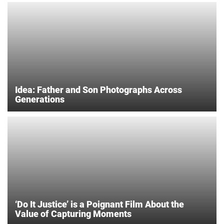
Idea: Father and Son Photographs Across
Generations
‘Do It Justice’ is a Poignant Film About the
Value of Capturing Moments