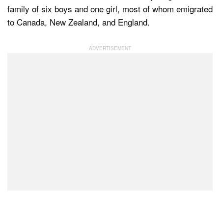
family of six boys and one girl, most of whom emigrated
to Canada, New Zealand, and England.
Dark Mode