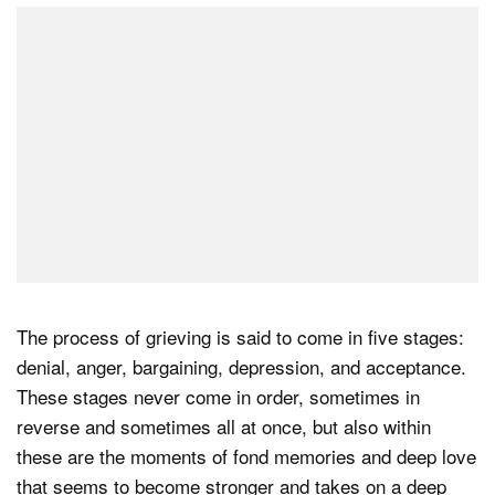
The process of grieving is said to come in five stages:
denial, anger, bargaining, depression, and acceptance.
These stages never come in order, sometimes in
reverse and sometimes all at once, but also within
these are the moments of fond memories and deep love
that seems to become stronger and takes on a deep