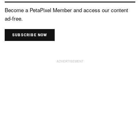
Become a PetaPixel Member and access our content
ad-free.
SUBSCRIBE NOW