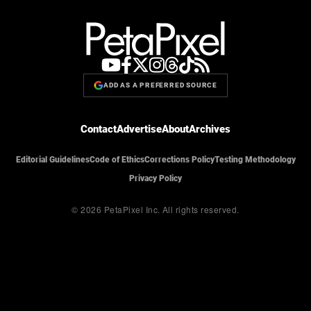
ADD AS A PREFERRED SOURCE
Contact
Advertise
About
Archives
Editorial Guidelines
Code of Ethics
Corrections Policy
Testing Methodology
Privacy Policy
© 2026 PetaPixel Inc.
All rights reserved.