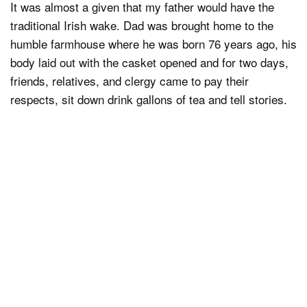
It was almost a given that my father would have the
traditional Irish wake. Dad was brought home to the
humble farmhouse where he was born 76 years ago, his
body laid out with the casket opened and for two days,
friends, relatives, and clergy came to pay their
respects, sit down drink gallons of tea and tell stories.