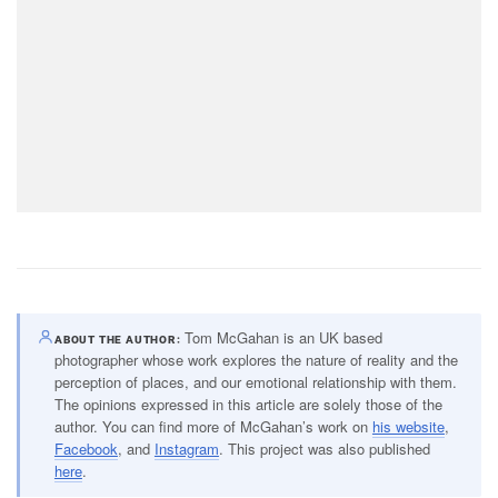
Tom McGahan is an UK based
ABOUT THE AUTHOR
photographer whose work explores the nature of reality and the
perception of places, and our emotional relationship with them.
The opinions expressed in this article are solely those of the
author. You can find more of McGahan’s work on
his website
,
Facebook
, and
Instagram
. This project was also published
here
.