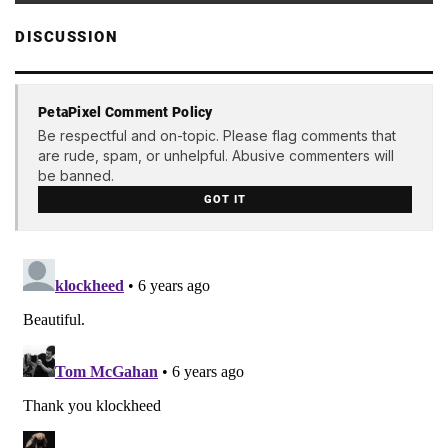
DISCUSSION
PetaPixel Comment Policy
Be respectful and on-topic. Please flag comments that
are rude, spam, or unhelpful. Abusive commenters will
be banned.
GOT IT