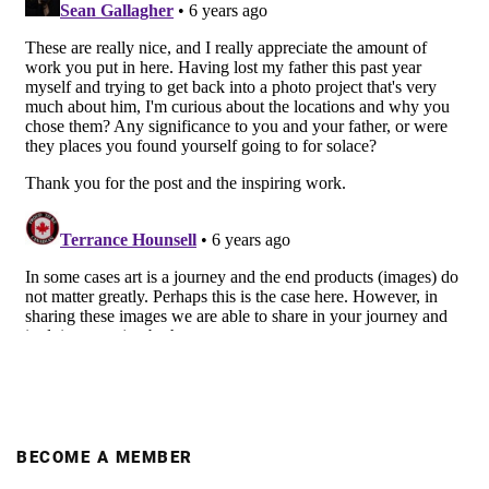
BECOME A MEMBER