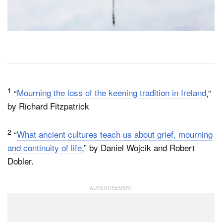
1
“
Mourning the loss of the keening tradition in Ireland
,”
by Richard Fitzpatrick
2
“
What ancient cultures teach us about grief, mourning
and continuity of life
,” by Daniel Wojcik and Robert
Dobler.