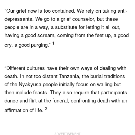
“Our grief now is too contained. We rely on taking anti-
depressants. We go to a grief counselor, but these
people are in a way, a substitute for letting it all out,
having a good scream, coming from the feet up, a good
1
cry, a good purging.”
“Different cultures have their own ways of dealing with
death. In not too distant Tanzania, the burial traditions
of the Nyakyusa people initially focus on wailing but
then include feasts. They also require that participants
dance and flirt at the funeral, confronting death with an
2
affirmation of life.