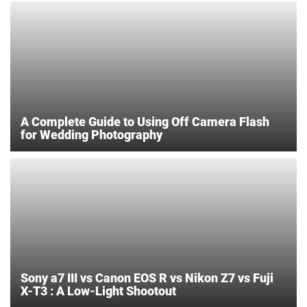
A Complete Guide to Using Off Camera Flash
for Wedding Photography
Sony a7 III vs Canon EOS R vs Nikon Z7 vs Fuji
X-T3 : A Low-Light Shootout