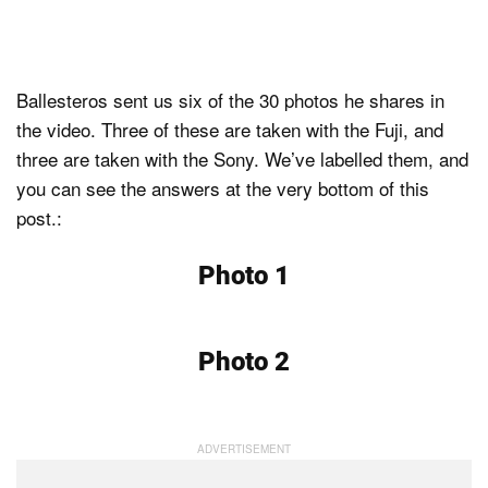
Ballesteros sent us six of the 30 photos he shares in
the video. Three of these are taken with the Fuji, and
three are taken with the Sony. We’ve labelled them, and
you can see the answers at the very bottom of this
post.:
Photo 1
Photo 2