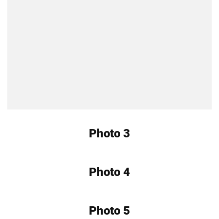
Photo 3
Photo 4
Photo 5