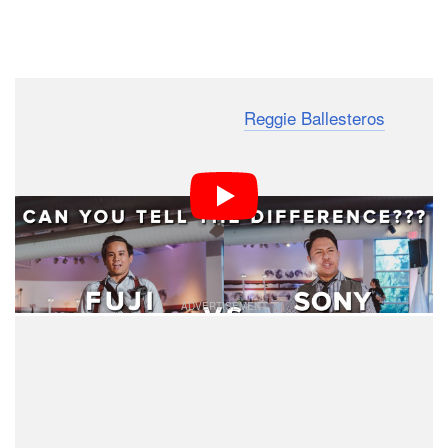
Dark Mode
SF Bay wedding photographer
Reggie Ballesteros
recently put together a different sort of camera vs
camera comparison. Instead of setting up the same
shots with both systems, he wants to see if people can
tell which photos from the same wedding were shot with
each camera.