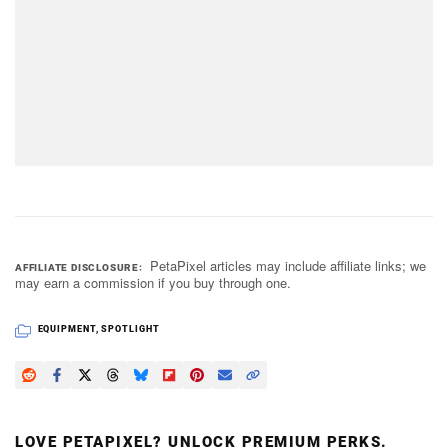
PetaPixel articles may include affiliate links; we
AFFILIATE DISCLOSURE
may earn a commission if you buy through one.
EQUIPMENT
,
SPOTLIGHT
LOVE PETAPIXEL? UNLOCK PREMIUM PERKS.