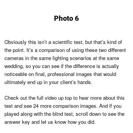
Photo 6
Obviously this isn’t a scientific test, but that’s kind of
the point. It’s a comparison of using these two different
cameras in the same lighting scenarios at the same
wedding, so you can see if the difference is actually
noticeable on final, professional images that would
ultimately end up in your client’s hands.
Check out the full video up top to hear more about this
test and see 24 more comparison images. And if you
played along with the blind test, scroll down to see the
answer key and let us know how you did.