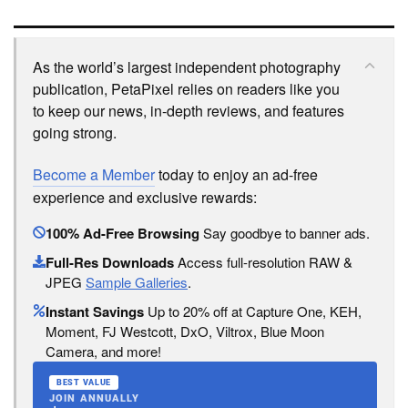
As the world’s largest independent photography
publication, PetaPixel relies on readers like you
to keep our news, in-depth reviews, and features
going strong.
Become a Member
today to enjoy an ad-free
experience and exclusive rewards:
100% Ad-Free Browsing
Say goodbye to banner ads.
Full-Res Downloads
Access full-resolution RAW &
JPEG
Sample Galleries
.
Instant Savings
Up to 20% off at Capture One, KEH,
Moment, FJ Westcott, DxO, Viltrox, Blue Moon
Camera, and more!
BEST VALUE
JOIN ANNUALLY