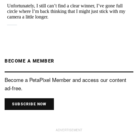
BECOME A MEMBER
Become a PetaPixel Member and access our content
ad-free.
SUBSCRIBE NOW