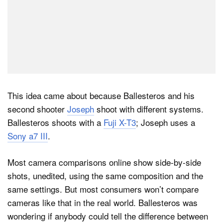
This idea came about because Ballesteros and his
second shooter
Joseph
shoot with different systems.
Ballesteros shoots with a
Fuji X-T3
; Joseph uses a
Sony a7 III
.
Most camera comparisons online show side-by-side
shots, unedited, using the same composition and the
same settings. But most consumers won’t compare
cameras like that in the real world. Ballesteros was
wondering if anybody could tell the difference between