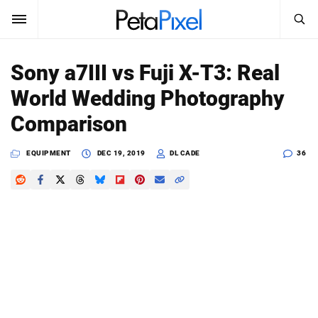
SEARCH
Sign In
Sony a7III vs Fuji X-T3: Real
SUBSCRIBE
World Wedding Photography
Search
PetaPixel
Comparison
SEARCH
News
EQUIPMENT
DEC 19, 2019
DL CADE
36
Reviews
Learn
Media
Shop
About