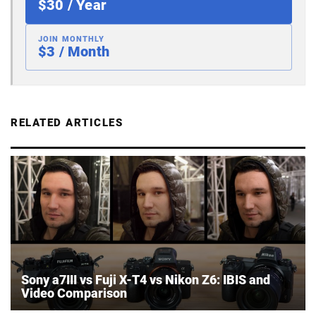
$30 / Year
JOIN MONTHLY
$3 / Month
RELATED ARTICLES
Sony a7III vs Fuji X-T4 vs Nikon Z6: IBIS and
Video Comparison