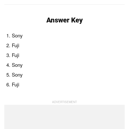
Answer Key
Sony
Fuji
Fuji
Sony
Sony
Fuji