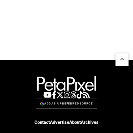
ADD AS A PREFERRED SOURCE
Contact
Advertise
About
Archives