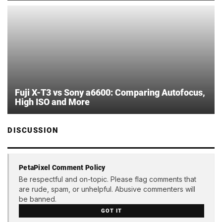
Fuji X-T3 vs Sony a6600: Comparing Autofocus,
High ISO and More
DISCUSSION
PetaPixel Comment Policy
Be respectful and on-topic. Please flag comments that
are rude, spam, or unhelpful. Abusive commenters will
be banned.
GOT IT