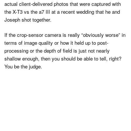
actual client-delivered photos that were captured with
the X-T3 vs the a7 III at a recent wedding that he and
Joseph shot together.
If the crop-sensor camera is really “obviously worse” in
terms of image quality or how it held up to post-
processing or the depth of field is just not nearly
shallow enough, then you should be able to tell, right?
You be the judge.