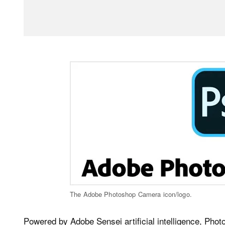
The Adobe Photoshop Camera icon/logo.
Powered by Adobe Sensei artificial intelligence, Pho