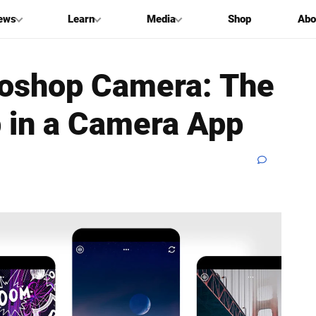
ews
Learn
Media
Shop
Abo
toshop Camera: The
 in a Camera App