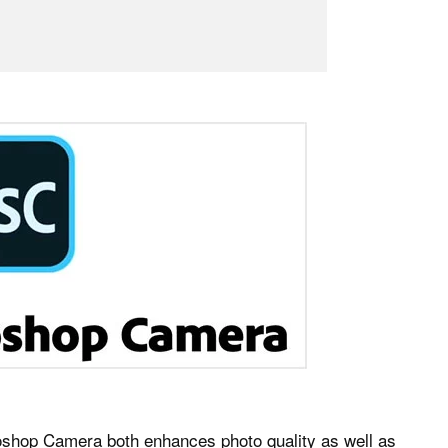
toshop Camera both enhances photo quality as well as