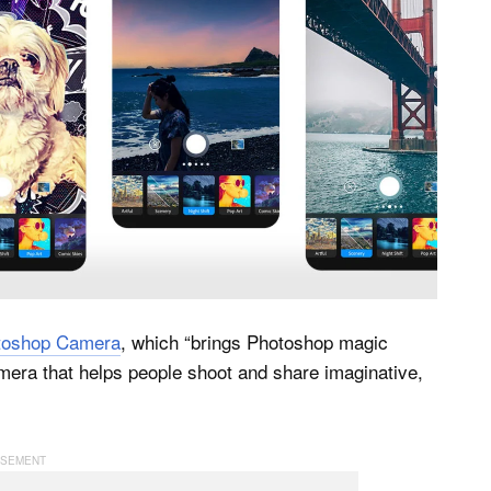
toshop Camera
, which “brings Photoshop magic
camera that helps people shoot and share imaginative,