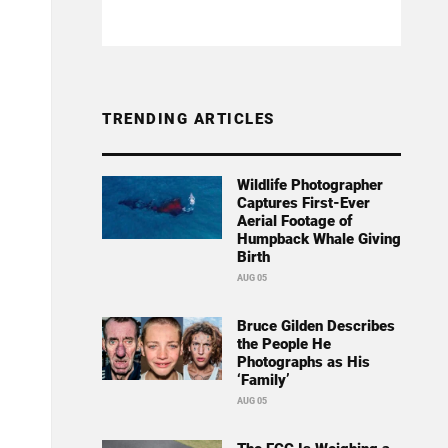
TRENDING ARTICLES
Wildlife Photographer
Captures First-Ever
Aerial Footage of
Humpback Whale Giving
Birth
AUG 05
Bruce Gilden Describes
the People He
Photographs as His
‘Family’
AUG 05