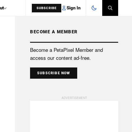
Sign In
ut
SUBSCRIBE
BECOME A MEMBER
SEARCH
Become a PetaPixel Member and
access our content ad-free.
SUBSCRIBE NOW