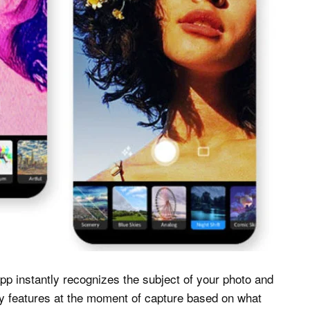
p instantly recognizes the subject of your photo and
ly features at the moment of capture based on what