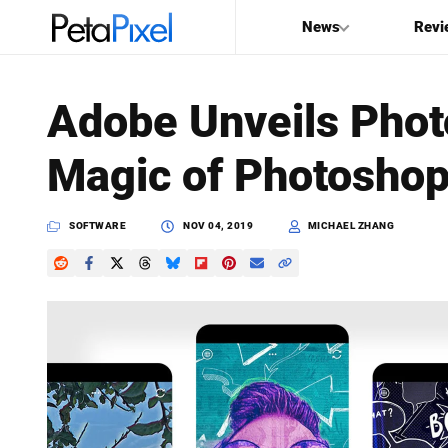
News
Revi
SEARCH
Adobe Unveils Pho
Search
Magic of Photoshop
PetaPixel
SOFTWARE
NOV 04, 2019
MICHAEL ZHANG