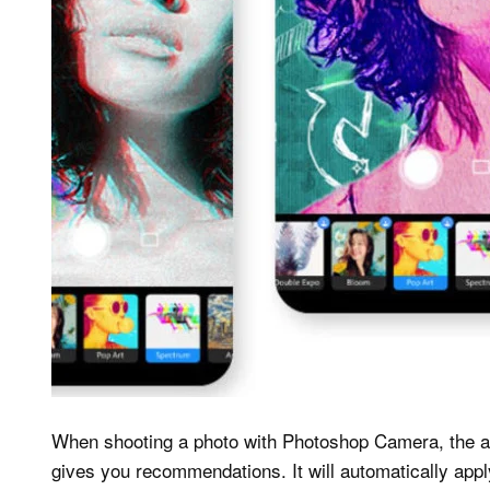
When shooting a photo with Photoshop Camera, the ap
gives you recommendations. It will automatically app