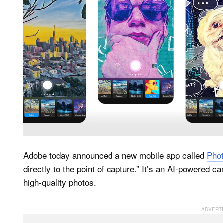
Adobe today announced a new mobile app called
Pho
directly to the point of capture.” It’s an AI-powered 
high-quality photos.