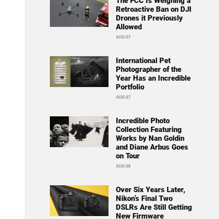
The FCC Is Weighing a
Retroactive Ban on DJI
Drones it Previously
Allowed
AUG 07
International Pet
Photographer of the
Year Has an Incredible
Portfolio
AUG 07
Incredible Photo
Collection Featuring
Works by Nan Goldin
and Diane Arbus Goes
on Tour
AUG 08
Over Six Years Later,
Nikon’s Final Two
DSLRs Are Still Getting
New Firmware