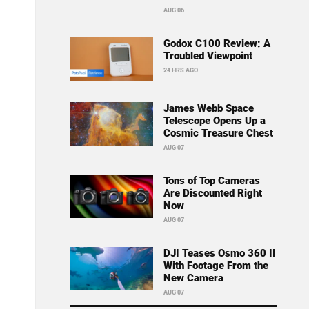
AUG 06
Godox C100 Review: A
Troubled Viewpoint
24 HRS AGO
James Webb Space
Telescope Opens Up a
Cosmic Treasure Chest
AUG 07
Tons of Top Cameras
Are Discounted Right
Now
AUG 07
DJI Teases Osmo 360 II
With Footage From the
New Camera
AUG 07