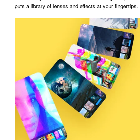
puts a library of lenses and effects at your fingertips.