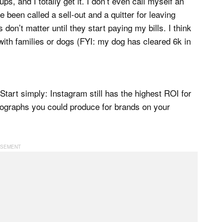
, and I totally get it. I don’t even call myself an
e been called a sell-out and a quitter for leaving
on’t matter until they start paying my bills. I think
with families or dogs (FYI: my dog has cleared 6k in
tart simply: Instagram still has the highest ROI for
photographs you could produce for brands on your