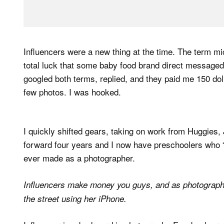
Influencers were a new thing at the time. The term mi
total luck that some baby food brand direct messaged 
googled both terms, replied, and they paid me 150 dol
few photos. I was hooked.
I quickly shifted gears, taking on work from Huggies, 
forward four years and I now have preschoolers who “m
ever made as a photographer.
Influencers make money you guys, and as photograp
the street using her iPhone.