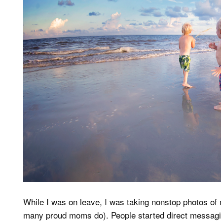
While I was on leave, I was taking nonstop photos of
many proud moms do). People started direct messagin