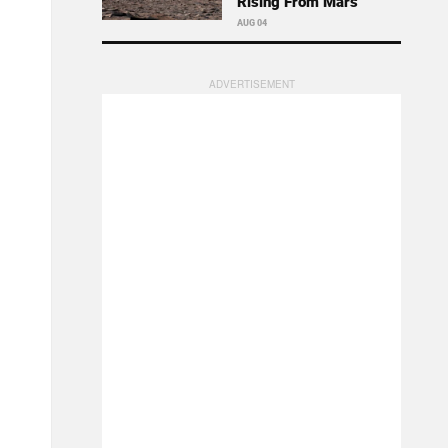
Rising From Mars
AUG 04