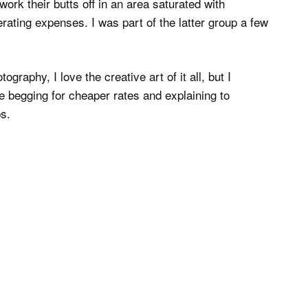
work their butts off in an area saturated with
ting expenses. I was part of the latter group a few
ography, I love the creative art of it all, but I
e begging for cheaper rates and explaining to
s.