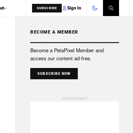
Sign In
ut
SUBSCRIBE
BECOME A MEMBER
SEARCH
Become a PetaPixel Member and
access our content ad-free.
SUBSCRIBE NOW