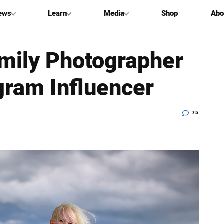
ews
Learn
Media
Shop
Abo
mily Photographer
gram Influencer
75