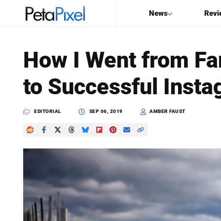
News
Revi
SEARCH
How I Went from Fa
Search
to Successful Insta
PetaPixel
EDITORIAL
SEP 06, 2019
AMBER FAUST