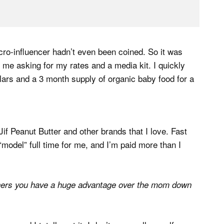
cro-influencer hadn’t even been coined. So it was
me asking for my rates and a media kit. I quickly
lars and a 3 month supply of organic baby food for a
Jif Peanut Butter and other brands that I love. Fast
odel” full time for me, and I’m paid more than I
hers you have a huge advantage over the mom down