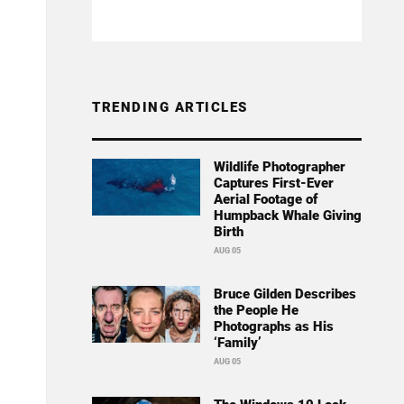
TRENDING ARTICLES
Wildlife Photographer
Captures First-Ever
Aerial Footage of
Humpback Whale Giving
Birth
AUG 05
Bruce Gilden Describes
the People He
Photographs as His
‘Family’
AUG 05