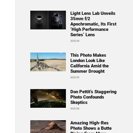
Light Lens Lab Unveils
35mm f/2
Apochromatic, Its First
‘High Performance
Series’ Lens
AUG 04
This Photo Makes
London Look Like
California Amid the
Summer Drought
AUG 05
Don Pettit’s Staggering
Photo Confounds
Skeptics
AUG 06
Amazing High-Res
Photo Shows a Butte