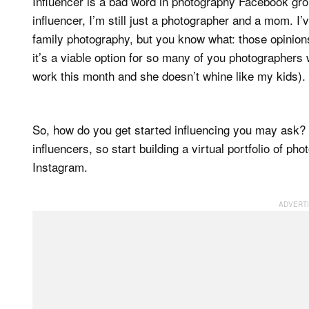
Influencer is a bad word in photography Facebook groups
influencer, I’m still just a photographer and a mom. I’v
family photography, but you know what: those opinions d
it’s a viable option for so many of you photographers 
work this month and she doesn’t whine like my kids).
So, how do you get started influencing you may ask? S
influencers, so start building a virtual portfolio of 
Instagram.