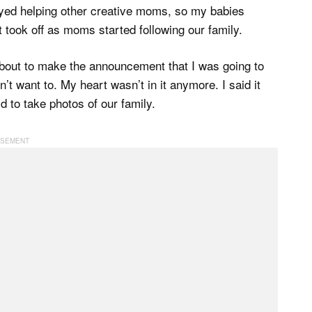
yed helping other creative moms, so my babies
 took off as moms started following our family.
bout to make the announcement that I was going to
dn’t want to. My heart wasn’t in it anymore. I said it
d to take photos of our family.