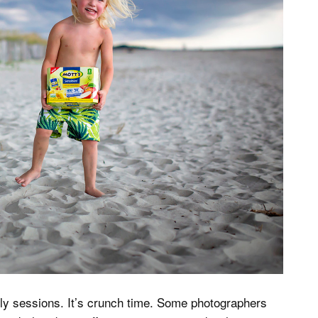
amily sessions. It’s crunch time. Some photographers