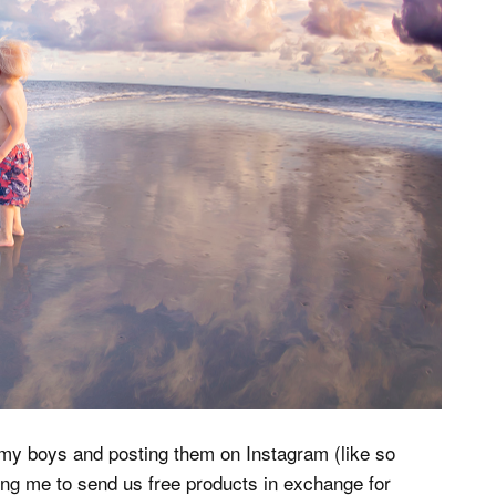
 my boys and posting them on Instagram (like so
g me to send us free products in exchange for