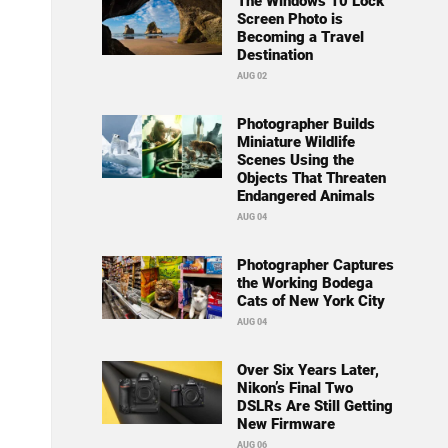
The Windows 10 Lock
Screen Photo is
Becoming a Travel
Destination
AUG 02
Photographer Builds
Miniature Wildlife
Scenes Using the
Objects That Threaten
Endangered Animals
AUG 04
Photographer Captures
the Working Bodega
Cats of New York City
AUG 04
Over Six Years Later,
Nikon’s Final Two
DSLRs Are Still Getting
New Firmware
AUG 06