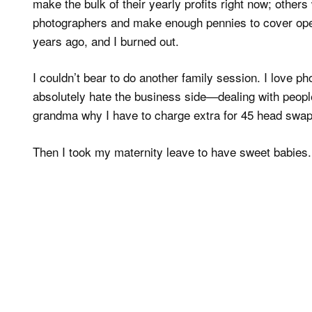
make the bulk of their yearly profits right now; others 
photographers and make enough pennies to cover opera
years ago, and I burned out.
I couldn’t bear to do another family session. I love phot
absolutely hate the business side—dealing with peopl
grandma why I have to charge extra for 45 head swap
Then I took my maternity leave to have sweet babies.