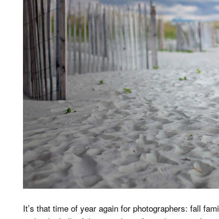
It’s that time of year again for photographers: fall f