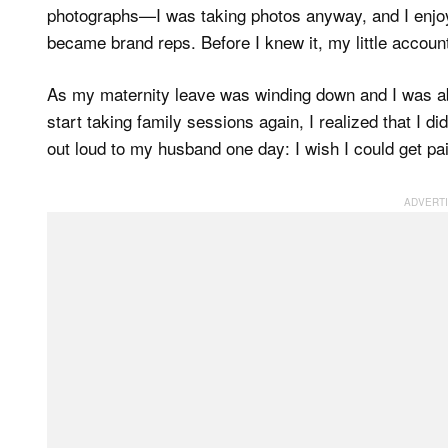
photographs—I was taking photos anyway, and I enjo
became brand reps. Before I knew it, my little account
As my maternity leave was winding down and I was a
start taking family sessions again, I realized that I di
out loud to my husband one day: I wish I could get pai