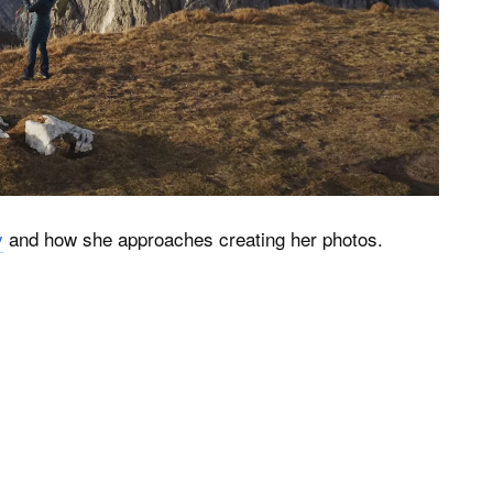
y
and how she approaches creating her photos.