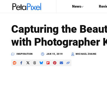
News
Revi
SEARCH
Capturing the Beauty
Search
with Photographer 
PetaPixel
INSPIRATION
JAN 15, 2019
MICHAEL ZHANG