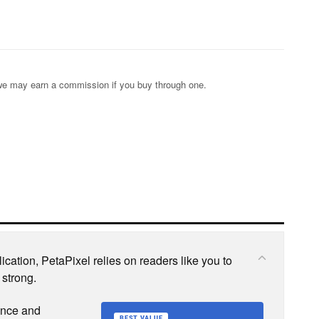
s; we may earn a commission if you buy through one.
cation, PetaPixel relies on readers like you to
 strong.
ence and
BEST VALUE