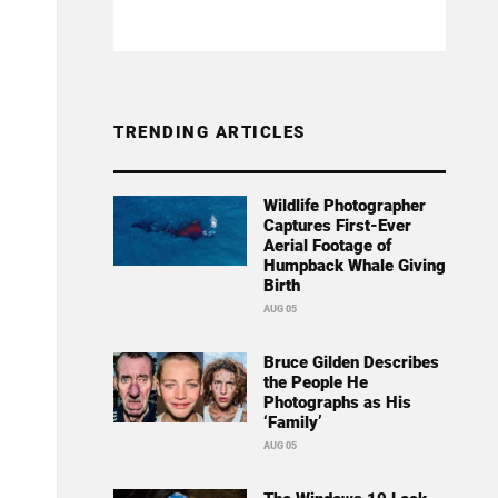
TRENDING ARTICLES
Wildlife Photographer
Captures First-Ever
Aerial Footage of
Humpback Whale Giving
Birth
AUG 05
Bruce Gilden Describes
the People He
Photographs as His
‘Family’
AUG 05