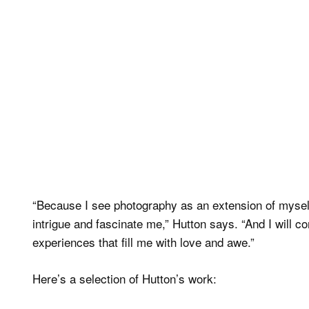
“Because I see photography as an extension of myself
intrigue and fascinate me,” Hutton says. “And I will 
experiences that fill me with love and awe.”
Here’s a selection of Hutton’s work: