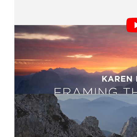
Slovenia “has this concentration of the most epic bea
“Experiencing a new place with fresh eyes is one of the