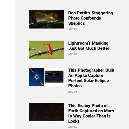
Don Pettit’s Staggering
Photo Confounds
Skeptics
AUG 06
Lightroom’s Masking
Just Got Much Better
AUG 06
This Photographer Built
An App to Capture
Perfect Solar Eclipse
Photos
AUG 06
This Grainy Photo of
Earth Captured on Mars
Is Way Cooler Than It
Looks
AUG 06