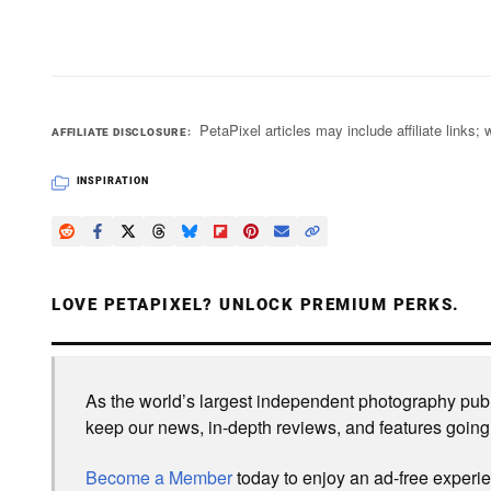
PetaPixel articles may include affiliate link
AFFILIATE DISCLOSURE
INSPIRATION
LOVE PETAPIXEL? UNLOCK PREMIUM PERKS.
As the world’s largest independent photography publi
keep our news, in-depth reviews, and features going
Become a Member
today to enjoy an ad-free experi