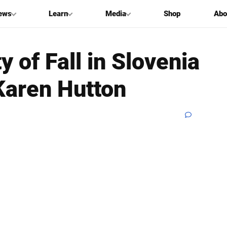
ews
Learn
Media
Shop
Abo
 of Fall in Slovenia
Karen Hutton