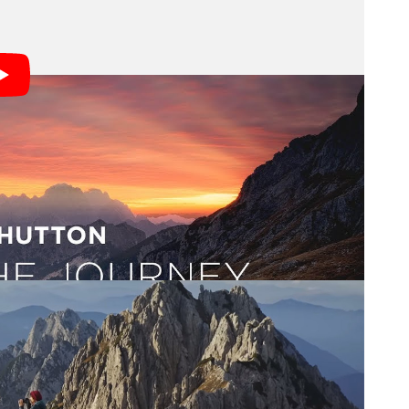
uty and scenery and color,” Hutton says.
 most inspiring things that I do. It’s a new story.”