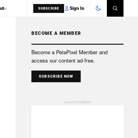
Sign In
ut
SUBSCRIBE
BECOME A MEMBER
SEARCH
Become a PetaPixel Member and
access our content ad-free.
SUBSCRIBE NOW