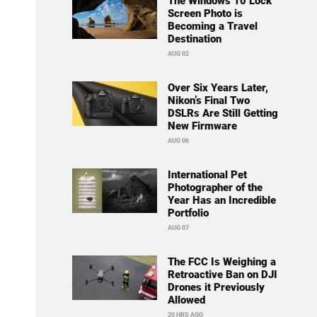
The Windows 10 Lock
Screen Photo is
Becoming a Travel
Destination
AUG 02
Over Six Years Later,
Nikon’s Final Two
DSLRs Are Still Getting
New Firmware
AUG 06
International Pet
Photographer of the
Year Has an Incredible
Portfolio
AUG 07
The FCC Is Weighing a
Retroactive Ban on DJI
Drones it Previously
Allowed
20 HRS AGO