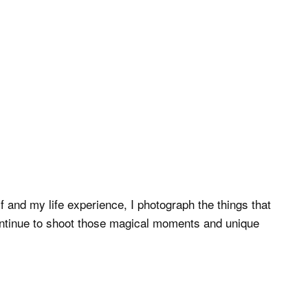
 and my life experience, I photograph the things that
continue to shoot those magical moments and unique