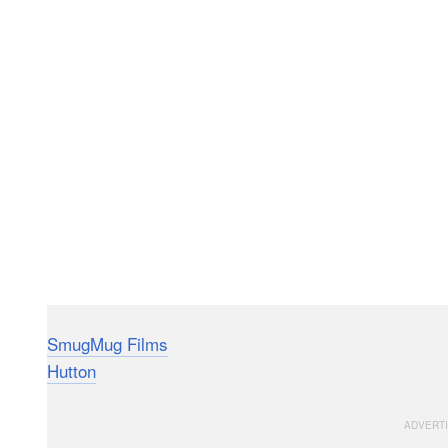
SmugMug Films
made this 7-minute short film that f
Hutton
as she captures the beauty of autumn in the ti