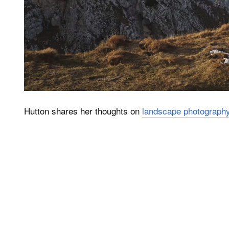
Hutton shares her thoughts on
landscape photograph