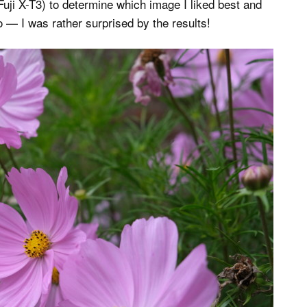
ji X-T3) to determine which image I liked best and
o — I was rather surprised by the results!