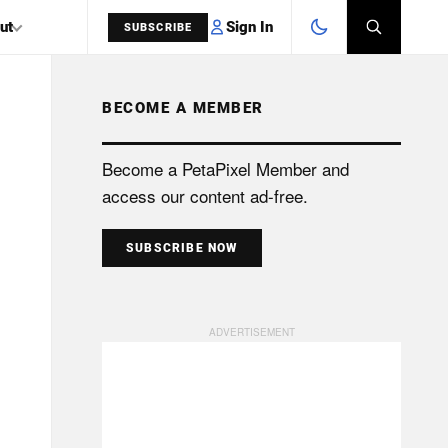
Sign In
ut
SUBSCRIBE
BECOME A MEMBER
SEARCH
Become a PetaPixel Member and
access our content ad-free.
SUBSCRIBE NOW