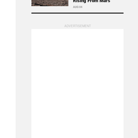
Rising From Mars
AUG 04