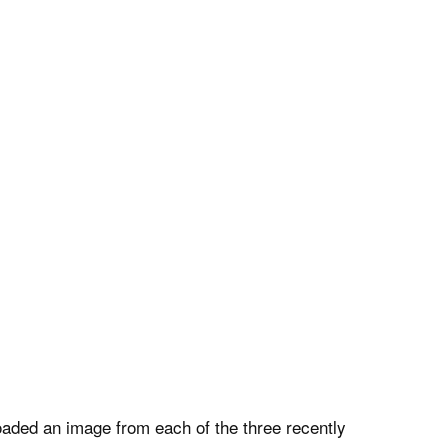
oaded an image from each of the three recently