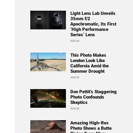
Light Lens Lab Unveils
35mm f/2
Apochromatic, Its First
‘High Performance
Series’ Lens
AUG 04
This Photo Makes
London Look Like
California Amid the
Summer Drought
AUG 05
Don Pettit’s Staggering
Photo Confounds
Skeptics
AUG 06
Amazing High-Res
Photo Shows a Butte