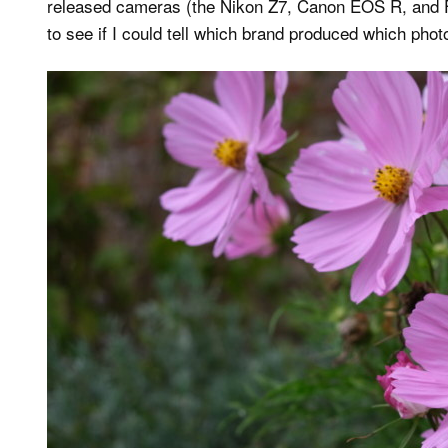
released cameras (the Nikon Z7, Canon EOS R, and Fu
to see if I could tell which brand produced which phot