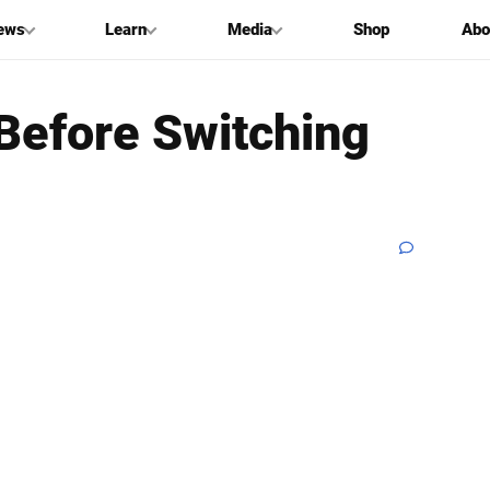
ews
Learn
Media
Shop
Abo
 Before Switching