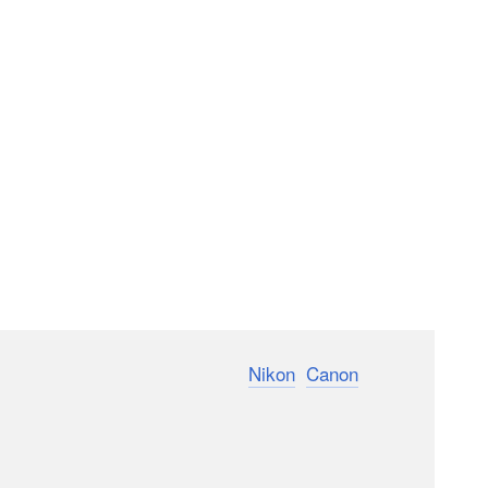
camera announcements. Between
Nikon
,
Canon
, and
s available to entice photographers to switch brands.
rtant decision, I set out to determine the most
nge made sense for me.