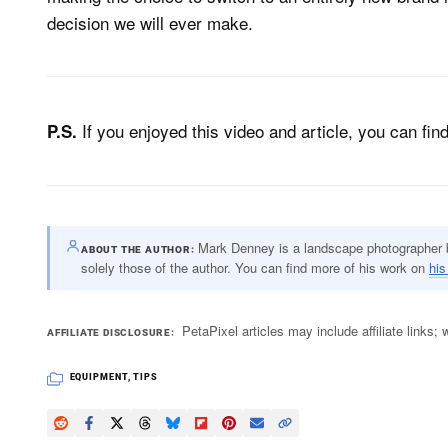
decision we will ever make.
If you enjoyed this video and article, you can fi
P.S.
Mark Denney is a landscape photographer ba
ABOUT THE AUTHOR
solely those of the author. You can find more of his work on
his
PetaPixel articles may include affiliate link
AFFILIATE DISCLOSURE
EQUIPMENT
,
TIPS