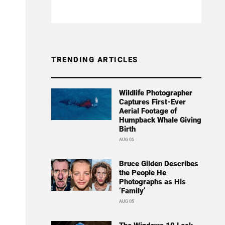
TRENDING ARTICLES
Wildlife Photographer
Captures First-Ever
Aerial Footage of
Humpback Whale Giving
Birth
AUG 05
Bruce Gilden Describes
the People He
Photographs as His
‘Family’
AUG 05