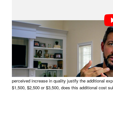
#1. What’s The Out of Pocket Expen
Sounds like common sense, but going through the proc
camera and lenses helped me to quantify a financial st
website and entered my equipment to determine how mu
kit to them. This enabled me to figure out what additi
to make a switch to one of the three recent camera 
#2. What’s The Increase in Quality 
The main reason to switch camera brands is usually to
perceived increase in quality justify the additional e
$1,500, $2,500 or $3,500, does this additional cost su