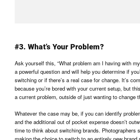
#3. What’s Your Problem?
Ask yourself this, “What problem am I having with my 
a powerful question and will help you determine if you
switching or if there’s a real case for change. It’s co
because you’re bored with your current setup, but this
a current problem, outside of just wanting to change th
Whatever the case may be, if you can identify probl
and the additional out of pocket expense doesn’t outwe
time to think about switching brands. Photographers
making the choice to switch to an entirely new brand 