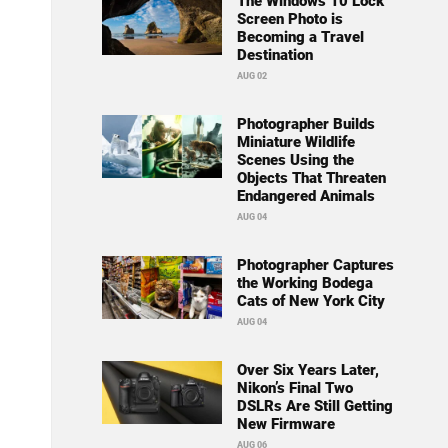
The Windows 10 Lock
Screen Photo is
Becoming a Travel
Destination
AUG 02
Photographer Builds
Miniature Wildlife
Scenes Using the
Objects That Threaten
Endangered Animals
AUG 04
Photographer Captures
the Working Bodega
Cats of New York City
AUG 04
Over Six Years Later,
Nikon’s Final Two
DSLRs Are Still Getting
New Firmware
AUG 06