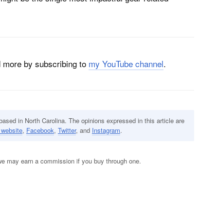
nd more by subscribing to
my YouTube channel
.
sed in North Carolina. The opinions expressed in this article are
 website
,
Facebook
,
Twitter
, and
Instagram
.
s; we may earn a commission if you buy through one.