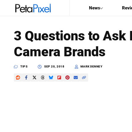
News
Revi
SEARCH
3 Questions to Ask
Search
Camera Brands
PetaPixel
TIPS
SEP 20, 2018
MARK DENNEY