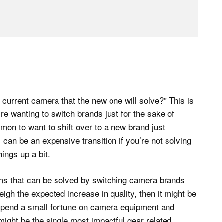
current camera that the new one will solve?” This is
’re wanting to switch brands just for the sake of
mmon to want to shift over to a new brand just
 can be an expensive transition if you’re not solving
ings up a bit.
ems that can be solved by switching camera brands
igh the expected increase in quality, then it might be
 spend a small fortune on camera equipment and
might be the single most impactful gear related