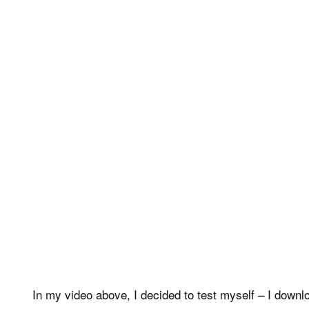
In my video above, I decided to test myself – I downl