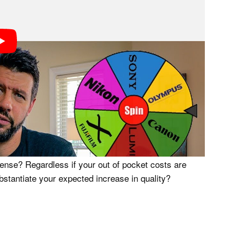
se?
ess of identifying how much I could sell my current
arting point. In order to do this, I went to B&H’s
ch I could expect to receive if I decided to sell my
onal out of pocket expense would be required in order
announcements.
Worth?
 increase photo and video quality, but does the
xpense? Regardless if your out of pocket costs are
bstantiate your expected increase in quality?