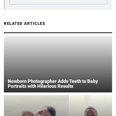
RELATED ARTICLES
Newborn Photographer Adds Teeth to Baby
Portraits with Hilarious Results