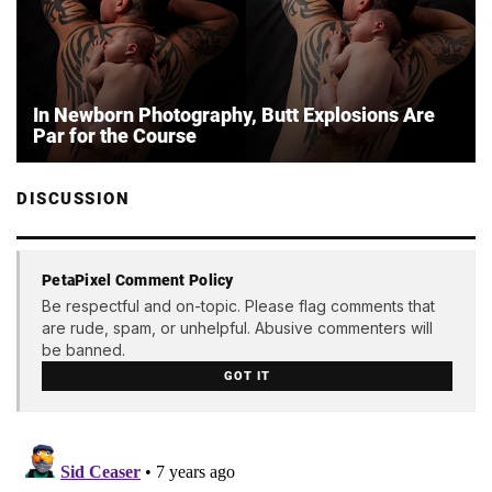
In Newborn Photography, Butt Explosions Are
Par for the Course
DISCUSSION
PetaPixel Comment Policy
Be respectful and on-topic. Please flag comments that
are rude, spam, or unhelpful. Abusive commenters will
be banned.
GOT IT