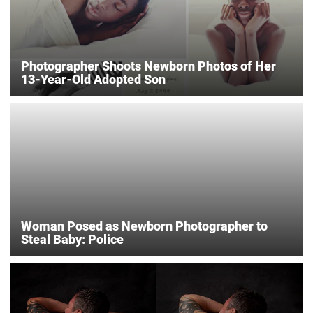
Photographer Shoots Newborn Photos of Her
13-Year-Old Adopted Son
Woman Posed as Newborn Photographer to
Steal Baby: Police