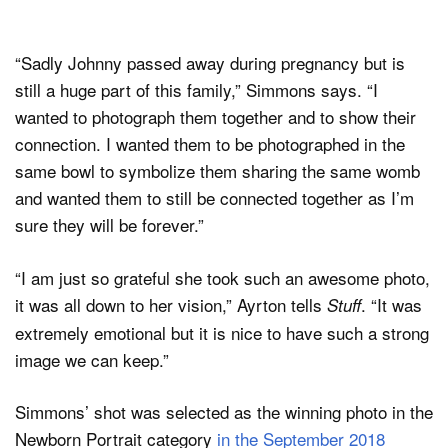
“Sadly Johnny passed away during pregnancy but is
still a huge part of this family,” Simmons says. “I
wanted to photograph them together and to show their
connection. I wanted them to be photographed in the
same bowl to symbolize them sharing the same womb
and wanted them to still be connected together as I’m
sure they will be forever.”
“I am just so grateful she took such an awesome photo,
it was all down to her vision,” Ayrton tells
. “It was
Stuff
extremely emotional but it is nice to have such a strong
image we can keep.”
Simmons’ shot was selected as the winning photo in the
Newborn Portrait category
in the September 2018