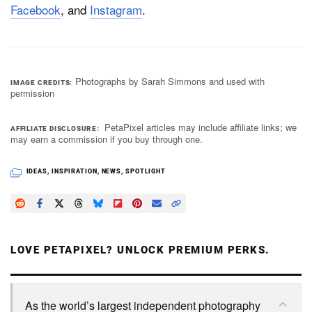
Facebook
, and
Instagram
.
Photographs by Sarah Simmons and used with
IMAGE CREDITS
permission
PetaPixel articles may include affiliate links; we
AFFILIATE DISCLOSURE
may earn a commission if you buy through one.
IDEAS
,
INSPIRATION
,
NEWS
,
SPOTLIGHT
LOVE PETAPIXEL? UNLOCK PREMIUM PERKS.
As the world’s largest independent photography