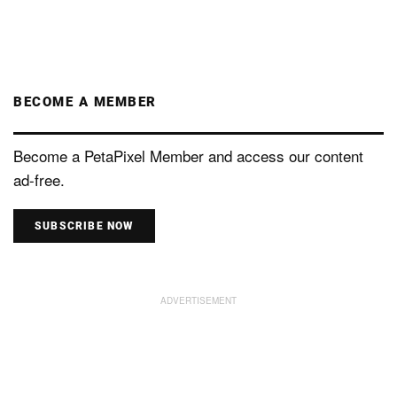
BECOME A MEMBER
Become a PetaPixel Member and access our content
ad-free.
SUBSCRIBE NOW