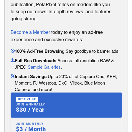
publication, PetaPixel relies on readers like you
to keep our news, in-depth reviews, and features
going strong.
Become a Member
today to enjoy an ad-free
experience and exclusive rewards:
100% Ad-Free Browsing
Say goodbye to banner ads.
Full-Res Downloads
Access full-resolution RAW &
JPEG
Sample Galleries
.
Instant Savings
Up to 20% off at Capture One, KEH,
Moment, FJ Westcott, DxO, Viltrox, Blue Moon
Camera, and more!
BEST VALUE
JOIN ANNUALLY
$30 / Year
JOIN MONTHLY
$3 / Month