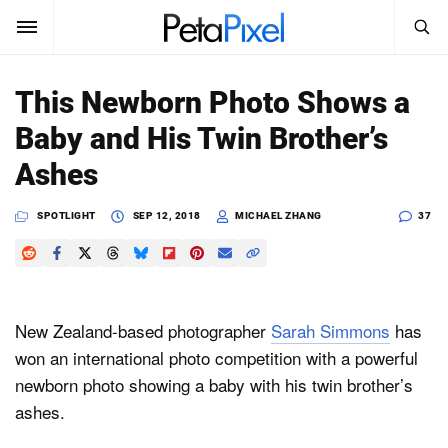
SEARCH
Sign In
This Newborn Photo Shows a
SUBSCRIBE
Baby and His Twin Brother’s
Search
PetaPixel
Ashes
SEARCH
News
SPOTLIGHT
SEP 12, 2018
MICHAEL ZHANG
37
Reviews
Learn
New Zealand-based photographer
Sarah Simmons
has
Media
won an international photo competition with a powerful
newborn photo showing a baby with his twin brother’s
Shop
ashes.
About