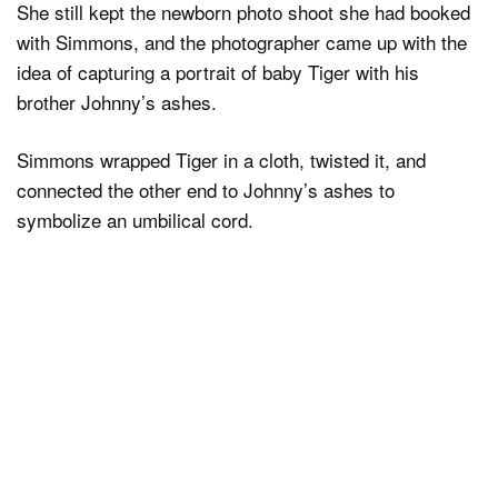
She still kept the newborn photo shoot she had booked
with Simmons, and the photographer came up with the
idea of capturing a portrait of baby Tiger with his
brother Johnny’s ashes.
Simmons wrapped Tiger in a cloth, twisted it, and
connected the other end to Johnny’s ashes to
symbolize an umbilical cord.