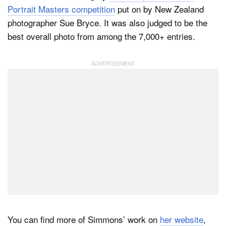
Portrait Masters competition
put on by New Zealand
photographer Sue Bryce. It was also judged to be the
best overall photo from among the 7,000+ entries.
You can find more of Simmons’ work on
her website
,