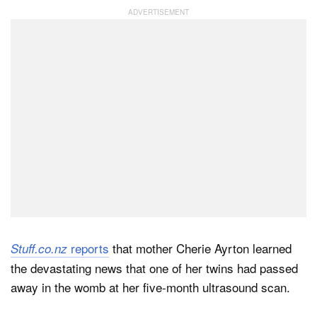
Dark Mode
reports
that mother Cherie Ayrton learned
Stuff.co.nz
the devastating news that one of her twins had passed
away in the womb at her five-month ultrasound scan.