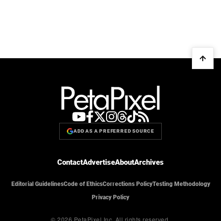
ADD AS A PREFERRED SOURCE
Contact
Advertise
About
Archives
Editorial Guidelines
Code of Ethics
Corrections Policy
Testing Methodology
Privacy Policy
© 2026 PetaPixel Inc.
All rights reserved.