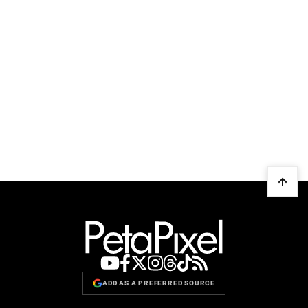
ADD AS A PREFERRED SOURCE