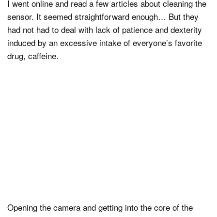
I went online and read a few articles about cleaning the
sensor. It seemed straightforward enough… But they
had not had to deal with lack of patience and dexterity
induced by an excessive intake of everyone’s favorite
drug, caffeine.
Opening the camera and getting into the core of the