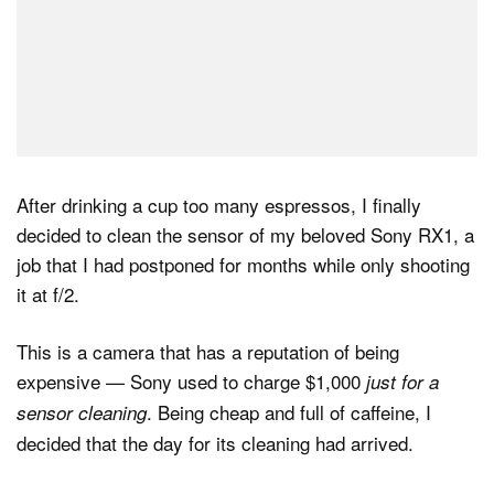
After drinking a cup too many espressos, I finally
decided to clean the sensor of my beloved Sony RX1, a
job that I had postponed for months while only shooting
it at f/2.
This is a camera that has a reputation of being
expensive — Sony used to charge $1,000
just for a
. Being cheap and full of caffeine, I
sensor cleaning
decided that the day for its cleaning had arrived.