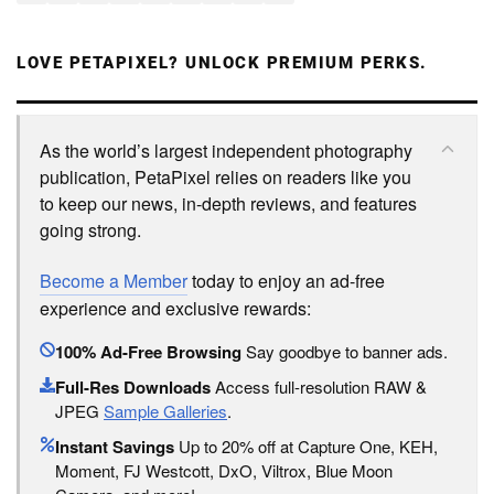
LOVE PETAPIXEL? UNLOCK PREMIUM PERKS.
As the world’s largest independent photography
publication, PetaPixel relies on readers like you
to keep our news, in-depth reviews, and features
going strong.
Become a Member
today to enjoy an ad-free
experience and exclusive rewards:
100% Ad-Free Browsing
Say goodbye to banner ads.
Full-Res Downloads
Access full-resolution RAW &
JPEG
Sample Galleries
.
Instant Savings
Up to 20% off at Capture One, KEH,
Moment, FJ Westcott, DxO, Viltrox, Blue Moon