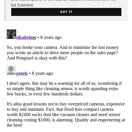
be banned.
GOT IT