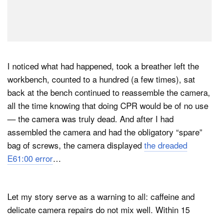
I noticed what had happened, took a breather left the
workbench, counted to a hundred (a few times), sat
back at the bench continued to reassemble the camera,
all the time knowing that doing CPR would be of no use
— the camera was truly dead. And after I had
assembled the camera and had the obligatory “spare”
bag of screws, the camera displayed
the dreaded
E61:00 error
…
Let my story serve as a warning to all: caffeine and
delicate camera repairs do not mix well. Within 15