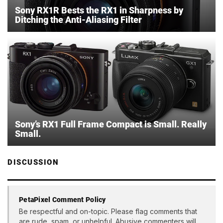
Sony RX1R Bests the RX1 in Sharpness by
Ditching the Anti-Aliasing Filter
Sony’s RX1 Full Frame Compact is Small. Really
Small.
DISCUSSION
PetaPixel Comment Policy
Be respectful and on-topic. Please flag comments that
are rude, spam, or unhelpful. Abusive commenters will