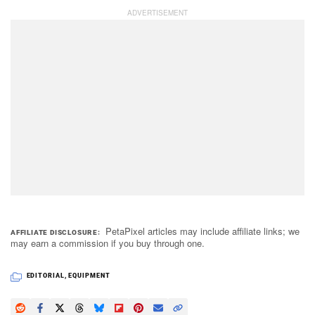
PetaPixel articles may include affiliate links; we
AFFILIATE DISCLOSURE
may earn a commission if you buy through one.
EDITORIAL
,
EQUIPMENT