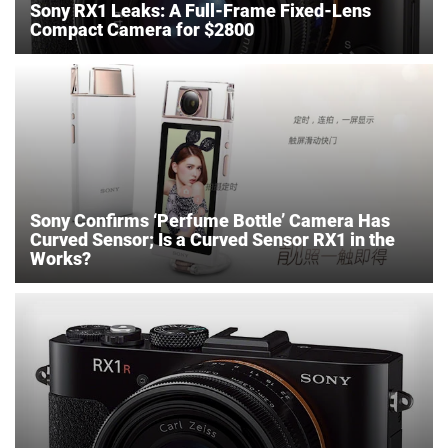
Sony RX1 Leaks: A Full-Frame Fixed-Lens
Compact Camera for $2800
Sony Confirms ‘Perfume Bottle’ Camera Has
Curved Sensor; Is a Curved Sensor RX1 in the
Works?