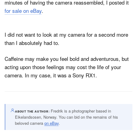
minutes of having the camera reassembled, I posted it
for sale on eBay
.
I did not want to look at my camera for a second more
than I absolutely had to.
Caffeine may make you feel bold and adventurous, but
acting upon those feelings may cost the life of your
camera. In my case, it was a Sony RX1.
Fredrik is a photographer based in
ABOUT THE AUTHOR
Eikelandsosen, Norway. You can bid on the remains of his
beloved camera
on eBay
.