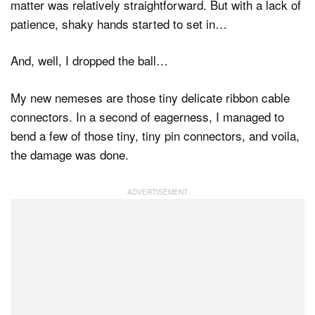
matter was relatively straightforward. But with a lack of
patience, shaky hands started to set in…
And, well, I dropped the ball…
My new nemeses are those tiny delicate ribbon cable
connectors. In a second of eagerness, I managed to
bend a few of those tiny, tiny pin connectors, and voila,
the damage was done.