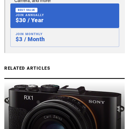
Camera, and more!
BEST VALUE
JOIN ANNUALLY
$30 / Year
JOIN MONTHLY
$3 / Month
RELATED ARTICLES