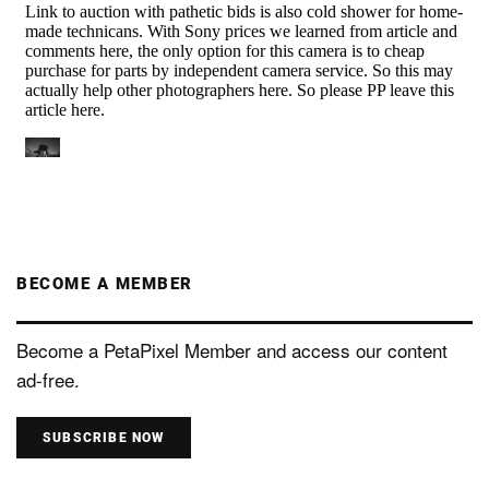
BECOME A MEMBER
Become a PetaPixel Member and access our content
ad-free.
SUBSCRIBE NOW