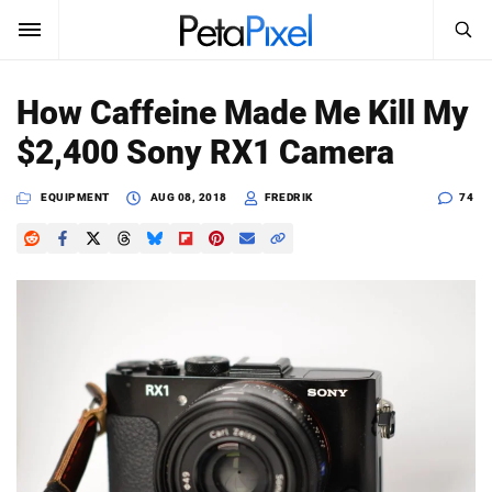
SEARCH
Sign In
How Caffeine Made Me Kill My
SUBSCRIBE
$2,400 Sony RX1 Camera
Search
PetaPixel
EQUIPMENT
AUG 08, 2018
FREDRIK
74
SEARCH
News
Reviews
Learn
Media
Shop
About