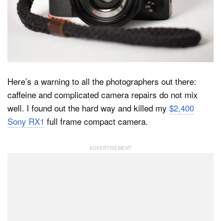
Dark Mode
Here’s a warning to all the photographers out there:
caffeine and complicated camera repairs do not mix
well. I found out the hard way and killed my
$2,400
Sony RX1
full frame compact camera.