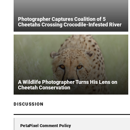
Photographer Captures Coalition of 5
Cheetahs Crossing Crocodile-Infested River
A Wildlife Photographer Turns His Lens on
Cheetah Conservation
DISCUSSION
PetaPixel Comment Policy