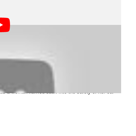
ugh the Beekse Bergen safari park in Hilvarenbeek,
s resting in the shade.
ack in and drove to a nearby hill. That’s when the first
e family, forcing them to flee back to their vehicle.
 as a woman hurried back into the safety of her car