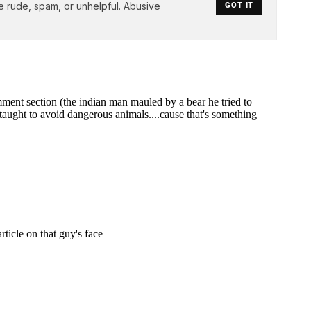
e rude, spam, or unhelpful. Abusive
GOT IT