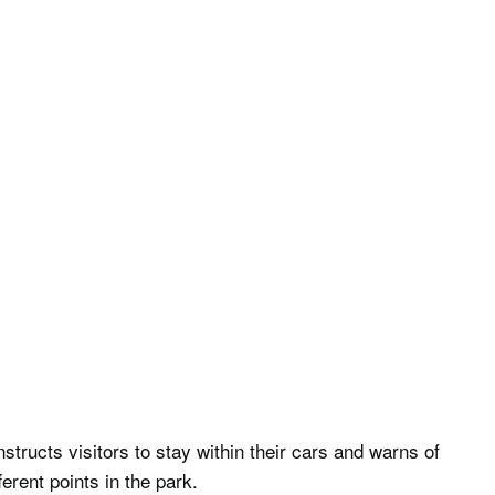
nstructs visitors to stay within their cars and warns of
erent points in the park.