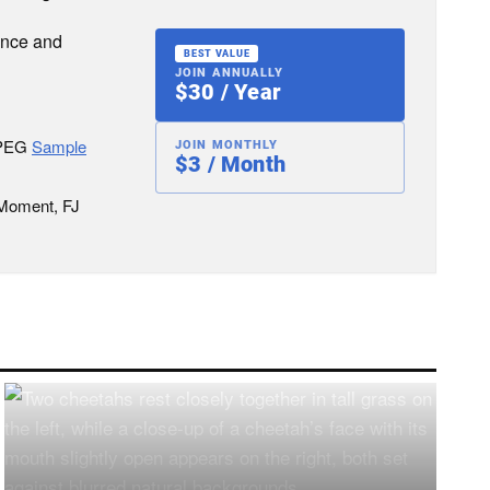
ence and
BEST VALUE
JOIN ANNUALLY
$30 / Year
JPEG
Sample
JOIN MONTHLY
$3 / Month
 Moment, FJ