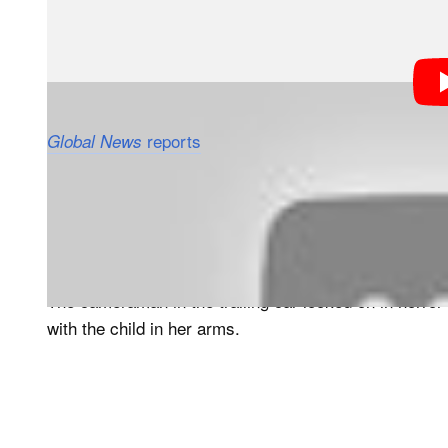
reports
that the family was driving thro
Global News
Netherlands when they pulled up near several cheetah
After exiting their car to take photos, the family got b
group of cheetahs approached and began threatening th
The cameraman in the trailing car looked on in horror
with the child in her arms.