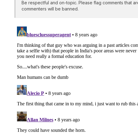
Be respectful and on-topic. Please flag comments that ar
commenters will be banned.