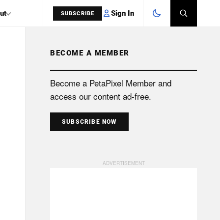
Sign In
ut
SUBSCRIBE
BECOME A MEMBER
SEARCH
Become a PetaPixel Member and
access our content ad-free.
SUBSCRIBE NOW