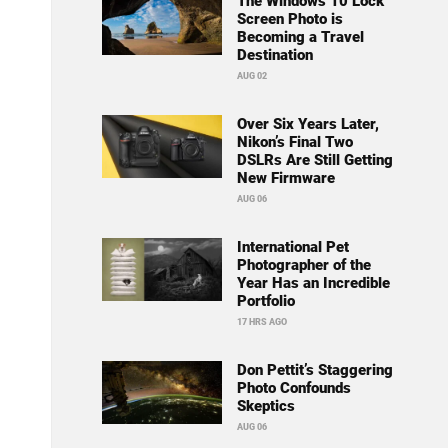
The Windows 10 Lock
Screen Photo is
Becoming a Travel
Destination
AUG 02
Over Six Years Later,
Nikon’s Final Two
DSLRs Are Still Getting
New Firmware
AUG 06
International Pet
Photographer of the
Year Has an Incredible
Portfolio
17 HRS AGO
Don Pettit’s Staggering
Photo Confounds
Skeptics
AUG 06