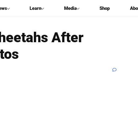
ews
Learn
Media
Shop
Abo
heetahs After
tos