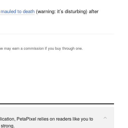
 mauled to death
(warning: it’s disturbing) after
s; we may earn a commission if you buy through one.
cation, PetaPixel relies on readers like you to
 strong.