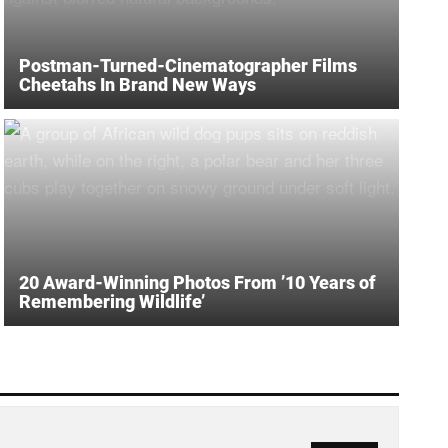
Postman-Turned-Cinematographer Films
Cheetahs In Brand New Ways
20 Award-Winning Photos From ’10 Years of
Remembering Wildlife’