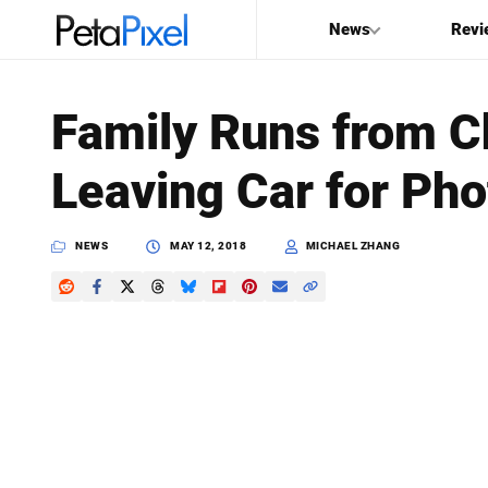
News
Revi
SEARCH
Family Runs from C
Search
Leaving Car for Pho
PetaPixel
NEWS
MAY 12, 2018
MICHAEL ZHANG