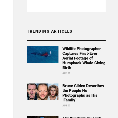
TRENDING ARTICLES
Wildlife Photographer
Captures First-Ever
Aerial Footage of
Humpback Whale Giving
Birth
AUG 05
Bruce Gilden Describes
the People He
Photographs as His
‘Family’
AUG 05