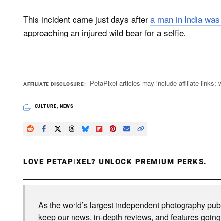
This incident came just days after
a man in India was
approaching an injured wild bear for a selfie.
PetaPixel articles may include affiliate link
AFFILIATE DISCLOSURE
CULTURE
,
NEWS
LOVE PETAPIXEL? UNLOCK PREMIUM PERKS.
As the world’s largest independent photography publi
keep our news, in-depth reviews, and features going