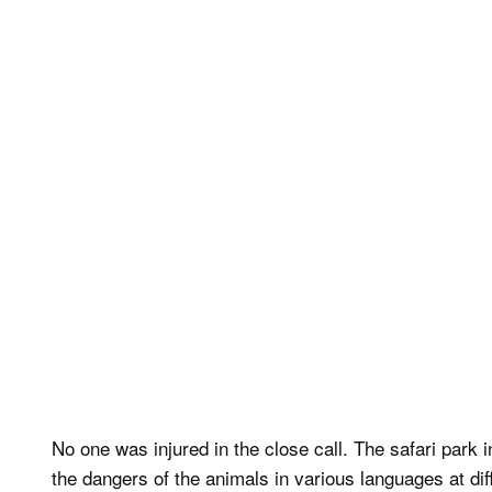
No one was injured in the close call. The safari park i
the dangers of the animals in various languages at diff