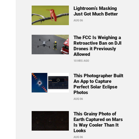
Lightroom’s Masking
Just Got Much Better
AUG 06
The FCC Is Weighing a
Retroactive Ban on DJI
Drones it Previously
Allowed
10 HRS AGO
This Photographer Built
An App to Capture
Perfect Solar Eclipse
Photos
AUG 06
This Grainy Photo of
Earth Captured on Mars
Is Way Cooler Than It
Looks
AUG 06