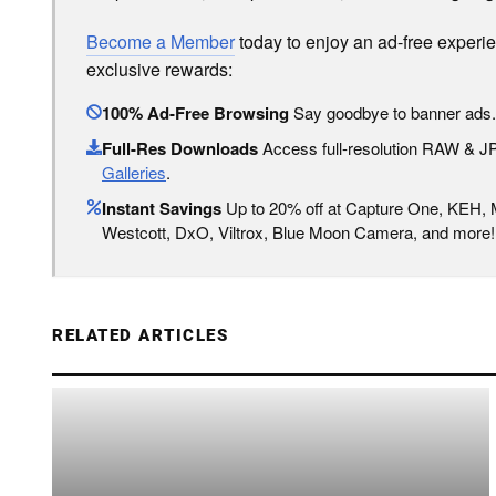
Become a Member
today to enjoy an ad-free experi
exclusive rewards:
100% Ad-Free Browsing
Say goodbye to banner ads.
Full-Res Downloads
Access full-resolution RAW & 
Galleries
.
Instant Savings
Up to 20% off at Capture One, KEH,
Westcott, DxO, Viltrox, Blue Moon Camera, and more!
RELATED ARTICLES