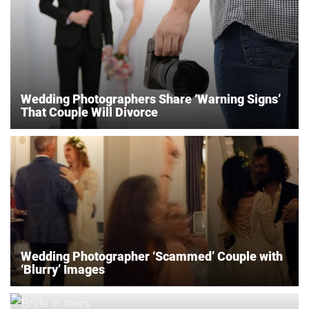
Wedding Photographers Share ‘Warning Signs’
That Couple Will Divorce
Wedding Photographer ‘Scammed’ Couple with
‘Blurry’ Images