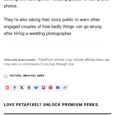
photos.
They’re also taking their story public to warn other
engaged couples of how badly things can go wrong
after hiring a wedding photographer.
PetaPixel articles may include affiliate links; we
AFFILIATE DISCLOSURE
may earn a commission if you buy through one.
CULTURE
,
INDUSTRY
,
NEWS
LOVE PETAPIXEL? UNLOCK PREMIUM PERKS.