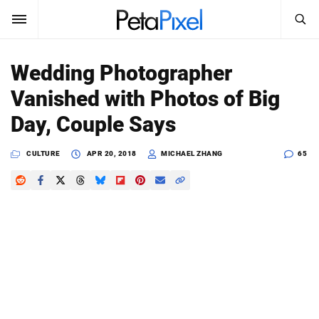
SEARCH
Sign In
Wedding Photographer
SUBSCRIBE
Vanished with Photos of Big
Search
PetaPixel
Day, Couple Says
SEARCH
News
CULTURE
APR 20, 2018
MICHAEL ZHANG
65
Reviews
Learn
Media
Shop
About