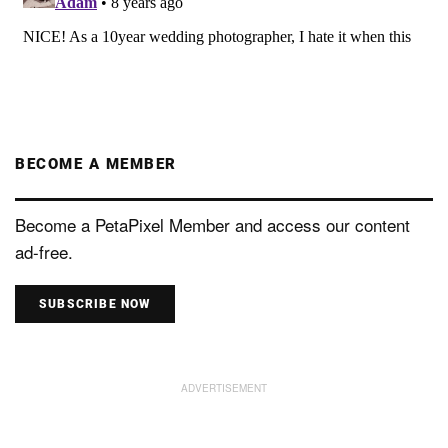
BECOME A MEMBER
Become a PetaPixel Member and access our content
ad-free.
SUBSCRIBE NOW