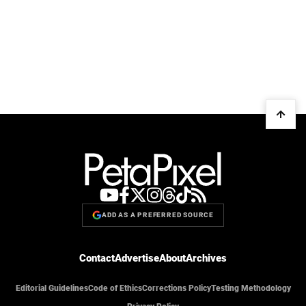
ADD AS A PREFERRED SOURCE
Contact
Advertise
About
Archives
Editorial Guidelines
Code of Ethics
Corrections Policy
Testing Methodology