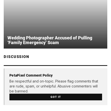
Wedding Photographer Accused of Pulling
‘Family Emergency’ Scam
DISCUSSION
PetaPixel Comment Policy
Be respectful and on-topic. Please flag comments that
are rude, spam, or unhelpful. Abusive commenters will
be banned.
GOT IT