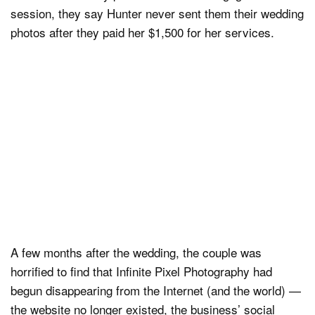
session, they say Hunter never sent them their wedding
photos after they paid her $1,500 for her services.
A few months after the wedding, the couple was
horrified to find that Infinite Pixel Photography had
begun disappearing from the Internet (and the world) —
the website no longer existed, the business’ social