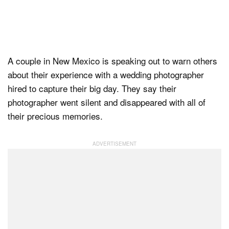
Dark Mode
A couple in New Mexico is speaking out to warn others
about their experience with a wedding photographer
hired to capture their big day. They say their
photographer went silent and disappeared with all of
their precious memories.