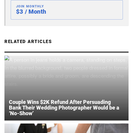
JOIN MONTHLY
$3 / Month
RELATED ARTICLES
Couple Wins $2K Refund After Persuading
Bank Their Wedding Photographer Would be a
‘No-Show’