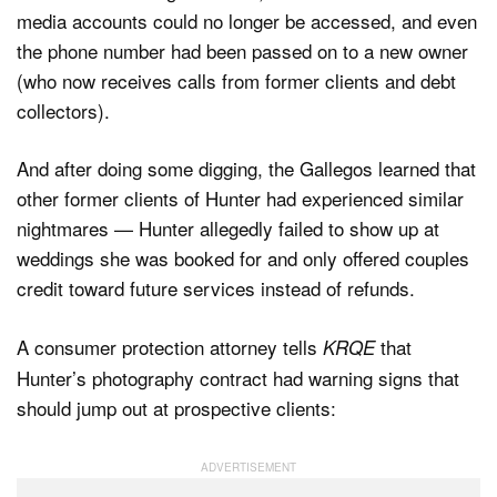
media accounts could no longer be accessed, and even
the phone number had been passed on to a new owner
(who now receives calls from former clients and debt
collectors).
And after doing some digging, the Gallegos learned that
other former clients of Hunter had experienced similar
nightmares — Hunter allegedly failed to show up at
weddings she was booked for and only offered couples
credit toward future services instead of refunds.
A consumer protection attorney tells
that
KRQE
Hunter’s photography contract had warning signs that
should jump out at prospective clients: