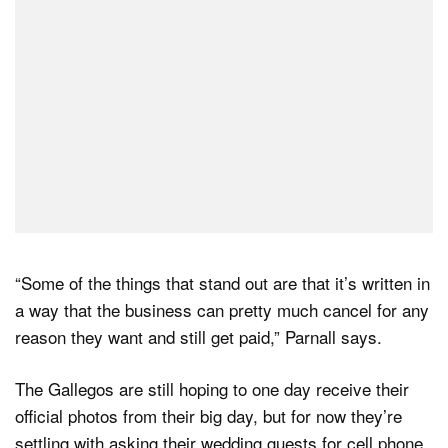
“Some of the things that stand out are that it’s written in
a way that the business can pretty much cancel for any
reason they want and still get paid,” Parnall says.
The Gallegos are still hoping to one day receive their
official photos from their big day, but for now they’re
settling with asking their wedding guests for cell phone