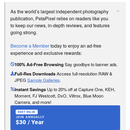
As the world’s largest independent photography
publication, PetaPixel relies on readers like you
to keep our news, in-depth reviews, and features
going strong.
Become a Member
today to enjoy an ad-free
experience and exclusive rewards:
100% Ad-Free Browsing
Say goodbye to banner ads.
Full-Res Downloads
Access full-resolution RAW &
JPEG
Sample Galleries
.
Instant Savings
Up to 20% off at Capture One, KEH,
Moment, FJ Westcott, DxO, Viltrox, Blue Moon
Camera, and more!
BEST VALUE
JOIN ANNUALLY
$30 / Year