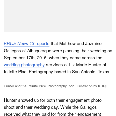
reports
that Matthew and Jazmine
KRQE News 13
Gallegos of Albuquerque were planning their wedding on
September 17th, 2016, when they came across the
wedding photography
services of Liz Marie Hunter of
Infinite Pixel Photography based in San Antonio, Texas.
Hunter and the Infinite Pixel Photography logo. Illustration by KRQE.
Hunter showed up for both their engagement photo
shoot and their wedding day. While the Gallegos
received what they paid for from their engagement