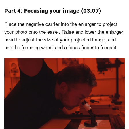
Part 4: Focusing your image (03:07)
Place the negative carrier into the enlarger to project
your photo onto the easel. Raise and lower the enlarger
head to adjust the size of your projected image, and
use the focusing wheel and a focus finder to focus it.