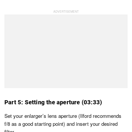
Part 5: Setting the aperture (03:33)
Set your enlarger’s lens aperture (Ilford recommends
f/8 as a good starting point) and insert your desired
filter.