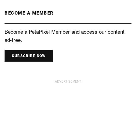
BECOME A MEMBER
Become a PetaPixel Member and access our content
ad-free.
SUBSCRIBE NOW