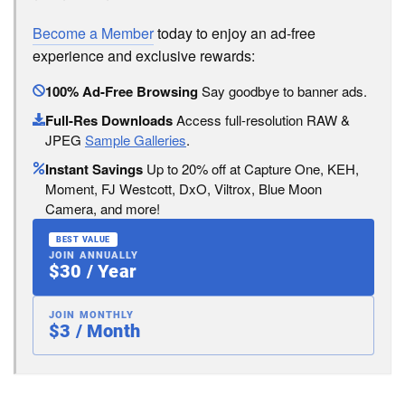
Become a Member
today to enjoy an ad-free
experience and exclusive rewards:
100% Ad-Free Browsing
Say goodbye to banner ads.
Full-Res Downloads
Access full-resolution RAW &
JPEG
Sample Galleries
.
Instant Savings
Up to 20% off at Capture One, KEH,
Moment, FJ Westcott, DxO, Viltrox, Blue Moon
Camera, and more!
BEST VALUE
JOIN ANNUALLY
$30 / Year
JOIN MONTHLY
$3 / Month