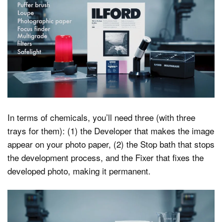
In terms of chemicals, you’ll need three (with three
trays for them): (1) the Developer that makes the image
appear on your photo paper, (2) the Stop bath that stops
the development process, and the Fixer that fixes the
developed photo, making it permanent.