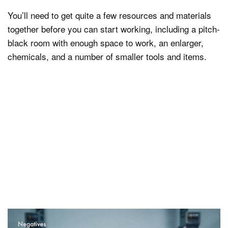
You’ll need to get quite a few resources and materials
together before you can start working, including a pitch-
black room with enough space to work, an enlarger,
chemicals, and a number of smaller tools and items.