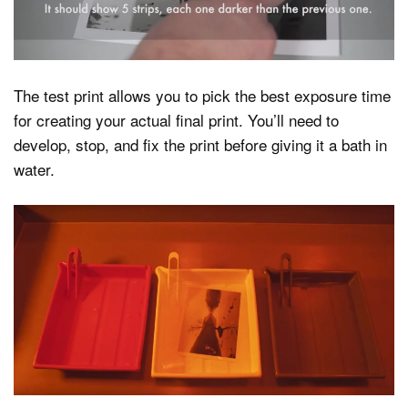
The test print allows you to pick the best exposure time
for creating your actual final print. You’ll need to
develop, stop, and fix the print before giving it a bath in
water.