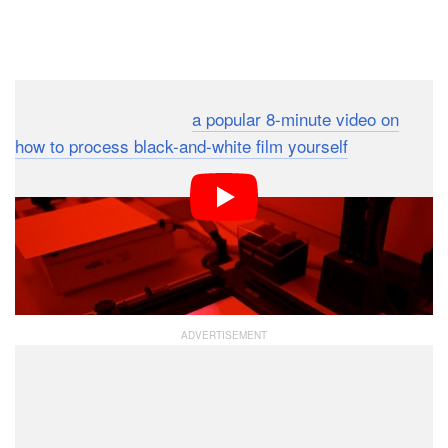
Dark Mode
Ilford recently released
a popular 8-minute video on
how to process black-and-white film yourself
, and now
the film company is back again with another helpful
crash course on how to make a black-and-white print in
a darkroom. If you’ve never worked in a darkroom
before, this intro is a great way to see what it’s all
about.