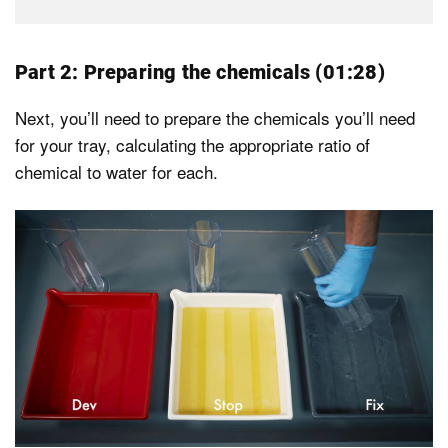
Part 2: Preparing the chemicals (01:28)
Next, you’ll need to prepare the chemicals you’ll need
for your tray, calculating the appropriate ratio of
chemical to water for each.