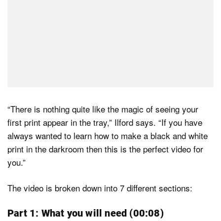
“There is nothing quite like the magic of seeing your
first print appear in the tray,” Ilford says. “If you have
always wanted to learn how to make a black and white
print in the darkroom then this is the perfect video for
you.”
The video is broken down into 7 different sections:
Part 1: What you will need (00:08)