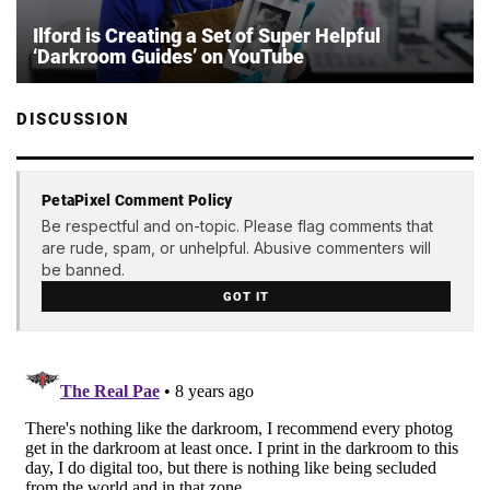
Ilford is Creating a Set of Super Helpful
‘Darkroom Guides’ on YouTube
DISCUSSION
PetaPixel Comment Policy
Be respectful and on-topic. Please flag comments that
are rude, spam, or unhelpful. Abusive commenters will
be banned.
GOT IT