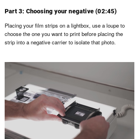
Part 3: Choosing your negative (02:45)
Placing your film strips on a lightbox, use a loupe to
choose the one you want to print before placing the
strip into a negative carrier to isolate that photo.