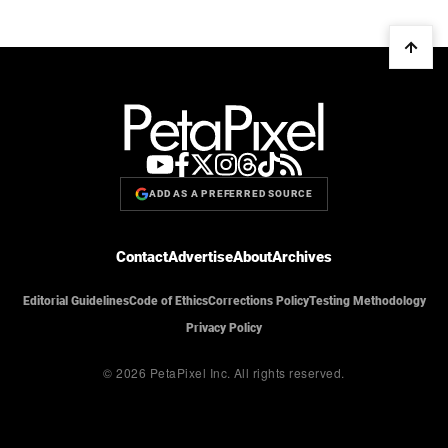
ADD AS A PREFERRED SOURCE
Contact
Advertise
About
Archives
Editorial Guidelines
Code of Ethics
Corrections Policy
Testing Methodology
Privacy Policy
© 2026 PetaPixel Inc.
All rights reserved.