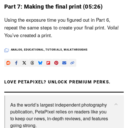
Part 7: Making the final print (05:26)
Using the exposure time you figured out in Part 6,
repeat the same steps to create your final print. Voila!
You’ve created a print.
ANALOG
,
EDUCATIONAL
,
TUTORIALS
,
WALKTHROUGHS
LOVE PETAPIXEL? UNLOCK PREMIUM PERKS.
As the world’s largest independent photography
publication, PetaPixel relies on readers like you
to keep our news, in-depth reviews, and features
going strong.