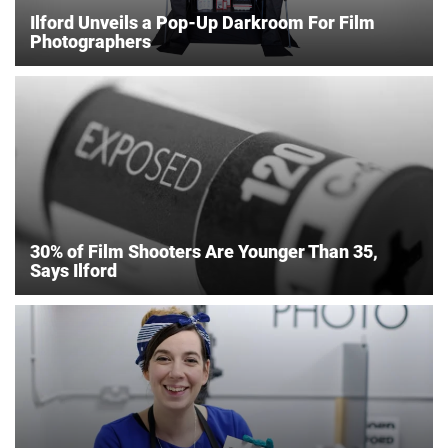
Ilford Unveils a Pop-Up Darkroom For Film
Photographers
30% of Film Shooters Are Younger Than 35,
Says Ilford