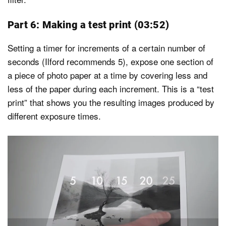
Part 6: Making a test print (03:52)
Setting a timer for increments of a certain number of
seconds (Ilford recommends 5), expose one section of
a piece of photo paper at a time by covering less and
less of the paper during each increment. This is a “test
print” that shows you the resulting images produced by
different exposure times.