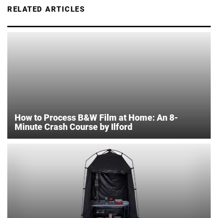
RELATED ARTICLES
How to Process B&W Film at Home: An 8-
Minute Crash Course by Ilford