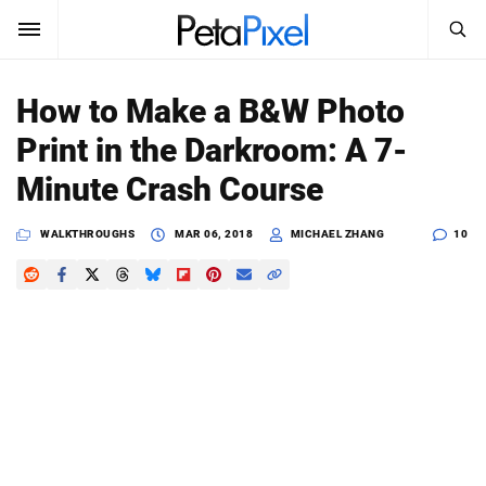
SEARCH
Sign In
How to Make a B&W Photo
SUBSCRIBE
Print in the Darkroom: A 7-
Search
PetaPixel
Minute Crash Course
SEARCH
News
WALKTHROUGHS
MAR 06, 2018
MICHAEL ZHANG
10
Reviews
Learn
Media
Shop
About