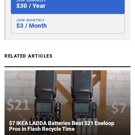
JOIN ANNUALLY
$30 / Year
JOIN MONTHLY
$3 / Month
RELATED ARTICLES
$7 IKEA LADDA Batteries Beat $21 Eneloop
Pros in Flash Recycle Time