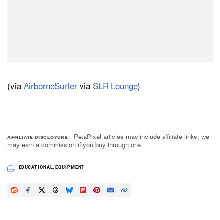
(via
AirborneSurfer
via
SLR Lounge
)
PetaPixel articles may include affiliate links; we
AFFILIATE DISCLOSURE
may earn a commission if you buy through one.
EDUCATIONAL
,
EQUIPMENT