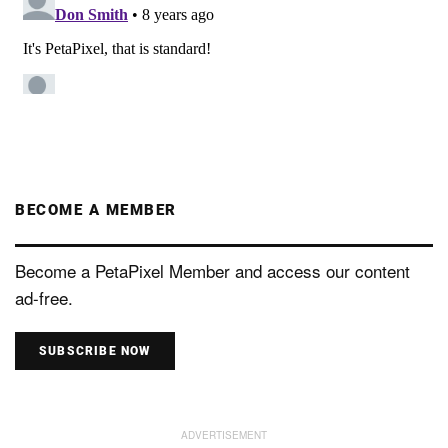
BECOME A MEMBER
Become a PetaPixel Member and access our content
ad-free.
SUBSCRIBE NOW