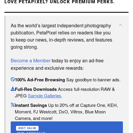
LOVE PETAPIXEL? UNLOCK PREMIUM PERKS.
As the world’s largest independent photography
publication, PetaPixel relies on readers like you
to keep our news, in-depth reviews, and features
going strong.
Become a Member
today to enjoy an ad-free
experience and exclusive rewards:
100% Ad-Free Browsing
Say goodbye to banner ads.
Full-Res Downloads
Access full-resolution RAW &
JPEG
Sample Galleries
.
Instant Savings
Up to 20% off at Capture One, KEH,
Moment, FJ Westcott, DxO, Viltrox, Blue Moon
Camera, and more!
BEST VALUE