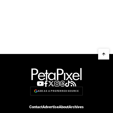
ADD AS A PREFERRED SOURCE
Contact
Advertise
About
Archives