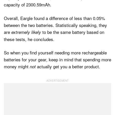
capacity of 2300.59mAh.
Overall, Eargle found a difference of less than 0.05%
between the two batteries. Statistically speaking, they
are
to be the same battery based on
extremely likely
these tests, he concludes.
So when you find yourself needing more rechargeable
batteries for your gear, keep in mind that spending more
money might
actually get you a better product.
not