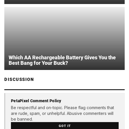
Which AA Rechargeable Battery Gives You the
Best Bang for Your Buck?
DISCUSSION
PetaPixel Comment Policy
Be respectful and on-topic. Please flag comments that
are rude, spam, or unhelpful. Abusive commenters will
be banned.
GOT IT