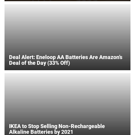
Deal Alert: Eneloop AA Batteries Are Amazon’s
Deal of the Day (33% Off)
IKEA to Stop Selling Non-Rechargeable
Alkaline Batteries by 2021