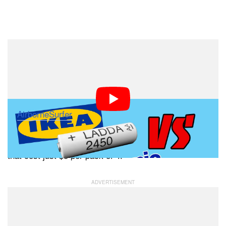
Dark Mode
Do you use Eneloop Pro rechargeable batteries in your
photo equipment? You may be able to get the same
performance at a much lower cost. This interesting 7-
minute video from Matthew Eargle
of
AirborneSurfer
looks into whether these relatively
expensive batteries ($20 per pack of 4) are actually
to the much cheaper IKEA LADDA batteries
identical
that cost just $5 per pack of 4.