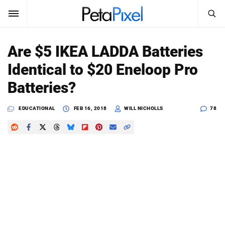
SEARCH
Sign In
Are $5 IKEA LADDA Batteries
SUBSCRIBE
Identical to $20 Eneloop Pro
Search
PetaPixel
Batteries?
SEARCH
News
EDUCATIONAL
FEB 16, 2018
WILL NICHOLLS
78
Reviews
Learn
Media
Shop
About