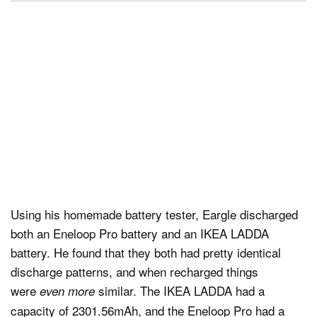
Using his homemade battery tester, Eargle discharged
both an Eneloop Pro battery and an IKEA LADDA
battery. He found that they both had pretty identical
discharge patterns, and when recharged things
were
similar. The IKEA LADDA had a
even more
capacity of 2301.56mAh, and the Eneloop Pro had a