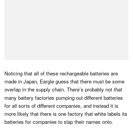
Noticing that all of these rechargeable batteries are
made in Japan, Eargle guess that there must be some
overlap in the supply chain. There’s probably not
that
many battery factories pumping out different batteries
for all sorts of different companies, and instead it is
more likely that there is one factory that white labels its
batteries for companies to slap their names onto.