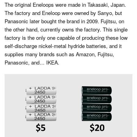
The original Eneloops were made in Takasaki, Japan.
The factory and Eneloop were owned by Sanyo, but
Panasonic later bought the brand in 2009. Fujitsu, on
the other hand, currently owns the factory. This single
factory is the only one capable of producing these low
self-discharge nickel-metal hydride batteries, and it
supplies many brands such as Amazon, Fujitsu,
Panasonic, and… IKEA.