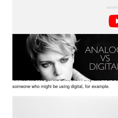
Hutchinson started with a black and white film, opting
monochrome look. To ensure he’s getting the right re
uses a light meter and a digital camera to ensure ever
“If I feel like I’ve got the shot, then I only take 4 or 
someone who might be using digital, for example.