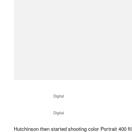
Digital
Digital
Hutchinson then started shooting color Portrait 400 fi