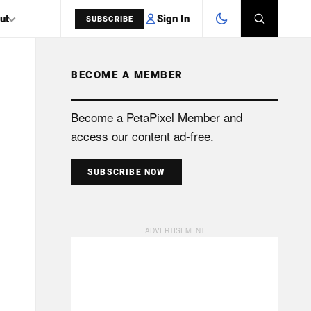
Sign In
ut
SUBSCRIBE
BECOME A MEMBER
SEARCH
Become a PetaPixel Member and
access our content ad-free.
SUBSCRIBE NOW