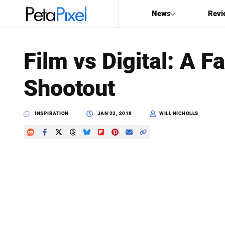
News
Revi
SEARCH
Film vs Digital: A 
Search
Shootout
PetaPixel
INSPIRATION
JAN 22, 2018
WILL NICHOLLS