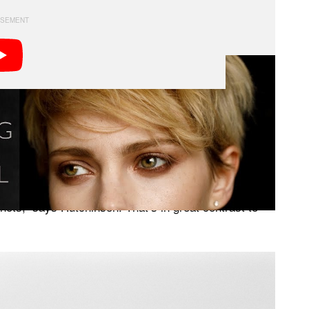
 for clothing with textured patterns to compliment the
adings (and because film is so expensive) Hutchinson
ything is set properly.
5 shots,” says Hutchinson. That’s in great contrast to