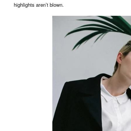
highlights aren’t blown.