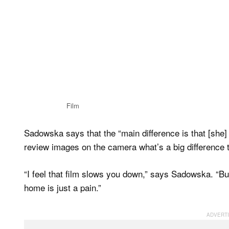
Film
Sadowska says that the “main difference is that [she
review images on the camera what’s a big difference to
“I feel that film slows you down,” says Sadowska. “B
home is just a pain.”