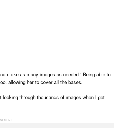
] can take as many images as needed.” Being able to
o, allowing her to cover all the bases.
ut looking through thousands of images when I get