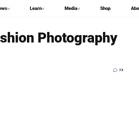
ews
Learn
Media
Shop
Abo
Fashion Photography
73