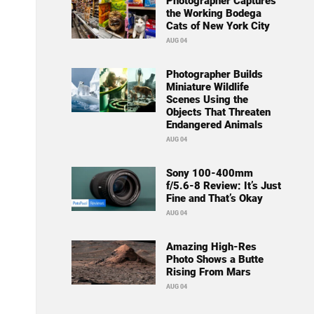
Photographer Captures
the Working Bodega
Cats of New York City
AUG 04
Photographer Builds
Miniature Wildlife
Scenes Using the
Objects That Threaten
Endangered Animals
AUG 04
Sony 100-400mm
f/5.6-8 Review: It’s Just
Fine and That’s Okay
AUG 04
Amazing High-Res
Photo Shows a Butte
Rising From Mars
AUG 04