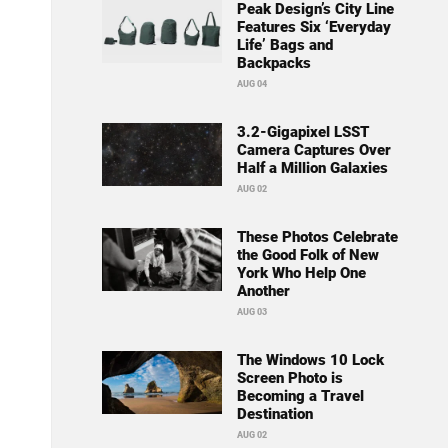
Peak Design’s City Line
Features Six ‘Everyday
Life’ Bags and
Backpacks
AUG 04
3.2-Gigapixel LSST
Camera Captures Over
Half a Million Galaxies
AUG 02
These Photos Celebrate
the Good Folk of New
York Who Help One
Another
AUG 03
The Windows 10 Lock
Screen Photo is
Becoming a Travel
Destination
AUG 02