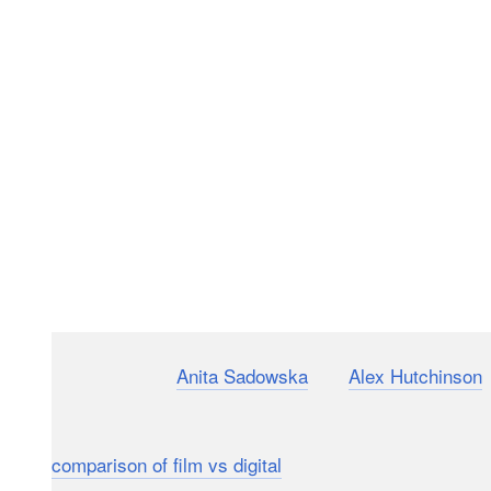
Photographers
Anita Sadowska
and
Alex Hutchinson
r
through a fashion photography shootout. They photo
digital Canon 5D Mark IV DSLR and Hutchinson usin
comparison of film vs digital
.