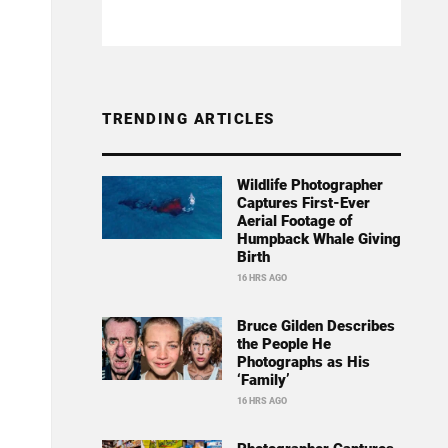
TRENDING ARTICLES
Wildlife Photographer
Captures First-Ever
Aerial Footage of
Humpback Whale Giving
Birth
16 HRS AGO
Bruce Gilden Describes
the People He
Photographs as His
‘Family’
16 HRS AGO