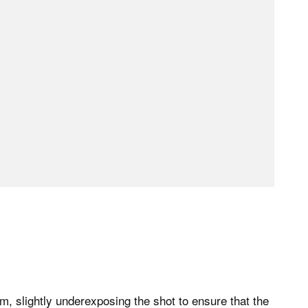
lm, slightly underexposing the shot to ensure that the