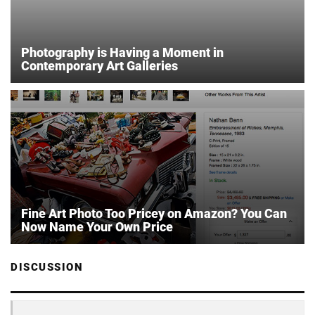
Photography is Having a Moment in
Contemporary Art Galleries
Fine Art Photo Too Pricey on Amazon? You Can
Now Name Your Own Price
DISCUSSION