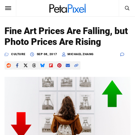
SEARCH
Sign In
Fine Art Prices Are Falling, but
SUBSCRIBE
Photo Prices Are Rising
Search
PetaPixel
CULTURE
SEP 08, 2017
MICHAEL ZHANG
SEARCH
News
Reviews
Learn
Media
Shop
About