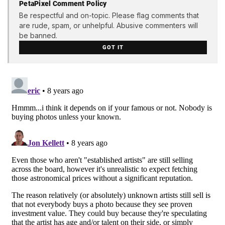
PetaPixel Comment Policy
Be respectful and on-topic. Please flag comments that
are rude, spam, or unhelpful. Abusive commenters will
be banned.
GOT IT