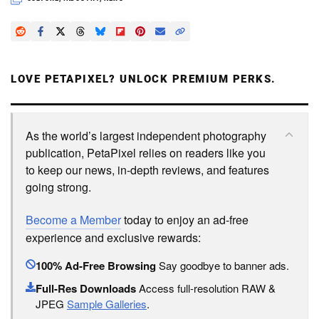
LOVE PETAPIXEL? UNLOCK PREMIUM PERKS.
As the world’s largest independent photography
publication, PetaPixel relies on readers like you
to keep our news, in-depth reviews, and features
going strong.
Become a Member
today to enjoy an ad-free
experience and exclusive rewards:
100% Ad-Free Browsing
Say goodbye to banner ads.
Full-Res Downloads
Access full-resolution RAW &
JPEG
Sample Galleries
.