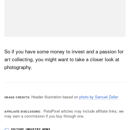
So if you have some money to invest and a passion for
art collecting, you might want to take a closer look at
photography.
Header illustration based on
photo by Samuel Zeller
IMAGE CREDITS
PetaPixel articles may include affiliate links; we
AFFILIATE DISCLOSURE
may earn a commission if you buy through one.
CULTURE
,
INDUSTRY
,
NEWS