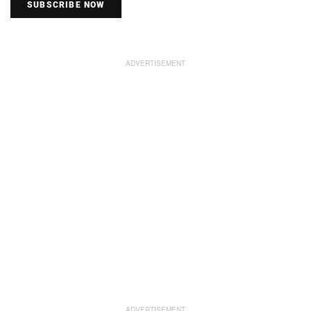
SUBSCRIBE NOW