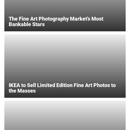
The Fine Art Photography Market’s Most
Bankable Stars
IKEA to Sell Limited Edition Fine Art Photos to
the Masses