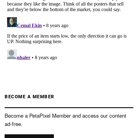
BECOME A MEMBER
Become a PetaPixel Member and access our content
ad-free.