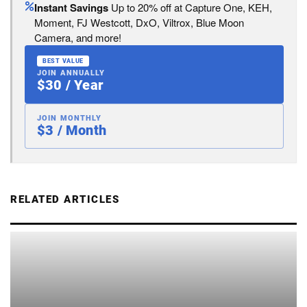
Instant Savings
Up to 20% off at Capture One, KEH,
Moment, FJ Westcott, DxO, Viltrox, Blue Moon
Camera, and more!
BEST VALUE
JOIN ANNUALLY
$30 / Year
JOIN MONTHLY
$3 / Month
RELATED ARTICLES