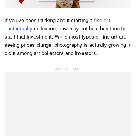
If you’ve been thinking about starting a
fine art
Dark Mode
photography
collection, now may not be a bad time to
start that investment. While most types of fine art are
seeing prices plunge, photography is actually growing in
clout among art collectors and investors.