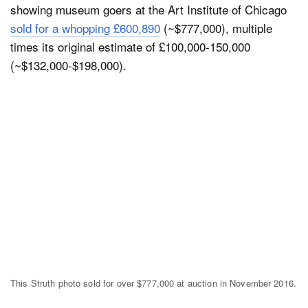
showing museum goers at the Art Institute of Chicago
sold for a whopping £600,890
(~$777,000), multiple
times its original estimate of £100,000-150,000
(~$132,000-$198,000).
This Struth photo sold for over $777,000 at auction in November 2016.