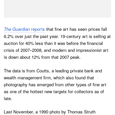
reports
that fine art has seen prices fall
The Guardian
6.2% over just the past year. 19-century art is selling at
auction for 40% less than it was before the financial
crisis of 2007–2008, and modern and impressionist art
is down about 12% from that 2007 peak.
The data is from Coutts, a leading private bank and
wealth management firm, which also found that
photography has emerged from other types of fine art
as one of the hottest new targets for collectors as of
late.
Last November, a 1990 photo by Thomas Struth