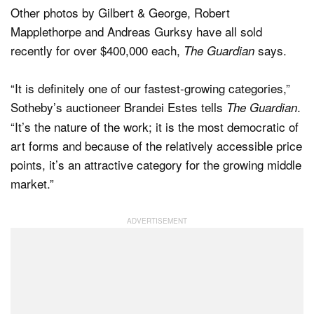
Other photos by Gilbert & George, Robert
Mapplethorpe and Andreas Gurksy have all sold
recently for over $400,000 each,
says.
The Guardian
“It is definitely one of our fastest-growing categories,”
Sotheby’s auctioneer Brandei Estes tells
.
The Guardian
“It’s the nature of the work; it is the most democratic of
art forms and because of the relatively accessible price
points, it’s an attractive category for the growing middle
market.”