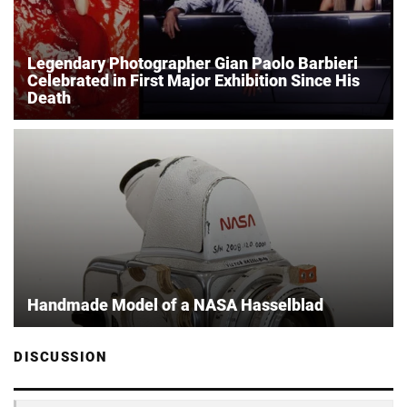
Legendary Photographer Gian Paolo Barbieri
Celebrated in First Major Exhibition Since His
Death
Handmade Model of a NASA Hasselblad
DISCUSSION