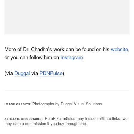
More of Dr. Chadha’s work can be found on his
website
,
or you can follow him on
Instagram
.
(via
Duggal
via
PDNPulse
)
Photographs by Duggal Visual Solutions
IMAGE CREDITS
PetaPixel articles may include affiliate links; we
AFFILIATE DISCLOSURE
may earn a commission if you buy through one.