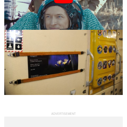
aboard the ISS.