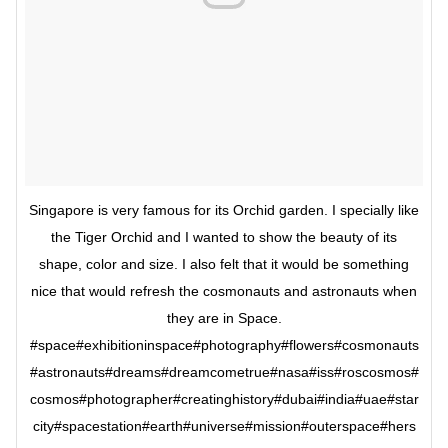
Singapore is very famous for its Orchid garden. I specially like
the Tiger Orchid and I wanted to show the beauty of its
shape, color and size. I also felt that it would be something
nice that would refresh the cosmonauts and astronauts when
they are in Space.
#space#exhibitioninspace#photography#flowers#cosmonauts
#astronauts#dreams#dreamcometrue#nasa#iss#roscosmos#
cosmos#photographer#creatinghistory#dubai#india#uae#star
city#spacestation#earth#universe#mission#outerspace#hers