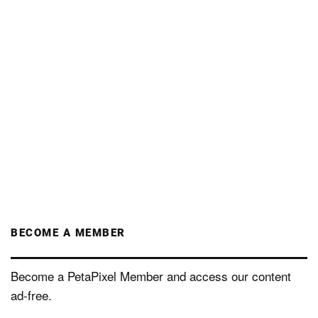
BECOME A MEMBER
Become a PetaPixel Member and access our content
ad-free.