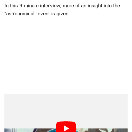
In this 9-minute interview, more of an insight into the
“astronomical” event is given.
Dr. Chadha was an honorary guest at Star City,
Moscow, during the welcoming home of the ISS
Expedition 49-50 astronauts, in June 2017. His photos,
however, did not return — they have stayed strapped in