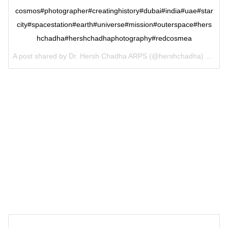
cosmos#photographer#creatinghistory#dubai#india#uae#star
city#spacestation#earth#universe#mission#outerspace#hers
hchadha#hershchadhaphotography#redcosmea
A post shared by Dr. Hersh Chadha ARPS (@hershchadha) on
Jun