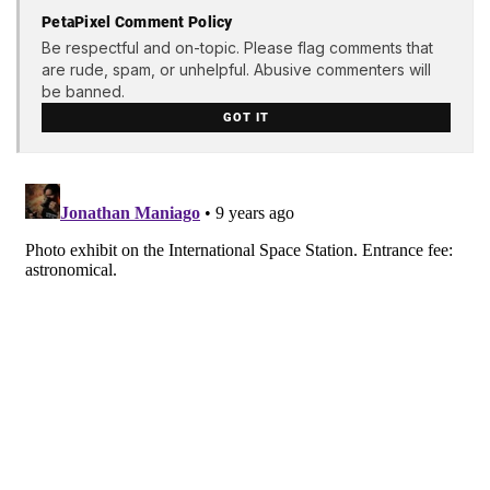
PetaPixel Comment Policy
Be respectful and on-topic. Please flag comments that
are rude, spam, or unhelpful. Abusive commenters will
be banned.
GOT IT