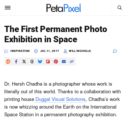
SEARCH
Sign In
The First Permanent Photo
SUBSCRIBE
Exhibition in Space
Search
PetaPixel
INSPIRATION
JUL 11, 2017
WILL NICHOLLS
SEARCH
News
Reviews
Dr. Hersh Chadha is a photographer whose work is
Learn
literally out of this world. Thanks to a collaboration with
printing house
Duggal Visual Solutions
, Chadha’s work
Media
is now whizzing around the Earth on the International
Shop
Space Station in a permanent photography exhibition.
About