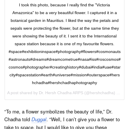
I took this photo, because I really find the "Victoria
Amazonica" to be a very beautiful flower. I captured it in a
botanical garden in Mauritius. I liked the way the petals and
sepals were protecting the flower, but at the same time they
were showing the beauty of it. I sent it to the International
space station because it is one of my favourite flowers.
#space#exhibitioninspace#photography#flowers#cosmonauts
#astronauts#dreams#dreamcometrue#nasa#iss#roscosmos#
cosmos#photographer#creatinghistory#dubai#india#uae#star
city#spacestation#earth#universe#mission#outerspace#hers
hchadha#hershchadhaphotography
A post shared by Dr. Hersh Chadha ARPS (@hershchadha) on
Jun
“To me, a flower symbolizes the beauty of life,” Dr.
Chadha told
. “Well, I can’t give you a flower to
Duggal
take to space, but I would like to give you these