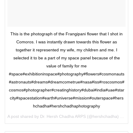
This is the photograph of the Frangipani flower that I shot in
Comoros. I was instantly drawn towards this flower as
together it represented my wife, my children and me. I
selected it to be a part of my space panel because of the
value of family for me
#space#exhibitioninspace#photography#flowers#cosmonauts
#astronauts#dreams#dreamcometrue#nasa#iss#roscosmos#
cosmos#photographer#creatinghistory#dubai#india#uae#star
city#spacestation#earth#universe#mission#outerspace#hers
hchadha#hershchadhaphotography
A post shared by Dr. Hersh Chadha ARPS (@hershchadha) on
Jun