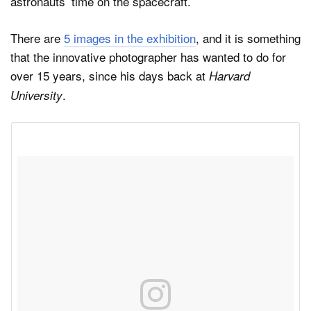
astronauts’ time on the spacecraft.
There are
5 images in the exhibition
, and it is something
that the innovative photographer has wanted to do for
over 15 years, since his days back at
Harvard
.
University