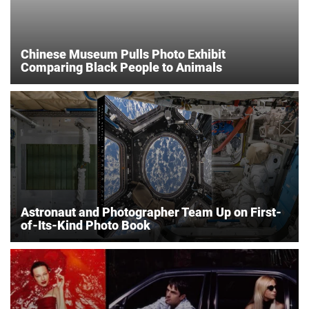
Chinese Museum Pulls Photo Exhibit
Comparing Black People to Animals
Astronaut and Photographer Team Up on First-
of-Its-Kind Photo Book