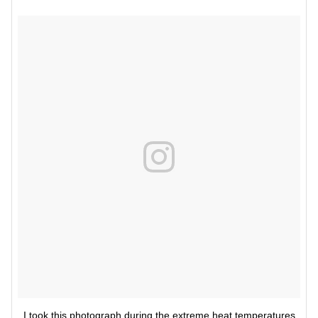
I took this photograph during the extreme heat temperatures