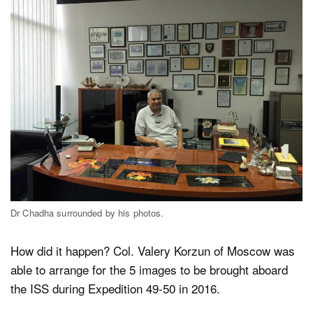
Dr Chadha surrounded by his photos.
How did it happen? Col. Valery Korzun of Moscow was
able to arrange for the 5 images to be brought aboard
the ISS during Expedition 49-50 in 2016.