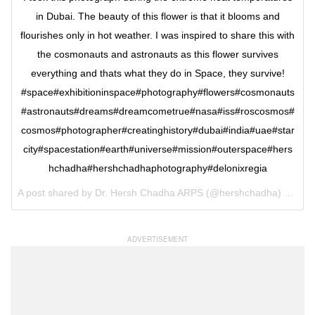
in Dubai. The beauty of this flower is that it blooms and
flourishes only in hot weather. I was inspired to share this with
the cosmonauts and astronauts as this flower survives
everything and thats what they do in Space, they survive!
#space#exhibitioninspace#photography#flowers#cosmonauts
#astronauts#dreams#dreamcometrue#nasa#iss#roscosmos#
cosmos#photographer#creatinghistory#dubai#india#uae#star
city#spacestation#earth#universe#mission#outerspace#hers
hchadha#hershchadhaphotography#delonixregia
A post shared by Dr. Hersh Chadha ARPS (@hershchadha) on
Jun