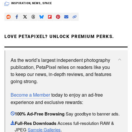
INSPIRATION
,
NEWS
,
SPACE
LOVE PETAPIXEL? UNLOCK PREMIUM PERKS.
As the world’s largest independent photography
publication, PetaPixel relies on readers like you
to keep our news, in-depth reviews, and features
going strong.
Become a Member
today to enjoy an ad-free
experience and exclusive rewards:
100% Ad-Free Browsing
Say goodbye to banner ads.
Full-Res Downloads
Access full-resolution RAW &
JPEG
Sample Galleries
.