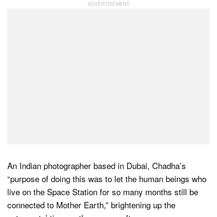
Dark Mode
An Indian photographer based in Dubai, Chadha’s
“purpose of doing this was to let the human beings who
live on the Space Station for so many months still be
connected to Mother Earth,” brightening up the