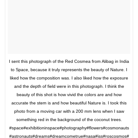
I sent this photograph of the Red Cosmea from Alibag in India
to Space, because it truly represents the beauty of Nature. I
liked how the composition was. I also liked how the exposure
and the depth of field were in this photograph. I think the
beauty of this shot is how vivid the colors are and how
accurate the stem is and how beautiful Nature is. I took this
photo from a moving car with a 200 mm lens when I saw
something red in the background of the coconut trees.
#space#exhibitioninspace#photography#flowers#cosmonauts
#astronauts#dreams#dreamcometrue#nasa#iss#roscosmos#