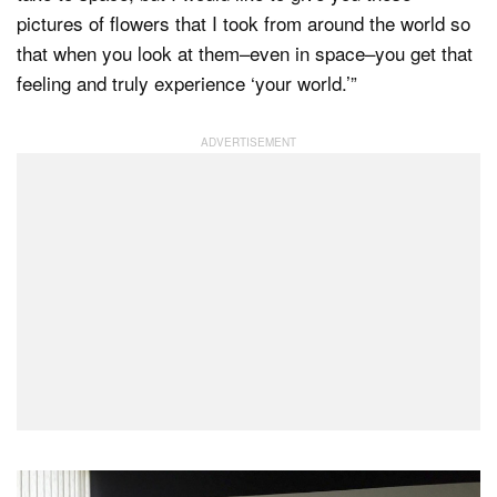
pictures of flowers that I took from around the world so
that when you look at them–even in space–you get that
feeling and truly experience ‘your world.’”