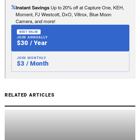
Instant Savings
Up to 20% off at Capture One, KEH,
Moment, FJ Westcott, DxO, Viltrox, Blue Moon
Camera, and more!
BEST VALUE
JOIN ANNUALLY
$30 / Year
JOIN MONTHLY
$3 / Month
RELATED ARTICLES