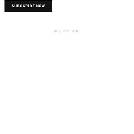
SUBSCRIBE NOW