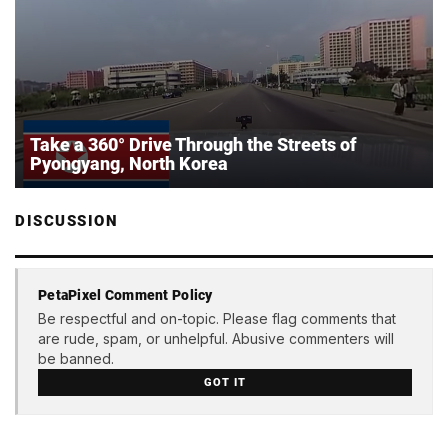
Take a 360° Drive Through the Streets of
Pyongyang, North Korea
DISCUSSION
PetaPixel Comment Policy
Be respectful and on-topic. Please flag comments that
are rude, spam, or unhelpful. Abusive commenters will
be banned.
GOT IT