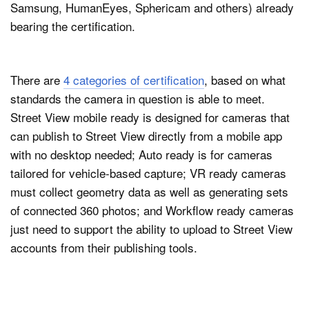
Samsung, HumanEyes, Sphericam and others) already
bearing the certification.
There are
4 categories of certification
, based on what
standards the camera in question is able to meet.
Street View mobile ready is designed for cameras that
can publish to Street View directly from a mobile app
with no desktop needed; Auto ready is for cameras
tailored for vehicle-based capture; VR ready cameras
must collect geometry data as well as generating sets
of connected 360 photos; and Workflow ready cameras
just need to support the ability to upload to Street View
accounts from their publishing tools.