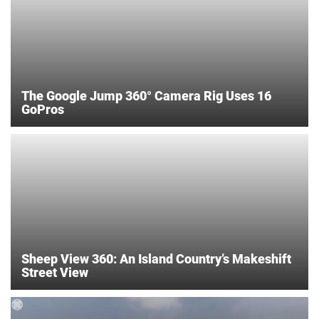
The Google Jump 360° Camera Rig Uses 16
GoPros
Sheep View 360: An Island Country’s Makeshift
Street View