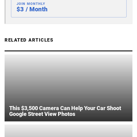
JOIN MONTHLY
$3 / Month
RELATED ARTICLES
This $3,500 Camera Can Help Your Car Shoot
Google Street View Photos