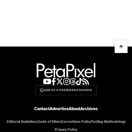
ADD AS A PREFERRED SOURCE
Contact
Advertise
About
Archives
Editorial Guidelines
Code of Ethics
Corrections Policy
Testing Methodology
Privacy Policy