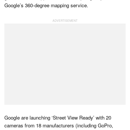
Google’s 360-degree mapping service.
Dark Mode
Google are launching ‘Street View Ready’ with 20
cameras from 18 manufacturers (including GoPro,