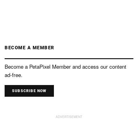
BECOME A MEMBER
Become a PetaPixel Member and access our content
ad-free.
SUBSCRIBE NOW