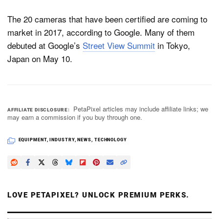
The 20 cameras that have been certified are coming to
market in 2017, according to Google. Many of them
debuted at Google’s
Street View Summit
in Tokyo,
Japan on May 10.
PetaPixel articles may include affiliate links; we
AFFILIATE DISCLOSURE
may earn a commission if you buy through one.
EQUIPMENT
,
INDUSTRY
,
NEWS
,
TECHNOLOGY
LOVE PETAPIXEL? UNLOCK PREMIUM PERKS.