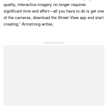
quality, interactive imagery no longer requires
significant time and effort—all you have to do is get one
of the cameras, download the Street View app and start
creating,” Armstrong writes.