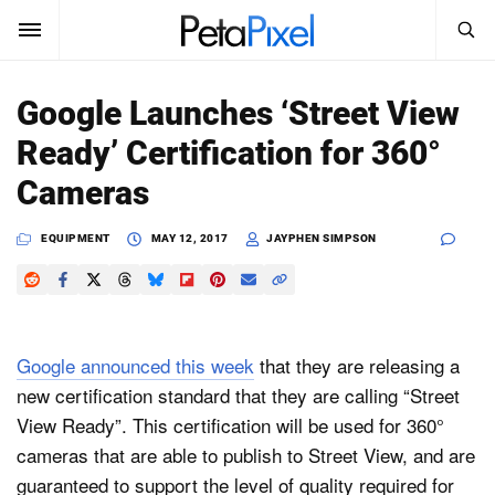
SEARCH
Sign In
Google Launches ‘Street View
SUBSCRIBE
Ready’ Certification for 360°
Search
PetaPixel
Cameras
SEARCH
News
EQUIPMENT
MAY 12, 2017
JAYPHEN SIMPSON
Reviews
Learn
Google announced this week
that they are releasing a
Media
new certification standard that they are calling “Street
View Ready”. This certification will be used for 360°
Shop
cameras that are able to publish to Street View, and are
guaranteed to support the level of quality required for
About