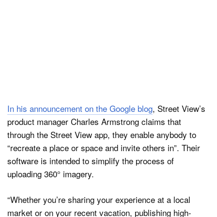
In his announcement on the Google blog
, Street View’s
product manager Charles Armstrong claims that
through the Street View app, they enable anybody to
“recreate a place or space and invite others in”. Their
software is intended to simplify the process of
uploading 360° imagery.
“Whether you’re sharing your experience at a local
market or on your recent vacation, publishing high-