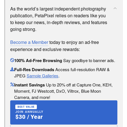
As the world’s largest independent photography
publication, PetaPixel relies on readers like you
to keep our news, in-depth reviews, and features
going strong.
Become a Member
today to enjoy an ad-free
experience and exclusive rewards:
100% Ad-Free Browsing
Say goodbye to banner ads.
Full-Res Downloads
Access full-resolution RAW &
JPEG
Sample Galleries
.
Instant Savings
Up to 20% off at Capture One, KEH,
Moment, FJ Westcott, DxO, Viltrox, Blue Moon
Camera, and more!
BEST VALUE
JOIN ANNUALLY
$30 / Year