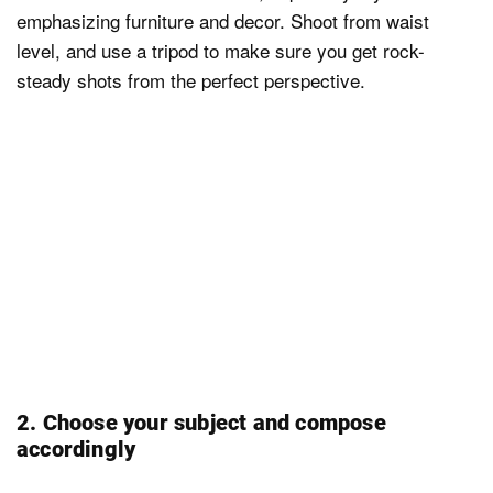
emphasizing furniture and decor. Shoot from waist
level, and use a tripod to make sure you get rock-
steady shots from the perfect perspective.
2. Choose your subject and compose
accordingly