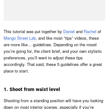
This tutorial was put together by
Daniel
and
Rachel
of
Mango Street Lab
, and like most “tips” videos, these
are more like… guidelines. Depending on the mood
you’re going for, the client brief, and your own stylistic
preferences, you’ll want to adjust these tips
accordingly. That said, these 5 guidelines offer a great
place to start.
1. Shoot from waist level
Shooting from a standing position will have you looking
down on most interior scenes, especially if you’re