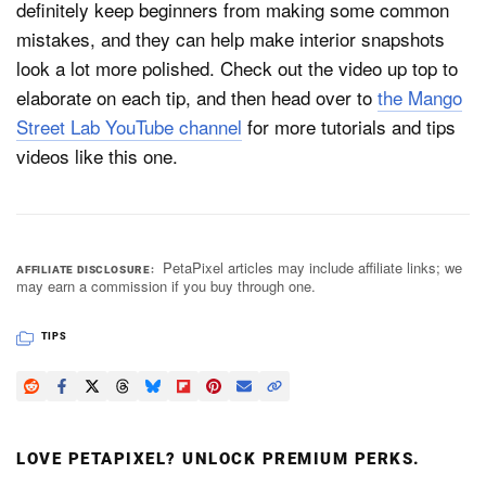
definitely keep beginners from making some common
mistakes, and they can help make interior snapshots
look a lot more polished. Check out the video up top to
elaborate on each tip, and then head over to
the Mango
Street Lab YouTube channel
for more tutorials and tips
videos like this one.
PetaPixel articles may include affiliate links; we
AFFILIATE DISCLOSURE
may earn a commission if you buy through one.
TIPS
LOVE PETAPIXEL? UNLOCK PREMIUM PERKS.