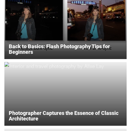
Back to Basics: Flash Photography Tips for
Beginners
Photographer Captures the Essence of Classic
Architecture