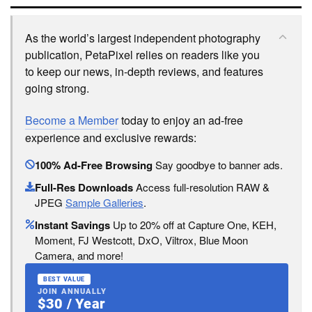
As the world’s largest independent photography
publication, PetaPixel relies on readers like you
to keep our news, in-depth reviews, and features
going strong.
Become a Member
today to enjoy an ad-free
experience and exclusive rewards:
100% Ad-Free Browsing
Say goodbye to banner ads.
Full-Res Downloads
Access full-resolution RAW &
JPEG
Sample Galleries
.
Instant Savings
Up to 20% off at Capture One, KEH,
Moment, FJ Westcott, DxO, Viltrox, Blue Moon
Camera, and more!
BEST VALUE
JOIN ANNUALLY
$30 / Year