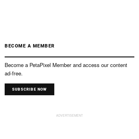
BECOME A MEMBER
Become a PetaPixel Member and access our content
ad-free.
SUBSCRIBE NOW