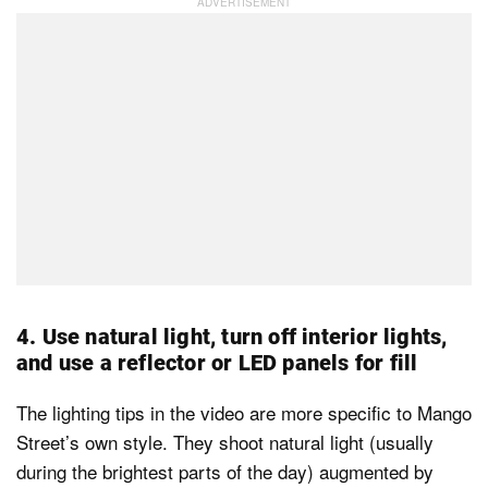
4. Use natural light, turn off interior lights,
and use a reflector or LED panels for fill
The lighting tips in the video are more specific to Mango
Street’s own style. They shoot natural light (usually
during the brightest parts of the day) augmented by