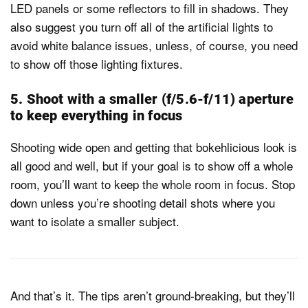
LED panels or some reflectors to fill in shadows. They
also suggest you turn off all of the artificial lights to
avoid white balance issues, unless, of course, you need
to show off those lighting fixtures.
5. Shoot with a smaller (f/5.6-f/11) aperture
to keep everything in focus
Shooting wide open and getting that bokehlicious look is
all good and well, but if your goal is to show off a whole
room, you’ll want to keep the whole room in focus. Stop
down unless you’re shooting detail shots where you
want to isolate a smaller subject.
And that’s it. The tips aren’t ground-breaking, but they’ll