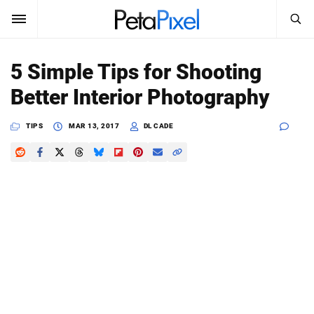
SEARCH
Sign In
5 Simple Tips for Shooting
SUBSCRIBE
Better Interior Photography
Search
PetaPixel
TIPS
MAR 13, 2017
DL CADE
SEARCH
News
Reviews
Learn
Media
Shop
About