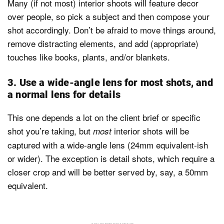
Many (if not most) interior shoots will feature decor
over people, so pick a subject and then compose your
shot accordingly. Don’t be afraid to move things around,
remove distracting elements, and add (appropriate)
touches like books, plants, and/or blankets.
3. Use a wide-angle lens for most shots, and
a normal lens for details
This one depends a lot on the client brief or specific
shot you’re taking, but
interior shots will be
most
captured with a wide-angle lens (24mm equivalent-ish
or wider). The exception is detail shots, which require a
closer crop and will be better served by, say, a 50mm
equivalent.