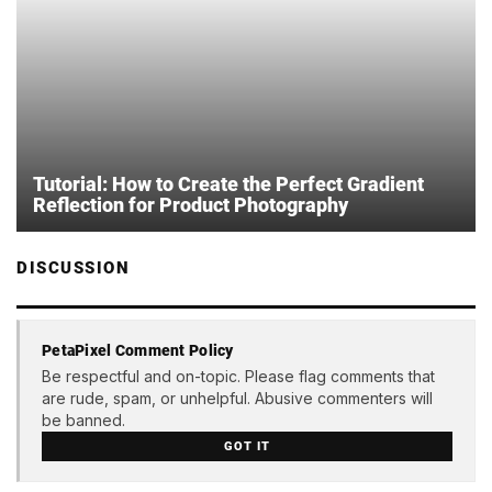
Tutorial: How to Create the Perfect Gradient
Reflection for Product Photography
DISCUSSION
PetaPixel Comment Policy
Be respectful and on-topic. Please flag comments that
are rude, spam, or unhelpful. Abusive commenters will
be banned.
GOT IT