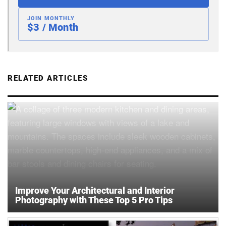
JOIN MONTHLY
$3 / Month
RELATED ARTICLES
Improve Your Architectural and Interior
Photography with These Top 5 Pro Tips