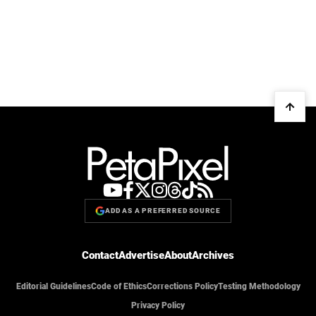
ADD AS A PREFERRED SOURCE
Contact
Advertise
About
Archives
Editorial Guidelines
Code of Ethics
Corrections Policy
Testing Methodology
Privacy Policy