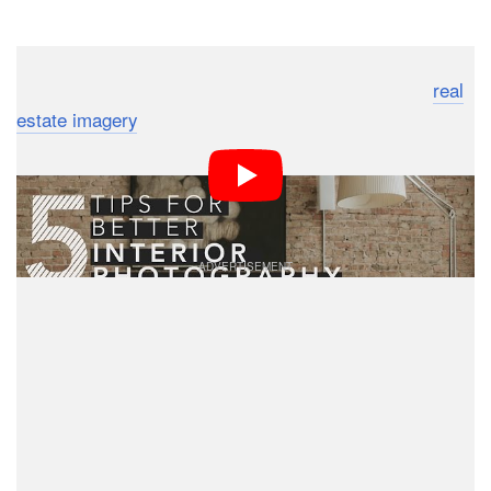
Dark Mode
Whether you’re interested in lifestyle photography,
real
estate imagery
, or something in between, knowing how
to capture great photos of interiors is a skill all
beginners should master. Here are 5 quick tips that’ll
help up your interior photography game.