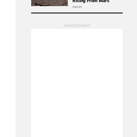
Rising From Mars
AUG 04