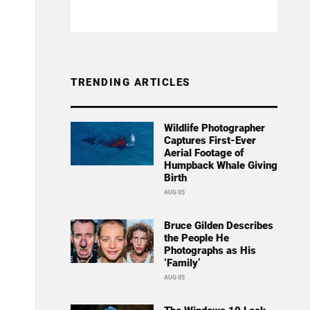
TRENDING ARTICLES
Wildlife Photographer
Captures First-Ever
Aerial Footage of
Humpback Whale Giving
Birth
AUG 05
Bruce Gilden Describes
the People He
Photographs as His
‘Family’
AUG 05