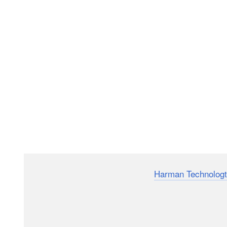
Here’s a neat little animation from
Harman Technologt
down exactly how a basic film photography SLR (sing
This video will reveal nothing new or ground breaking 