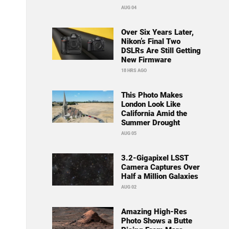
AUG 04
Over Six Years Later,
Nikon’s Final Two
DSLRs Are Still Getting
New Firmware
18 HRS AGO
This Photo Makes
London Look Like
California Amid the
Summer Drought
AUG 05
3.2-Gigapixel LSST
Camera Captures Over
Half a Million Galaxies
AUG 02
Amazing High-Res
Photo Shows a Butte