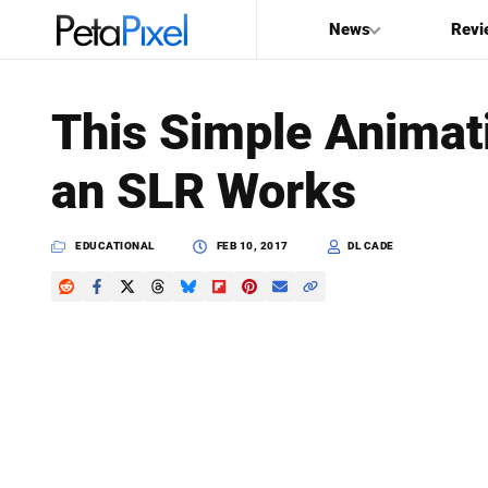
News
Revi
SEARCH
This Simple Anima
Search
an SLR Works
PetaPixel
EDUCATIONAL
FEB 10, 2017
DL CADE