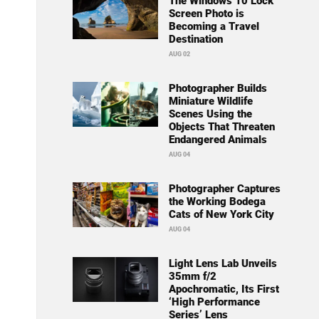
The Windows 10 Lock
Screen Photo is
Becoming a Travel
Destination
AUG 02
Photographer Builds
Miniature Wildlife
Scenes Using the
Objects That Threaten
Endangered Animals
AUG 04
Photographer Captures
the Working Bodega
Cats of New York City
AUG 04
Light Lens Lab Unveils
35mm f/2
Apochromatic, Its First
‘High Performance
Series’ Lens