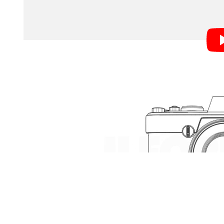
of the simplest and shortest explanations of how a c
Light reflected by your subject enters through the le
reflected up through a pentaprism into your eyepiece
you press the shutter, the mirror quickly flips up and
particular frame of film to light. And that’s it! You’ve