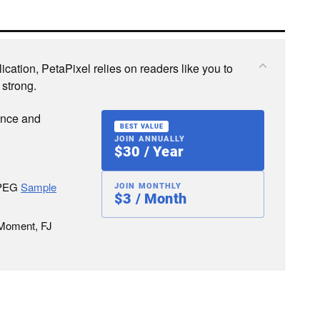
cation, PetaPixel relies on readers like you to
 strong.
ence and
BEST VALUE
JOIN ANNUALLY
$30 / Year
JPEG
Sample
JOIN MONTHLY
$3 / Month
 Moment, FJ