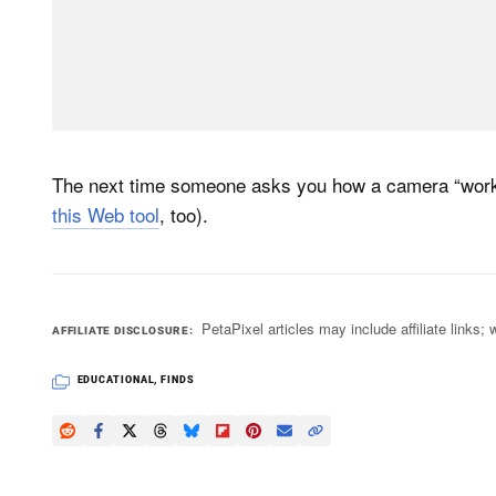
The next time someone asks you how a camera “works,
this Web tool
, too).
PetaPixel articles may include affiliate link
AFFILIATE DISCLOSURE
EDUCATIONAL
,
FINDS