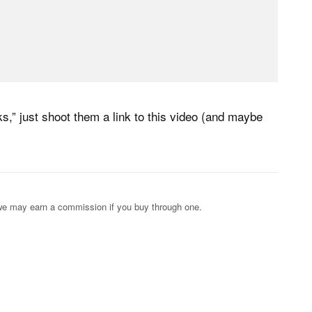
” just shoot them a link to this video (and maybe
s; we may earn a commission if you buy through one.