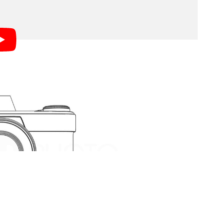
amera works that we’ve seen.
ns elements, passes through the aperture, and is
 (often through some kid of focusing screen). When
 the shutter then opens and closes to expose that
 now taken a photograph.