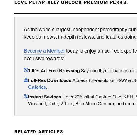
LOVE PETAPIXEL? UNLOCK PREMIUM PERKS.
As the world’s largest independent photography publi
keep our news, in-depth reviews, and features going
Become a Member
today to enjoy an ad-free experi
exclusive rewards:
100% Ad-Free Browsing
Say goodbye to banner ads.
Full-Res Downloads
Access full-resolution RAW & 
Galleries
.
Instant Savings
Up to 20% off at Capture One, KEH,
Westcott, DxO, Viltrox, Blue Moon Camera, and more!
RELATED ARTICLES