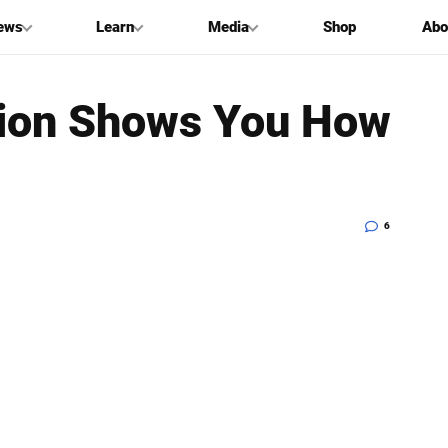
ews
Learn
Media
Shop
Abo
tion Shows You How
6