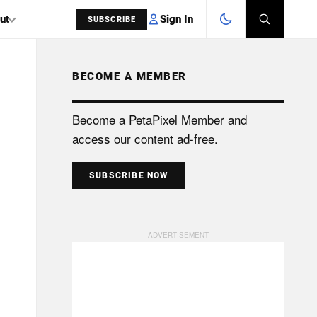
Sign In
ut
SUBSCRIBE
BECOME A MEMBER
SEARCH
Become a PetaPixel Member and
access our content ad-free.
SUBSCRIBE NOW