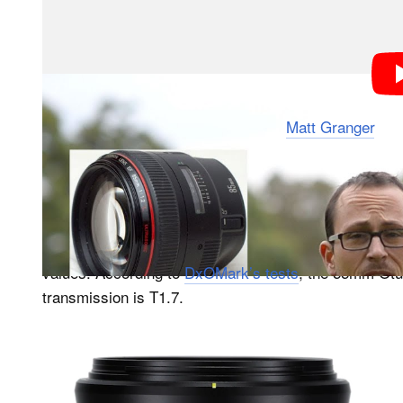
The video was created by YouTuber
Matt Granger
, wh
between the F (which stands for ‘focal length’) and T
should check out the video if you want to hear the full
The F-stop is a
value, while the T-stop is 
theoretical
55mm f/1.4 and 85mm f/1.4 lenses have a wide-open 
values. According to
DxOMark’s tests
, the 55mm Otu
transmission is T1.7.