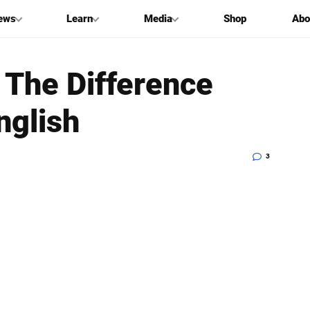
ews
Learn
Media
Shop
Abo
 The Difference
nglish
3