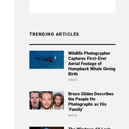
TRENDING ARTICLES
Wildlife Photographer
Captures First-Ever
Aerial Footage of
Humpback Whale Giving
Birth
AUG 05
Bruce Gilden Describes
the People He
Photographs as His
‘Family’
AUG 05