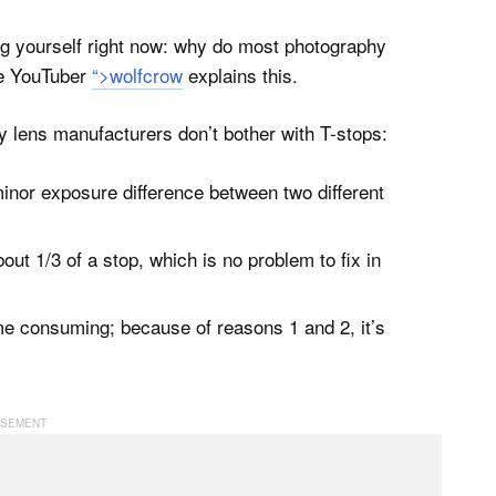
ng yourself right now: why do most photography
he YouTuber
“>wolfcrow
explains this.
y lens manufacturers don’t bother with T-stops:
minor exposure difference between two different
out 1/3 of a stop, which is no problem to fix in
me consuming; because of reasons 1 and 2, it’s