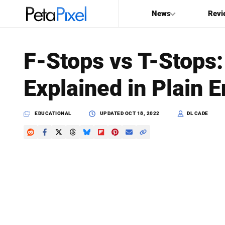
News
Revi
SEARCH
F-Stops vs T-Stops:
Search
Explained in Plain E
PetaPixel
EDUCATIONAL
UPDATED
OCT 18, 2022
DL CADE