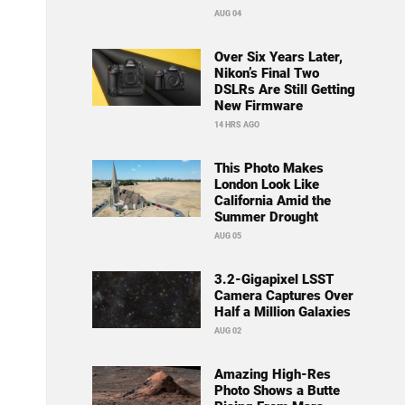
AUG 04
Over Six Years Later,
Nikon’s Final Two
DSLRs Are Still Getting
New Firmware
14 HRS AGO
This Photo Makes
London Look Like
California Amid the
Summer Drought
AUG 05
3.2-Gigapixel LSST
Camera Captures Over
Half a Million Galaxies
AUG 02
Amazing High-Res
Photo Shows a Butte