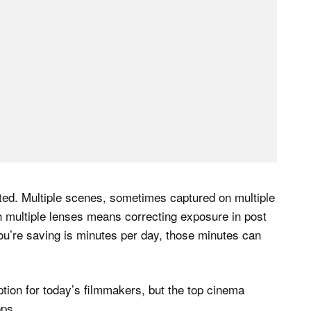
ted. Multiple scenes, sometimes captured on multiple
th multiple lenses means correcting exposure in post
ou’re saving is minutes per day, those minutes can
ion for today’s filmmakers, but the top cinema
ops.