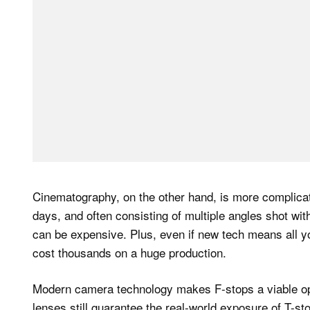
Cinematography, on the other hand, is more complica
days, and often consisting of multiple angles shot wi
can be expensive. Plus, even if new tech means all y
cost thousands on a huge production.
Modern camera technology makes F-stops a viable opt
lenses still guarantee the real-world exposure of T-st