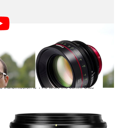
o does a fantastic job explaining the difference
 (which stands for ‘transmission’) numbers. You
 explanation, but the basics are as follows:
an actual tested value. So while both the Zeiss Otus
F-Number of 1.4, they actually
different
transmit
s transmission is T1.5 while the 85mm Otus