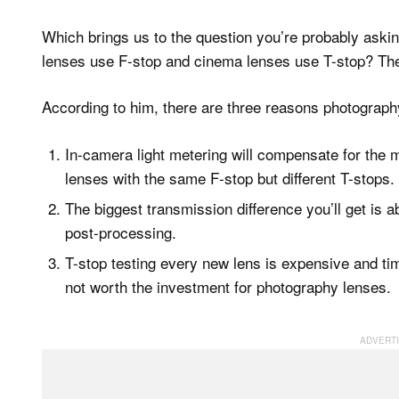
Which brings us to the question you’re probably aski
lenses use F-stop and cinema lenses use T-stop? T
According to him, there are three reasons photograph
In-camera light metering will compensate for the 
lenses with the same F-stop but different T-stops.
The biggest transmission difference you’ll get is ab
post-processing.
T-stop testing every new lens is expensive and ti
not worth the investment for photography lenses.