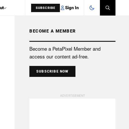
Sign In
ut
SUBSCRIBE
BECOME A MEMBER
SEARCH
Become a PetaPixel Member and
access our content ad-free.
SUBSCRIBE NOW