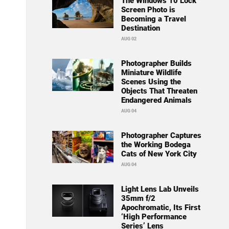
The Windows 10 Lock
Screen Photo is
Becoming a Travel
Destination
AUG 02
Photographer Builds
Miniature Wildlife
Scenes Using the
Objects That Threaten
Endangered Animals
AUG 04
Photographer Captures
the Working Bodega
Cats of New York City
AUG 04
Light Lens Lab Unveils
35mm f/2
Apochromatic, Its First
‘High Performance
Series’ Lens