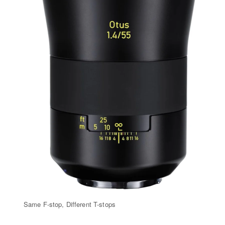
Same F-stop, Different T-stops