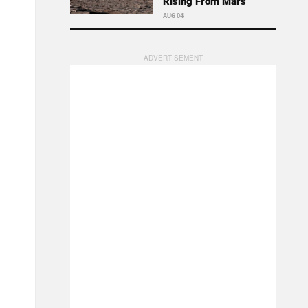
Rising From Mars
AUG 04