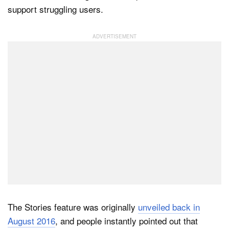
support struggling users.
Dark Mode
The Stories feature was originally
unveiled back in
August 2016
, and people instantly pointed out that