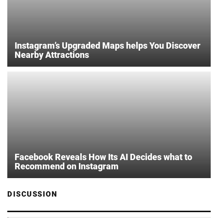
Instagram’s Upgraded Maps helps You Discover
Nearby Attractions
Facebook Reveals How Its AI Decides what to
Recommend on Instagram
DISCUSSION