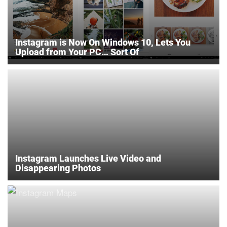
Instagram is Now On Windows 10, Lets You
Upload from Your PC… Sort Of
Instagram Launches Live Video and
Disappearing Photos