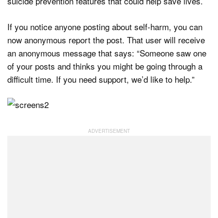
suicide prevention features that could help save lives.
If you notice anyone posting about self-harm, you can
now anonymous report the post. That user will receive
an anonymous message that says: “Someone saw one
of your posts and thinks you might be going through a
difficult time. If you need support, we’d like to help.”