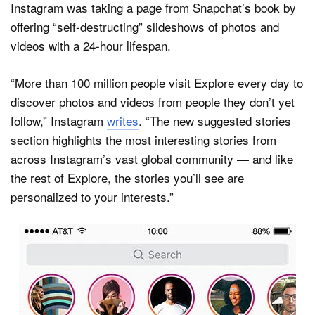
Instagram was taking a page from Snapchat’s book by
offering “self-destructing” slideshows of photos and
videos with a 24-hour lifespan.
“More than 100 million people visit Explore every day to
discover photos and videos from people they don’t yet
follow,” Instagram
writes
. “The new suggested stories
section highlights the most interesting stories from
across Instagram’s vast global community — and like
the rest of Explore, the stories you’ll see are
personalized to your interests.”