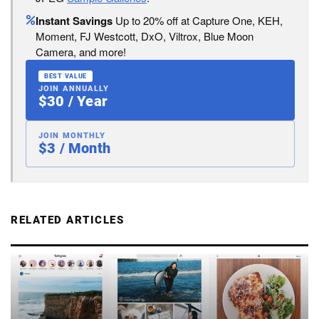
Instant Savings
Up to 20% off at Capture One, KEH,
Moment, FJ Westcott, DxO, Viltrox, Blue Moon
Camera, and more!
BEST VALUE
JOIN ANNUALLY
$30 / Year
JOIN MONTHLY
$3 / Month
RELATED ARTICLES