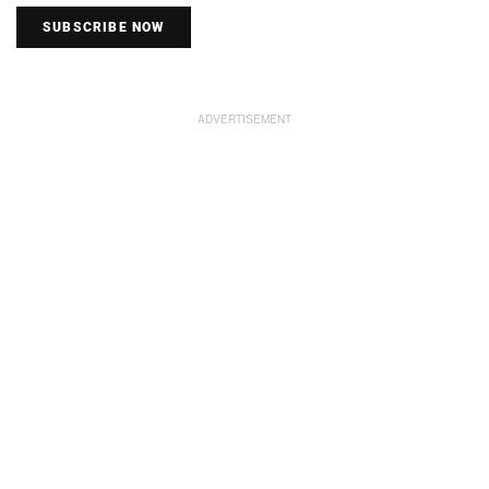
SUBSCRIBE NOW