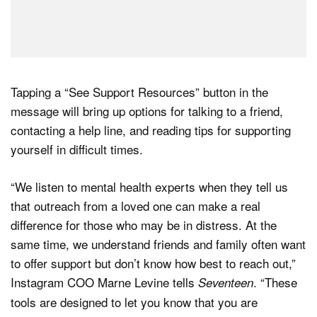
Tapping a “See Support Resources” button in the
message will bring up options for talking to a friend,
contacting a help line, and reading tips for supporting
yourself in difficult times.
“We listen to mental health experts when they tell us
that outreach from a loved one can make a real
difference for those who may be in distress. At the
same time, we understand friends and family often want
to offer support but don’t know how best to reach out,”
Instagram COO Marne Levine tells
. “These
Seventeen
tools are designed to let you know that you are