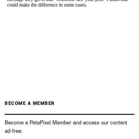
BECOME A MEMBER
Become a PetaPixel Member and access our content
ad-free.