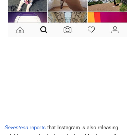
reports
that Instagram is also releasing
Seventeen