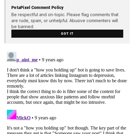
PetaPixel Comment Policy
Be respectful and on-topic. Please flag comments that
are rude, spam, or unhelpful. Abusive commenters will
be banned.
GOT IT