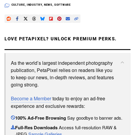
CULTURE
,
INDUSTRY
,
NEWS
,
SOFTWARE
LOVE PETAPIXEL? UNLOCK PREMIUM PERKS.
As the world’s largest independent photography
publication, PetaPixel relies on readers like you
to keep our news, in-depth reviews, and features
going strong.
Become a Member
today to enjoy an ad-free
experience and exclusive rewards:
100% Ad-Free Browsing
Say goodbye to banner ads.
Full-Res Downloads
Access full-resolution RAW &
JPEG
Sample Galleries
.