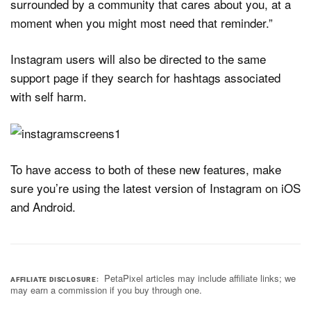
surrounded by a community that cares about you, at a
moment when you might most need that reminder.”
Instagram users will also be directed to the same
support page if they search for hashtags associated
with self harm.
To have access to both of these new features, make
sure you’re using the latest version of Instagram on iOS
and Android.
PetaPixel articles may include affiliate links; we
AFFILIATE DISCLOSURE
may earn a commission if you buy through one.