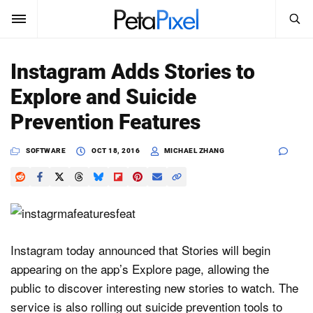
SEARCH
Sign In
Instagram Adds Stories to
SUBSCRIBE
Explore and Suicide
Search
PetaPixel
Prevention Features
SEARCH
News
SOFTWARE
OCT 18, 2016
MICHAEL ZHANG
Reviews
Learn
Media
Instagram today announced that Stories will begin
appearing on the app’s Explore page, allowing the
Shop
public to discover interesting new stories to watch. The
service is also rolling out suicide prevention tools to
About