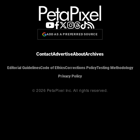
ADD AS A PREFERRED SOURCE
Contact
Advertise
About
Archives
Editorial Guidelines
Code of Ethics
Corrections Policy
Testing Methodology
Privacy Policy
© 2026 PetaPixel Inc.
All rights reserved.