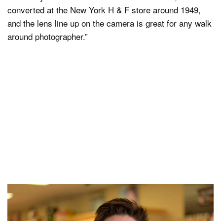
converted at the New York H & F store around 1949,
and the lens line up on the camera is great for any walk
around photographer.”