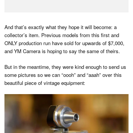
And that’s exactly what they hope it will become: a
collector’s item. Previous models from this first and
ONLY production run have sold for upwards of $7,000,
and YM Camera is hoping to say the same of theirs.
But in the meantime, they were kind enough to send us
some pictures so we can “oooh” and “aaah” over this
beautiful piece of vintage equipment: