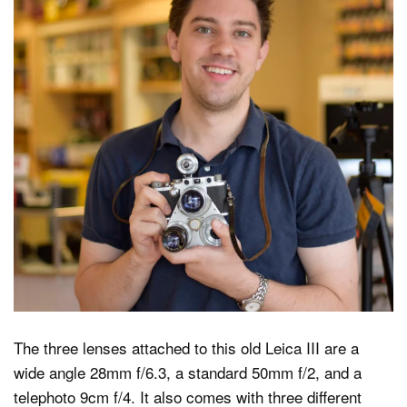
The three lenses attached to this old Leica III are a
wide angle 28mm f/6.3, a standard 50mm f/2, and a
telephoto 9cm f/4. It also comes with three different