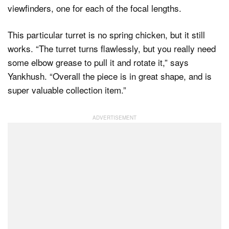
viewfinders, one for each of the focal lengths.
This particular turret is no spring chicken, but it still
works. “The turret turns flawlessly, but you really need
some elbow grease to pull it and rotate it,” says
Yankhush. “Overall the piece is in great shape, and is
super valuable collection item.”