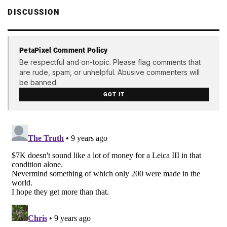
DISCUSSION
PetaPixel Comment Policy
Be respectful and on-topic. Please flag comments that
are rude, spam, or unhelpful. Abusive commenters will
be banned.
GOT IT