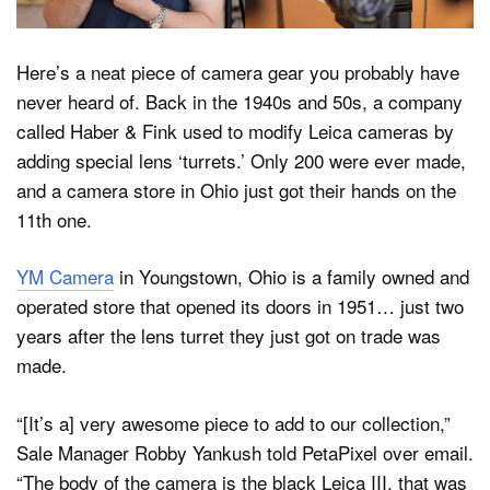
Here’s a neat piece of camera gear you probably have
Dark Mode
never heard of. Back in the 1940s and 50s, a company
called Haber & Fink used to modify Leica cameras by
adding special lens ‘turrets.’ Only 200 were ever made,
and a camera store in Ohio just got their hands on the
11th one.
YM Camera
in Youngstown, Ohio is a family owned and
operated store that opened its doors in 1951… just two
years after the lens turret they just got on trade was
made.
“[It’s a] very awesome piece to add to our collection,”
Sale Manager Robby Yankush told PetaPixel over email.
“The body of the camera is the black Leica III, that was