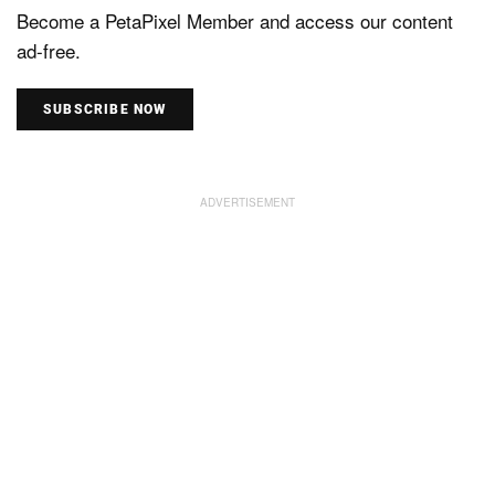
Become a PetaPixel Member and access our content
ad-free.
SUBSCRIBE NOW