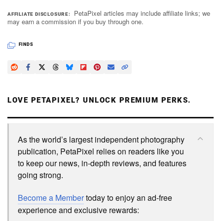
PetaPixel articles may include affiliate links; we
AFFILIATE DISCLOSURE
may earn a commission if you buy through one.
FINDS
LOVE PETAPIXEL? UNLOCK PREMIUM PERKS.
As the world’s largest independent photography
publication, PetaPixel relies on readers like you
to keep our news, in-depth reviews, and features
going strong.
Become a Member
today to enjoy an ad-free
experience and exclusive rewards: