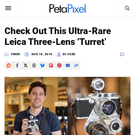
SEARCH
Sign In
Check Out This Ultra-Rare
SUBSCRIBE
Leica Three-Lens ‘Turret’
Search
PetaPixel
FINDS
AUG 16, 2016
DL CADE
SEARCH
News
Reviews
Learn
Media
Shop
About