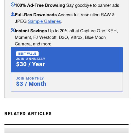
100% Ad-Free Browsing
Say goodbye to banner ads.
Full-Res Downloads
Access full-resolution RAW &
JPEG
Sample Galleries
.
Instant Savings
Up to 20% off at Capture One, KEH,
Moment, FJ Westcott, DxO, Viltrox, Blue Moon
Camera, and more!
BEST VALUE
JOIN ANNUALLY
$30 / Year
JOIN MONTHLY
$3 / Month
RELATED ARTICLES