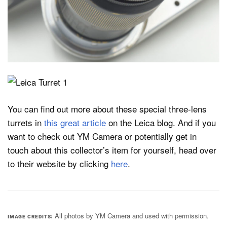
You can find out more about these special three-lens
turrets in
this great article
on the Leica blog. And if you
want to check out YM Camera or potentially get in
touch about this collector’s item for yourself, head over
to their website by clicking
here
.
All photos by YM Camera and used with permission.
IMAGE CREDITS