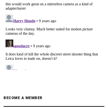
BECOME A MEMBER