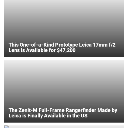
This One-of-a-Kind Prototype Leica 17mm f/2
Lens is Available for $47,200
The Zenit-M Full-Frame Rangerfinder Made by
Leica is Finally Available in the US