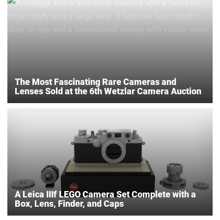
The Most Fascinating Rare Cameras and
Lenses Sold at the 6th Wetzlar Camera Auction
A Leica IIIf LEGO Camera Set Complete with a
Box, Lens, Finder, and Caps