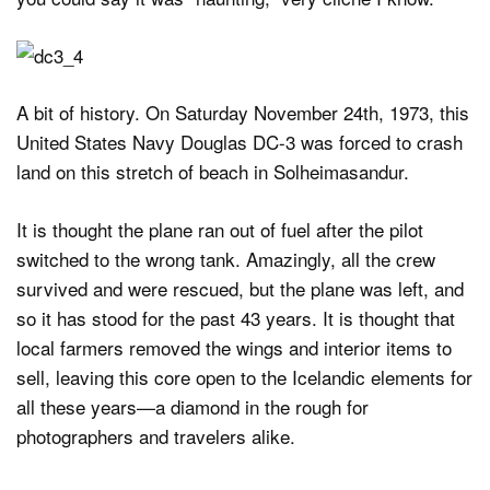
A bit of history. On Saturday November 24th, 1973, this
United States Navy Douglas DC-3 was forced to crash
land on this stretch of beach in Solheimasandur.
It is thought the plane ran out of fuel after the pilot
switched to the wrong tank. Amazingly, all the crew
survived and were rescued, but the plane was left, and
so it has stood for the past 43 years. It is thought that
local farmers removed the wings and interior items to
sell, leaving this core open to the Icelandic elements for
all these years—a diamond in the rough for
photographers and travelers alike.