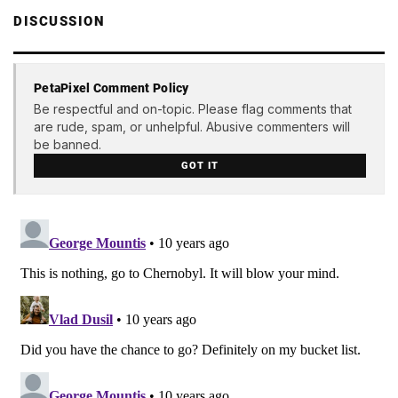
DISCUSSION
PetaPixel Comment Policy
Be respectful and on-topic. Please flag comments that
are rude, spam, or unhelpful. Abusive commenters will
be banned.
GOT IT