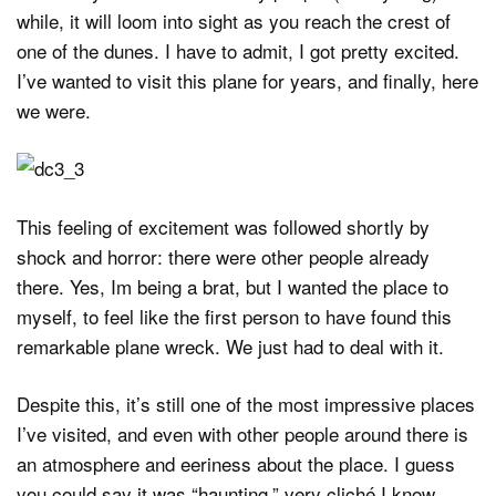
while, it will loom into sight as you reach the crest of
one of the dunes. I have to admit, I got pretty excited.
I’ve wanted to visit this plane for years, and finally, here
we were.
This feeling of excitement was followed shortly by
shock and horror: there were other people already
there. Yes, Im being a brat, but I wanted the place to
myself, to feel like the first person to have found this
remarkable plane wreck. We just had to deal with it.
Despite this, it’s still one of the most impressive places
I’ve visited, and even with other people around there is
an atmosphere and eeriness about the place. I guess
you could say it was “haunting,” very cliché I know.