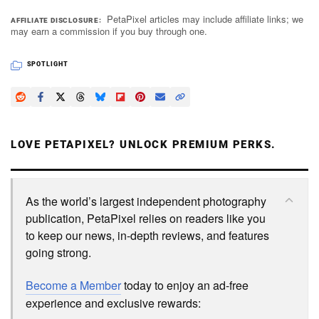
PetaPixel articles may include affiliate links; we
AFFILIATE DISCLOSURE
may earn a commission if you buy through one.
SPOTLIGHT
LOVE PETAPIXEL? UNLOCK PREMIUM PERKS.
As the world’s largest independent photography
publication, PetaPixel relies on readers like you
to keep our news, in-depth reviews, and features
going strong.
Become a Member
today to enjoy an ad-free
experience and exclusive rewards: