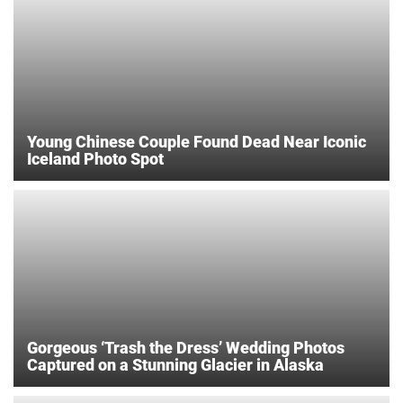
Young Chinese Couple Found Dead Near Iconic
Iceland Photo Spot
Gorgeous ‘Trash the Dress’ Wedding Photos
Captured on a Stunning Glacier in Alaska