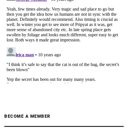
BECOME A MEMBER