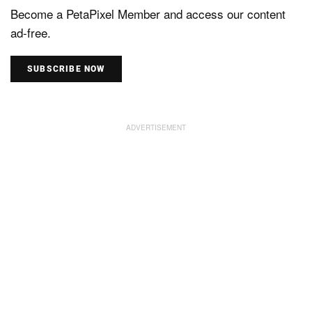
Become a PetaPixel Member and access our content
ad-free.
SUBSCRIBE NOW