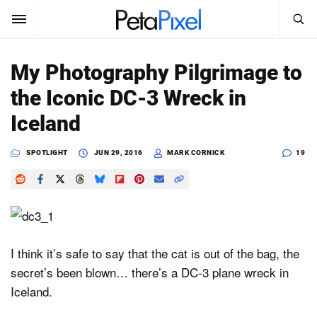
SEARCH
Sign In
My Photography Pilgrimage to
SUBSCRIBE
the Iconic DC-3 Wreck in
Search
PetaPixel
Iceland
SEARCH
News
SPOTLIGHT
JUN 29, 2016
MARK CORNICK
19
Reviews
Learn
Media
I think it’s safe to say that the cat is out of the bag, the
secret’s been blown… there’s a DC-3 plane wreck in
Shop
Iceland.
About