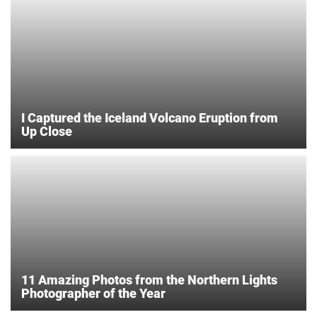
I Captured the Iceland Volcano Eruption from
Up Close
11 Amazing Photos from the Northern Lights
Photographer of the Year