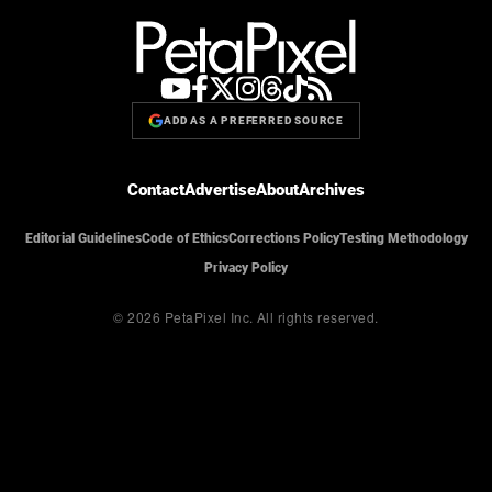
ADD AS A PREFERRED SOURCE
Contact
Advertise
About
Archives
Editorial Guidelines
Code of Ethics
Corrections Policy
Testing Methodology
Privacy Policy
© 2026 PetaPixel Inc.
All rights reserved.