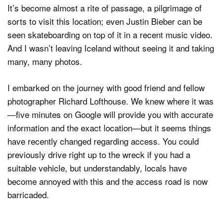
It’s become almost a rite of passage, a pilgrimage of
sorts to visit this location; even Justin Bieber can be
seen skateboarding on top of it in a recent music video.
Dark Mode
And I wasn’t leaving Iceland without seeing it and taking
many, many photos.
I embarked on the journey with good friend and fellow
photographer Richard Lofthouse. We knew where it was
—five minutes on Google will provide you with accurate
information and the exact location—but it seems things
have recently changed regarding access. You could
previously drive right up to the wreck if you had a
suitable vehicle, but understandably, locals have
become annoyed with this and the access road is now
barricaded.