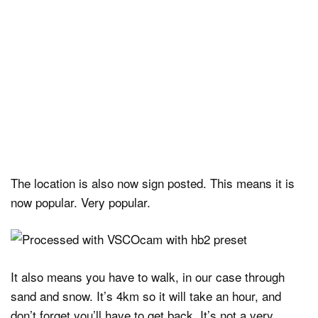
The location is also now sign posted. This means it is
now popular. Very popular.
It also means you have to walk, in our case through
sand and snow. It’s 4km so it will take an hour, and
don’t forget you’ll have to get back. It’s not a very