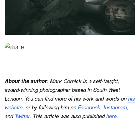
About the author
: Mark Cornick is a self-taught,
award-winning photographer based in South West
London. You can find more of his work and words on
his
website
, or by following him on
Facebook
,
Instagram
,
and
Twitter
. This article was also published
here
.