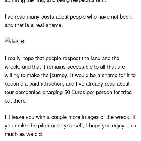
I’ve read many posts about people who have not been,
and that is a real shame.
I really hope that people respect the land and the
wreck, and that it remains accessible to all that are
willing to make the journey. It would be a shame for it to
become a paid attraction, and I’ve already read about
tour companies charging 50 Euros per person for trips
out there.
I’ll leave you with a couple more images of the wreck. If
you make the pilgrimage yourself, I hope you enjoy it as
much as we did.