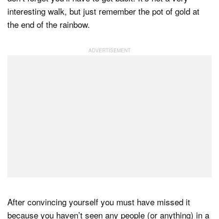
interesting walk, but just remember the pot of gold at
the end of the rainbow.
After convincing yourself you must have missed it
because you haven’t seen any people (or anything) in a