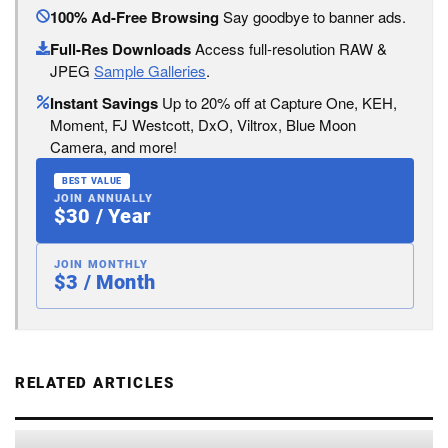
100% Ad-Free Browsing
Say goodbye to banner ads.
Full-Res Downloads
Access full-resolution RAW &
JPEG
Sample Galleries
.
Instant Savings
Up to 20% off at Capture One, KEH,
Moment, FJ Westcott, DxO, Viltrox, Blue Moon
Camera, and more!
BEST VALUE
JOIN ANNUALLY
$30 / Year
JOIN MONTHLY
$3 / Month
RELATED ARTICLES