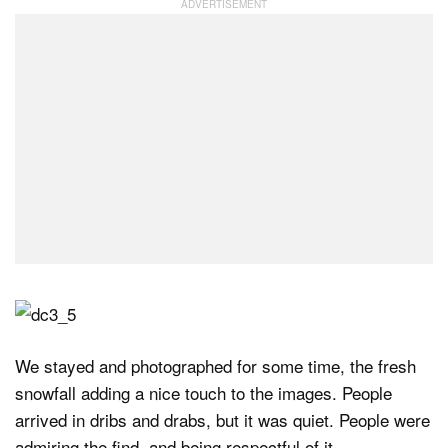
We stayed and photographed for some time, the fresh
snowfall adding a nice touch to the images. People
arrived in dribs and drabs, but it was quiet. People were
admiring the find, and being respectful of it.